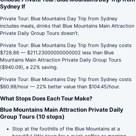
Sydney If
Private Tour: Blue Mountains Day Trip from Sydney
includes meals, drinks that Blue Mountains Main Attraction
Private Daily Group Tours doesn't.
Private Tour: Blue Mountains Day Trip from Sydney costs
$728.86 — $211.23000000000002 less than Blue
Mountains Main Attraction Private Daily Group Tours
($940.09), a 22% saving.
Private Tour: Blue Mountains Day Trip from Sydney costs
$80.98/hour — 22% better value than $104.45/hour.
What Stops Does Each Tour Make?
Blue Mountains Main Attraction Private Daily
Group Tours (10 stops)
Stop at the foothills of the Blue Mountains at a