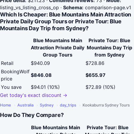
Price delta:
$211.23
·
Combined reviews:
73
·
Mode:
listing_vs_listing_cross_op
·
Schema:
comparison-page.v1
Which Is Cheaper: Blue Mountains Main Attraction
Private Daily Group Tours or Private Tour: Blue
Mountains Day Trip from Sydney?
Blue Mountains Main
Private Tour: Blue
Attraction Private Daily
Mountains Day Trip
Group Tours
from Sydney
Retail
$940.09
$728.86
BookingWolf
$846.08
$655.97
price
You save
$94.01 (10%)
$72.89 (10%)
Get today's exact discount →
Home
›
Australia
›
Sydney
›
day_trips
›
Kookaburra Sydney Tours
How Do They Compare?
Blue Mountains Main
Private Tour: Blue