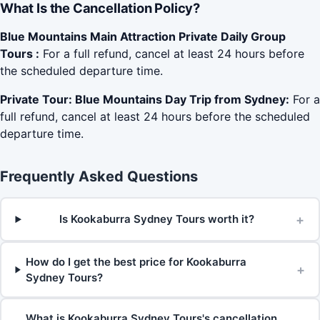
What Is the Cancellation Policy?
Blue Mountains Main Attraction Private Daily Group
Tours :
For a full refund, cancel at least 24 hours before
the scheduled departure time.
Private Tour: Blue Mountains Day Trip from Sydney:
For a
full refund, cancel at least 24 hours before the scheduled
departure time.
Frequently Asked Questions
+
Is Kookaburra Sydney Tours worth it?
How do I get the best price for Kookaburra
+
Sydney Tours?
What is Kookaburra Sydney Tours's cancellation