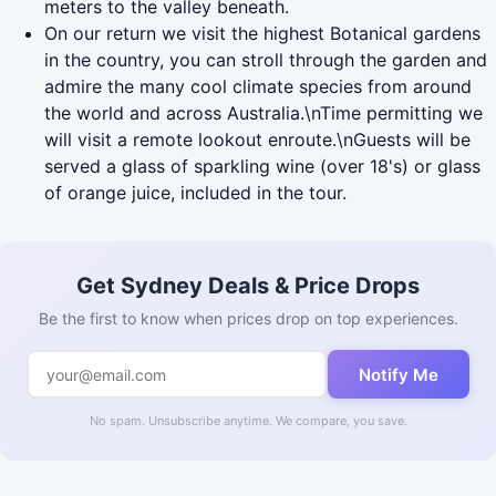
meters to the valley beneath.
On our return we visit the highest Botanical gardens
in the country, you can stroll through the garden and
admire the many cool climate species from around
the world and across Australia.\nTime permitting we
will visit a remote lookout enroute.\nGuests will be
served a glass of sparkling wine (over 18's) or glass
of orange juice, included in the tour.
Get Sydney Deals & Price Drops
Be the first to know when prices drop on top experiences.
Notify Me
No spam. Unsubscribe anytime. We compare, you save.