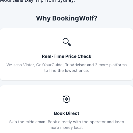
Why BookingWolf?
🔍
Real-Time Price Check
We scan Viator, GetYourGuide, TripAdvisor and 2 more platforms
to find the lowest price.
🎯
Book Direct
Skip the middleman. Book directly with the operator and keep
more money local.