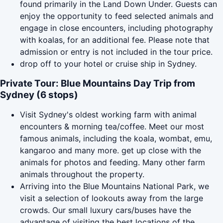
found primarily in the Land Down Under. Guests can
enjoy the opportunity to feed selected animals and
engage in close encounters, including photography
with koalas, for an additional fee. Please note that
admission or entry is not included in the tour price.
drop off to your hotel or cruise ship in Sydney.
Private Tour: Blue Mountains Day Trip from
Sydney (6 stops)
Visit Sydney's oldest working farm with animal
encounters & morning tea/coffee. Meet our most
famous animals, including the koala, wombat, emu,
kangaroo and many more. get up close with the
animals for photos and feeding. Many other farm
animals throughout the property.
Arriving into the Blue Mountains National Park, we
visit a selection of lookouts away from the large
crowds. Our small luxury cars/buses have the
advantage of visiting the best locations of the