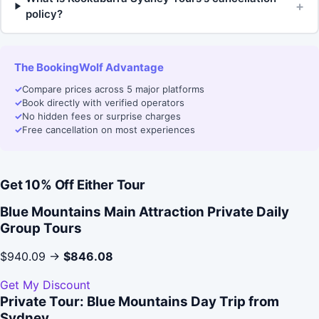
+
policy?
The BookingWolf Advantage
✓
Compare prices across 5 major platforms
✓
Book directly with verified operators
✓
No hidden fees or surprise charges
✓
Free cancellation on most experiences
Get 10% Off Either Tour
Blue Mountains Main Attraction Private Daily
Group Tours
$940.09 →
$846.08
Get My Discount
Private Tour: Blue Mountains Day Trip from
Sydney