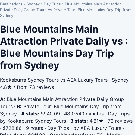
Destinations
›
Sydney
›
Day Trips
›
Blue Mountains Main Attraction
Private Daily Group Tours vs Private Tour: Blue Mountains Day Trip from
Sydney
Blue Mountains Main
Attraction Private Daily vs :
Blue Mountains Day Trip
from Sydney
Kookaburra Sydney Tours vs AEA Luxury Tours · Sydney ·
4.8★ / from 73 reviews
A:
Blue Mountains Main Attraction Private Daily Group
Tours
·
B:
Private Tour: Blue Mountains Day Trip from
Sydney
·
A stats:
$940.09 · 480-540 minutes · Day Trips ·
by Kookaburra Sydney Tours
·
B stats:
4.81★ · 73 reviews
· $728.86 · 9 hours · Day Trips · by AEA Luxury Tours
·