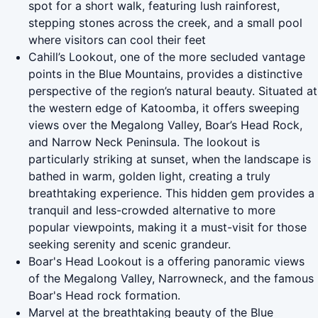
spot for a short walk, featuring lush rainforest,
stepping stones across the creek, and a small pool
where visitors can cool their feet
Cahill’s Lookout, one of the more secluded vantage
points in the Blue Mountains, provides a distinctive
perspective of the region’s natural beauty. Situated at
the western edge of Katoomba, it offers sweeping
views over the Megalong Valley, Boar’s Head Rock,
and Narrow Neck Peninsula. The lookout is
particularly striking at sunset, when the landscape is
bathed in warm, golden light, creating a truly
breathtaking experience. This hidden gem provides a
tranquil and less-crowded alternative to more
popular viewpoints, making it a must-visit for those
seeking serenity and scenic grandeur.
Boar's Head Lookout is a offering panoramic views
of the Megalong Valley, Narrowneck, and the famous
Boar's Head rock formation.
Marvel at the breathtaking beauty of the Blue