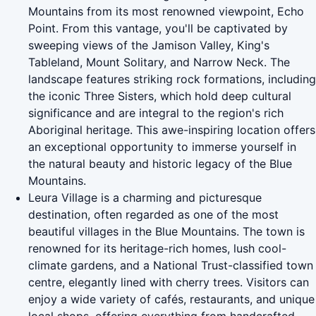
Mountains from its most renowned viewpoint, Echo
Point. From this vantage, you'll be captivated by
sweeping views of the Jamison Valley, King's
Tableland, Mount Solitary, and Narrow Neck. The
landscape features striking rock formations, including
the iconic Three Sisters, which hold deep cultural
significance and are integral to the region's rich
Aboriginal heritage. This awe-inspiring location offers
an exceptional opportunity to immerse yourself in
the natural beauty and historic legacy of the Blue
Mountains.
Leura Village is a charming and picturesque
destination, often regarded as one of the most
beautiful villages in the Blue Mountains. The town is
renowned for its heritage-rich homes, lush cool-
climate gardens, and a National Trust-classified town
centre, elegantly lined with cherry trees. Visitors can
enjoy a wide variety of cafés, restaurants, and unique