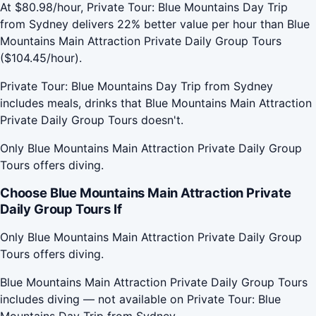
At $80.98/hour, Private Tour: Blue Mountains Day Trip
from Sydney delivers 22% better value per hour than Blue
Mountains Main Attraction Private Daily Group Tours
($104.45/hour).
Private Tour: Blue Mountains Day Trip from Sydney
includes meals, drinks that Blue Mountains Main Attraction
Private Daily Group Tours doesn't.
Only Blue Mountains Main Attraction Private Daily Group
Tours offers diving.
Choose Blue Mountains Main Attraction Private
Daily Group Tours If
Only Blue Mountains Main Attraction Private Daily Group
Tours offers diving.
Blue Mountains Main Attraction Private Daily Group Tours
includes diving — not available on Private Tour: Blue
Mountains Day Trip from Sydney.