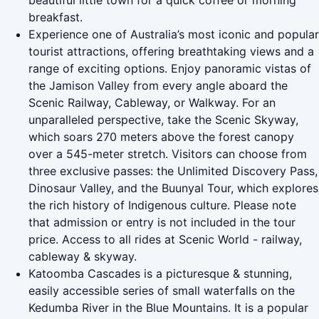
beautiful little town for a quick coffee or morning
breakfast.
Experience one of Australia’s most iconic and popular
tourist attractions, offering breathtaking views and a
range of exciting options. Enjoy panoramic vistas of
the Jamison Valley from every angle aboard the
Scenic Railway, Cableway, or Walkway. For an
unparalleled perspective, take the Scenic Skyway,
which soars 270 meters above the forest canopy
over a 545-meter stretch. Visitors can choose from
three exclusive passes: the Unlimited Discovery Pass,
Dinosaur Valley, and the Buunyal Tour, which explores
the rich history of Indigenous culture. Please note
that admission or entry is not included in the tour
price. Access to all rides at Scenic World - railway,
cableway & skyway.
Katoomba Cascades is a picturesque & stunning,
easily accessible series of small waterfalls on the
Kedumba River in the Blue Mountains. It is a popular