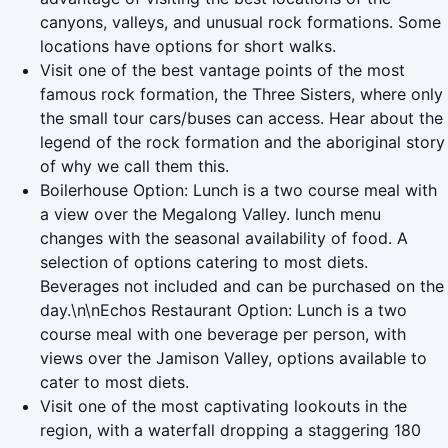
canyons, valleys, and unusual rock formations. Some
locations have options for short walks.
Visit one of the best vantage points of the most
famous rock formation, the Three Sisters, where only
the small tour cars/buses can access. Hear about the
legend of the rock formation and the aboriginal story
of why we call them this.
Boilerhouse Option: Lunch is a two course meal with
a view over the Megalong Valley. lunch menu
changes with the seasonal availability of food. A
selection of options catering to most diets.
Beverages not included and can be purchased on the
day.\n\nEchos Restaurant Option: Lunch is a two
course meal with one beverage per person, with
views over the Jamison Valley, options available to
cater to most diets.
Visit one of the most captivating lookouts in the
region, with a waterfall dropping a staggering 180