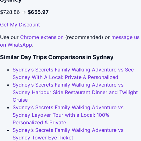
$728.86 →
$655.97
Get My Discount
Use our
Chrome extension
(recommended) or
message us
on WhatsApp
.
Similar Day Trips Comparisons in Sydney
Sydney’s Secrets Family Walking Adventure vs See
Sydney With A Local: Private & Personalized
Sydney’s Secrets Family Walking Adventure vs
Sydney Harbour Side Restaurant Dinner and Twilight
Cruise
Sydney’s Secrets Family Walking Adventure vs
Sydney Layover Tour with a Local: 100%
Personalized & Private
Sydney’s Secrets Family Walking Adventure vs
Sydney Tower Eye Ticket