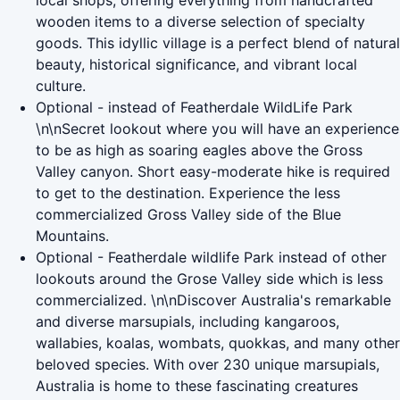
local shops, offering everything from handcrafted
wooden items to a diverse selection of specialty
goods. This idyllic village is a perfect blend of natural
beauty, historical significance, and vibrant local
culture.
Optional - instead of Featherdale WildLife Park
\n\nSecret lookout where you will have an experience
to be as high as soaring eagles above the Gross
Valley canyon. Short easy-moderate hike is required
to get to the destination. Experience the less
commercialized Gross Valley side of the Blue
Mountains.
Optional - Featherdale wildlife Park instead of other
lookouts around the Grose Valley side which is less
commercialized. \n\nDiscover Australia's remarkable
and diverse marsupials, including kangaroos,
wallabies, koalas, wombats, quokkas, and many other
beloved species. With over 230 unique marsupials,
Australia is home to these fascinating creatures