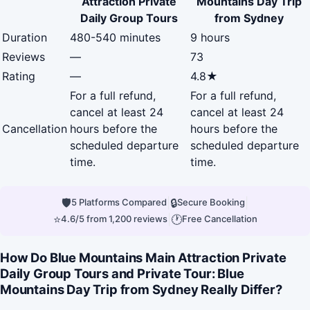
Attraction Private
Mountains Day Trip
Daily Group Tours
from Sydney
Duration
480-540 minutes
9 hours
Reviews
—
73
Rating
—
4.8★
For a full refund,
For a full refund,
cancel at least 24
cancel at least 24
Cancellation
hours before the
hours before the
scheduled departure
scheduled departure
time.
time.
🛡
|
🔒
|
5 Platforms Compared
Secure Booking
⭐
|
🕐
4.6/5 from 1,200 reviews
Free Cancellation
How Do Blue Mountains Main Attraction Private
Daily Group Tours and Private Tour: Blue
Mountains Day Trip from Sydney Really Differ?