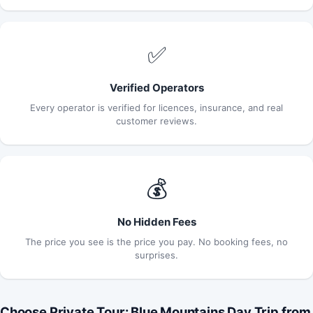
✅
Verified Operators
Every operator is verified for licences, insurance, and real
customer reviews.
💰
No Hidden Fees
The price you see is the price you pay. No booking fees, no
surprises.
Choose Private Tour: Blue Mountains Day Trip from