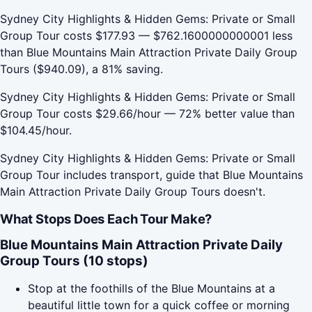
Sydney City Highlights & Hidden Gems: Private or Small
Group Tour costs $177.93 — $762.1600000000001 less
than Blue Mountains Main Attraction Private Daily Group
Tours ($940.09), a 81% saving.
Sydney City Highlights & Hidden Gems: Private or Small
Group Tour costs $29.66/hour — 72% better value than
$104.45/hour.
Sydney City Highlights & Hidden Gems: Private or Small
Group Tour includes transport, guide that Blue Mountains
Main Attraction Private Daily Group Tours doesn't.
What Stops Does Each Tour Make?
Blue Mountains Main Attraction Private Daily
Group Tours (10 stops)
Stop at the foothills of the Blue Mountains at a
beautiful little town for a quick coffee or morning