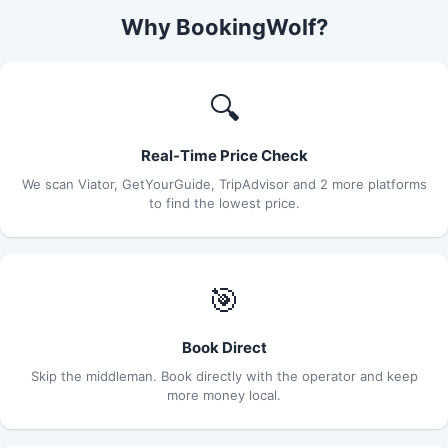
Why BookingWolf?
🔍
Real-Time Price Check
We scan Viator, GetYourGuide, TripAdvisor and 2 more platforms
to find the lowest price.
🎯
Book Direct
Skip the middleman. Book directly with the operator and keep
more money local.