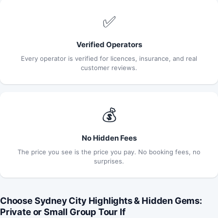
✅
Verified Operators
Every operator is verified for licences, insurance, and real
customer reviews.
💰
No Hidden Fees
The price you see is the price you pay. No booking fees, no
surprises.
Choose Sydney City Highlights & Hidden Gems:
Private or Small Group Tour If