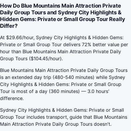
How Do Blue Mountains Main Attraction Private
Daily Group Tours and Sydney City Highlights &
Hidden Gems: Private or Small Group Tour Really
Differ?
At $29.66/hour, Sydney City Highlights & Hidden Gems:
Private or Small Group Tour delivers 72% better value per
hour than Blue Mountains Main Attraction Private Daily
Group Tours ($104.45/hour).
Blue Mountains Main Attraction Private Daily Group Tours
is an extended day trip (480-540 minutes) while Sydney
City Highlights & Hidden Gems: Private or Small Group
Tour is most of a day (360 minutes) — 3.0 hours'
difference.
Sydney City Highlights & Hidden Gems: Private or Small
Group Tour includes transport, guide that Blue Mountains
Main Attraction Private Daily Group Tours doesn't.