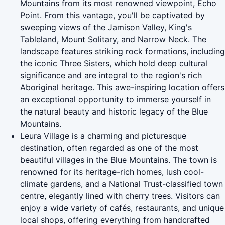
Mountains from its most renowned viewpoint, Echo
Point. From this vantage, you'll be captivated by
sweeping views of the Jamison Valley, King's
Tableland, Mount Solitary, and Narrow Neck. The
landscape features striking rock formations, including
the iconic Three Sisters, which hold deep cultural
significance and are integral to the region's rich
Aboriginal heritage. This awe-inspiring location offers
an exceptional opportunity to immerse yourself in
the natural beauty and historic legacy of the Blue
Mountains.
Leura Village is a charming and picturesque
destination, often regarded as one of the most
beautiful villages in the Blue Mountains. The town is
renowned for its heritage-rich homes, lush cool-
climate gardens, and a National Trust-classified town
centre, elegantly lined with cherry trees. Visitors can
enjoy a wide variety of cafés, restaurants, and unique
local shops, offering everything from handcrafted