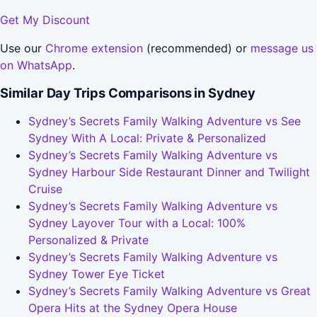
Get My Discount
Use our
Chrome extension
(recommended) or
message us
on WhatsApp
.
Similar Day Trips Comparisons in Sydney
Sydney’s Secrets Family Walking Adventure vs See
Sydney With A Local: Private & Personalized
Sydney’s Secrets Family Walking Adventure vs
Sydney Harbour Side Restaurant Dinner and Twilight
Cruise
Sydney’s Secrets Family Walking Adventure vs
Sydney Layover Tour with a Local: 100%
Personalized & Private
Sydney’s Secrets Family Walking Adventure vs
Sydney Tower Eye Ticket
Sydney’s Secrets Family Walking Adventure vs Great
Opera Hits at the Sydney Opera House