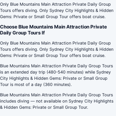
Only Blue Mountains Main Attraction Private Daily Group
Tours offers diving. Only Sydney City Highlights & Hidden
Gems: Private or Small Group Tour offers boat cruise.
Choose Blue Mountains Main Attraction Private
Daily Group Tours If
Only Blue Mountains Main Attraction Private Daily Group
Tours offers diving. Only Sydney City Highlights & Hidden
Gems: Private or Small Group Tour offers boat cruise.
Blue Mountains Main Attraction Private Daily Group Tours
is an extended day trip (480-540 minutes) while Sydney
City Highlights & Hidden Gems: Private or Small Group
Tour is most of a day (360 minutes).
Blue Mountains Main Attraction Private Daily Group Tours
includes diving — not available on Sydney City Highlights
& Hidden Gems: Private or Small Group Tour.