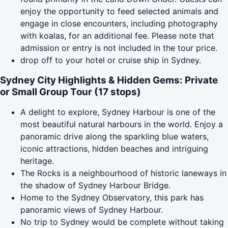
enjoy the opportunity to feed selected animals and
engage in close encounters, including photography
with koalas, for an additional fee. Please note that
admission or entry is not included in the tour price.
drop off to your hotel or cruise ship in Sydney.
Sydney City Highlights & Hidden Gems: Private
or Small Group Tour (17 stops)
A delight to explore, Sydney Harbour is one of the
most beautiful natural harbours in the world. Enjoy a
panoramic drive along the sparkling blue waters,
iconic attractions, hidden beaches and intriguing
heritage.
The Rocks is a neighbourhood of historic laneways in
the shadow of Sydney Harbour Bridge.
Home to the Sydney Observatory, this park has
panoramic views of Sydney Harbour.
No trip to Sydney would be complete without taking