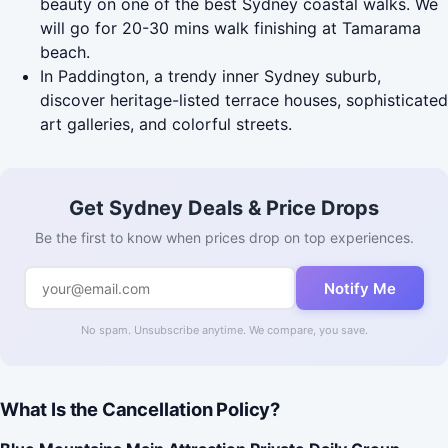
beauty on one of the best Sydney coastal walks. We
will go for 20-30 mins walk finishing at Tamarama
beach.
In Paddington, a trendy inner Sydney suburb,
discover heritage-listed terrace houses, sophisticated
art galleries, and colorful streets.
Get Sydney Deals & Price Drops
Be the first to know when prices drop on top experiences.
Notify Me
No spam. Unsubscribe anytime. We compare, you save.
What Is the Cancellation Policy?