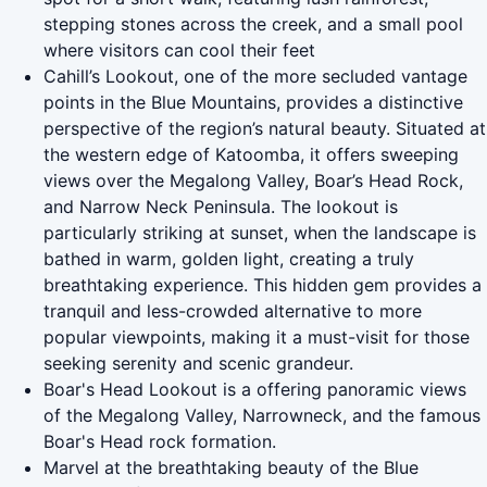
stepping stones across the creek, and a small pool
where visitors can cool their feet
Cahill’s Lookout, one of the more secluded vantage
points in the Blue Mountains, provides a distinctive
perspective of the region’s natural beauty. Situated at
the western edge of Katoomba, it offers sweeping
views over the Megalong Valley, Boar’s Head Rock,
and Narrow Neck Peninsula. The lookout is
particularly striking at sunset, when the landscape is
bathed in warm, golden light, creating a truly
breathtaking experience. This hidden gem provides a
tranquil and less-crowded alternative to more
popular viewpoints, making it a must-visit for those
seeking serenity and scenic grandeur.
Boar's Head Lookout is a offering panoramic views
of the Megalong Valley, Narrowneck, and the famous
Boar's Head rock formation.
Marvel at the breathtaking beauty of the Blue