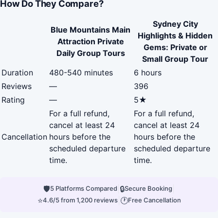
How Do They Compare?
Sydney City
Blue Mountains Main
Highlights & Hidden
Attraction Private
Gems: Private or
Daily Group Tours
Small Group Tour
Duration
480-540 minutes
6 hours
Reviews
—
396
Rating
—
5★
For a full refund,
For a full refund,
cancel at least 24
cancel at least 24
Cancellation
hours before the
hours before the
scheduled departure
scheduled departure
time.
time.
🛡
|
🔒
|
5 Platforms Compared
Secure Booking
⭐
|
🕐
4.6/5 from 1,200 reviews
Free Cancellation