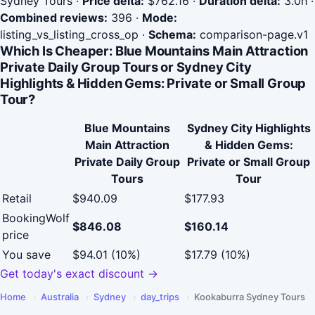
Sydney Tours
·
Price delta:
$762.16
·
Duration delta:
3.0h
·
Combined reviews:
396
·
Mode:
listing_vs_listing_cross_op
·
Schema:
comparison-page.v1
Which Is Cheaper: Blue Mountains Main Attraction
Private Daily Group Tours or Sydney City
Highlights & Hidden Gems: Private or Small Group
Tour?
Blue Mountains
Sydney City Highlights
Main Attraction
& Hidden Gems:
Private Daily Group
Private or Small Group
Tours
Tour
Retail
$940.09
$177.93
BookingWolf
$846.08
$160.14
price
You save
$94.01 (10%)
$17.79 (10%)
Get today's exact discount →
Home
›
Australia
›
Sydney
›
day_trips
›
Kookaburra Sydney Tours