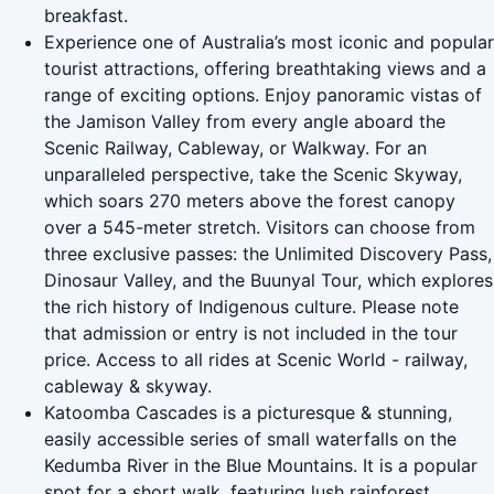
breakfast.
Experience one of Australia’s most iconic and popular
tourist attractions, offering breathtaking views and a
range of exciting options. Enjoy panoramic vistas of
the Jamison Valley from every angle aboard the
Scenic Railway, Cableway, or Walkway. For an
unparalleled perspective, take the Scenic Skyway,
which soars 270 meters above the forest canopy
over a 545-meter stretch. Visitors can choose from
three exclusive passes: the Unlimited Discovery Pass,
Dinosaur Valley, and the Buunyal Tour, which explores
the rich history of Indigenous culture. Please note
that admission or entry is not included in the tour
price. Access to all rides at Scenic World - railway,
cableway & skyway.
Katoomba Cascades is a picturesque & stunning,
easily accessible series of small waterfalls on the
Kedumba River in the Blue Mountains. It is a popular
spot for a short walk, featuring lush rainforest,