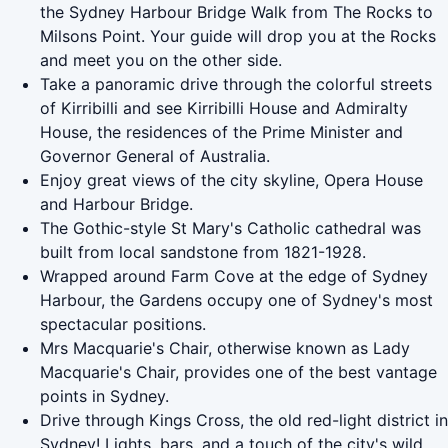
the Sydney Harbour Bridge Walk from The Rocks to
Milsons Point. Your guide will drop you at the Rocks
and meet you on the other side.
Take a panoramic drive through the colorful streets
of Kirribilli and see Kirribilli House and Admiralty
House, the residences of the Prime Minister and
Governor General of Australia.
Enjoy great views of the city skyline, Opera House
and Harbour Bridge.
The Gothic-style St Mary's Catholic cathedral was
built from local sandstone from 1821-1928.
Wrapped around Farm Cove at the edge of Sydney
Harbour, the Gardens occupy one of Sydney's most
spectacular positions.
Mrs Macquarie's Chair, otherwise known as Lady
Macquarie's Chair, provides one of the best vantage
points in Sydney.
Drive through Kings Cross, the old red-light district in
Sydney! Lights, bars, and a touch of the city's wild