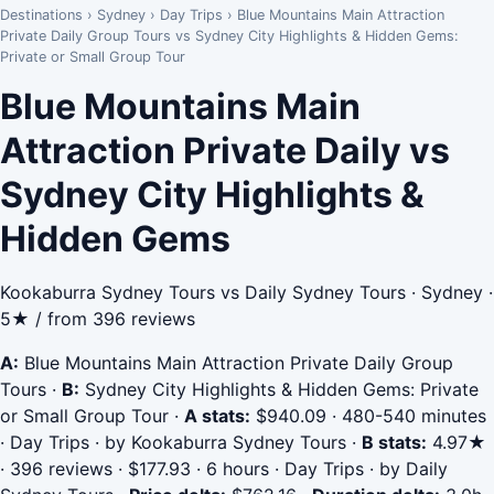
Destinations
›
Sydney
›
Day Trips
›
Blue Mountains Main Attraction
Private Daily Group Tours vs Sydney City Highlights & Hidden Gems:
Private or Small Group Tour
Blue Mountains Main
Attraction Private Daily vs
Sydney City Highlights &
Hidden Gems
Kookaburra Sydney Tours vs Daily Sydney Tours · Sydney ·
5★ / from 396 reviews
A:
Blue Mountains Main Attraction Private Daily Group
Tours
·
B:
Sydney City Highlights & Hidden Gems: Private
or Small Group Tour
·
A stats:
$940.09 · 480-540 minutes
· Day Trips · by Kookaburra Sydney Tours
·
B stats:
4.97★
· 396 reviews · $177.93 · 6 hours · Day Trips · by Daily