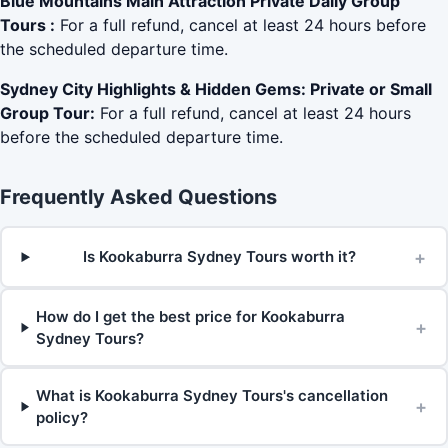
Blue Mountains Main Attraction Private Daily Group
Tours :
For a full refund, cancel at least 24 hours before
the scheduled departure time.
Sydney City Highlights & Hidden Gems: Private or Small
Group Tour:
For a full refund, cancel at least 24 hours
before the scheduled departure time.
Frequently Asked Questions
+
Is Kookaburra Sydney Tours worth it?
How do I get the best price for Kookaburra
+
Sydney Tours?
What is Kookaburra Sydney Tours's cancellation
+
policy?