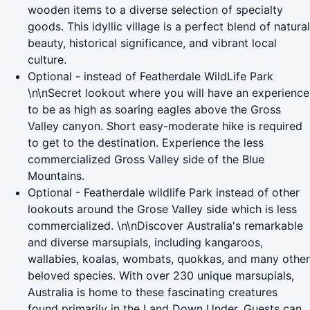
wooden items to a diverse selection of specialty
goods. This idyllic village is a perfect blend of natural
beauty, historical significance, and vibrant local
culture.
Optional - instead of Featherdale WildLife Park
\n\nSecret lookout where you will have an experience
to be as high as soaring eagles above the Gross
Valley canyon. Short easy-moderate hike is required
to get to the destination. Experience the less
commercialized Gross Valley side of the Blue
Mountains.
Optional - Featherdale wildlife Park instead of other
lookouts around the Grose Valley side which is less
commercialized. \n\nDiscover Australia's remarkable
and diverse marsupials, including kangaroos,
wallabies, koalas, wombats, quokkas, and many other
beloved species. With over 230 unique marsupials,
Australia is home to these fascinating creatures
found primarily in the Land Down Under. Guests can