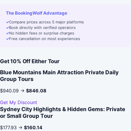
The BookingWolf Advantage
✓
Compare prices across 5 major platforms
✓
Book directly with verified operators
✓
No hidden fees or surprise charges
✓
Free cancellation on most experiences
Get 10% Off Either Tour
Blue Mountains Main Attraction Private Daily
Group Tours
$940.09 →
$846.08
Get My Discount
Sydney City Highlights & Hidden Gems: Private
or Small Group Tour
$177.93 →
$160.14