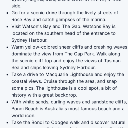
side.
Go for a scenic drive through the lively streets of
Rose Bay and catch glimpses of the marina.
Visit Watson's Bay and The Gap. Watsons Bay is
located on the southern head of the entrance to
Sydney Harbour.
Warm yellow-colored sheer cliffs and crashing waves
dominate the view from The Gap Park. Walk along
the scenic cliff top and enjoy the views of Tasman
Sea and ships leaving Sydney Harbour.
Take a drive to Macquarie Lighthouse and enjoy the
coastal views. Cruise through the area, and snap
some pics. The lighthouse is a cool spot, a bit of
history with a great backdrop.
With white sands, curling waves and sandstone cliffs,
Bondi Beach is Australia's most famous beach and a
world icon.
Take the Bondi to Coogee walk and discover natural