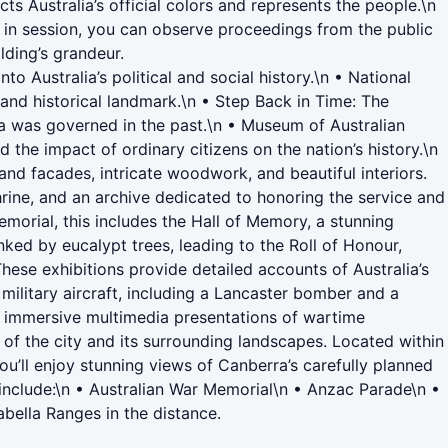
s Australia’s official colors and represents the people.\n
s in session, you can observe proceedings from the public
lding’s grandeur.
 Australia’s political and social history.\n • National
l and historical landmark.\n • Step Back in Time: The
lia was governed in the past.\n • Museum of Australian
the impact of ordinary citizens on the nation’s history.\n
rand facades, intricate woodwork, and beautiful interiors.
rine, and an archive dedicated to honoring the service and
emorial, this includes the Hall of Memory, a stunning
ked by eucalypt trees, leading to the Roll of Honour,
These exhibitions provide detailed accounts of Australia’s
 military aircraft, including a Lancaster bomber and a
nd immersive multimedia presentations of wartime
of the city and its surrounding landscapes. Located within
ou’ll enjoy stunning views of Canberra’s carefully planned
le include:\n • Australian War Memorial\n • Anzac Parade\n •
bella Ranges in the distance.