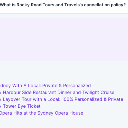
What is Rocky Road Tours and Travels's cancellation policy?
dney With A Local: Private & Personalized
 Harbour Side Restaurant Dinner and Twilight Cruise
 Layover Tour with a Local: 100% Personalized & Private
y Tower Eye Ticket
 Opera Hits at the Sydney Opera House