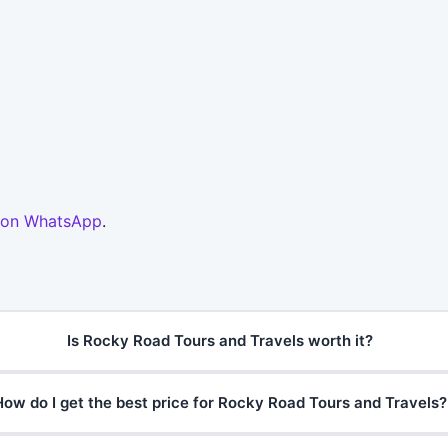
 on WhatsApp
.
Is Rocky Road Tours and Travels worth it?
How do I get the best price for Rocky Road Tours and Travels?