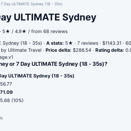
s 7 Day ULTIMATE Sydney (18 - 35s)
 Day ULTIMATE Sydney
 · 5★ / 4.9★ / from 68 reviews
 Sydney (18 - 35s)
·
A stats:
5★ · 7 reviews · $1143.31 · 6
 by Ultimate Travel
·
Price delta:
$286.54
·
Rating delta:
0.
age.v1
ney or 7 Day ULTIMATE Sydney (18 - 35s)?
Day ULTIMATE Sydney (18 - 35s)
56.77
71.09
5.68 (10%)
ls