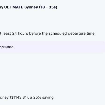
ay ULTIMATE Sydney (18 - 35s)
 at least 24 hours before the scheduled departure time.
ncellation
ney ($1143.31), a 25% saving.