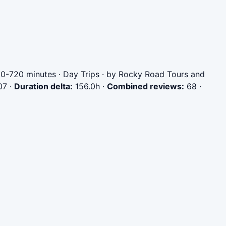
00-720 minutes · Day Trips · by Rocky Road Tours and
07
·
Duration delta:
156.0h
·
Combined reviews:
68
·