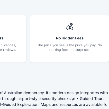
💰
rs
No Hidden Fees
r licences,
The price you see is the price you pay. No
er reviews.
booking fees, no surprises.
of Australian democracy. Its modern design integrates with
go through airport-style security checks.\n • Guided Tours:
Self-Guided Exploration: Maps and resources are available for