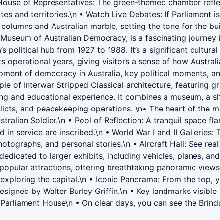
 House of Representatives: The green-themed chamber reflect
s and territories.\n • Watch Live Debates: If Parliament i
columns and Australian marble, setting the tone for the bui
seum of Australian Democracy, is a fascinating journey into
 political hub from 1927 to 1988. It’s a significant cultura
its operational years, giving visitors a sense of how Austra
ent of democracy in Australia, key political moments, and 
ple of Interwar Stripped Classical architecture, featuring g
ng and educational experience. It combines a museum, a sh
flicts, and peacekeeping operations. \n• The heart of the m
lian Soldier.\n • Pool of Reflection: A tranquil space flan
n service are inscribed.\n • World War I and II Galleries: 
hotographs, and personal stories.\n • Aircraft Hall: See real
dedicated to larger exhibits, including vehicles, planes, a
opular attractions, offering breathtaking panoramic views 
 exploring the capital.\n • Iconic Panorama: From the top, y
s designed by Walter Burley Griffin.\n • Key landmarks visib
Parliament House\n • On clear days, you can see the Brinda