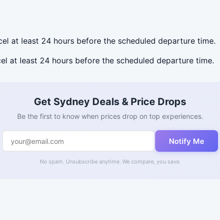
ncel at least 24 hours before the scheduled departure time.
cel at least 24 hours before the scheduled departure time.
Get Sydney Deals & Price Drops
Be the first to know when prices drop on top experiences.
Notify Me
No spam. Unsubscribe anytime. We compare, you save.