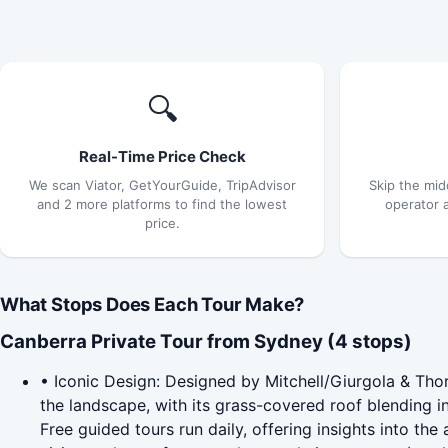
🔍
Real-Time Price Check
We scan Viator, GetYourGuide, TripAdvisor
Skip the mid
and 2 more platforms to find the lowest
operator 
price.
What Stops Does Each Tour Make?
Canberra Private Tour from Sydney (4 stops)
• Iconic Design: Designed by Mitchell/Giurgola & Thor
the landscape, with its grass-covered roof blending int
Free guided tours run daily, offering insights into th