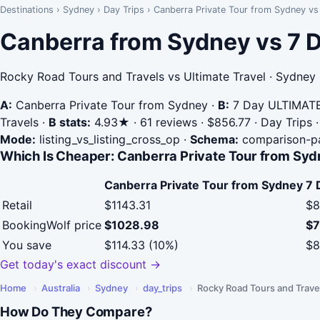
Destinations
›
Sydney
›
Day Trips
›
Canberra Private Tour from Sydney v
Canberra from Sydney vs 7
Rocky Road Tours and Travels vs Ultimate Travel · Sydney
A:
Canberra Private Tour from Sydney
·
B:
7 Day ULTIMATE
Travels
·
B stats:
4.93★ · 61 reviews · $856.77 · Day Trips ·
Mode:
listing_vs_listing_cross_op
·
Schema:
comparison-p
Which Is Cheaper: Canberra Private Tour from Syd
Canberra Private Tour from Sydney
7 
Retail
$1143.31
$8
BookingWolf price
$1028.98
$7
You save
$114.33 (10%)
$8
Get today's exact discount →
Home
›
Australia
›
Sydney
›
day_trips
›
Rocky Road Tours and Trave
How Do They Compare?