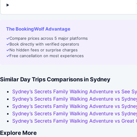
The BookingWolf Advantage
✓
Compare prices across 5 major platforms
✓
Book directly with verified operators
✓
No hidden fees or surprise charges
✓
Free cancellation on most experiences
Similar Day Trips Comparisons in Sydney
Sydney’s Secrets Family Walking Adventure vs See Sy
Sydney’s Secrets Family Walking Adventure vs Sydney
Sydney’s Secrets Family Walking Adventure vs Sydney
Sydney’s Secrets Family Walking Adventure vs Sydne
Sydney’s Secrets Family Walking Adventure vs Great
Explore More