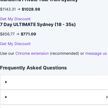
$1143.31 →
$1028.98
Get My Discount
7 Day ULTIMATE Sydney (18 - 35s)
$856.77 →
$771.09
Get My Discount
Use our
Chrome extension
(recommended) or
message us
Frequently Asked Questions