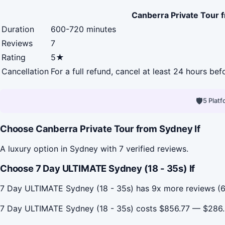
Canberra Private Tour 
Duration
600-720 minutes
Reviews
7
Rating
5★
Cancellation
For a full refund, cancel at least 24 hours be
🛡
5 Plat
Choose Canberra Private Tour from Sydney If
A luxury option in Sydney with 7 verified reviews.
Choose 7 Day ULTIMATE Sydney (18 - 35s) If
7 Day ULTIMATE Sydney (18 - 35s) has 9x more reviews (61
7 Day ULTIMATE Sydney (18 - 35s) costs $856.77 — $286.