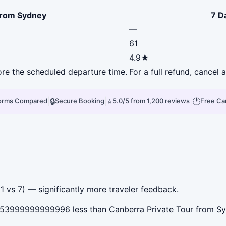
from Sydney
7 D
—
61
4.9★
fore the scheduled departure time.
For a full refund, cancel
|
🔒
|
⭐
|
🕐
forms Compared
Secure Booking
5.0/5 from 1,200 reviews
Free Ca
 vs 7) — significantly more traveler feedback.
53999999999996 less than Canberra Private Tour from Syd