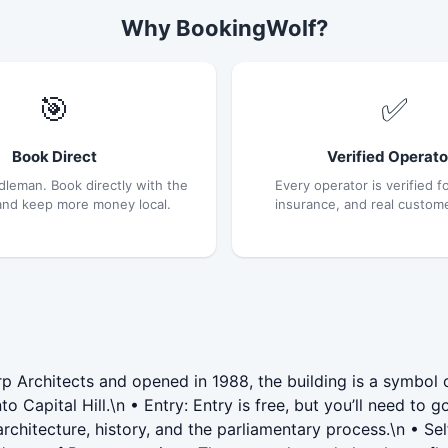
Why BookingWolf?
🎯
✅
Book Direct
Verified Operato
dleman. Book directly with the
Every operator is verified fo
and keep more money local.
insurance, and real custom
p Architects and opened in 1988, the building is a symbol 
o Capital Hill.\n • Entry: Entry is free, but you’ll need to 
e architecture, history, and the parliamentary process.\n • 