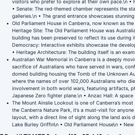
visitors who prefer to explore at their own pace.\n •
• Senate: The red-themed chamber represents the state
galleries.\n • The grand entrance showcases stunning 
Old Parliament House in Canberra, now known as the Mu
Heritage Site: The Old Parliament House was Australia’s
building has been preserved to reflect its use during 
Democracy: Interactive exhibits showcase the developm
• Heritage Architecture: The building itself is an exam
Australian War Memorial in Canberra is a deeply movi
sacrifice of Australians who have served in wars, con
domed building housing the Tomb of the Unknown Austra
where the names of over 102,000 Australians who died i
involvement in both world wars, featuring artifacts, p
Japanese Zero fighter plane.\n • Anzac Hall: A space 
The Mount Ainslie Lookout is one of Canberra’s most p
the Canberra Nature Park, it’s a must-visit for anyone
layout, with a direct line of sight along the land axi
Lake Burley Griffin\n • Old Parliament House\n • New 