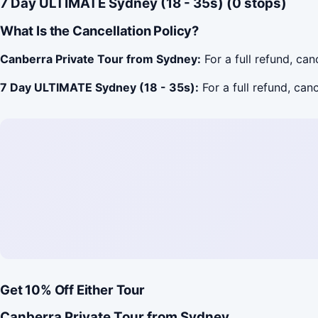
7 Day ULTIMATE Sydney (18 - 35s) (0 stops)
What Is the Cancellation Policy?
Canberra Private Tour from Sydney:
For a full refund, ca
7 Day ULTIMATE Sydney (18 - 35s):
For a full refund, can
Get 10% Off Either Tour
Canberra Private Tour from Sydney