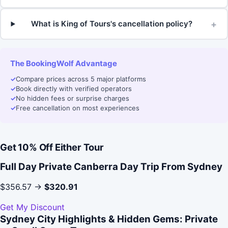
+
What is King of Tours's cancellation policy?
The BookingWolf Advantage
✓
Compare prices across 5 major platforms
✓
Book directly with verified operators
✓
No hidden fees or surprise charges
✓
Free cancellation on most experiences
Get 10% Off Either Tour
Full Day Private Canberra Day Trip From Sydney
$356.57 →
$320.91
Get My Discount
Sydney City Highlights & Hidden Gems: Private