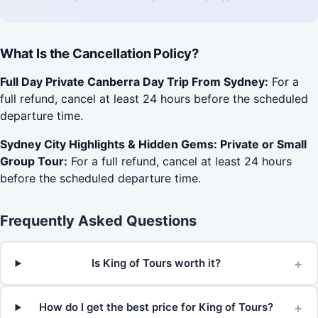
What Is the Cancellation Policy?
Full Day Private Canberra Day Trip From Sydney:
For a
full refund, cancel at least 24 hours before the scheduled
departure time.
Sydney City Highlights & Hidden Gems: Private or Small
Group Tour:
For a full refund, cancel at least 24 hours
before the scheduled departure time.
Frequently Asked Questions
+
Is King of Tours worth it?
+
How do I get the best price for King of Tours?