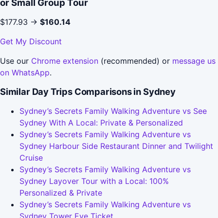
or Small Group Tour
$177.93 →
$160.14
Get My Discount
Use our
Chrome extension
(recommended) or
message us
on WhatsApp
.
Similar Day Trips Comparisons in Sydney
Sydney’s Secrets Family Walking Adventure vs See
Sydney With A Local: Private & Personalized
Sydney’s Secrets Family Walking Adventure vs
Sydney Harbour Side Restaurant Dinner and Twilight
Cruise
Sydney’s Secrets Family Walking Adventure vs
Sydney Layover Tour with a Local: 100%
Personalized & Private
Sydney’s Secrets Family Walking Adventure vs
Sydney Tower Eye Ticket