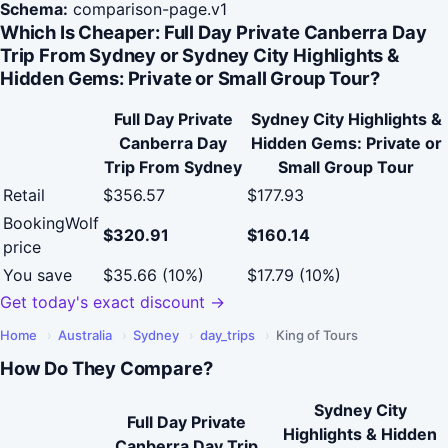
Schema:
comparison-page.v1
Which Is Cheaper: Full Day Private Canberra Day
Trip From Sydney or Sydney City Highlights &
Hidden Gems: Private or Small Group Tour?
Full Day Private
Sydney City Highlights &
Canberra Day
Hidden Gems: Private or
Trip From Sydney
Small Group Tour
Retail
$356.57
$177.93
BookingWolf
$320.91
$160.14
price
You save
$35.66 (10%)
$17.79 (10%)
Get today's exact discount →
Home
›
Australia
›
Sydney
›
day_trips
›
King of Tours
How Do They Compare?
Sydney City
Full Day Private
Highlights & Hidden
Canberra Day Trip