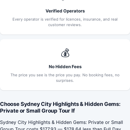
Verified Operators
Every operator is verified for licences, insurance, and real
customer reviews.
💰
No Hidden Fees
The price you see is the price you pay. No booking fees, no
surprises.
Choose Sydney City Highlights & Hidden Gems:
Private or Small Group Tour If
Sydney City Highlights & Hidden Gems: Private or Small
Group Tour costs $177.93 — $178.64 less than Full Day