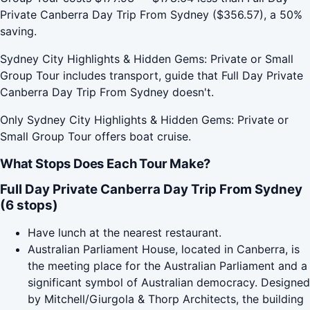
Private Canberra Day Trip From Sydney ($356.57), a 50%
saving.
Sydney City Highlights & Hidden Gems: Private or Small
Group Tour includes transport, guide that Full Day Private
Canberra Day Trip From Sydney doesn't.
Only Sydney City Highlights & Hidden Gems: Private or
Small Group Tour offers boat cruise.
What Stops Does Each Tour Make?
Full Day Private Canberra Day Trip From Sydney
(6 stops)
Have lunch at the nearest restaurant.
Australian Parliament House, located in Canberra, is
the meeting place for the Australian Parliament and a
significant symbol of Australian democracy. Designed
by Mitchell/Giurgola & Thorp Architects, the building