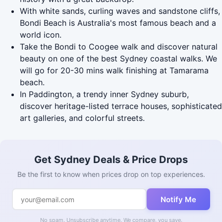
With white sands, curling waves and sandstone cliffs,
Bondi Beach is Australia's most famous beach and a
world icon.
Take the Bondi to Coogee walk and discover natural
beauty on one of the best Sydney coastal walks. We
will go for 20-30 mins walk finishing at Tamarama
beach.
In Paddington, a trendy inner Sydney suburb,
discover heritage-listed terrace houses, sophisticated
art galleries, and colorful streets.
Get Sydney Deals & Price Drops
Be the first to know when prices drop on top experiences.
Notify Me
No spam. Unsubscribe anytime. We compare, you save.