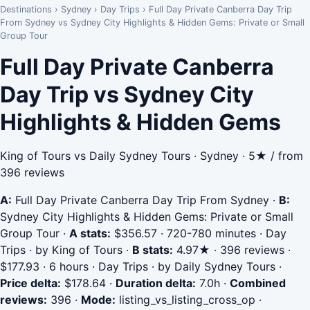
Destinations
›
Sydney
›
Day Trips
›
Full Day Private Canberra Day Trip
From Sydney vs Sydney City Highlights & Hidden Gems: Private or Small
Group Tour
Full Day Private Canberra
Day Trip vs Sydney City
Highlights & Hidden Gems
King of Tours vs Daily Sydney Tours · Sydney · 5★ / from
396 reviews
A:
Full Day Private Canberra Day Trip From Sydney
·
B:
Sydney City Highlights & Hidden Gems: Private or Small
Group Tour
·
A stats:
$356.57 · 720-780 minutes · Day
Trips · by King of Tours
·
B stats:
4.97★ · 396 reviews ·
$177.93 · 6 hours · Day Trips · by Daily Sydney Tours
·
Price delta:
$178.64
·
Duration delta:
7.0h
·
Combined
reviews:
396
·
Mode:
listing_vs_listing_cross_op
·