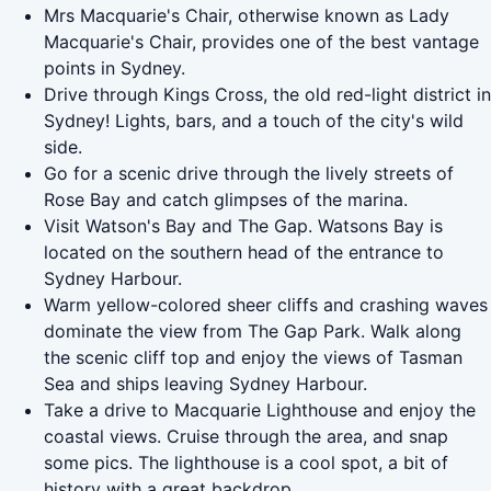
Mrs Macquarie's Chair, otherwise known as Lady
Macquarie's Chair, provides one of the best vantage
points in Sydney.
Drive through Kings Cross, the old red-light district in
Sydney! Lights, bars, and a touch of the city's wild
side.
Go for a scenic drive through the lively streets of
Rose Bay and catch glimpses of the marina.
Visit Watson's Bay and The Gap. Watsons Bay is
located on the southern head of the entrance to
Sydney Harbour.
Warm yellow-colored sheer cliffs and crashing waves
dominate the view from The Gap Park. Walk along
the scenic cliff top and enjoy the views of Tasman
Sea and ships leaving Sydney Harbour.
Take a drive to Macquarie Lighthouse and enjoy the
coastal views. Cruise through the area, and snap
some pics. The lighthouse is a cool spot, a bit of
history with a great backdrop.