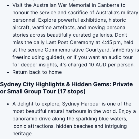
Visit the Australian War Memorial in Canberra to
honour the service and sacrifice of Australia’s military
personnel. Explore powerful exhibitions, historic
aircraft, wartime artefacts, and moving personal
stories across beautifully curated galleries. Don’t
miss the daily Last Post Ceremony at 4:45 pm, held
at the serene Commemorative Courtyard. \n\nEntry is
free(including guided), or if you want an audio tour
for deeper insights, it's charged 10 AUD per person.
Return back to home
Sydney City Highlights & Hidden Gems: Private
or Small Group Tour (17 stops)
A delight to explore, Sydney Harbour is one of the
most beautiful natural harbours in the world. Enjoy a
panoramic drive along the sparkling blue waters,
iconic attractions, hidden beaches and intriguing
heritage.