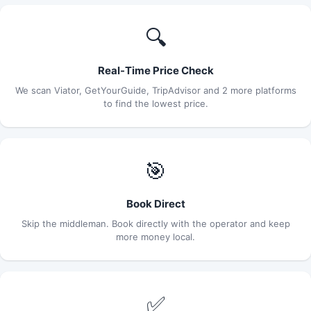
🔍
Real-Time Price Check
We scan Viator, GetYourGuide, TripAdvisor and 2 more platforms
to find the lowest price.
🎯
Book Direct
Skip the middleman. Book directly with the operator and keep
more money local.
✅