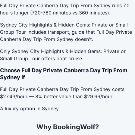
Full Day Private Canberra Day Trip From Sydney runs 7.0
hours longer (720-780 minutes vs 360 minutes).
Sydney City Highlights & Hidden Gems: Private or Small
Group Tour includes transport, guide that Full Day Private
Canberra Day Trip From Sydney doesn't.
Only Sydney City Highlights & Hidden Gems: Private or
Small Group Tour offers boat cruise.
Choose Full Day Private Canberra Day Trip From
Sydney If
Full Day Private Canberra Day Trip From Sydney costs
$27.43/hour — 8% better value than $29.66/hour.
A luxury option in Sydney.
Why BookingWolf?