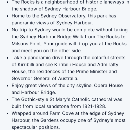
The Rocks is a neighbourhood of historic laneways in
the shadow of Sydney Harbour Bridge.
Home to the Sydney Observatory, this park has
panoramic views of Sydney Harbour.
No trip to Sydney would be complete without taking
the Sydney Harbour Bridge Walk from The Rocks to
Milsons Point. Your guide will drop you at the Rocks
and meet you on the other side.
Take a panoramic drive through the colorful streets
of Kirribilli and see Kirribilli House and Admiralty
House, the residences of the Prime Minister and
Governor General of Australia.
Enjoy great views of the city skyline, Opera House
and Harbour Bridge.
The Gothic-style St Mary's Catholic cathedral was
built from local sandstone from 1821-1928.
Wrapped around Farm Cove at the edge of Sydney
Harbour, the Gardens occupy one of Sydney's most
spectacular positions.