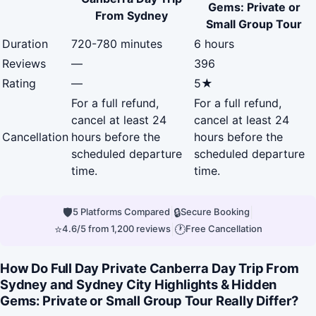
Gems: Private or
From Sydney
Small Group Tour
Duration
720-780 minutes
6 hours
Reviews
—
396
Rating
—
5★
For a full refund,
For a full refund,
cancel at least 24
cancel at least 24
Cancellation
hours before the
hours before the
scheduled departure
scheduled departure
time.
time.
🛡
|
🔒
|
5 Platforms Compared
Secure Booking
⭐
|
🕐
4.6/5 from 1,200 reviews
Free Cancellation
How Do Full Day Private Canberra Day Trip From
Sydney and Sydney City Highlights & Hidden
Gems: Private or Small Group Tour Really Differ?