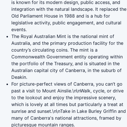
is known for its modern design, public access, and
integration with the natural landscape. It replaced the
Old Parliament House in 1988 and is a hub for
legislative activity, public engagement, and cultural
events.
The Royal Australian Mint is the national mint of
Australia, and the primary production facility for the
country’s circulating coins. The mint is a
Commonwealth Government entity operating within
the portfolio of the Treasury, and is situated in the
Australian capital city of Canberra, in the suburb of
Deakin.
For picture-perfect views of Canberra, you can’t go
past a visit to Mount Ainslie.\n\nWalk, cycle, or drive
to the lookout and enjoy the impressive scenery,
which is lovely at all times but particularly a treat at
sunrise and sunset.\n\nTake in Lake Burley Griffin and
many of Canberra's national attractions, framed by
picturesque mountain ranges.