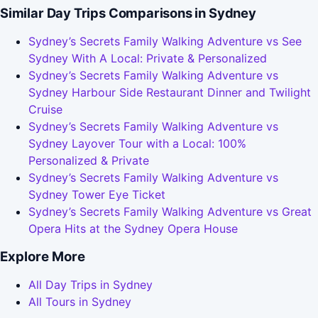
Similar Day Trips Comparisons in Sydney
Sydney’s Secrets Family Walking Adventure vs See
Sydney With A Local: Private & Personalized
Sydney’s Secrets Family Walking Adventure vs
Sydney Harbour Side Restaurant Dinner and Twilight
Cruise
Sydney’s Secrets Family Walking Adventure vs
Sydney Layover Tour with a Local: 100%
Personalized & Private
Sydney’s Secrets Family Walking Adventure vs
Sydney Tower Eye Ticket
Sydney’s Secrets Family Walking Adventure vs Great
Opera Hits at the Sydney Opera House
Explore More
All Day Trips in Sydney
All Tours in Sydney