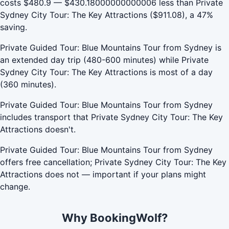
costs $480.9 — $430.18000000000006 less than Private
Sydney City Tour: The Key Attractions ($911.08), a 47%
saving.
Private Guided Tour: Blue Mountains Tour from Sydney is
an extended day trip (480-600 minutes) while Private
Sydney City Tour: The Key Attractions is most of a day
(360 minutes).
Private Guided Tour: Blue Mountains Tour from Sydney
includes transport that Private Sydney City Tour: The Key
Attractions doesn't.
Private Guided Tour: Blue Mountains Tour from Sydney
offers free cancellation; Private Sydney City Tour: The Key
Attractions does not — important if your plans might
change.
Why BookingWolf?