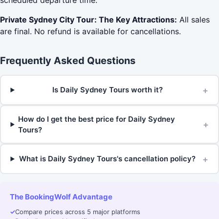
scheduled departure time.
Private Sydney City Tour: The Key Attractions:
All sales
are final. No refund is available for cancellations.
Frequently Asked Questions
+
Is Daily Sydney Tours worth it?
How do I get the best price for Daily Sydney
+
Tours?
+
What is Daily Sydney Tours's cancellation policy?
The BookingWolf Advantage
✓
Compare prices across 5 major platforms