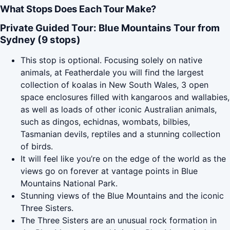
What Stops Does Each Tour Make?
Private Guided Tour: Blue Mountains Tour from
Sydney (9 stops)
This stop is optional. Focusing solely on native
animals, at Featherdale you will find the largest
collection of koalas in New South Wales, 3 open
space enclosures filled with kangaroos and wallabies,
as well as loads of other iconic Australian animals,
such as dingos, echidnas, wombats, bilbies,
Tasmanian devils, reptiles and a stunning collection
of birds.
It will feel like you’re on the edge of the world as the
views go on forever at vantage points in Blue
Mountains National Park.
Stunning views of the Blue Mountains and the iconic
Three Sisters.
The Three Sisters are an unusual rock formation in