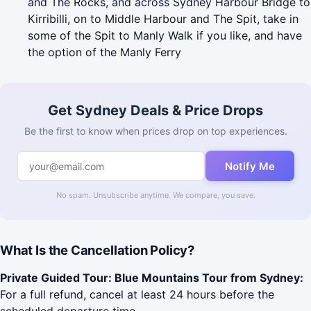
and The Rocks, and across Sydney Harbour Bridge to
Kirribilli, on to Middle Harbour and The Spit, take in
some of the Spit to Manly Walk if you like, and have
the option of the Manly Ferry
Get Sydney Deals & Price Drops
Be the first to know when prices drop on top experiences.
Notify Me
No spam. Unsubscribe anytime. We compare, you save.
What Is the Cancellation Policy?
Private Guided Tour: Blue Mountains Tour from Sydney:
For a full refund, cancel at least 24 hours before the