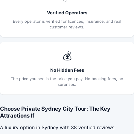
Verified Operators
Every operator is verified for licences, insurance, and real
customer reviews.
💰
No Hidden Fees
The price you see is the price you pay. No booking fees, no
surprises.
Choose Private Sydney City Tour: The Key
Attractions If
A luxury option in Sydney with 38 verified reviews.