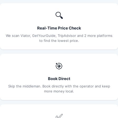
🔍
Real-Time Price Check
We scan Viator, GetYourGuide, TripAdvisor and 2 more platforms
to find the lowest price.
🎯
Book Direct
Skip the middleman. Book directly with the operator and keep
more money local.
✅