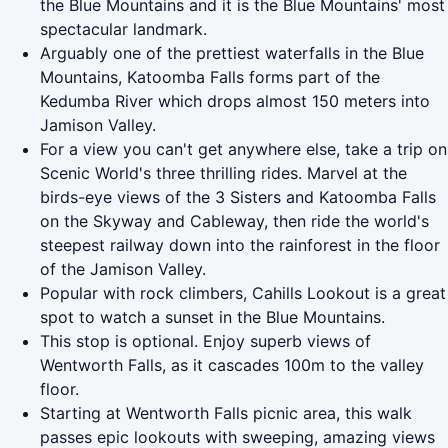
the Blue Mountains and it is the Blue Mountains' most
spectacular landmark.
Arguably one of the prettiest waterfalls in the Blue
Mountains, Katoomba Falls forms part of the
Kedumba River which drops almost 150 meters into
Jamison Valley.
For a view you can't get anywhere else, take a trip on
Scenic World's three thrilling rides. Marvel at the
birds-eye views of the 3 Sisters and Katoomba Falls
on the Skyway and Cableway, then ride the world's
steepest railway down into the rainforest in the floor
of the Jamison Valley.
Popular with rock climbers, Cahills Lookout is a great
spot to watch a sunset in the Blue Mountains.
This stop is optional. Enjoy superb views of
Wentworth Falls, as it cascades 100m to the valley
floor.
Starting at Wentworth Falls picnic area, this walk
passes epic lookouts with sweeping, amazing views