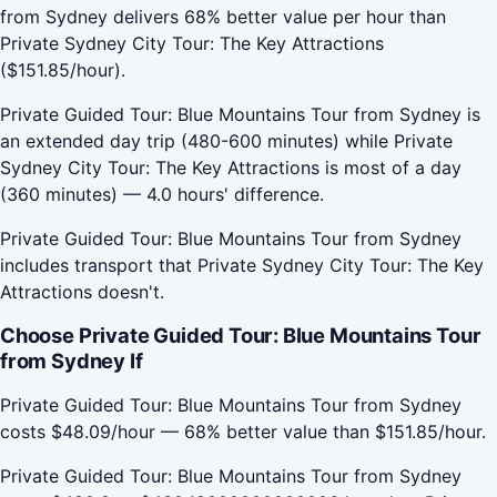
from Sydney delivers 68% better value per hour than
Private Sydney City Tour: The Key Attractions
($151.85/hour).
Private Guided Tour: Blue Mountains Tour from Sydney is
an extended day trip (480-600 minutes) while Private
Sydney City Tour: The Key Attractions is most of a day
(360 minutes) — 4.0 hours' difference.
Private Guided Tour: Blue Mountains Tour from Sydney
includes transport that Private Sydney City Tour: The Key
Attractions doesn't.
Choose Private Guided Tour: Blue Mountains Tour
from Sydney If
Private Guided Tour: Blue Mountains Tour from Sydney
costs $48.09/hour — 68% better value than $151.85/hour.
Private Guided Tour: Blue Mountains Tour from Sydney