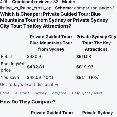
4.0h
·
Combined reviews:
83
·
Mode:
listing_vs_listing_cross_op
·
Schema:
comparison-page.v1
Which Is Cheaper: Private Guided Tour: Blue
Mountains Tour from Sydney or Private Sydney
City Tour: The Key Attractions?
Private Guided Tour:
Private Sydney City
Blue Mountains Tour
Tour: The Key
from Sydney
Attractions
Retail
$480.9
$911.08
BookingWolf
$432.81
$819.97
price
You save
$48.09 (10%)
$91.11 (10%)
Get today's exact discount →
Home
›
Australia
›
Sydney
›
day_trips
›
Daily Sydney Tours
How Do They Compare?
Private Guided Tour:
Private Sydney