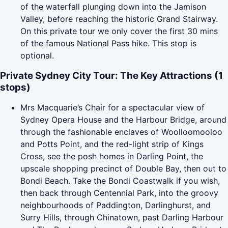
of the waterfall plunging down into the Jamison
Valley, before reaching the historic Grand Stairway.
On this private tour we only cover the first 30 mins
of the famous National Pass hike. This stop is
optional.
Private Sydney City Tour: The Key Attractions (1
stops)
Mrs Macquarie’s Chair for a spectacular view of
Sydney Opera House and the Harbour Bridge, around
through the fashionable enclaves of Woolloomooloo
and Potts Point, and the red-light strip of Kings
Cross, see the posh homes in Darling Point, the
upscale shopping precinct of Double Bay, then out to
Bondi Beach. Take the Bondi Coastwalk if you wish,
then back through Centennial Park, into the groovy
neighbourhoods of Paddington, Darlinghurst, and
Surry Hills, through Chinatown, past Darling Harbour