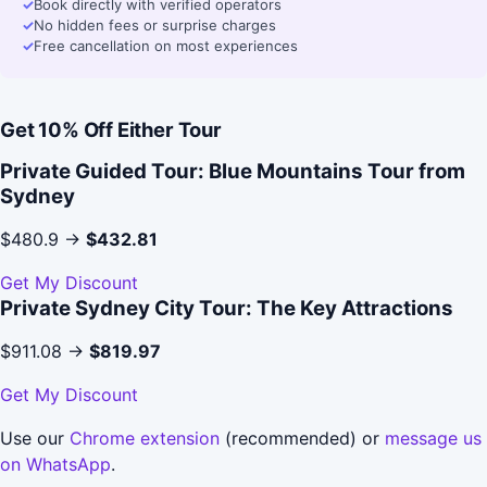
✓
Book directly with verified operators
✓
No hidden fees or surprise charges
✓
Free cancellation on most experiences
Get 10% Off Either Tour
Private Guided Tour: Blue Mountains Tour from
Sydney
$480.9 →
$432.81
Get My Discount
Private Sydney City Tour: The Key Attractions
$911.08 →
$819.97
Get My Discount
Use our
Chrome extension
(recommended) or
message us
on WhatsApp
.