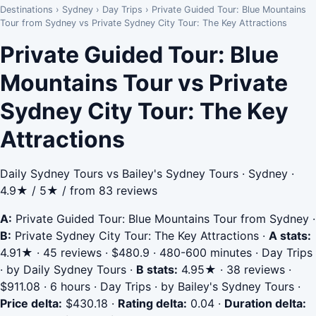
Destinations
›
Sydney
›
Day Trips
›
Private Guided Tour: Blue Mountains
Tour from Sydney vs Private Sydney City Tour: The Key Attractions
Private Guided Tour: Blue
Mountains Tour vs Private
Sydney City Tour: The Key
Attractions
Daily Sydney Tours vs Bailey's Sydney Tours · Sydney ·
4.9★ / 5★ / from 83 reviews
A:
Private Guided Tour: Blue Mountains Tour from Sydney
·
B:
Private Sydney City Tour: The Key Attractions
·
A stats:
4.91★ · 45 reviews · $480.9 · 480-600 minutes · Day Trips
· by Daily Sydney Tours
·
B stats:
4.95★ · 38 reviews ·
$911.08 · 6 hours · Day Trips · by Bailey's Sydney Tours
·
Price delta:
$430.18
·
Rating delta:
0.04
·
Duration delta: