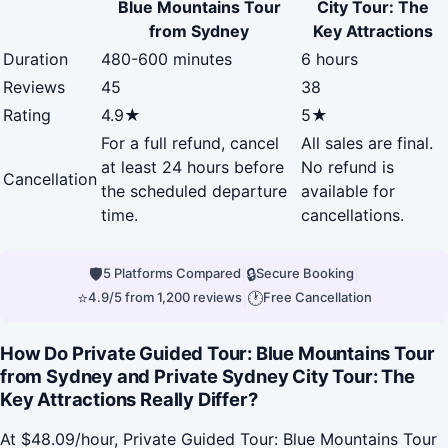
Blue Mountains Tour
City Tour: The
from Sydney
Key Attractions
Duration
480-600 minutes
6 hours
Reviews
45
38
Rating
4.9★
5★
For a full refund, cancel
All sales are final.
at least 24 hours before
No refund is
Cancellation
the scheduled departure
available for
time.
cancellations.
🛡
|
🔒
|
5 Platforms Compared
Secure Booking
⭐
|
🕐
4.9/5 from 1,200 reviews
Free Cancellation
How Do Private Guided Tour: Blue Mountains Tour
from Sydney and Private Sydney City Tour: The
Key Attractions Really Differ?
At $48.09/hour, Private Guided Tour: Blue Mountains Tour