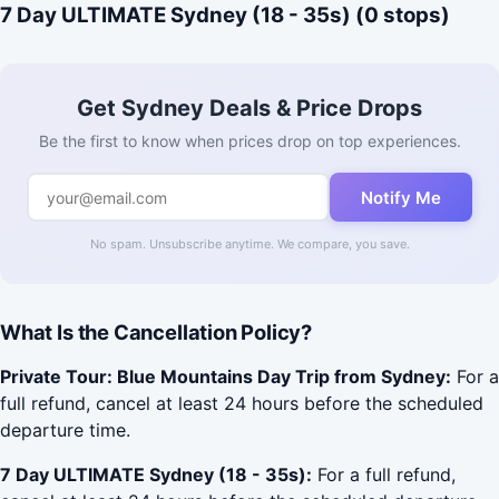
7 Day ULTIMATE Sydney (18 - 35s) (0 stops)
Get Sydney Deals & Price Drops
Be the first to know when prices drop on top experiences.
Notify Me
No spam. Unsubscribe anytime. We compare, you save.
What Is the Cancellation Policy?
Private Tour: Blue Mountains Day Trip from Sydney:
For a
full refund, cancel at least 24 hours before the scheduled
departure time.
7 Day ULTIMATE Sydney (18 - 35s):
For a full refund,