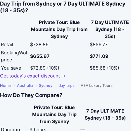
Day Trip from Sydney or 7 Day ULTIMATE Sydney
(18 - 35s)?
Private Tour: Blue
7 Day ULTIMATE
Mountains Day Trip from
Sydney (18 -
Sydney
35s)
Retail
$728.86
$856.77
BookingWolf
$655.97
$771.09
price
You save
$72.89 (10%)
$85.68 (10%)
Get today's exact discount →
Home
›
Australia
›
Sydney
›
day_trips
›
AEA Luxury Tours
How Do They Compare?
Private Tour: Blue
7 Day ULTIMATE
Mountains Day Trip
Sydney (18 - 35s)
from Sydney
Duration
9 hours
—