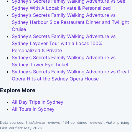
Sydney’s Secrets Family Walking Adventure vs See
Sydney With A Local: Private & Personalized
Sydney’s Secrets Family Walking Adventure vs
Sydney Harbour Side Restaurant Dinner and Twilight
Cruise
Sydney’s Secrets Family Walking Adventure vs
Sydney Layover Tour with a Local: 100%
Personalized & Private
Sydney’s Secrets Family Walking Adventure vs
Sydney Tower Eye Ticket
Sydney’s Secrets Family Walking Adventure vs Great
Opera Hits at the Sydney Opera House
Explore More
All Day Trips in Sydney
All Tours in Sydney
Data sources: TripAdvisor reviews (134 combined reviews), Viator pricing.
Last verified: May 2026.