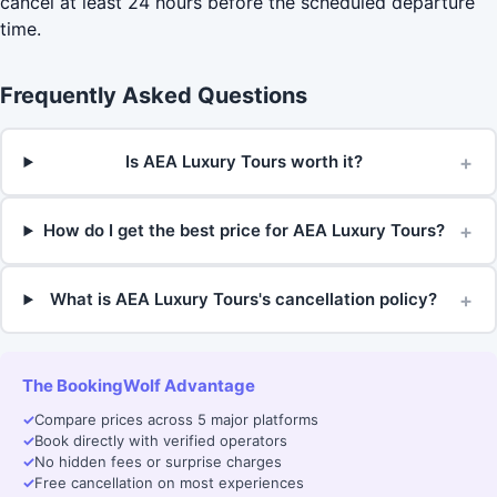
cancel at least 24 hours before the scheduled departure
time.
Frequently Asked Questions
+
Is AEA Luxury Tours worth it?
+
How do I get the best price for AEA Luxury Tours?
+
What is AEA Luxury Tours's cancellation policy?
The BookingWolf Advantage
✓
Compare prices across 5 major platforms
✓
Book directly with verified operators
✓
No hidden fees or surprise charges
✓
Free cancellation on most experiences