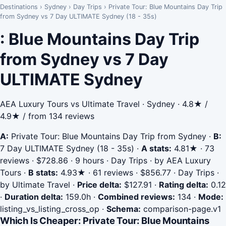
Destinations
›
Sydney
›
Day Trips
›
Private Tour: Blue Mountains Day Trip
from Sydney vs 7 Day ULTIMATE Sydney (18 - 35s)
: Blue Mountains Day Trip
from Sydney vs 7 Day
ULTIMATE Sydney
AEA Luxury Tours vs Ultimate Travel · Sydney · 4.8★ /
4.9★ / from 134 reviews
A:
Private Tour: Blue Mountains Day Trip from Sydney
·
B:
7 Day ULTIMATE Sydney (18 - 35s)
·
A stats:
4.81★ · 73
reviews · $728.86 · 9 hours · Day Trips · by AEA Luxury
Tours
·
B stats:
4.93★ · 61 reviews · $856.77 · Day Trips ·
by Ultimate Travel
·
Price delta:
$127.91
·
Rating delta:
0.12
·
Duration delta:
159.0h
·
Combined reviews:
134
·
Mode:
listing_vs_listing_cross_op
·
Schema:
comparison-page.v1
Which Is Cheaper: Private Tour: Blue Mountains