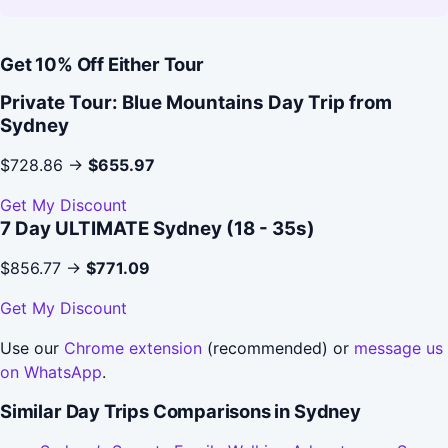
Get 10% Off Either Tour
Private Tour: Blue Mountains Day Trip from
Sydney
$728.86 →
$655.97
Get My Discount
7 Day ULTIMATE Sydney (18 - 35s)
$856.77 →
$771.09
Get My Discount
Use our
Chrome extension
(recommended) or
message us
on WhatsApp
.
Similar Day Trips Comparisons in Sydney