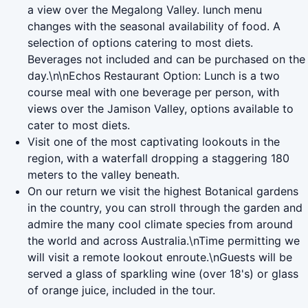
a view over the Megalong Valley. lunch menu
changes with the seasonal availability of food. A
selection of options catering to most diets.
Beverages not included and can be purchased on the
day.\n\nEchos Restaurant Option: Lunch is a two
course meal with one beverage per person, with
views over the Jamison Valley, options available to
cater to most diets.
Visit one of the most captivating lookouts in the
region, with a waterfall dropping a staggering 180
meters to the valley beneath.
On our return we visit the highest Botanical gardens
in the country, you can stroll through the garden and
admire the many cool climate species from around
the world and across Australia.\nTime permitting we
will visit a remote lookout enroute.\nGuests will be
served a glass of sparkling wine (over 18's) or glass
of orange juice, included in the tour.