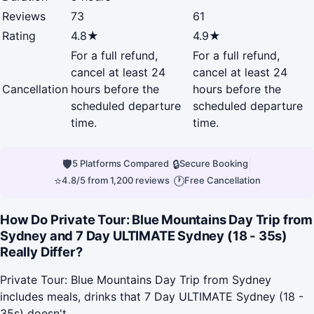
Reviews
73
61
Rating
4.8★
4.9★
For a full refund,
For a full refund,
cancel at least 24
cancel at least 24
Cancellation
hours before the
hours before the
scheduled departure
scheduled departure
time.
time.
🛡
|
🔒
|
5 Platforms Compared
Secure Booking
⭐
|
🕐
4.8/5 from 1,200 reviews
Free Cancellation
How Do Private Tour: Blue Mountains Day Trip from
Sydney and 7 Day ULTIMATE Sydney (18 - 35s)
Really Differ?
Private Tour: Blue Mountains Day Trip from Sydney
includes meals, drinks that 7 Day ULTIMATE Sydney (18 -
35s) doesn't.