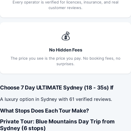
Every operator is verified for licences, insurance, and real
customer reviews.
💰
No Hidden Fees
The price you see is the price you pay. No booking fees, no
surprises.
Choose 7 Day ULTIMATE Sydney (18 - 35s) If
A luxury option in Sydney with 61 verified reviews.
What Stops Does Each Tour Make?
Private Tour: Blue Mountains Day Trip from
Sydney (6 stops)