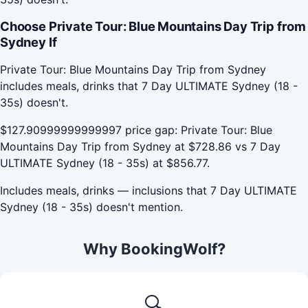
Choose Private Tour: Blue Mountains Day Trip from
Sydney If
Private Tour: Blue Mountains Day Trip from Sydney
includes meals, drinks that 7 Day ULTIMATE Sydney (18 -
35s) doesn't.
$127.90999999999997 price gap: Private Tour: Blue
Mountains Day Trip from Sydney at $728.86 vs 7 Day
ULTIMATE Sydney (18 - 35s) at $856.77.
Includes meals, drinks — inclusions that 7 Day ULTIMATE
Sydney (18 - 35s) doesn't mention.
Why BookingWolf?
🔍