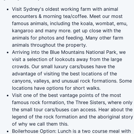
Visit Sydney's oldest working farm with animal
encounters & morning tea/coffee. Meet our most
famous animals, including the koala, wombat, emu,
kangaroo and many more. get up close with the
animals for photos and feeding. Many other farm
animals throughout the property.
Arriving into the Blue Mountains National Park, we
visit a selection of lookouts away from the large
crowds. Our small luxury cars/buses have the
advantage of visiting the best locations of the
canyons, valleys, and unusual rock formations. Some
locations have options for short walks.
Visit one of the best vantage points of the most
famous rock formation, the Three Sisters, where only
the small tour cars/buses can access. Hear about the
legend of the rock formation and the aboriginal story
of why we call them this.
Boilerhouse Option: Lunch is a two course meal with