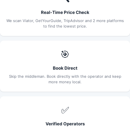
Real-Time Price Check
We scan Viator, GetYourGuide, TripAdvisor and 2 more platforms
to find the lowest price.
🎯
Book Direct
Skip the middleman. Book directly with the operator and keep
more money local.
✅
Verified Operators