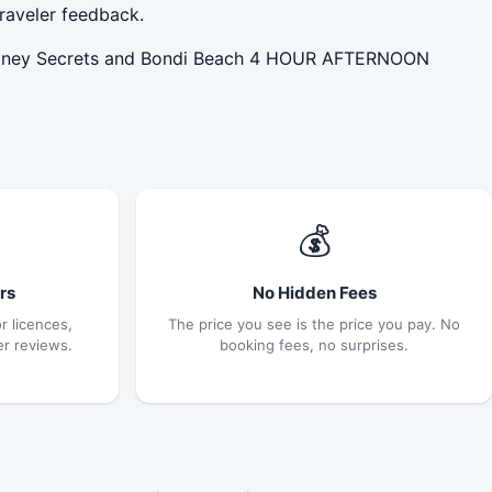
raveler feedback.
Sydney Secrets and Bondi Beach 4 HOUR AFTERNOON
💰
rs
No Hidden Fees
r licences,
The price you see is the price you pay. No
er reviews.
booking fees, no surprises.