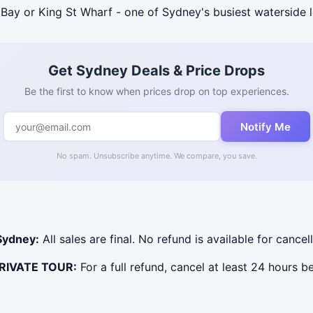
Bay or King St Wharf - one of Sydney's busiest waterside 
Get Sydney Deals & Price Drops
Be the first to know when prices drop on top experiences.
Notify Me
No spam. Unsubscribe anytime. We compare, you save.
Sydney:
All sales are final. No refund is available for cancel
PRIVATE TOUR:
For a full refund, cancel at least 24 hours 