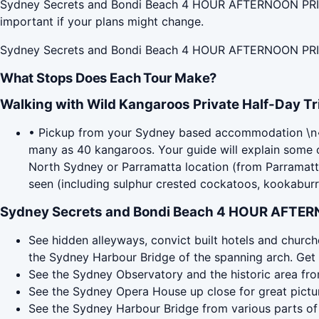
Sydney Secrets and Bondi Beach 4 HOUR AFTERNOON PRIVAT
important if your plans might change.
Sydney Secrets and Bondi Beach 4 HOUR AFTERNOON PRIV
What Stops Does Each Tour Make?
Walking with Wild Kangaroos Private Half-Day Tr
• Pickup from your Sydney based accommodation \n• Wi
many as 40 kangaroos. Your guide will explain some of
North Sydney or Parramatta location (from Parramatta 
seen (including sulphur crested cockatoos, kookaburra
Sydney Secrets and Bondi Beach 4 HOUR AFTER
See hidden alleyways, convict built hotels and churche
the Sydney Harbour Bridge of the spanning arch. Get
See the Sydney Observatory and the historic area fr
See the Sydney Opera House up close for great pictures
See the Sydney Harbour Bridge from various parts of