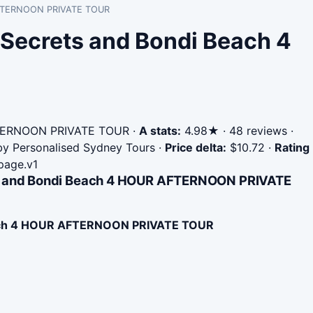
R AFTERNOON PRIVATE TOUR
 Secrets and Bondi Beach 4
FTERNOON PRIVATE TOUR
·
A stats:
4.98★ · 48 reviews ·
 by Personalised Sydney Tours
·
Price delta:
$10.72
·
Rating
page.v1
ets and Bondi Beach 4 HOUR AFTERNOON PRIVATE
each 4 HOUR AFTERNOON PRIVATE TOUR