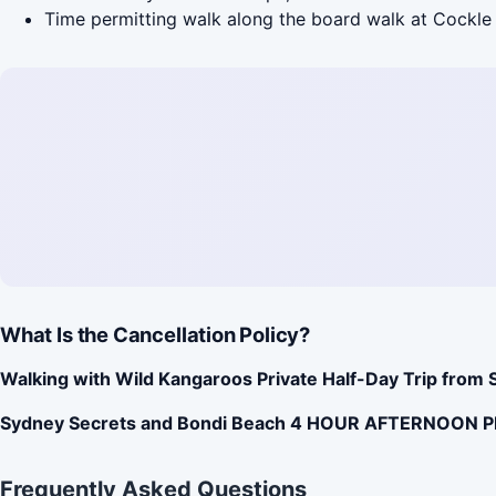
Time permitting walk along the board walk at Cockle 
What Is the Cancellation Policy?
Walking with Wild Kangaroos Private Half-Day Trip from 
Sydney Secrets and Bondi Beach 4 HOUR AFTERNOON 
Frequently Asked Questions