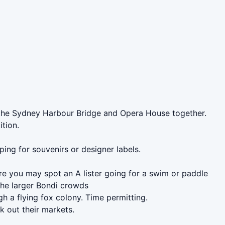
of the Sydney Harbour Bridge and Opera House together.
ition.
ing for souvenirs or designer labels.
re you may spot an A lister going for a swim or paddle
the larger Bondi crowds
 a flying fox colony. Time permitting.
k out their markets.