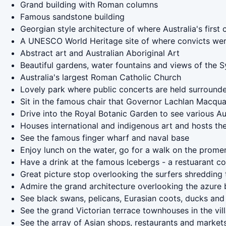
Grand building with Roman columns
Famous sandstone building
Georgian style architecture of where Australia's first
A UNESCO World Heritage site of where convicts we
Abstract art and Australian Aboriginal Art
Beautiful gardens, water fountains and views of the
Australia's largest Roman Catholic Church
Lovely park where public concerts are held surrounde
Sit in the famous chair that Governor Lachlan Macquari
Drive into the Royal Botanic Garden to see various A
Houses international and indigenous art and hosts the
See the famous finger wharf and naval base
Enjoy lunch on the water, go for a walk on the promen
Have a drink at the famous Icebergs - a restuarant c
Great picture stop overlooking the surfers shredding
Admire the grand architecture overlooking the azure 
See black swans, pelicans, Eurasian coots, ducks and
See the grand Victorian terrace townhouses in the vi
See the array of Asian shops, restaurants and market