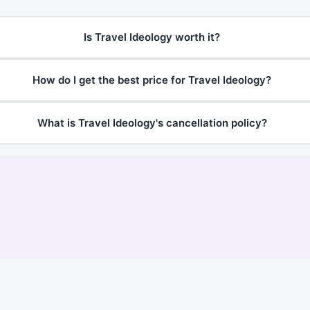
Is Travel Ideology worth it?
How do I get the best price for Travel Ideology?
What is Travel Ideology's cancellation policy?