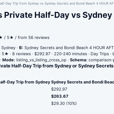
e Half-Day Trip from Sydney vs Sydney Secrets and Bondi Beach 4 HOU
 Private Half-Day vs Sydney
5★ / 5★ / from 56 reviews
m Sydney
·
B:
Sydney Secrets and Bondi Beach 4 HOUR A
:
5★ · 8 reviews · $292.97 · 220-240 minutes · Day Trips ·
·
Mode:
listing_vs_listing_cross_op
·
Schema:
comparison-
rivate Half-Day Trip from Sydney or Sydney Secr
Half-Day Trip from Sydney
Sydney Secrets and Bondi B
$292.97
$263.67
$29.30 (10%)