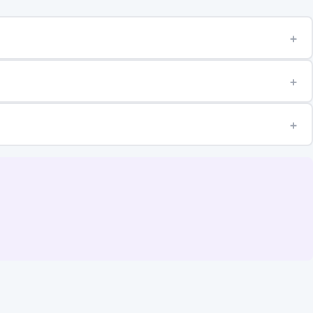
+
+
+