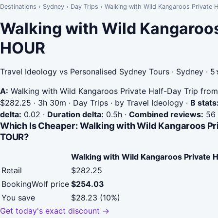
Destinations
›
Sydney
›
Day Trips
›
Walking with Wild Kangaroos Privat
Walking with Wild Kangaroos
HOUR
Travel Ideology vs Personalised Sydney Tours · Sydney · 
A:
Walking with Wild Kangaroos Private Half-Day Trip fro
$282.25 · 3h 30m · Day Trips · by Travel Ideology
·
B stats
delta:
0.02
·
Duration delta:
0.5h
·
Combined reviews:
56
Which Is Cheaper: Walking with Wild Kangaroos P
TOUR?
Walking with Wild Kangaroos Private 
Retail
$282.25
BookingWolf price
$254.03
You save
$28.23 (10%)
Get today's exact discount →