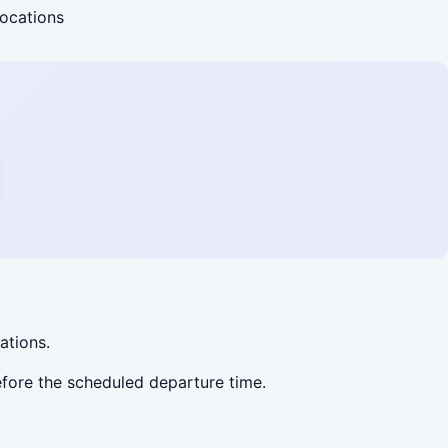
locations
lations.
before the scheduled departure time.