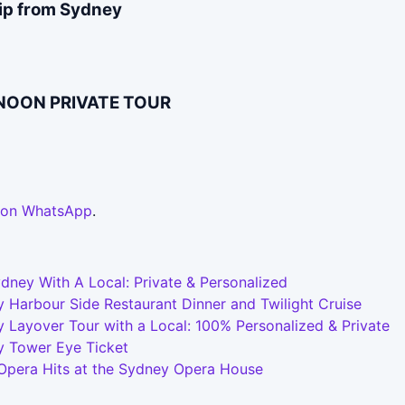
rip from Sydney
RNOON PRIVATE TOUR
 on WhatsApp
.
dney With A Local: Private & Personalized
 Harbour Side Restaurant Dinner and Twilight Cruise
 Layover Tour with a Local: 100% Personalized & Private
y Tower Eye Ticket
 Opera Hits at the Sydney Opera House