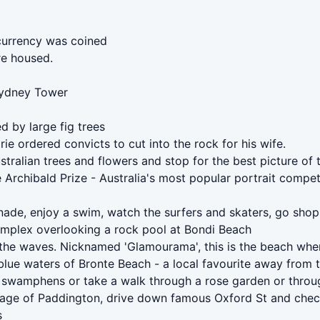
 currency was coined
re housed.
 Sydney Tower
d by large fig trees
e ordered convicts to cut into the rock for his wife.
ustralian trees and flowers and stop for the best picture 
 Archibald Prize - Australia's most popular portrait compet
ade, enjoy a swim, watch the surfers and skaters, go shopp
omplex overlooking a rock pool at Bondi Beach
 the waves. Nicknamed 'Glamourama', this is the beach whe
blue waters of Bronte Beach - a local favourite away from 
 swamphens or take a walk through a rose garden or through
llage of Paddington, drive down famous Oxford St and chec
s