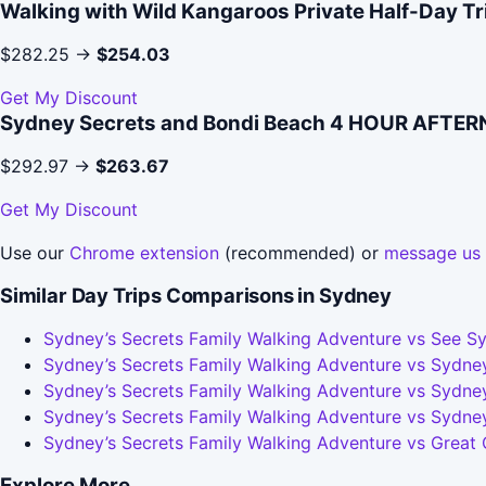
Walking with Wild Kangaroos Private Half-Day T
$282.25 →
$254.03
Get My Discount
Sydney Secrets and Bondi Beach 4 HOUR AFTE
$292.97 →
$263.67
Get My Discount
Use our
Chrome extension
(recommended) or
message us
Similar Day Trips Comparisons in Sydney
Sydney’s Secrets Family Walking Adventure vs See Sy
Sydney’s Secrets Family Walking Adventure vs Sydney
Sydney’s Secrets Family Walking Adventure vs Sydney
Sydney’s Secrets Family Walking Adventure vs Sydne
Sydney’s Secrets Family Walking Adventure vs Great
Explore More