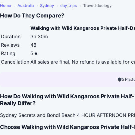
Home
›
Australia
›
Sydney
›
day_trips
›
Travel Ideology
How Do They Compare?
Walking with Wild Kangaroos Private Half-D
Duration
3h 30m
Reviews
48
Rating
5★
Cancellation
All sales are final. No refund is available for c
🛡
5 Plat
How Do Walking with Wild Kangaroos Private Hal
Really Differ?
Sydney Secrets and Bondi Beach 4 HOUR AFTERNOON PRIVA
Choose Walking with Wild Kangaroos Private Half-