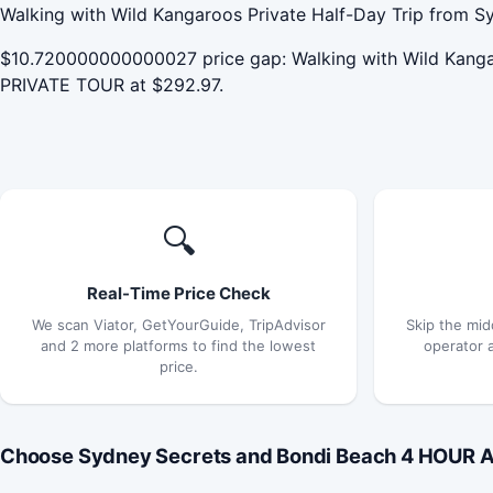
Walking with Wild Kangaroos Private Half-Day Trip from Sy
$10.720000000000027 price gap: Walking with Wild Kang
PRIVATE TOUR at $292.97.
🔍
Real-Time Price Check
We scan Viator, GetYourGuide, TripAdvisor
Skip the mid
and 2 more platforms to find the lowest
operator 
price.
Choose Sydney Secrets and Bondi Beach 4 HOUR