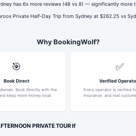
dney has 6x more reviews (48 vs 8) — significantly more t
aroos Private Half-Day Trip from Sydney at $282.25 vs 
Why BookingWolf?
🎯
✅
Book Direct
Verified Operato
dleman. Book directly with the
Every operator is verified fo
and keep more money local.
insurance, and real custom
 AFTERNOON PRIVATE TOUR If