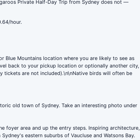
aroos Private Half-Day Trip from Sydney does not —
.64/hour.
 Blue Mountains location where you are likely to see as
el back to your pickup location or optionally another city,
tickets are not included).\n\nNative birds will often be
istoric old town of Sydney. Take an interesting photo under
e foyer area and up the entry steps. Inspiring architecture,
m Sydney's eastern suburbs of Vaucluse and Watsons Bay.