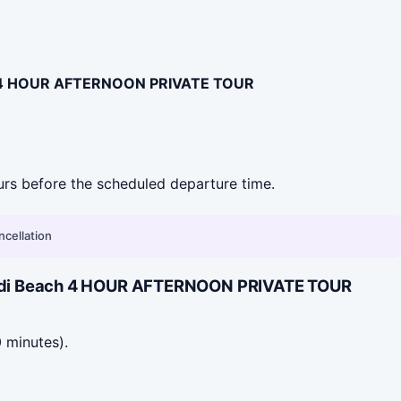
h 4 HOUR AFTERNOON PRIVATE TOUR
hours before the scheduled departure time.
ncellation
Bondi Beach 4 HOUR AFTERNOON PRIVATE TOUR
 minutes).