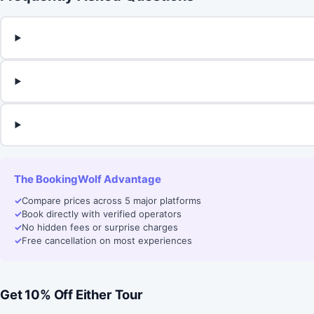
The BookingWolf Advantage
✓
Compare prices across 5 major platforms
✓
Book directly with verified operators
✓
No hidden fees or surprise charges
✓
Free cancellation on most experiences
Get 10% Off Either Tour