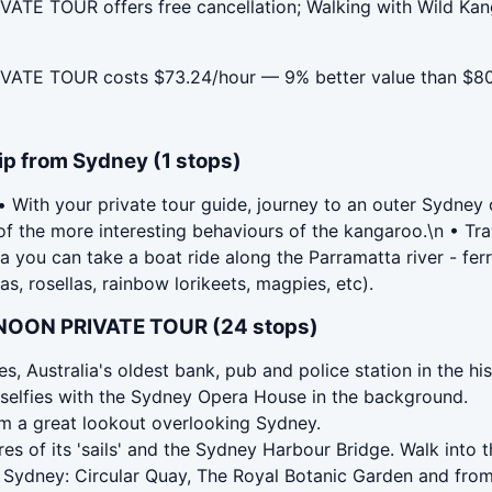
E TOUR offers free cancellation; Walking with Wild Kang
ATE TOUR costs $73.24/hour — 9% better value than $80
ip from Sydney (1 stops)
th your private tour guide, journey to an outer Sydney or
 the more interesting behaviours of the kangaroo.\n • Trav
you can take a boat ride along the Parramatta river - ferry 
s, rosellas, rainbow lorikeets, magpies, etc).
NOON PRIVATE TOUR (24 stops)
s, Australia's oldest bank, pub and police station in the h
 selfies with the Sydney Opera House in the background.
om a great lookout overlooking Sydney.
 of its 'sails' and the Sydney Harbour Bridge. Walk into th
 Sydney: Circular Quay, The Royal Botanic Garden and fro