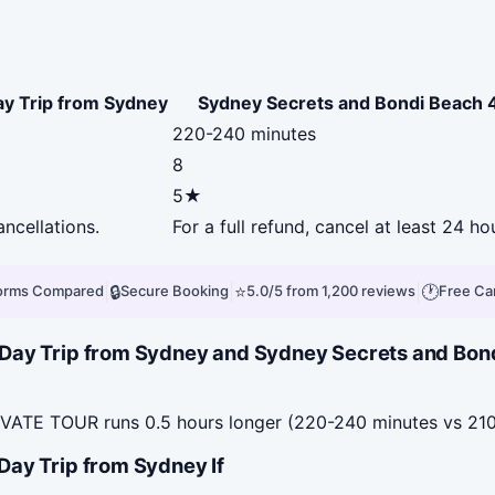
ay Trip from Sydney
Sydney Secrets and Bondi Beac
220-240 minutes
8
5★
ancellations.
For a full refund, cancel at least 24 
|
🔒
|
⭐
|
🕐
forms Compared
Secure Booking
5.0/5 from 1,200 reviews
Free Ca
f-Day Trip from Sydney and Sydney Secrets and 
TE TOUR runs 0.5 hours longer (220-240 minutes vs 210
Day Trip from Sydney If