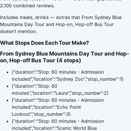
2,100 combined reviews.
Includes meals, drinks — extras that From Sydney Blue
Mountains Day Tour and Hop-on, Hop-off Bus Tour
doesn't mention.
What Stops Does Each Tour Make?
From Sydney Blue Mountains Day Tour and Hop-
on, Hop-off Bus Tour (4 stops)
{"duration":"Stop: 60 minutes - Admission
included","location":"Sydney Zoo","stop_number":1}
{"duration":"Stop: 60
minutes","location":"Leura","stop_number":2}
{"duration":"Stop: 60 minutes - Admission
included","location":"Echo Point
Lookout","stop_number":3}
{"duration":"Stop: 60 minutes - Admission
included","location":"Scenic World Blue