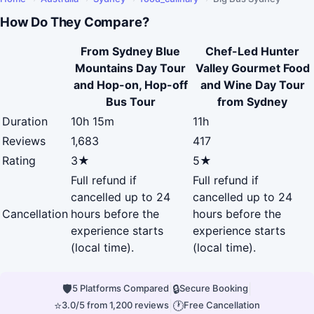
How Do They Compare?
From Sydney Blue
Chef-Led Hunter
Mountains Day Tour
Valley Gourmet Food
and Hop-on, Hop-off
and Wine Day Tour
Bus Tour
from Sydney
Duration
10h 15m
11h
Reviews
1,683
417
Rating
3★
5★
Full refund if
Full refund if
cancelled up to 24
cancelled up to 24
Cancellation
hours before the
hours before the
experience starts
experience starts
(local time).
(local time).
🛡
|
🔒
|
5 Platforms Compared
Secure Booking
⭐
|
🕐
3.0/5 from 1,200 reviews
Free Cancellation