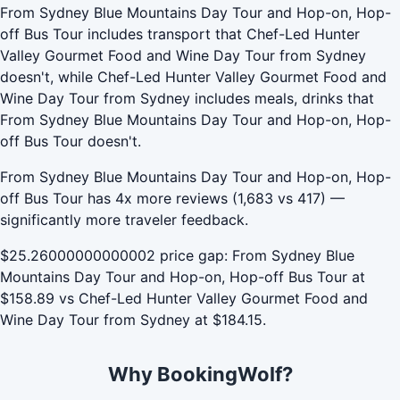
From Sydney Blue Mountains Day Tour and Hop-on, Hop-
off Bus Tour includes transport that Chef-Led Hunter
Valley Gourmet Food and Wine Day Tour from Sydney
doesn't, while Chef-Led Hunter Valley Gourmet Food and
Wine Day Tour from Sydney includes meals, drinks that
From Sydney Blue Mountains Day Tour and Hop-on, Hop-
off Bus Tour doesn't.
From Sydney Blue Mountains Day Tour and Hop-on, Hop-
off Bus Tour has 4x more reviews (1,683 vs 417) —
significantly more traveler feedback.
$25.26000000000002 price gap: From Sydney Blue
Mountains Day Tour and Hop-on, Hop-off Bus Tour at
$158.89 vs Chef-Led Hunter Valley Gourmet Food and
Wine Day Tour from Sydney at $184.15.
Why BookingWolf?