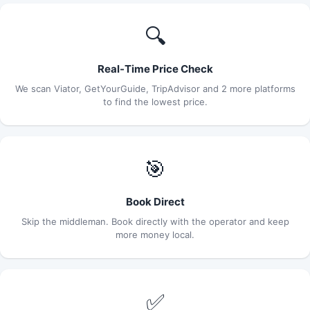
🔍
Real-Time Price Check
We scan Viator, GetYourGuide, TripAdvisor and 2 more platforms
to find the lowest price.
🎯
Book Direct
Skip the middleman. Book directly with the operator and keep
more money local.
✅