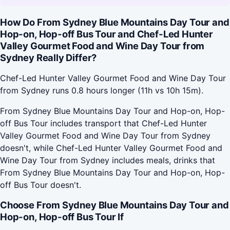
How Do From Sydney Blue Mountains Day Tour and
Hop-on, Hop-off Bus Tour and Chef-Led Hunter
Valley Gourmet Food and Wine Day Tour from
Sydney Really Differ?
Chef-Led Hunter Valley Gourmet Food and Wine Day Tour
from Sydney runs 0.8 hours longer (11h vs 10h 15m).
From Sydney Blue Mountains Day Tour and Hop-on, Hop-
off Bus Tour includes transport that Chef-Led Hunter
Valley Gourmet Food and Wine Day Tour from Sydney
doesn't, while Chef-Led Hunter Valley Gourmet Food and
Wine Day Tour from Sydney includes meals, drinks that
From Sydney Blue Mountains Day Tour and Hop-on, Hop-
off Bus Tour doesn't.
Choose From Sydney Blue Mountains Day Tour and
Hop-on, Hop-off Bus Tour If