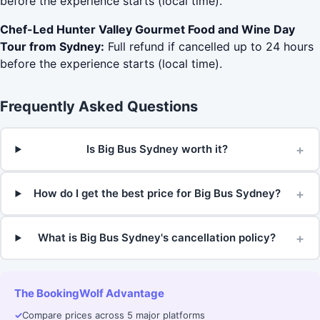
before the experience starts (local time).
Chef-Led Hunter Valley Gourmet Food and Wine Day
Tour from Sydney:
Full refund if cancelled up to 24 hours
before the experience starts (local time).
Frequently Asked Questions
+
Is Big Bus Sydney worth it?
+
How do I get the best price for Big Bus Sydney?
+
What is Big Bus Sydney's cancellation policy?
The BookingWolf Advantage
✓
Compare prices across 5 major platforms