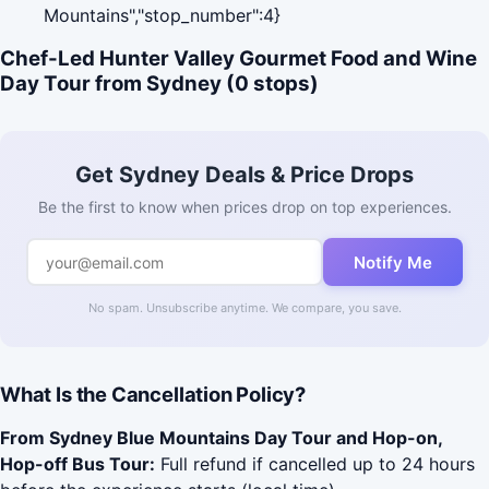
Mountains","stop_number":4}
Chef-Led Hunter Valley Gourmet Food and Wine
Day Tour from Sydney (0 stops)
Get Sydney Deals & Price Drops
Be the first to know when prices drop on top experiences.
Notify Me
No spam. Unsubscribe anytime. We compare, you save.
What Is the Cancellation Policy?
From Sydney Blue Mountains Day Tour and Hop-on,
Hop-off Bus Tour:
Full refund if cancelled up to 24 hours