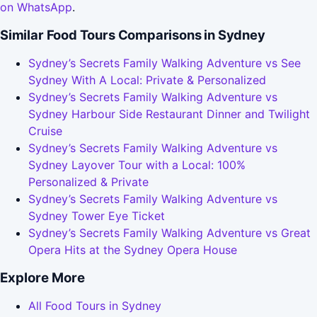
on WhatsApp
.
Similar Food Tours Comparisons in Sydney
Sydney’s Secrets Family Walking Adventure vs See
Sydney With A Local: Private & Personalized
Sydney’s Secrets Family Walking Adventure vs
Sydney Harbour Side Restaurant Dinner and Twilight
Cruise
Sydney’s Secrets Family Walking Adventure vs
Sydney Layover Tour with a Local: 100%
Personalized & Private
Sydney’s Secrets Family Walking Adventure vs
Sydney Tower Eye Ticket
Sydney’s Secrets Family Walking Adventure vs Great
Opera Hits at the Sydney Opera House
Explore More
All Food Tours in Sydney