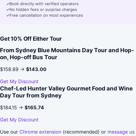
✓
Book directly with verified operators
✓
No hidden fees or surprise charges
✓
Free cancellation on most experiences
Get 10% Off Either Tour
From Sydney Blue Mountains Day Tour and Hop-
on, Hop-off Bus Tour
$158.89 →
$143.00
Get My Discount
Chef-Led Hunter Valley Gourmet Food and Wine
Day Tour from Sydney
$184.15 →
$165.74
Get My Discount
Use our
Chrome extension
(recommended) or
message us