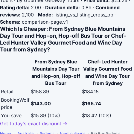
Tours · by Gourmet Getaway Tours
·
Price delta:
$25.26
·
Rating delta:
2.00
·
Duration delta:
0.8h
·
Combined
reviews:
2,100
·
Mode:
listing_vs_listing_cross_op
·
Schema:
comparison-page.v1
Which Is Cheaper: From Sydney Blue Mountains
Day Tour and Hop-on, Hop-off Bus Tour or Chef-
Led Hunter Valley Gourmet Food and Wine Day
Tour from Sydney?
From Sydney Blue
Chef-Led Hunter
Mountains Day Tour
Valley Gourmet Food
and Hop-on, Hop-off
and Wine Day Tour
Bus Tour
from Sydney
Retail
$158.89
$184.15
BookingWolf
$143.00
$165.74
price
You save
$15.89 (10%)
$18.42 (10%)
Get today's exact discount →
Home
›
Australia
›
Sydney
›
food_culinary
›
Big Bus Sydney