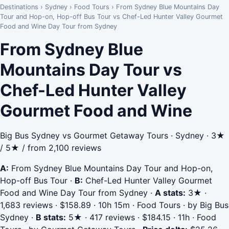
Destinations
›
Sydney
›
Food Tours
›
From Sydney Blue Mountains Day
Tour and Hop-on, Hop-off Bus Tour vs Chef-Led Hunter Valley Gourmet
Food and Wine Day Tour from Sydney
From Sydney Blue
Mountains Day Tour vs
Chef-Led Hunter Valley
Gourmet Food and Wine
Big Bus Sydney vs Gourmet Getaway Tours · Sydney · 3★
/ 5★ / from 2,100 reviews
A:
From Sydney Blue Mountains Day Tour and Hop-on,
Hop-off Bus Tour
·
B:
Chef-Led Hunter Valley Gourmet
Food and Wine Day Tour from Sydney
·
A stats:
3★ ·
1,683 reviews · $158.89 · 10h 15m · Food Tours · by Big Bus
Sydney
·
B stats:
5★ · 417 reviews · $184.15 · 11h · Food