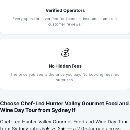
Verified Operators
Every operator is verified for licences, insurance, and real
customer reviews.
💰
No Hidden Fees
The price you see is the price you pay. No booking fees, no
surprises.
Choose Chef-Led Hunter Valley Gourmet Food and
Wine Day Tour from Sydney If
Chef-Led Hunter Valley Gourmet Food and Wine Day Tour
from Sydney rates 5★ vs 3★ — a 2.0-star gap across