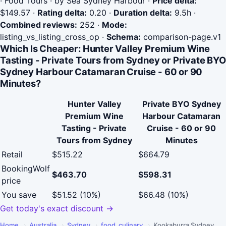
· Food Tours · by Sea Sydney Harbour
·
Price delta:
$149.57
·
Rating delta:
0.20
·
Duration delta:
9.5h
·
Combined reviews:
252
·
Mode:
listing_vs_listing_cross_op
·
Schema:
comparison-page.v1
Which Is Cheaper: Hunter Valley Premium Wine
Tasting - Private Tours from Sydney or Private BYO
Sydney Harbour Catamaran Cruise - 60 or 90
Minutes?
Hunter Valley
Private BYO Sydney
Premium Wine
Harbour Catamaran
Tasting - Private
Cruise - 60 or 90
Tours from Sydney
Minutes
Retail
$515.22
$664.79
BookingWolf
$463.70
$598.31
price
You save
$51.52 (10%)
$66.48 (10%)
Get today's exact discount →
Home
›
Australia
›
Sydney
›
food_culinary
›
Kookaburra Sydney