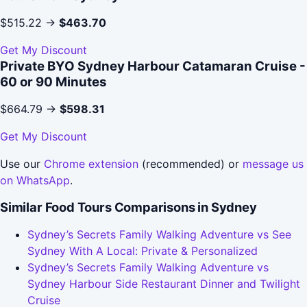
$515.22 →
$463.70
Get My Discount
Private BYO Sydney Harbour Catamaran Cruise -
60 or 90 Minutes
$664.79 →
$598.31
Get My Discount
Use our
Chrome extension
(recommended) or
message us
on WhatsApp
.
Similar Food Tours Comparisons in Sydney
Sydney’s Secrets Family Walking Adventure vs See
Sydney With A Local: Private & Personalized
Sydney’s Secrets Family Walking Adventure vs
Sydney Harbour Side Restaurant Dinner and Twilight
Cruise