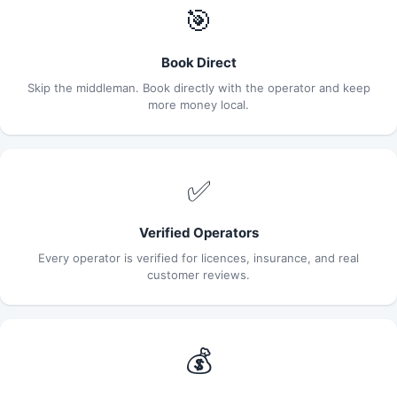
🎯
Book Direct
Skip the middleman. Book directly with the operator and keep
more money local.
✅
Verified Operators
Every operator is verified for licences, insurance, and real
customer reviews.
💰