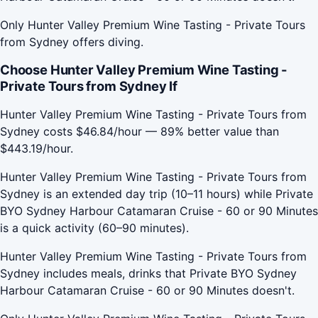
Only Hunter Valley Premium Wine Tasting - Private Tours
from Sydney offers diving.
Choose Hunter Valley Premium Wine Tasting -
Private Tours from Sydney If
Hunter Valley Premium Wine Tasting - Private Tours from
Sydney costs $46.84/hour — 89% better value than
$443.19/hour.
Hunter Valley Premium Wine Tasting - Private Tours from
Sydney is an extended day trip (10–11 hours) while Private
BYO Sydney Harbour Catamaran Cruise - 60 or 90 Minutes
is a quick activity (60–90 minutes).
Hunter Valley Premium Wine Tasting - Private Tours from
Sydney includes meals, drinks that Private BYO Sydney
Harbour Catamaran Cruise - 60 or 90 Minutes doesn't.