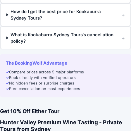
How do I get the best price for Kookaburra
+
Sydney Tours?
What is Kookaburra Sydney Tours's cancellation
+
policy?
The BookingWolf Advantage
✓
Compare prices across 5 major platforms
✓
Book directly with verified operators
✓
No hidden fees or surprise charges
✓
Free cancellation on most experiences
Get 10% Off Either Tour
Hunter Valley Premium Wine Tasting - Private
Tours from Sydney