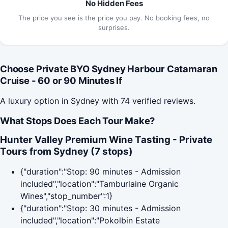
No Hidden Fees
The price you see is the price you pay. No booking fees, no
surprises.
Choose Private BYO Sydney Harbour Catamaran
Cruise - 60 or 90 Minutes If
A luxury option in Sydney with 74 verified reviews.
What Stops Does Each Tour Make?
Hunter Valley Premium Wine Tasting - Private
Tours from Sydney (7 stops)
{"duration":"Stop: 90 minutes - Admission
included","location":"Tamburlaine Organic
Wines","stop_number":1}
{"duration":"Stop: 30 minutes - Admission
included","location":"Pokolbin Estate