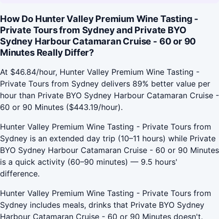
How Do Hunter Valley Premium Wine Tasting -
Private Tours from Sydney and Private BYO
Sydney Harbour Catamaran Cruise - 60 or 90
Minutes Really Differ?
At $46.84/hour, Hunter Valley Premium Wine Tasting -
Private Tours from Sydney delivers 89% better value per
hour than Private BYO Sydney Harbour Catamaran Cruise -
60 or 90 Minutes ($443.19/hour).
Hunter Valley Premium Wine Tasting - Private Tours from
Sydney is an extended day trip (10–11 hours) while Private
BYO Sydney Harbour Catamaran Cruise - 60 or 90 Minutes
is a quick activity (60–90 minutes) — 9.5 hours'
difference.
Hunter Valley Premium Wine Tasting - Private Tours from
Sydney includes meals, drinks that Private BYO Sydney
Harbour Catamaran Cruise - 60 or 90 Minutes doesn't.