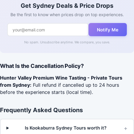
Get Sydney Deals & Price Drops
Be the first to know when prices drop on top experiences.
Notify Me
No spam. Unsubscribe anytime. We compare, you save.
What Is the Cancellation Policy?
Hunter Valley Premium Wine Tasting - Private Tours
from Sydney:
Full refund if cancelled up to 24 hours
before the experience starts (local time).
Frequently Asked Questions
+
Is Kookaburra Sydney Tours worth it?