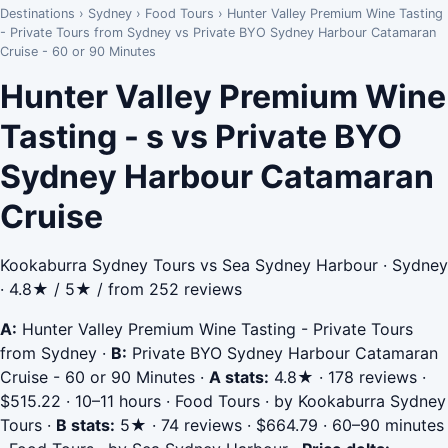
Destinations
›
Sydney
›
Food Tours
›
Hunter Valley Premium Wine Tasting
- Private Tours from Sydney vs Private BYO Sydney Harbour Catamaran
Cruise - 60 or 90 Minutes
Hunter Valley Premium Wine
Tasting - s vs Private BYO
Sydney Harbour Catamaran
Cruise
Kookaburra Sydney Tours vs Sea Sydney Harbour · Sydney
· 4.8★ / 5★ / from 252 reviews
A:
Hunter Valley Premium Wine Tasting - Private Tours
from Sydney
·
B:
Private BYO Sydney Harbour Catamaran
Cruise - 60 or 90 Minutes
·
A stats:
4.8★ · 178 reviews ·
$515.22 · 10–11 hours · Food Tours · by Kookaburra Sydney
Tours
·
B stats:
5★ · 74 reviews · $664.79 · 60–90 minutes