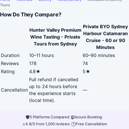
Tours
How Do They Compare?
Private BYO Sydney
Hunter Valley Premium
Harbour Catamaran
Wine Tasting - Private
Cruise - 60 or 90
Tours from Sydney
Minutes
Duration
10–11 hours
60–90 minutes
Reviews
178
74
Rating
4.8★
5★
Full refund if cancelled
up to 24 hours before
Cancellation
—
the experience starts
(local time).
🛡
|
🔒
|
5 Platforms Compared
Secure Booking
⭐
|
🕐
4.8/5 from 1,200 reviews
Free Cancellation