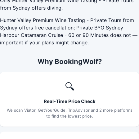
Only Hunter Valley Premium Wine Tasting - Private Tours
from Sydney offers diving.
Hunter Valley Premium Wine Tasting - Private Tours from
Sydney offers free cancellation; Private BYO Sydney
Harbour Catamaran Cruise - 60 or 90 Minutes does not —
important if your plans might change.
Why BookingWolf?
🔍
Real-Time Price Check
We scan Viator, GetYourGuide, TripAdvisor and 2 more platforms
to find the lowest price.