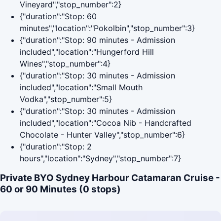
Vineyard","stop_number":2}
{"duration":"Stop: 60
minutes","location":"Pokolbin","stop_number":3}
{"duration":"Stop: 90 minutes - Admission
included","location":"Hungerford Hill
Wines","stop_number":4}
{"duration":"Stop: 30 minutes - Admission
included","location":"Small Mouth
Vodka","stop_number":5}
{"duration":"Stop: 30 minutes - Admission
included","location":"Cocoa Nib - Handcrafted
Chocolate - Hunter Valley","stop_number":6}
{"duration":"Stop: 2
hours","location":"Sydney","stop_number":7}
Private BYO Sydney Harbour Catamaran Cruise -
60 or 90 Minutes (0 stops)