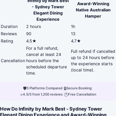
Infinity by Mark Best
Award-Winning
- Sydney Tower
Native Australian
Elegant Dining
Hamper
Experience
Duration
2 hours
1h
Reviews
90
13
Rating
4.5★
4.7★
For a full refund,
Full refund if cancelled
cancel at least 24
up to 24 hours before
Cancellation
hours before the
the experience starts
scheduled departure
(local time).
time.
🛡
|
🔒
|
5 Platforms Compared
Secure Booking
⭐
|
🕐
4.5/5 from 1,200 reviews
Free Cancellation
How Do Infinity by Mark Best - Sydney Tower
Elegant Dining Experience and Award-Winning