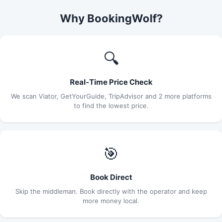
Why BookingWolf?
🔍
Real-Time Price Check
We scan Viator, GetYourGuide, TripAdvisor and 2 more platforms
to find the lowest price.
🎯
Book Direct
Skip the middleman. Book directly with the operator and keep
more money local.