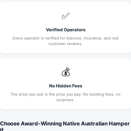
✅
Verified Operators
Every operator is verified for licences, insurance, and real
customer reviews.
💰
No Hidden Fees
The price you see is the price you pay. No booking fees, no
surprises.
Choose Award-Winning Native Australian Hamper
If