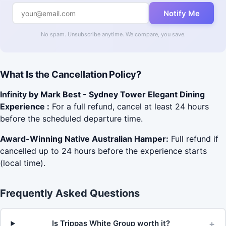
Notify Me
No spam. Unsubscribe anytime. We compare, you save.
What Is the Cancellation Policy?
Infinity by Mark Best - Sydney Tower Elegant Dining
Experience :
For a full refund, cancel at least 24 hours
before the scheduled departure time.
Award-Winning Native Australian Hamper:
Full refund if
cancelled up to 24 hours before the experience starts
(local time).
Frequently Asked Questions
+
Is Trippas White Group worth it?