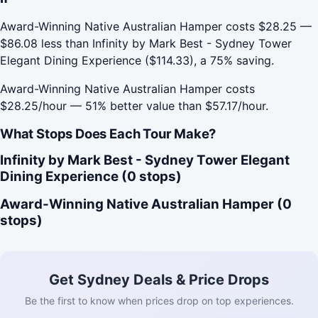
Award-Winning Native Australian Hamper costs $28.25 —
$86.08 less than Infinity by Mark Best - Sydney Tower
Elegant Dining Experience ($114.33), a 75% saving.
Award-Winning Native Australian Hamper costs
$28.25/hour — 51% better value than $57.17/hour.
What Stops Does Each Tour Make?
Infinity by Mark Best - Sydney Tower Elegant
Dining Experience (0 stops)
Award-Winning Native Australian Hamper (0
stops)
Get Sydney Deals & Price Drops
Be the first to know when prices drop on top experiences.