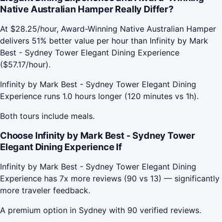
Native Australian Hamper Really Differ?
At $28.25/hour, Award-Winning Native Australian Hamper
delivers 51% better value per hour than Infinity by Mark
Best - Sydney Tower Elegant Dining Experience
($57.17/hour).
Infinity by Mark Best - Sydney Tower Elegant Dining
Experience runs 1.0 hours longer (120 minutes vs 1h).
Both tours include meals.
Choose Infinity by Mark Best - Sydney Tower
Elegant Dining Experience If
Infinity by Mark Best - Sydney Tower Elegant Dining
Experience has 7x more reviews (90 vs 13) — significantly
more traveler feedback.
A premium option in Sydney with 90 verified reviews.