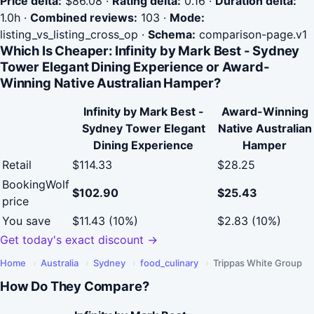
Price delta:
$86.08
·
Rating delta:
0.16
·
Duration delta:
1.0h
·
Combined reviews:
103
·
Mode:
listing_vs_listing_cross_op
·
Schema:
comparison-page.v1
Which Is Cheaper: Infinity by Mark Best - Sydney
Tower Elegant Dining Experience or Award-
Winning Native Australian Hamper?
Infinity by Mark Best -
Award-Winning
Sydney Tower Elegant
Native Australian
Dining Experience
Hamper
Retail
$114.33
$28.25
BookingWolf
$102.90
$25.43
price
You save
$11.43 (10%)
$2.83 (10%)
Get today's exact discount →
Home
›
Australia
›
Sydney
›
food_culinary
›
Trippas White Group
How Do They Compare?