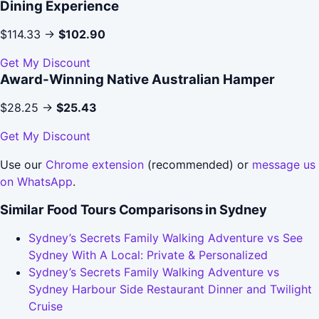
Dining Experience
$114.33 →
$102.90
Get My Discount
Award-Winning Native Australian Hamper
$28.25 →
$25.43
Get My Discount
Use our
Chrome extension
(recommended) or
message us
on WhatsApp
.
Similar Food Tours Comparisons in Sydney
Sydney’s Secrets Family Walking Adventure vs See
Sydney With A Local: Private & Personalized
Sydney’s Secrets Family Walking Adventure vs
Sydney Harbour Side Restaurant Dinner and Twilight
Cruise