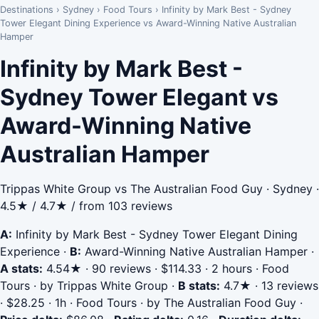
Destinations
›
Sydney
›
Food Tours
›
Infinity by Mark Best - Sydney
Tower Elegant Dining Experience vs Award-Winning Native Australian
Hamper
Infinity by Mark Best -
Sydney Tower Elegant vs
Award-Winning Native
Australian Hamper
Trippas White Group vs The Australian Food Guy · Sydney ·
4.5★ / 4.7★ / from 103 reviews
A:
Infinity by Mark Best - Sydney Tower Elegant Dining
Experience
·
B:
Award-Winning Native Australian Hamper
·
A stats:
4.54★ · 90 reviews · $114.33 · 2 hours · Food
Tours · by Trippas White Group
·
B stats:
4.7★ · 13 reviews
· $28.25 · 1h · Food Tours · by The Australian Food Guy
·