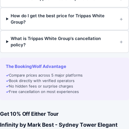
How do I get the best price for Trippas White
+
Group?
What is Trippas White Group's cancellation
+
policy?
The BookingWolf Advantage
✓
Compare prices across 5 major platforms
✓
Book directly with verified operators
✓
No hidden fees or surprise charges
✓
Free cancellation on most experiences
Get 10% Off Either Tour
Infinity by Mark Best - Sydney Tower Elegant