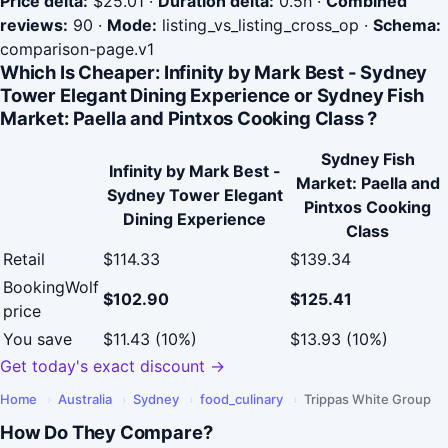
Price delta:
$25.01
·
Duration delta:
0.5h
·
Combined
reviews:
90
·
Mode:
listing_vs_listing_cross_op
·
Schema:
comparison-page.v1
Which Is Cheaper: Infinity by Mark Best - Sydney
Tower Elegant Dining Experience or Sydney Fish
Market: Paella and Pintxos Cooking Class ?
Sydney Fish
Infinity by Mark Best -
Market: Paella and
Sydney Tower Elegant
Pintxos Cooking
Dining Experience
Class
Retail
$114.33
$139.34
BookingWolf
$102.90
$125.41
price
You save
$11.43 (10%)
$13.93 (10%)
Get today's exact discount →
Home
›
Australia
›
Sydney
›
food_culinary
›
Trippas White Group
How Do They Compare?