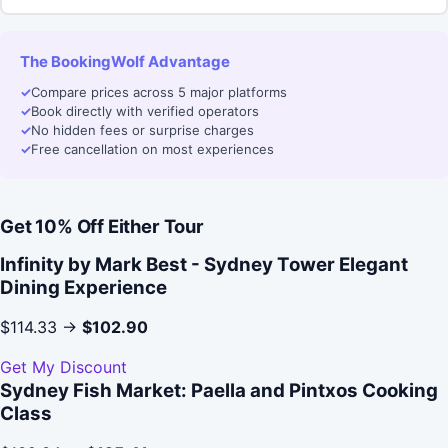
The BookingWolf Advantage
✓
Compare prices across 5 major platforms
✓
Book directly with verified operators
✓
No hidden fees or surprise charges
✓
Free cancellation on most experiences
Get 10% Off Either Tour
Infinity by Mark Best - Sydney Tower Elegant
Dining Experience
$114.33 →
$102.90
Get My Discount
Sydney Fish Market: Paella and Pintxos Cooking
Class