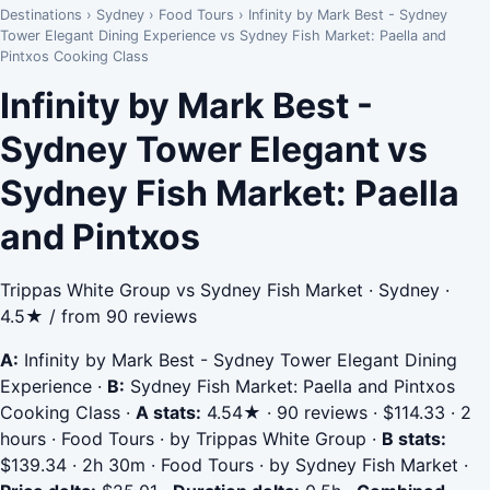
Destinations
›
Sydney
›
Food Tours
›
Infinity by Mark Best - Sydney
Tower Elegant Dining Experience vs Sydney Fish Market: Paella and
Pintxos Cooking Class
Infinity by Mark Best -
Sydney Tower Elegant vs
Sydney Fish Market: Paella
and Pintxos
Trippas White Group vs Sydney Fish Market · Sydney ·
4.5★ / from 90 reviews
A:
Infinity by Mark Best - Sydney Tower Elegant Dining
Experience
·
B:
Sydney Fish Market: Paella and Pintxos
Cooking Class
·
A stats:
4.54★ · 90 reviews · $114.33 · 2
hours · Food Tours · by Trippas White Group
·
B stats:
$139.34 · 2h 30m · Food Tours · by Sydney Fish Market
·