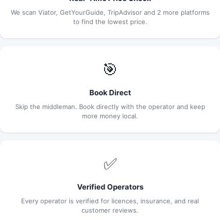
We scan Viator, GetYourGuide, TripAdvisor and 2 more platforms
to find the lowest price.
🎯
Book Direct
Skip the middleman. Book directly with the operator and keep
more money local.
✅
Verified Operators
Every operator is verified for licences, insurance, and real
customer reviews.