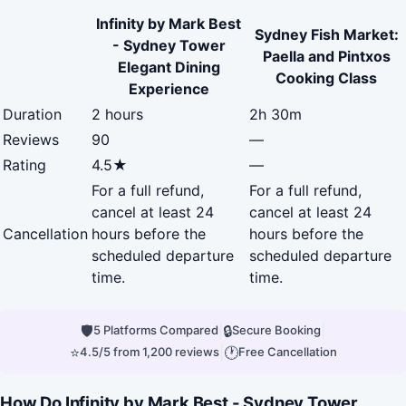
Infinity by Mark Best
Sydney Fish Market:
- Sydney Tower
Paella and Pintxos
Elegant Dining
Cooking Class
Experience
Duration
2 hours
2h 30m
Reviews
90
—
Rating
4.5★
—
For a full refund,
For a full refund,
cancel at least 24
cancel at least 24
Cancellation
hours before the
hours before the
scheduled departure
scheduled departure
time.
time.
🛡
|
🔒
|
5 Platforms Compared
Secure Booking
⭐
|
🕐
4.5/5 from 1,200 reviews
Free Cancellation
How Do Infinity by Mark Best - Sydney Tower