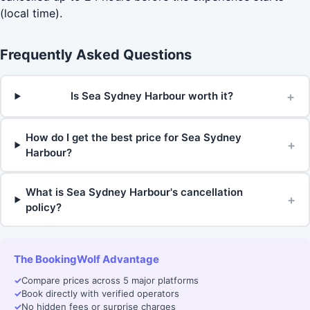
(local time).
Frequently Asked Questions
+
Is Sea Sydney Harbour worth it?
How do I get the best price for Sea Sydney
+
Harbour?
What is Sea Sydney Harbour's cancellation
+
policy?
The BookingWolf Advantage
✓
Compare prices across 5 major platforms
✓
Book directly with verified operators
✓
No hidden fees or surprise charges