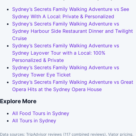
Sydney’s Secrets Family Walking Adventure vs See
Sydney With A Local: Private & Personalized
Sydney’s Secrets Family Walking Adventure vs
Sydney Harbour Side Restaurant Dinner and Twilight
Cruise
Sydney’s Secrets Family Walking Adventure vs
Sydney Layover Tour with a Local: 100%
Personalized & Private
Sydney’s Secrets Family Walking Adventure vs
Sydney Tower Eye Ticket
Sydney’s Secrets Family Walking Adventure vs Great
Opera Hits at the Sydney Opera House
Explore More
All Food Tours in Sydney
All Tours in Sydney
Data sources: TripAdvisor reviews (117 combined reviews), Viator pricing.