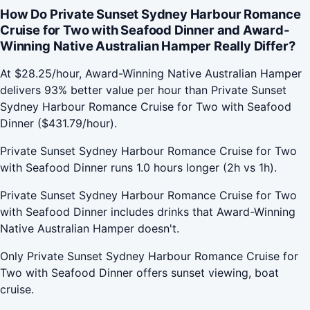
How Do Private Sunset Sydney Harbour Romance
Cruise for Two with Seafood Dinner and Award-
Winning Native Australian Hamper Really Differ?
At $28.25/hour, Award-Winning Native Australian Hamper
delivers 93% better value per hour than Private Sunset
Sydney Harbour Romance Cruise for Two with Seafood
Dinner ($431.79/hour).
Private Sunset Sydney Harbour Romance Cruise for Two
with Seafood Dinner runs 1.0 hours longer (2h vs 1h).
Private Sunset Sydney Harbour Romance Cruise for Two
with Seafood Dinner includes drinks that Award-Winning
Native Australian Hamper doesn't.
Only Private Sunset Sydney Harbour Romance Cruise for
Two with Seafood Dinner offers sunset viewing, boat
cruise.