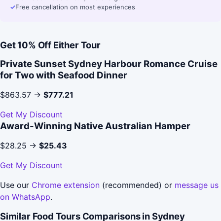
✓
Free cancellation on most experiences
Get 10% Off Either Tour
Private Sunset Sydney Harbour Romance Cruise
for Two with Seafood Dinner
$863.57 →
$777.21
Get My Discount
Award-Winning Native Australian Hamper
$28.25 →
$25.43
Get My Discount
Use our
Chrome extension
(recommended) or
message us
on WhatsApp
.
Similar Food Tours Comparisons in Sydney