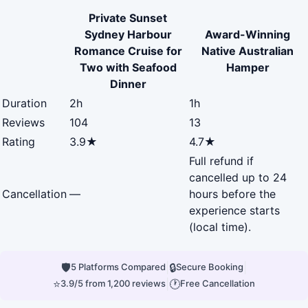
Private Sunset
Sydney Harbour
Award-Winning
Romance Cruise for
Native Australian
Two with Seafood
Hamper
Dinner
Duration
2h
1h
Reviews
104
13
Rating
3.9★
4.7★
Full refund if
cancelled up to 24
Cancellation
—
hours before the
experience starts
(local time).
🛡
|
🔒
|
5 Platforms Compared
Secure Booking
⭐
|
🕐
3.9/5 from 1,200 reviews
Free Cancellation