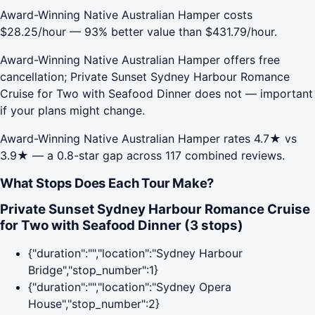
Award-Winning Native Australian Hamper costs
$28.25/hour — 93% better value than $431.79/hour.
Award-Winning Native Australian Hamper offers free
cancellation; Private Sunset Sydney Harbour Romance
Cruise for Two with Seafood Dinner does not — important
if your plans might change.
Award-Winning Native Australian Hamper rates 4.7★ vs
3.9★ — a 0.8-star gap across 117 combined reviews.
What Stops Does Each Tour Make?
Private Sunset Sydney Harbour Romance Cruise
for Two with Seafood Dinner (3 stops)
{"duration":"","location":"Sydney Harbour
Bridge","stop_number":1}
{"duration":"","location":"Sydney Opera
House","stop_number":2}