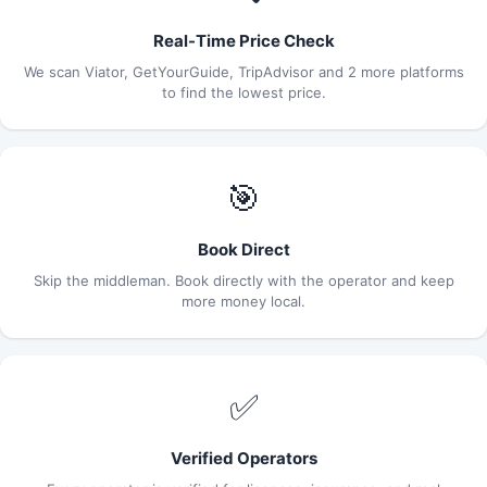
Real-Time Price Check
We scan Viator, GetYourGuide, TripAdvisor and 2 more platforms
to find the lowest price.
🎯
Book Direct
Skip the middleman. Book directly with the operator and keep
more money local.
✅
Verified Operators