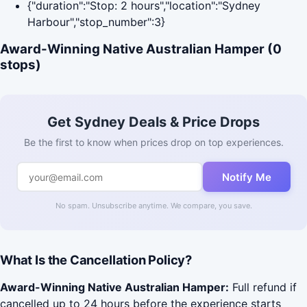
{"duration":"Stop: 2 hours","location":"Sydney
Harbour","stop_number":3}
Award-Winning Native Australian Hamper (0
stops)
Get Sydney Deals & Price Drops
Be the first to know when prices drop on top experiences.
Notify Me
No spam. Unsubscribe anytime. We compare, you save.
What Is the Cancellation Policy?
Award-Winning Native Australian Hamper:
Full refund if
cancelled up to 24 hours before the experience starts