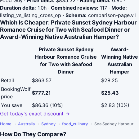
Food Guy
·
Price delta:
$835.32
·
Rating delta:
0.80
·
Duration delta:
1.0h
·
Combined reviews:
117
·
Mode:
listing_vs_listing_cross_op
·
Schema:
comparison-page.v1
Which Is Cheaper: Private Sunset Sydney Harbour
Romance Cruise for Two with Seafood Dinner or
Award-Winning Native Australian Hamper?
Private Sunset Sydney
Award-
Harbour Romance Cruise
Winning Native
for Two with Seafood
Australian
Dinner
Hamper
Retail
$863.57
$28.25
BookingWolf
$777.21
$25.43
price
You save
$86.36 (10%)
$2.83 (10%)
Get today's exact discount →
Home
›
Australia
›
Sydney
›
food_culinary
›
Sea Sydney Harbour
How Do They Compare?