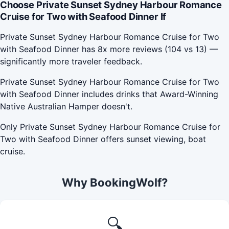
Choose Private Sunset Sydney Harbour Romance
Cruise for Two with Seafood Dinner If
Private Sunset Sydney Harbour Romance Cruise for Two
with Seafood Dinner has 8x more reviews (104 vs 13) —
significantly more traveler feedback.
Private Sunset Sydney Harbour Romance Cruise for Two
with Seafood Dinner includes drinks that Award-Winning
Native Australian Hamper doesn't.
Only Private Sunset Sydney Harbour Romance Cruise for
Two with Seafood Dinner offers sunset viewing, boat
cruise.
Why BookingWolf?
🔍