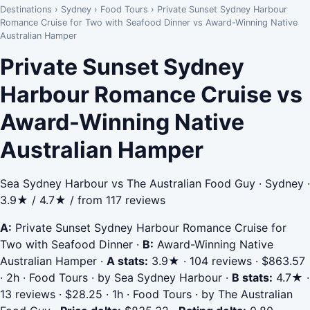
Destinations
›
Sydney
›
Food Tours
›
Private Sunset Sydney Harbour
Romance Cruise for Two with Seafood Dinner vs Award-Winning Native
Australian Hamper
Private Sunset Sydney
Harbour Romance Cruise vs
Award-Winning Native
Australian Hamper
Sea Sydney Harbour vs The Australian Food Guy · Sydney ·
3.9★ / 4.7★ / from 117 reviews
A:
Private Sunset Sydney Harbour Romance Cruise for
Two with Seafood Dinner
·
B:
Award-Winning Native
Australian Hamper
·
A stats:
3.9★ · 104 reviews · $863.57
· 2h · Food Tours · by Sea Sydney Harbour
·
B stats:
4.7★ ·
13 reviews · $28.25 · 1h · Food Tours · by The Australian