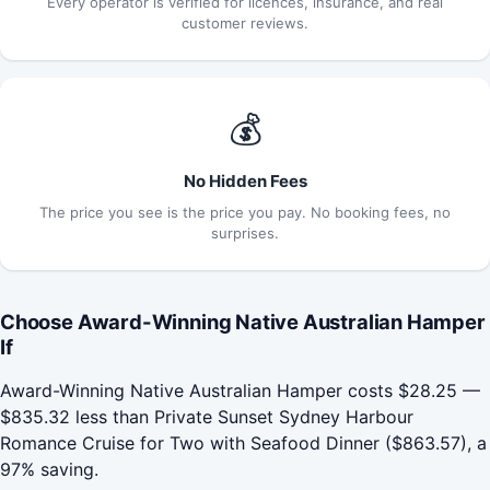
Every operator is verified for licences, insurance, and real
customer reviews.
💰
No Hidden Fees
The price you see is the price you pay. No booking fees, no
surprises.
Choose Award-Winning Native Australian Hamper
If
Award-Winning Native Australian Hamper costs $28.25 —
$835.32 less than Private Sunset Sydney Harbour
Romance Cruise for Two with Seafood Dinner ($863.57), a
97% saving.