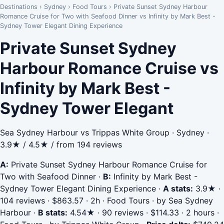
Destinations
›
Sydney
›
Food Tours
›
Private Sunset Sydney Harbour
Romance Cruise for Two with Seafood Dinner vs Infinity by Mark Best -
Sydney Tower Elegant Dining Experience
Private Sunset Sydney
Harbour Romance Cruise vs
Infinity by Mark Best -
Sydney Tower Elegant
Sea Sydney Harbour vs Trippas White Group · Sydney ·
3.9★ / 4.5★ / from 194 reviews
A:
Private Sunset Sydney Harbour Romance Cruise for
Two with Seafood Dinner
·
B:
Infinity by Mark Best -
Sydney Tower Elegant Dining Experience
·
A stats:
3.9★ ·
104 reviews · $863.57 · 2h · Food Tours · by Sea Sydney
Harbour
·
B stats:
4.54★ · 90 reviews · $114.33 · 2 hours ·