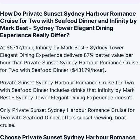
How Do Private Sunset Sydney Harbour Romance
Cruise for Two with Seafood Dinner and Infinity by
Mark Best - Sydney Tower Elegant Dining
Experience Really Differ?
At $57.17/hour, Infinity by Mark Best - Sydney Tower
Elegant Dining Experience delivers 87% better value per
hour than Private Sunset Sydney Harbour Romance Cruise
for Two with Seafood Dinner ($431.79/hour).
Private Sunset Sydney Harbour Romance Cruise for Two
with Seafood Dinner includes drinks that Infinity by Mark
Best - Sydney Tower Elegant Dining Experience doesn't.
Only Private Sunset Sydney Harbour Romance Cruise for
Two with Seafood Dinner offers sunset viewing, boat
cruise.
Choose Private Sunset Sydney Harbour Romance