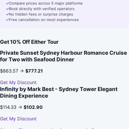
✓
Compare prices across 5 major platforms
✓
Book directly with verified operators
✓
No hidden fees or surprise charges
✓
Free cancellation on most experiences
Get 10% Off Either Tour
Private Sunset Sydney Harbour Romance Cruise
for Two with Seafood Dinner
$863.57 →
$777.21
Get My Discount
Infinity by Mark Best - Sydney Tower Elegant
Dining Experience
$114.33 →
$102.90
Get My Discount