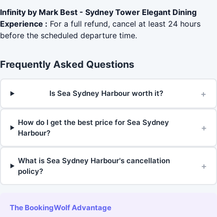
Infinity by Mark Best - Sydney Tower Elegant Dining
Experience :
For a full refund, cancel at least 24 hours
before the scheduled departure time.
Frequently Asked Questions
+
Is Sea Sydney Harbour worth it?
How do I get the best price for Sea Sydney
+
Harbour?
What is Sea Sydney Harbour's cancellation
+
policy?
The BookingWolf Advantage