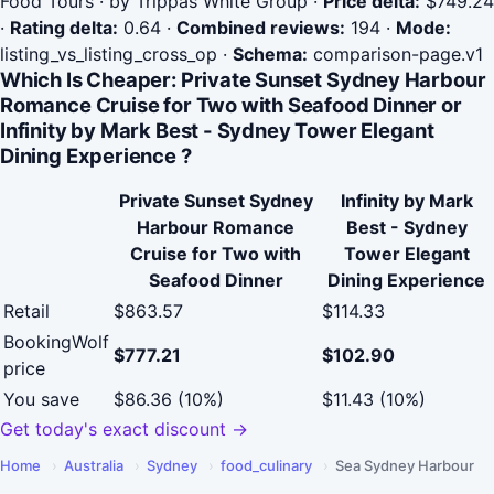
Food Tours · by Trippas White Group
·
Price delta:
$749.24
·
Rating delta:
0.64
·
Combined reviews:
194
·
Mode:
listing_vs_listing_cross_op
·
Schema:
comparison-page.v1
Which Is Cheaper: Private Sunset Sydney Harbour
Romance Cruise for Two with Seafood Dinner or
Infinity by Mark Best - Sydney Tower Elegant
Dining Experience ?
Private Sunset Sydney
Infinity by Mark
Harbour Romance
Best - Sydney
Cruise for Two with
Tower Elegant
Seafood Dinner
Dining Experience
Retail
$863.57
$114.33
BookingWolf
$777.21
$102.90
price
You save
$86.36 (10%)
$11.43 (10%)
Get today's exact discount →
Home
›
Australia
›
Sydney
›
food_culinary
›
Sea Sydney Harbour