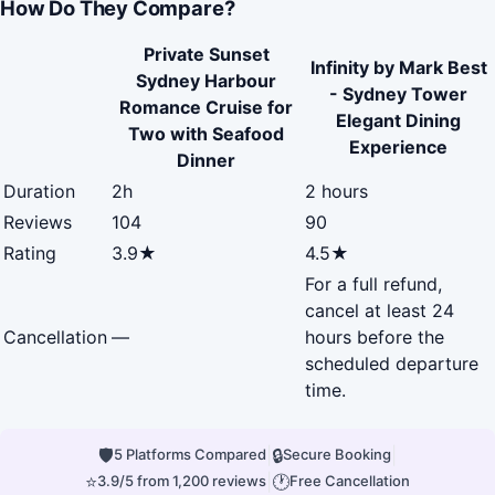
How Do They Compare?
Private Sunset
Infinity by Mark Best
Sydney Harbour
- Sydney Tower
Romance Cruise for
Elegant Dining
Two with Seafood
Experience
Dinner
Duration
2h
2 hours
Reviews
104
90
Rating
3.9★
4.5★
For a full refund,
cancel at least 24
Cancellation
—
hours before the
scheduled departure
time.
🛡
|
🔒
|
5 Platforms Compared
Secure Booking
⭐
|
🕐
3.9/5 from 1,200 reviews
Free Cancellation