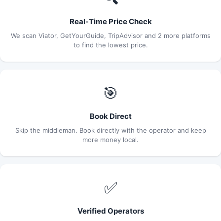
Real-Time Price Check
We scan Viator, GetYourGuide, TripAdvisor and 2 more platforms
to find the lowest price.
🎯
Book Direct
Skip the middleman. Book directly with the operator and keep
more money local.
✅
Verified Operators