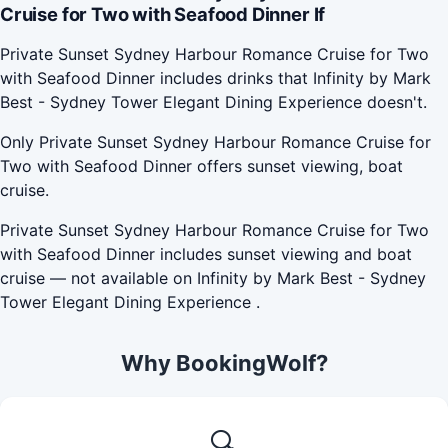
Cruise for Two with Seafood Dinner If
Private Sunset Sydney Harbour Romance Cruise for Two
with Seafood Dinner includes drinks that Infinity by Mark
Best - Sydney Tower Elegant Dining Experience doesn't.
Only Private Sunset Sydney Harbour Romance Cruise for
Two with Seafood Dinner offers sunset viewing, boat
cruise.
Private Sunset Sydney Harbour Romance Cruise for Two
with Seafood Dinner includes sunset viewing and boat
cruise — not available on Infinity by Mark Best - Sydney
Tower Elegant Dining Experience .
Why BookingWolf?
🔍