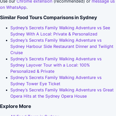
Use our
Chrome extension
(recommended) or
message us
on WhatsApp
.
Similar Food Tours Comparisons in Sydney
Sydney’s Secrets Family Walking Adventure vs See
Sydney With A Local: Private & Personalized
Sydney’s Secrets Family Walking Adventure vs
Sydney Harbour Side Restaurant Dinner and Twilight
Cruise
Sydney’s Secrets Family Walking Adventure vs
Sydney Layover Tour with a Local: 100%
Personalized & Private
Sydney’s Secrets Family Walking Adventure vs
Sydney Tower Eye Ticket
Sydney’s Secrets Family Walking Adventure vs Great
Opera Hits at the Sydney Opera House
Explore More