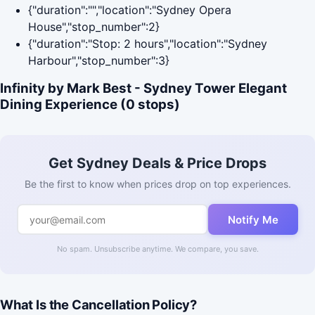
{"duration":"","location":"Sydney Opera
House","stop_number":2}
{"duration":"Stop: 2 hours","location":"Sydney
Harbour","stop_number":3}
Infinity by Mark Best - Sydney Tower Elegant
Dining Experience (0 stops)
Get Sydney Deals & Price Drops
Be the first to know when prices drop on top experiences.
Notify Me
No spam. Unsubscribe anytime. We compare, you save.
What Is the Cancellation Policy?