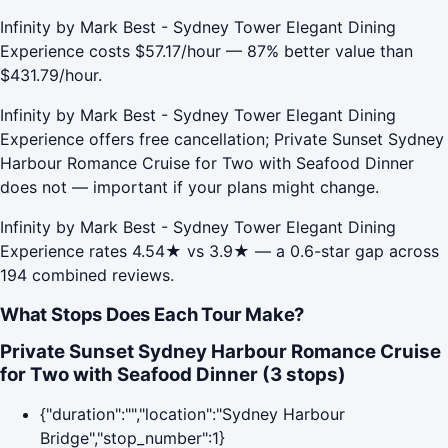
Infinity by Mark Best - Sydney Tower Elegant Dining
Experience costs $57.17/hour — 87% better value than
$431.79/hour.
Infinity by Mark Best - Sydney Tower Elegant Dining
Experience offers free cancellation; Private Sunset Sydney
Harbour Romance Cruise for Two with Seafood Dinner
does not — important if your plans might change.
Infinity by Mark Best - Sydney Tower Elegant Dining
Experience rates 4.54★ vs 3.9★ — a 0.6-star gap across
194 combined reviews.
What Stops Does Each Tour Make?
Private Sunset Sydney Harbour Romance Cruise
for Two with Seafood Dinner (3 stops)
{"duration":"","location":"Sydney Harbour
Bridge","stop_number":1}