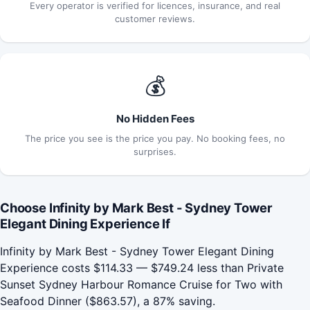
Every operator is verified for licences, insurance, and real
customer reviews.
💰
No Hidden Fees
The price you see is the price you pay. No booking fees, no
surprises.
Choose Infinity by Mark Best - Sydney Tower
Elegant Dining Experience If
Infinity by Mark Best - Sydney Tower Elegant Dining
Experience costs $114.33 — $749.24 less than Private
Sunset Sydney Harbour Romance Cruise for Two with
Seafood Dinner ($863.57), a 87% saving.