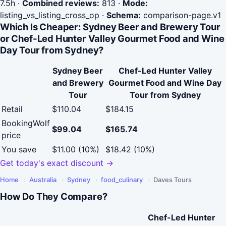
7.5h
·
Combined reviews:
813
·
Mode:
listing_vs_listing_cross_op
·
Schema:
comparison-page.v1
Which Is Cheaper: Sydney Beer and Brewery Tour
or Chef-Led Hunter Valley Gourmet Food and Wine
Day Tour from Sydney?
Sydney Beer
Chef-Led Hunter Valley
and Brewery
Gourmet Food and Wine Day
Tour
Tour from Sydney
Retail
$110.04
$184.15
BookingWolf
$99.04
$165.74
price
You save
$11.00 (10%)
$18.42 (10%)
Get today's exact discount →
Home
›
Australia
›
Sydney
›
food_culinary
›
Daves Tours
How Do They Compare?
Chef-Led Hunter