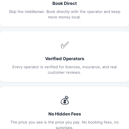
Book Direct
Skip the middleman. Book directly with the operator and keep
more money local.
✅
Verified Operators
Every operator is verified for licences, insurance, and real
customer reviews.
💰
No Hidden Fees
The price you see is the price you pay. No booking fees, no
surprises.