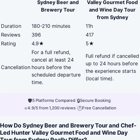
Sydney Beer and
Valley Gourmet Food
Brewery Tour
and Wine Day Tour
from Sydney
Duration
180-210 minutes
11h
Reviews
396
417
Rating
4.9★
5★
For a full refund,
Full refund if cancelled
cancel at least 24
up to 24 hours before
Cancellation
hours before the
the experience starts
scheduled departure
(local time).
time.
🛡
|
🔒
|
5 Platforms Compared
Secure Booking
⭐
|
🕐
4.9/5 from 1,200 reviews
Free Cancellation
How Do Sydney Beer and Brewery Tour and Chef-
Led Hunter Valley Gourmet Food and Wine Day
Tour from Sydney Really Differ?