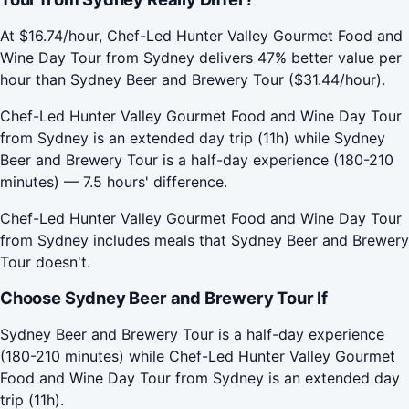
At $16.74/hour, Chef-Led Hunter Valley Gourmet Food and
Wine Day Tour from Sydney delivers 47% better value per
hour than Sydney Beer and Brewery Tour ($31.44/hour).
Chef-Led Hunter Valley Gourmet Food and Wine Day Tour
from Sydney is an extended day trip (11h) while Sydney
Beer and Brewery Tour is a half-day experience (180-210
minutes) — 7.5 hours' difference.
Chef-Led Hunter Valley Gourmet Food and Wine Day Tour
from Sydney includes meals that Sydney Beer and Brewery
Tour doesn't.
Choose Sydney Beer and Brewery Tour If
Sydney Beer and Brewery Tour is a half-day experience
(180-210 minutes) while Chef-Led Hunter Valley Gourmet
Food and Wine Day Tour from Sydney is an extended day
trip (11h).