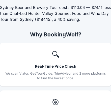
Sydney Beer and Brewery Tour costs $110.04 — $74.11 less
than Chef-Led Hunter Valley Gourmet Food and Wine Day
Tour from Sydney ($184.15), a 40% saving.
Why BookingWolf?
🔍
Real-Time Price Check
We scan Viator, GetYourGuide, TripAdvisor and 2 more platforms
to find the lowest price.
🎯