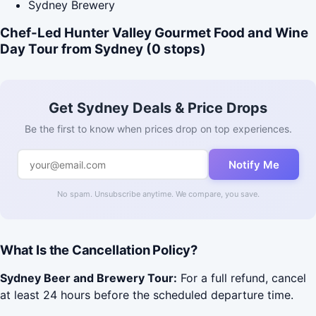
Sydney Brewery
Chef-Led Hunter Valley Gourmet Food and Wine
Day Tour from Sydney (0 stops)
Get Sydney Deals & Price Drops
Be the first to know when prices drop on top experiences.
Notify Me
No spam. Unsubscribe anytime. We compare, you save.
What Is the Cancellation Policy?
Sydney Beer and Brewery Tour:
For a full refund, cancel
at least 24 hours before the scheduled departure time.