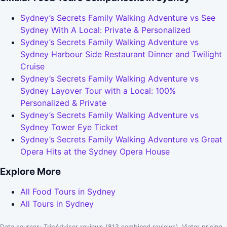
Sydney’s Secrets Family Walking Adventure vs See
Sydney With A Local: Private & Personalized
Sydney’s Secrets Family Walking Adventure vs
Sydney Harbour Side Restaurant Dinner and Twilight
Cruise
Sydney’s Secrets Family Walking Adventure vs
Sydney Layover Tour with a Local: 100%
Personalized & Private
Sydney’s Secrets Family Walking Adventure vs
Sydney Tower Eye Ticket
Sydney’s Secrets Family Walking Adventure vs Great
Opera Hits at the Sydney Opera House
Explore More
All Food Tours in Sydney
All Tours in Sydney
Data sources: TripAdvisor reviews (813 combined reviews), Viator pricing.