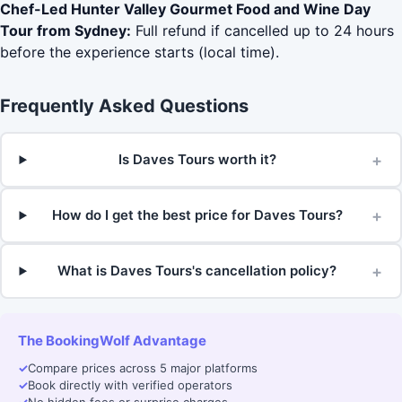
Chef-Led Hunter Valley Gourmet Food and Wine Day
Tour from Sydney:
Full refund if cancelled up to 24 hours
before the experience starts (local time).
Frequently Asked Questions
+
Is Daves Tours worth it?
+
How do I get the best price for Daves Tours?
+
What is Daves Tours's cancellation policy?
The BookingWolf Advantage
✓
Compare prices across 5 major platforms
✓
Book directly with verified operators