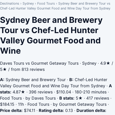
Destinations
›
Sydney
›
Food Tours
›
Sydney Beer and Brewery Tour vs
Chef-Led Hunter Valley Gourmet Food and Wine Day Tour from Sydney
Sydney Beer and Brewery
Tour vs Chef-Led Hunter
Valley Gourmet Food and
Wine
Daves Tours vs Gourmet Getaway Tours · Sydney · 4.9★ /
5★ / from 813 reviews
A:
Sydney Beer and Brewery Tour
·
B:
Chef-Led Hunter
Valley Gourmet Food and Wine Day Tour from Sydney
·
A
stats:
4.87★ · 396 reviews · $110.04 · 180-210 minutes ·
Food Tours · by Daves Tours
·
B stats:
5★ · 417 reviews ·
$184.15 · 11h · Food Tours · by Gourmet Getaway Tours
·
Price delta:
$74.11
·
Rating delta:
0.13
·
Duration delta: