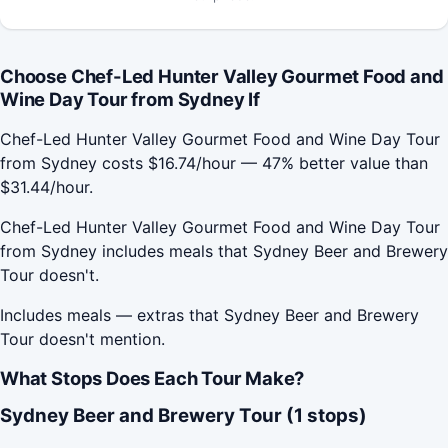
Choose Chef-Led Hunter Valley Gourmet Food and
Wine Day Tour from Sydney If
Chef-Led Hunter Valley Gourmet Food and Wine Day Tour
from Sydney costs $16.74/hour — 47% better value than
$31.44/hour.
Chef-Led Hunter Valley Gourmet Food and Wine Day Tour
from Sydney includes meals that Sydney Beer and Brewery
Tour doesn't.
Includes meals — extras that Sydney Beer and Brewery
Tour doesn't mention.
What Stops Does Each Tour Make?
Sydney Beer and Brewery Tour (1 stops)