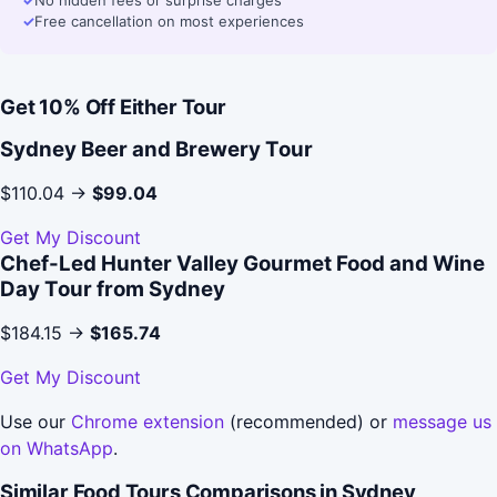
✓
No hidden fees or surprise charges
✓
Free cancellation on most experiences
Get 10% Off Either Tour
Sydney Beer and Brewery Tour
$110.04 →
$99.04
Get My Discount
Chef-Led Hunter Valley Gourmet Food and Wine
Day Tour from Sydney
$184.15 →
$165.74
Get My Discount
Use our
Chrome extension
(recommended) or
message us
on WhatsApp
.
Similar Food Tours Comparisons in Sydney