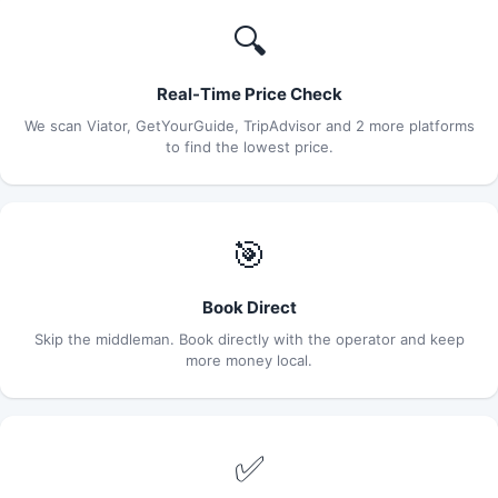
🔍
Real-Time Price Check
We scan Viator, GetYourGuide, TripAdvisor and 2 more platforms
to find the lowest price.
🎯
Book Direct
Skip the middleman. Book directly with the operator and keep
more money local.
✅