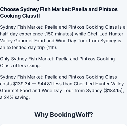
Choose Sydney Fish Market: Paella and Pintxos
Cooking Class If
Sydney Fish Market: Paella and Pintxos Cooking Class is a
half-day experience (150 minutes) while Chef-Led Hunter
Valley Gourmet Food and Wine Day Tour from Sydney is
an extended day trip (11h).
Only Sydney Fish Market: Paella and Pintxos Cooking
Class offers skiing.
Sydney Fish Market: Paella and Pintxos Cooking Class
costs $139.34 — $44.81 less than Chef-Led Hunter Valley
Gourmet Food and Wine Day Tour from Sydney ($184.15),
a 24% saving.
Why BookingWolf?