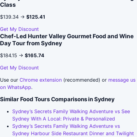
Class
$139.34 →
$125.41
Get My Discount
Chef-Led Hunter Valley Gourmet Food and Wine
Day Tour from Sydney
$184.15 →
$165.74
Get My Discount
Use our
Chrome extension
(recommended) or
message us
on WhatsApp
.
Similar Food Tours Comparisons in Sydney
Sydney’s Secrets Family Walking Adventure vs See
Sydney With A Local: Private & Personalized
Sydney’s Secrets Family Walking Adventure vs
Sydney Harbour Side Restaurant Dinner and Twilight