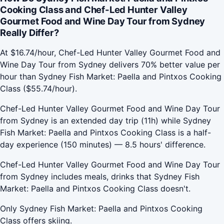
Cooking Class and Chef-Led Hunter Valley
Gourmet Food and Wine Day Tour from Sydney
Really Differ?
At $16.74/hour, Chef-Led Hunter Valley Gourmet Food and
Wine Day Tour from Sydney delivers 70% better value per
hour than Sydney Fish Market: Paella and Pintxos Cooking
Class ($55.74/hour).
Chef-Led Hunter Valley Gourmet Food and Wine Day Tour
from Sydney is an extended day trip (11h) while Sydney
Fish Market: Paella and Pintxos Cooking Class is a half-
day experience (150 minutes) — 8.5 hours' difference.
Chef-Led Hunter Valley Gourmet Food and Wine Day Tour
from Sydney includes meals, drinks that Sydney Fish
Market: Paella and Pintxos Cooking Class doesn't.
Only Sydney Fish Market: Paella and Pintxos Cooking
Class offers skiing.