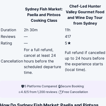
Chef-Led Hunter
Sydney Fish Market:
Valley Gourmet Food
Paella and Pintxos
and Wine Day Tour
Cooking Class
from Sydney
Duration
2h 30m
11h
Reviews
—
417
Rating
—
5★
For a full refund,
Full refund if cancelled
cancel at least 24
up to 24 hours before
Cancellation
hours before the
the experience starts
scheduled departure
(local time).
time.
🛡
|
🔒
|
5 Platforms Compared
Secure Booking
⭐
|
🕐
4.6/5 from 1,200 reviews
Free Cancellation
How Do Sydney Fish Market: Paella and Pintxos