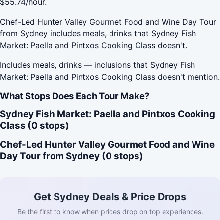
$55.74/hour.
Chef-Led Hunter Valley Gourmet Food and Wine Day Tour
from Sydney includes meals, drinks that Sydney Fish
Market: Paella and Pintxos Cooking Class doesn't.
Includes meals, drinks — inclusions that Sydney Fish
Market: Paella and Pintxos Cooking Class doesn't mention.
What Stops Does Each Tour Make?
Sydney Fish Market: Paella and Pintxos Cooking
Class (0 stops)
Chef-Led Hunter Valley Gourmet Food and Wine
Day Tour from Sydney (0 stops)
Get Sydney Deals & Price Drops
Be the first to know when prices drop on top experiences.