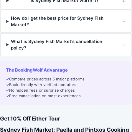
+
Is Sydney Fish Market worth it?
How do I get the best price for Sydney Fish
+
Market?
What is Sydney Fish Market's cancellation
+
policy?
The BookingWolf Advantage
✓
Compare prices across 5 major platforms
✓
Book directly with verified operators
✓
No hidden fees or surprise charges
✓
Free cancellation on most experiences
Get 10% Off Either Tour
Sydney Fish Market: Paella and Pintxos Cooking