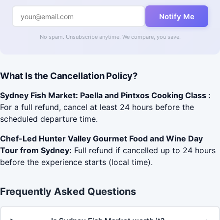
Notify Me
No spam. Unsubscribe anytime. We compare, you save.
What Is the Cancellation Policy?
Sydney Fish Market: Paella and Pintxos Cooking Class :
For a full refund, cancel at least 24 hours before the
scheduled departure time.
Chef-Led Hunter Valley Gourmet Food and Wine Day
Tour from Sydney:
Full refund if cancelled up to 24 hours
before the experience starts (local time).
Frequently Asked Questions