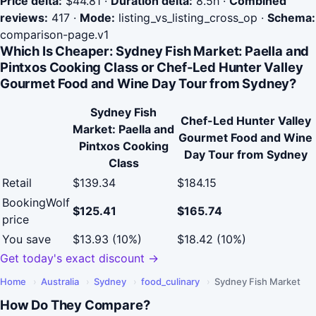
Price delta:
$44.81
·
Duration delta:
8.5h
·
Combined
reviews:
417
·
Mode:
listing_vs_listing_cross_op
·
Schema:
comparison-page.v1
Which Is Cheaper: Sydney Fish Market: Paella and
Pintxos Cooking Class or Chef-Led Hunter Valley
Gourmet Food and Wine Day Tour from Sydney?
Sydney Fish
Chef-Led Hunter Valley
Market: Paella and
Gourmet Food and Wine
Pintxos Cooking
Day Tour from Sydney
Class
Retail
$139.34
$184.15
BookingWolf
$125.41
$165.74
price
You save
$13.93 (10%)
$18.42 (10%)
Get today's exact discount →
Home
›
Australia
›
Sydney
›
food_culinary
›
Sydney Fish Market
How Do They Compare?