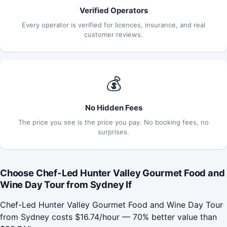
Verified Operators
Every operator is verified for licences, insurance, and real
customer reviews.
💰
No Hidden Fees
The price you see is the price you pay. No booking fees, no
surprises.
Choose Chef-Led Hunter Valley Gourmet Food and
Wine Day Tour from Sydney If
Chef-Led Hunter Valley Gourmet Food and Wine Day Tour
from Sydney costs $16.74/hour — 70% better value than