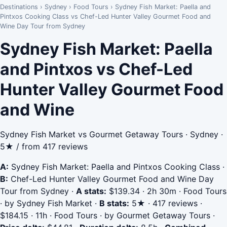
Destinations
›
Sydney
›
Food Tours
›
Sydney Fish Market: Paella and
Pintxos Cooking Class vs Chef-Led Hunter Valley Gourmet Food and
Wine Day Tour from Sydney
Sydney Fish Market: Paella
and Pintxos vs Chef-Led
Hunter Valley Gourmet Food
and Wine
Sydney Fish Market vs Gourmet Getaway Tours · Sydney ·
5★ / from 417 reviews
A:
Sydney Fish Market: Paella and Pintxos Cooking Class
·
B:
Chef-Led Hunter Valley Gourmet Food and Wine Day
Tour from Sydney
·
A stats:
$139.34 · 2h 30m · Food Tours
· by Sydney Fish Market
·
B stats:
5★ · 417 reviews ·
$184.15 · 11h · Food Tours · by Gourmet Getaway Tours
·