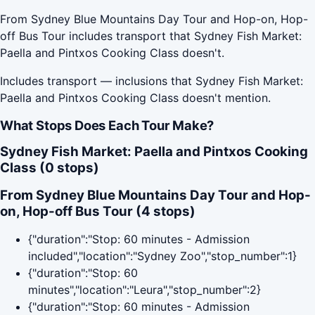
From Sydney Blue Mountains Day Tour and Hop-on, Hop-
off Bus Tour includes transport that Sydney Fish Market:
Paella and Pintxos Cooking Class doesn't.
Includes transport — inclusions that Sydney Fish Market:
Paella and Pintxos Cooking Class doesn't mention.
What Stops Does Each Tour Make?
Sydney Fish Market: Paella and Pintxos Cooking
Class (0 stops)
From Sydney Blue Mountains Day Tour and Hop-
on, Hop-off Bus Tour (4 stops)
{"duration":"Stop: 60 minutes - Admission
included","location":"Sydney Zoo","stop_number":1}
{"duration":"Stop: 60
minutes","location":"Leura","stop_number":2}
{"duration":"Stop: 60 minutes - Admission