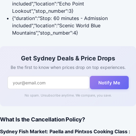
included","location":"Echo Point
Lookout","stop_number":3}
{"duration":"Stop: 60 minutes - Admission
included","location":"Scenic World Blue
Mountains","stop_number":4}
Get Sydney Deals & Price Drops
Be the first to know when prices drop on top experiences.
Notify Me
No spam. Unsubscribe anytime. We compare, you save.
What Is the Cancellation Policy?
Sydney Fish Market: Paella and Pintxos Cooking Class :