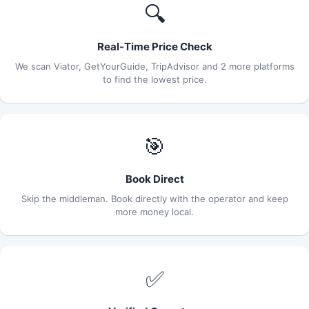
🔍
Real-Time Price Check
We scan Viator, GetYourGuide, TripAdvisor and 2 more platforms
to find the lowest price.
🎯
Book Direct
Skip the middleman. Book directly with the operator and keep
more money local.
✅