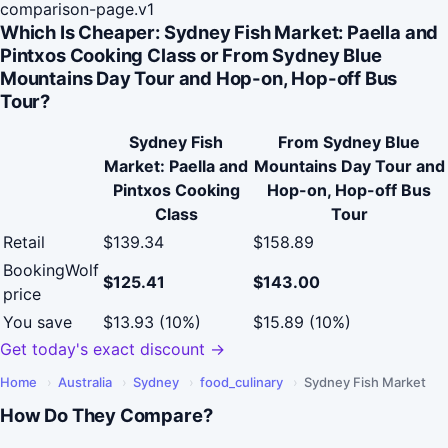
comparison-page.v1
Which Is Cheaper: Sydney Fish Market: Paella and
Pintxos Cooking Class or From Sydney Blue
Mountains Day Tour and Hop-on, Hop-off Bus
Tour?
Sydney Fish
From Sydney Blue
Market: Paella and
Mountains Day Tour and
Pintxos Cooking
Hop-on, Hop-off Bus
Class
Tour
Retail
$139.34
$158.89
BookingWolf
$125.41
$143.00
price
You save
$13.93 (10%)
$15.89 (10%)
Get today's exact discount →
Home
›
Australia
›
Sydney
›
food_culinary
›
Sydney Fish Market
How Do They Compare?