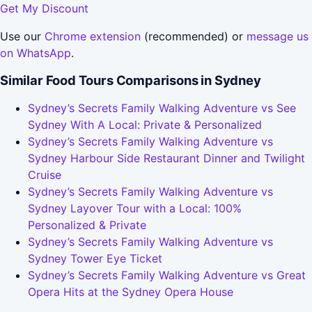
Get My Discount
Use our
Chrome extension
(recommended) or
message us
on WhatsApp
.
Similar Food Tours Comparisons in Sydney
Sydney’s Secrets Family Walking Adventure vs See
Sydney With A Local: Private & Personalized
Sydney’s Secrets Family Walking Adventure vs
Sydney Harbour Side Restaurant Dinner and Twilight
Cruise
Sydney’s Secrets Family Walking Adventure vs
Sydney Layover Tour with a Local: 100%
Personalized & Private
Sydney’s Secrets Family Walking Adventure vs
Sydney Tower Eye Ticket
Sydney’s Secrets Family Walking Adventure vs Great
Opera Hits at the Sydney Opera House