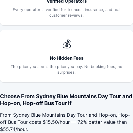
Verified Operators
Every operator is verified for licences, insurance, and real
customer reviews.
💰
No Hidden Fees
The price you see is the price you pay. No booking fees, no
surprises.
Choose From Sydney Blue Mountains Day Tour and
Hop-on, Hop-off Bus Tour If
From Sydney Blue Mountains Day Tour and Hop-on, Hop-
off Bus Tour costs $15.50/hour — 72% better value than
$55.74/hour.