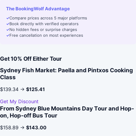
The BookingWolf Advantage
✓
Compare prices across 5 major platforms
✓
Book directly with verified operators
✓
No hidden fees or surprise charges
✓
Free cancellation on most experiences
Get 10% Off Either Tour
Sydney Fish Market: Paella and Pintxos Cooking
Class
$139.34 →
$125.41
Get My Discount
From Sydney Blue Mountains Day Tour and Hop-
on, Hop-off Bus Tour
$158.89 →
$143.00