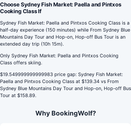
Choose Sydney Fish Market: Paella and Pintxos
Cooking Class If
Sydney Fish Market: Paella and Pintxos Cooking Class is a
half-day experience (150 minutes) while From Sydney Blue
Mountains Day Tour and Hop-on, Hop-off Bus Tour is an
extended day trip (10h 15m).
Only Sydney Fish Market: Paella and Pintxos Cooking
Class offers skiing.
$19.549999999999983 price gap: Sydney Fish Market:
Paella and Pintxos Cooking Class at $139.34 vs From
Sydney Blue Mountains Day Tour and Hop-on, Hop-off Bus
Tour at $158.89.
Why BookingWolf?