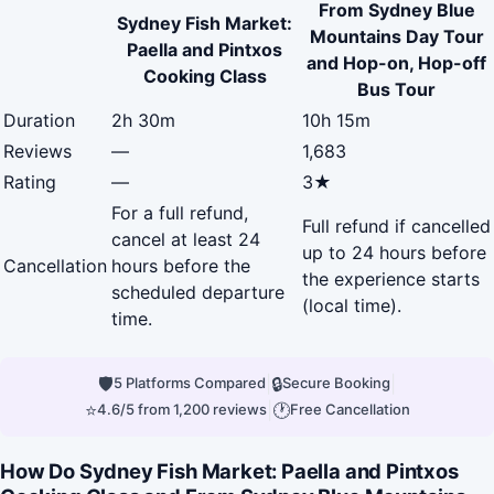
From Sydney Blue
Sydney Fish Market:
Mountains Day Tour
Paella and Pintxos
and Hop-on, Hop-off
Cooking Class
Bus Tour
Duration
2h 30m
10h 15m
Reviews
—
1,683
Rating
—
3★
For a full refund,
Full refund if cancelled
cancel at least 24
up to 24 hours before
Cancellation
hours before the
the experience starts
scheduled departure
(local time).
time.
🛡
|
🔒
|
5 Platforms Compared
Secure Booking
⭐
|
🕐
4.6/5 from 1,200 reviews
Free Cancellation
How Do Sydney Fish Market: Paella and Pintxos