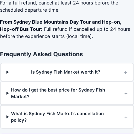
For a full refund, cancel at least 24 hours before the
scheduled departure time.
From Sydney Blue Mountains Day Tour and Hop-on,
Hop-off Bus Tour:
Full refund if cancelled up to 24 hours
before the experience starts (local time).
Frequently Asked Questions
+
Is Sydney Fish Market worth it?
How do I get the best price for Sydney Fish
+
Market?
What is Sydney Fish Market's cancellation
+
policy?