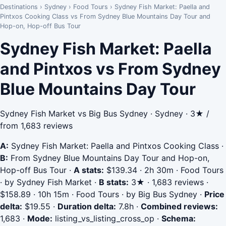
Destinations
›
Sydney
›
Food Tours
›
Sydney Fish Market: Paella and
Pintxos Cooking Class vs From Sydney Blue Mountains Day Tour and
Hop-on, Hop-off Bus Tour
Sydney Fish Market: Paella
and Pintxos vs From Sydney
Blue Mountains Day Tour
Sydney Fish Market vs Big Bus Sydney · Sydney · 3★ /
from 1,683 reviews
A:
Sydney Fish Market: Paella and Pintxos Cooking Class
·
B:
From Sydney Blue Mountains Day Tour and Hop-on,
Hop-off Bus Tour
·
A stats:
$139.34 · 2h 30m · Food Tours
· by Sydney Fish Market
·
B stats:
3★ · 1,683 reviews ·
$158.89 · 10h 15m · Food Tours · by Big Bus Sydney
·
Price
delta:
$19.55
·
Duration delta:
7.8h
·
Combined reviews:
1,683
·
Mode:
listing_vs_listing_cross_op
·
Schema: