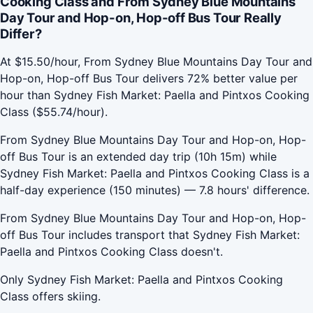
Cooking Class and From Sydney Blue Mountains
Day Tour and Hop-on, Hop-off Bus Tour Really
Differ?
At $15.50/hour, From Sydney Blue Mountains Day Tour and
Hop-on, Hop-off Bus Tour delivers 72% better value per
hour than Sydney Fish Market: Paella and Pintxos Cooking
Class ($55.74/hour).
From Sydney Blue Mountains Day Tour and Hop-on, Hop-
off Bus Tour is an extended day trip (10h 15m) while
Sydney Fish Market: Paella and Pintxos Cooking Class is a
half-day experience (150 minutes) — 7.8 hours' difference.
From Sydney Blue Mountains Day Tour and Hop-on, Hop-
off Bus Tour includes transport that Sydney Fish Market:
Paella and Pintxos Cooking Class doesn't.
Only Sydney Fish Market: Paella and Pintxos Cooking
Class offers skiing.