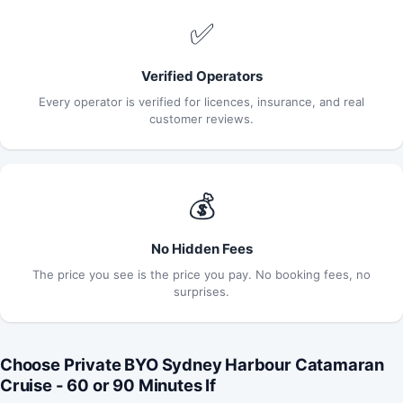
✅
Verified Operators
Every operator is verified for licences, insurance, and real
customer reviews.
💰
No Hidden Fees
The price you see is the price you pay. No booking fees, no
surprises.
Choose Private BYO Sydney Harbour Catamaran
Cruise - 60 or 90 Minutes If