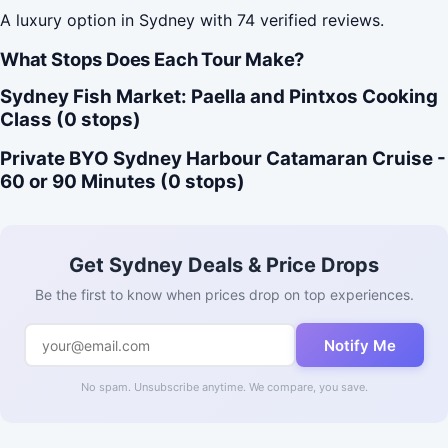
A luxury option in Sydney with 74 verified reviews.
What Stops Does Each Tour Make?
Sydney Fish Market: Paella and Pintxos Cooking
Class (0 stops)
Private BYO Sydney Harbour Catamaran Cruise -
60 or 90 Minutes (0 stops)
Get Sydney Deals & Price Drops
Be the first to know when prices drop on top experiences.
Notify Me
No spam. Unsubscribe anytime. We compare, you save.