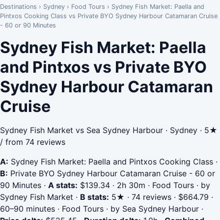
Destinations
›
Sydney
›
Food Tours
›
Sydney Fish Market: Paella and
Pintxos Cooking Class vs Private BYO Sydney Harbour Catamaran Cruise
- 60 or 90 Minutes
Sydney Fish Market: Paella
and Pintxos vs Private BYO
Sydney Harbour Catamaran
Cruise
Sydney Fish Market vs Sea Sydney Harbour · Sydney · 5★
/ from 74 reviews
A:
Sydney Fish Market: Paella and Pintxos Cooking Class
·
B:
Private BYO Sydney Harbour Catamaran Cruise - 60 or
90 Minutes
·
A stats:
$139.34 · 2h 30m · Food Tours · by
Sydney Fish Market
·
B stats:
5★ · 74 reviews · $664.79 ·
60–90 minutes · Food Tours · by Sea Sydney Harbour
·