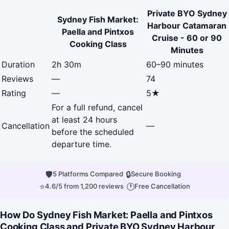
Private BYO Sydney
Sydney Fish Market:
Harbour Catamaran
Paella and Pintxos
Cruise - 60 or 90
Cooking Class
Minutes
Duration
2h 30m
60–90 minutes
Reviews
—
74
Rating
—
5★
For a full refund, cancel
at least 24 hours
Cancellation
—
before the scheduled
departure time.
🛡
|
🔒
|
5 Platforms Compared
Secure Booking
⭐
|
🕐
4.6/5 from 1,200 reviews
Free Cancellation
How Do Sydney Fish Market: Paella and Pintxos
Cooking Class and Private BYO Sydney Harbour