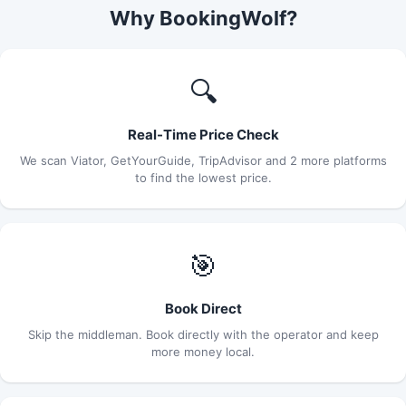
Why BookingWolf?
🔍
Real-Time Price Check
We scan Viator, GetYourGuide, TripAdvisor and 2 more platforms
to find the lowest price.
🎯
Book Direct
Skip the middleman. Book directly with the operator and keep
more money local.