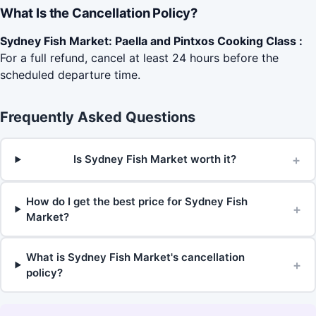
What Is the Cancellation Policy?
Sydney Fish Market: Paella and Pintxos Cooking Class :
For a full refund, cancel at least 24 hours before the
scheduled departure time.
Frequently Asked Questions
+
Is Sydney Fish Market worth it?
How do I get the best price for Sydney Fish
+
Market?
What is Sydney Fish Market's cancellation
+
policy?