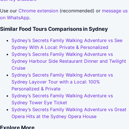
Use our
Chrome extension
(recommended) or
message us
on WhatsApp
.
Similar Food Tours Comparisons in Sydney
Sydney’s Secrets Family Walking Adventure vs See
Sydney With A Local: Private & Personalized
Sydney’s Secrets Family Walking Adventure vs
Sydney Harbour Side Restaurant Dinner and Twilight
Cruise
Sydney’s Secrets Family Walking Adventure vs
Sydney Layover Tour with a Local: 100%
Personalized & Private
Sydney’s Secrets Family Walking Adventure vs
Sydney Tower Eye Ticket
Sydney’s Secrets Family Walking Adventure vs Great
Opera Hits at the Sydney Opera House
Explore More