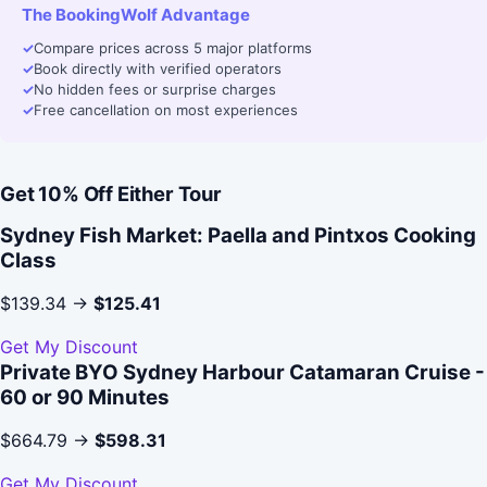
The BookingWolf Advantage
✓
Compare prices across 5 major platforms
✓
Book directly with verified operators
✓
No hidden fees or surprise charges
✓
Free cancellation on most experiences
Get 10% Off Either Tour
Sydney Fish Market: Paella and Pintxos Cooking
Class
$139.34 →
$125.41
Get My Discount
Private BYO Sydney Harbour Catamaran Cruise -
60 or 90 Minutes
$664.79 →
$598.31
Get My Discount