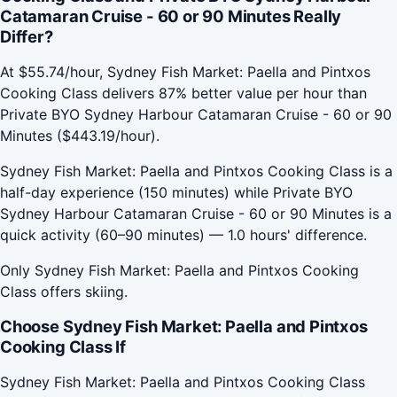
Catamaran Cruise - 60 or 90 Minutes Really
Differ?
At $55.74/hour, Sydney Fish Market: Paella and Pintxos
Cooking Class delivers 87% better value per hour than
Private BYO Sydney Harbour Catamaran Cruise - 60 or 90
Minutes ($443.19/hour).
Sydney Fish Market: Paella and Pintxos Cooking Class is a
half-day experience (150 minutes) while Private BYO
Sydney Harbour Catamaran Cruise - 60 or 90 Minutes is a
quick activity (60–90 minutes) — 1.0 hours' difference.
Only Sydney Fish Market: Paella and Pintxos Cooking
Class offers skiing.
Choose Sydney Fish Market: Paella and Pintxos
Cooking Class If
Sydney Fish Market: Paella and Pintxos Cooking Class