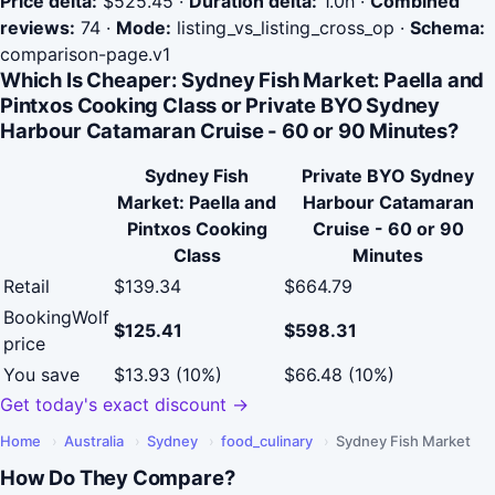
Price delta:
$525.45
·
Duration delta:
1.0h
·
Combined
reviews:
74
·
Mode:
listing_vs_listing_cross_op
·
Schema:
comparison-page.v1
Which Is Cheaper: Sydney Fish Market: Paella and
Pintxos Cooking Class or Private BYO Sydney
Harbour Catamaran Cruise - 60 or 90 Minutes?
Sydney Fish
Private BYO Sydney
Market: Paella and
Harbour Catamaran
Pintxos Cooking
Cruise - 60 or 90
Class
Minutes
Retail
$139.34
$664.79
BookingWolf
$125.41
$598.31
price
You save
$13.93 (10%)
$66.48 (10%)
Get today's exact discount →
Home
›
Australia
›
Sydney
›
food_culinary
›
Sydney Fish Market
How Do They Compare?