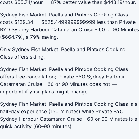
costs $55.74/hour — 87% better value than $443.19/hour.
Sydney Fish Market: Paella and Pintxos Cooking Class
costs $139.34 — $525.4499999999999 less than Private
BYO Sydney Harbour Catamaran Cruise - 60 or 90 Minutes
($664.79), a 79% saving.
Only Sydney Fish Market: Paella and Pintxos Cooking
Class offers skiing.
Sydney Fish Market: Paella and Pintxos Cooking Class
offers free cancellation; Private BYO Sydney Harbour
Catamaran Cruise - 60 or 90 Minutes does not —
important if your plans might change.
Sydney Fish Market: Paella and Pintxos Cooking Class is a
half-day experience (150 minutes) while Private BYO
Sydney Harbour Catamaran Cruise - 60 or 90 Minutes is a
quick activity (60–90 minutes).