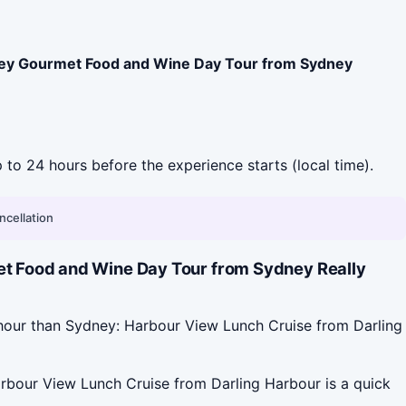
ley Gourmet Food and Wine Day Tour from Sydney
p to 24 hours before the experience starts (local time).
ncellation
t Food and Wine Day Tour from Sydney Really
hour than Sydney: Harbour View Lunch Cruise from Darling
rbour View Lunch Cruise from Darling Harbour is a quick