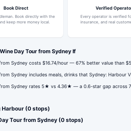
Book Direct
Verified Operato
dleman. Book directly with the
Every operator is verified fo
and keep more money local.
insurance, and real custom
Wine Day Tour from Sydney If
rom Sydney costs $16.74/hour — 67% better value than $5
rom Sydney includes meals, drinks that Sydney: Harbour V
from Sydney rates 5★ vs 4.36★ — a 0.6-star gap across 
 Harbour (0 stops)
Day Tour from Sydney (0 stops)