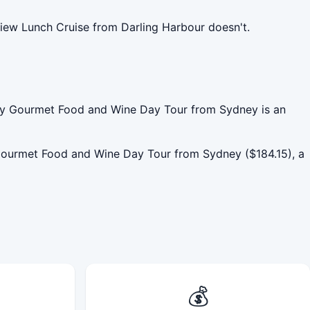
iew Lunch Cruise from Darling Harbour doesn't.
lley Gourmet Food and Wine Day Tour from Sydney is an
Gourmet Food and Wine Day Tour from Sydney ($184.15), a
💰