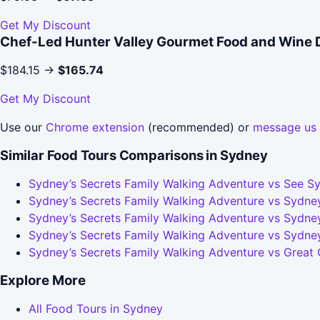
Get My Discount
Chef-Led Hunter Valley Gourmet Food and Wine 
$184.15 →
$165.74
Get My Discount
Use our
Chrome extension
(recommended) or
message us
Similar Food Tours Comparisons in Sydney
Sydney’s Secrets Family Walking Adventure vs See Sy
Sydney’s Secrets Family Walking Adventure vs Sydney
Sydney’s Secrets Family Walking Adventure vs Sydney
Sydney’s Secrets Family Walking Adventure vs Sydne
Sydney’s Secrets Family Walking Adventure vs Great
Explore More
All Food Tours in Sydney