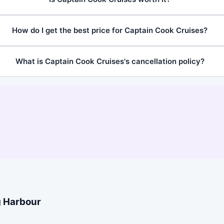
How do I get the best price for Captain Cook Cruises?
What is Captain Cook Cruises's cancellation policy?
g Harbour