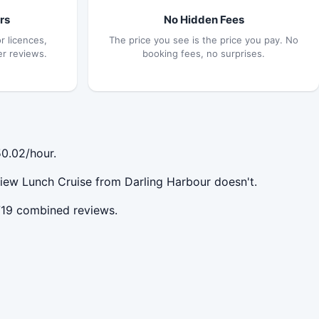
rs
No Hidden Fees
r licences,
The price you see is the price you pay. No
er reviews.
booking fees, no surprises.
0.02/hour.
iew Lunch Cruise from Darling Harbour doesn't.
719 combined reviews.