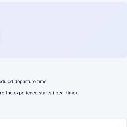
heduled departure time.
re the experience starts (local time).
+