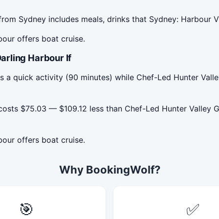
rom Sydney includes meals, drinks that Sydney: Harbour V
our offers boat cruise.
rling Harbour If
s a quick activity (90 minutes) while Chef-Led Hunter Va
costs $75.03 — $109.12 less than Chef-Led Hunter Valley 
our offers boat cruise.
Why BookingWolf?
🎯
✅