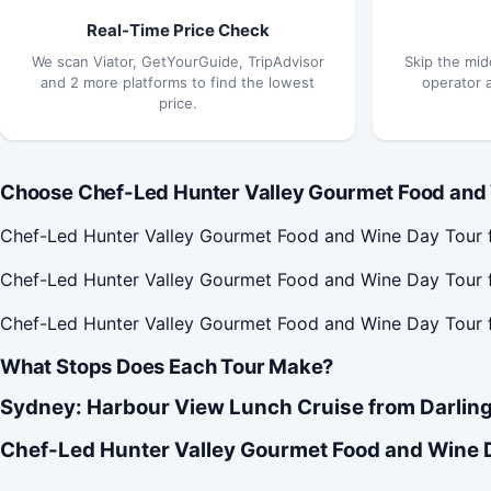
Real-Time Price Check
We scan Viator, GetYourGuide, TripAdvisor
Skip the mid
and 2 more platforms to find the lowest
operator 
price.
Choose Chef-Led Hunter Valley Gourmet Food and 
Chef-Led Hunter Valley Gourmet Food and Wine Day Tour f
Chef-Led Hunter Valley Gourmet Food and Wine Day Tour f
Chef-Led Hunter Valley Gourmet Food and Wine Day Tour 
What Stops Does Each Tour Make?
Sydney: Harbour View Lunch Cruise from Darling
Chef-Led Hunter Valley Gourmet Food and Wine 