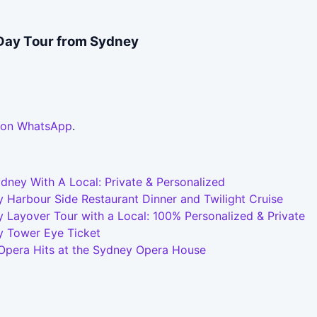
Day Tour from Sydney
 on WhatsApp
.
dney With A Local: Private & Personalized
 Harbour Side Restaurant Dinner and Twilight Cruise
 Layover Tour with a Local: 100% Personalized & Private
y Tower Eye Ticket
 Opera Hits at the Sydney Opera House