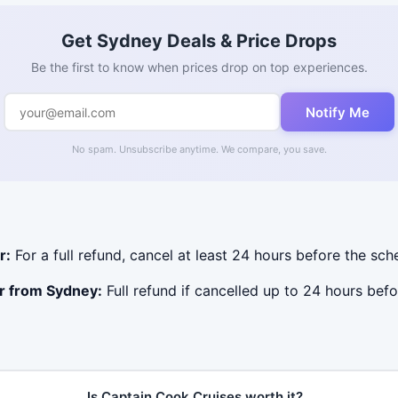
Get Sydney Deals & Price Drops
Be the first to know when prices drop on top experiences.
Notify Me
No spam. Unsubscribe anytime. We compare, you save.
r:
For a full refund, cancel at least 24 hours before the sc
r from Sydney:
Full refund if cancelled up to 24 hours befo
Is Captain Cook Cruises worth it?