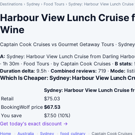
Destinations
›
Sydney
›
Food Tours
›
Sydney: Harbour View Lunch Cruise
Harbour View Lunch Cruise f
Wine
Captain Cook Cruises vs Gourmet Getaway Tours · Sydney 
A:
Sydney: Harbour View Lunch Cruise from Darling Harbo
· 1h 30m · Food Tours · by Captain Cook Cruises
·
B stats:
5
Duration delta:
9.5h
·
Combined reviews:
719
·
Mode:
list
Which Is Cheaper: Sydney: Harbour View Lunch Cr
Sydney: Harbour View Lunch Cruise f
Retail
$75.03
BookingWolf price
$67.53
You save
$7.50 (10%)
Get today's exact discount →
Home
›
Australia
›
Sydney
›
food_culinary
›
Captain Cook Cruises