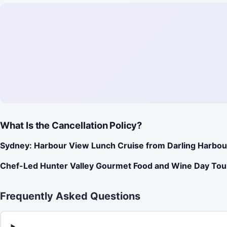
What Is the Cancellation Policy?
Sydney: Harbour View Lunch Cruise from Darling Harbou
Chef-Led Hunter Valley Gourmet Food and Wine Day Tou
Frequently Asked Questions