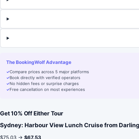
The BookingWolf Advantage
✓
Compare prices across 5 major platforms
✓
Book directly with verified operators
✓
No hidden fees or surprise charges
✓
Free cancellation on most experiences
Get 10% Off Either Tour
Sydney: Harbour View Lunch Cruise from Darlin
$75.03 →
$67.53