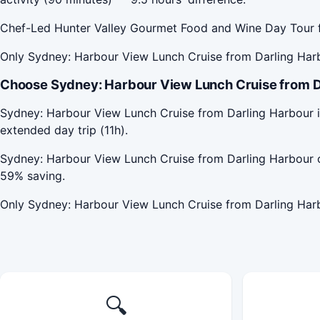
Chef-Led Hunter Valley Gourmet Food and Wine Day Tour f
Only Sydney: Harbour View Lunch Cruise from Darling Harb
Choose Sydney: Harbour View Lunch Cruise from Da
Sydney: Harbour View Lunch Cruise from Darling Harbour i
extended day trip (11h).
Sydney: Harbour View Lunch Cruise from Darling Harbour 
59% saving.
Only Sydney: Harbour View Lunch Cruise from Darling Harb
🔍