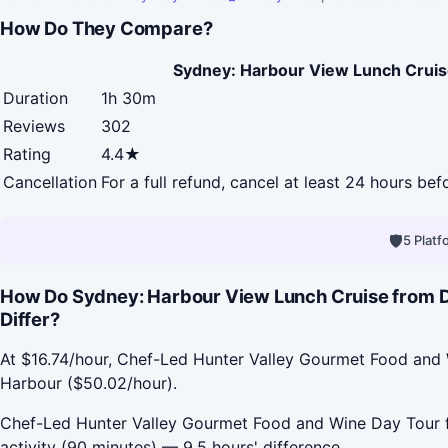
How Do They Compare?
Sydney: Harbour View Lunch Cruis
Duration
1h 30m
Reviews
302
Rating
4.4★
Cancellation
For a full refund, cancel at least 24 hours be
🛡
5 Plat
How Do Sydney: Harbour View Lunch Cruise from D
Differ?
At $16.74/hour, Chef-Led Hunter Valley Gourmet Food and 
Harbour ($50.02/hour).
Chef-Led Hunter Valley Gourmet Food and Wine Day Tour fr
activity (90 minutes) — 9.5 hours' difference.