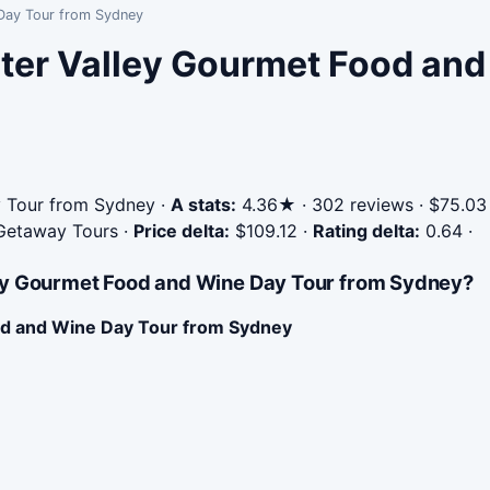
 Day Tour from Sydney
ter Valley Gourmet Food and
 Tour from Sydney
·
A stats:
4.36★ · 302 reviews · $75.03
 Getaway Tours
·
Price delta:
$109.12
·
Rating delta:
0.64
·
ley Gourmet Food and Wine Day Tour from Sydney?
od and Wine Day Tour from Sydney