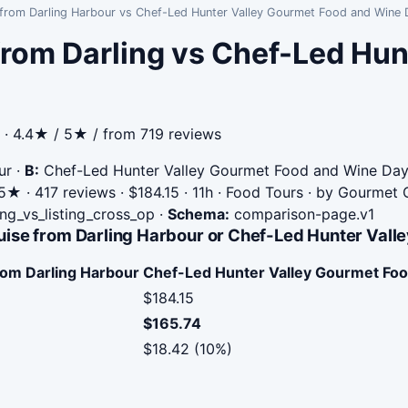
 from Darling Harbour vs Chef-Led Hunter Valley Gourmet Food and Wine
rom Darling vs Chef-Led Hun
· 4.4★ / 5★ / from 719 reviews
ur
·
B:
Chef-Led Hunter Valley Gourmet Food and Wine Day
★ · 417 reviews · $184.15 · 11h · Food Tours · by Gourmet
ing_vs_listing_cross_op
·
Schema:
comparison-page.v1
uise from Darling Harbour or Chef-Led Hunter Val
rom Darling Harbour
Chef-Led Hunter Valley Gourmet Fo
$184.15
$165.74
$18.42 (10%)