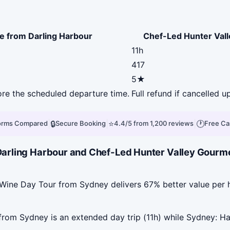
e from Darling Harbour
Chef-Led Hunter Val
11h
417
5★
fore the scheduled departure time.
Full refund if cancelled u
|
🔒
|
⭐
|
🕐
forms Compared
Secure Booking
4.4/5 from 1,200 reviews
Free Ca
arling Harbour and Chef-Led Hunter Valley Gourme
Wine Day Tour from Sydney delivers 67% better value per 
om Sydney is an extended day trip (11h) while Sydney: Ha