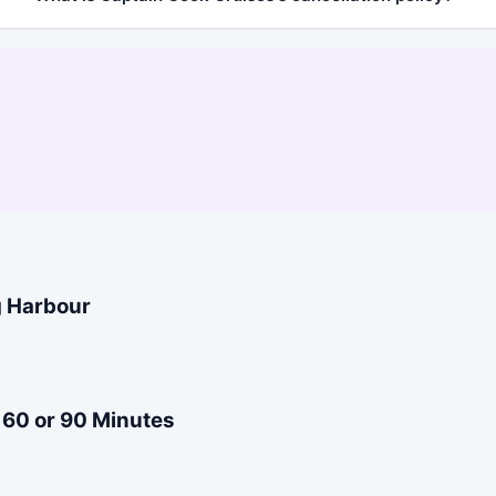
g Harbour
 60 or 90 Minutes