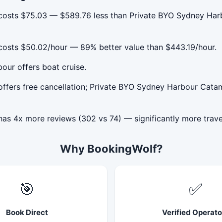
costs $75.03 — $589.76 less than Private BYO Sydney Harb
costs $50.02/hour — 89% better value than $443.19/hour.
our offers boat cruise.
ffers free cancellation; Private BYO Sydney Harbour Catam
as 4x more reviews (302 vs 74) — significantly more trave
Why BookingWolf?
🎯
✅
Book Direct
Verified Operato