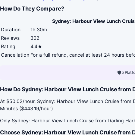
How Do They Compare?
Sydney: Harbour View Lunch Cruis
Duration
1h 30m
Reviews
302
Rating
4.4★
Cancellation
For a full refund, cancel at least 24 hours be
🛡
5 Plat
How Do Sydney: Harbour View Lunch Cruise from Da
At $50.02/hour, Sydney: Harbour View Lunch Cruise from D
Minutes ($443.19/hour).
Only Sydney: Harbour View Lunch Cruise from Darling Harb
Choose Sydney: Harbour View Lunch Cruise from Da