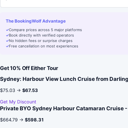
The BookingWolf Advantage
✓
Compare prices across 5 major platforms
✓
Book directly with verified operators
✓
No hidden fees or surprise charges
✓
Free cancellation on most experiences
Get 10% Off Either Tour
Sydney: Harbour View Lunch Cruise from Darlin
$75.03 →
$67.53
Get My Discount
Private BYO Sydney Harbour Catamaran Cruise -
$664.79 →
$598.31