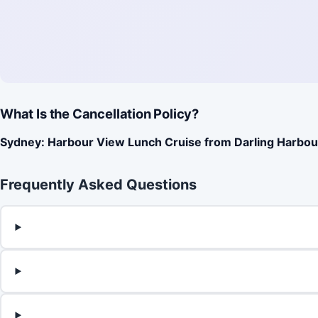
What Is the Cancellation Policy?
Sydney: Harbour View Lunch Cruise from Darling Harbou
Frequently Asked Questions