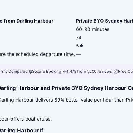
e from Darling Harbour
Private BYO Sydney Har
60–90 minutes
74
5★
fore the scheduled departure time.
—
|
🔒
|
⭐
|
🕐
forms Compared
Secure Booking
4.4/5 from 1,200 reviews
Free Ca
rling Harbour and Private BYO Sydney Harbour Cat
arling Harbour delivers 89% better value per hour than P
our offers boat cruise.
rling Harbour If