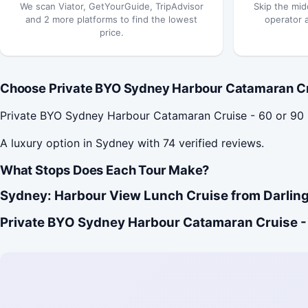
We scan Viator, GetYourGuide, TripAdvisor
Skip the mid
and 2 more platforms to find the lowest
operator 
price.
Choose Private BYO Sydney Harbour Catamaran Crui
Private BYO Sydney Harbour Catamaran Cruise - 60 or 90
A luxury option in Sydney with 74 verified reviews.
What Stops Does Each Tour Make?
Sydney: Harbour View Lunch Cruise from Darling
Private BYO Sydney Harbour Catamaran Cruise - 