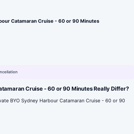
bour Catamaran Cruise - 60 or 90 Minutes
ncellation
amaran Cruise - 60 or 90 Minutes Really Differ?
rivate BYO Sydney Harbour Catamaran Cruise - 60 or 90