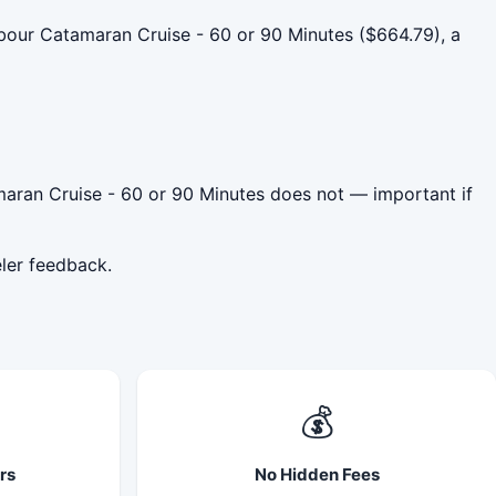
our Catamaran Cruise - 60 or 90 Minutes ($664.79), a
aran Cruise - 60 or 90 Minutes does not — important if
ler feedback.
💰
rs
No Hidden Fees