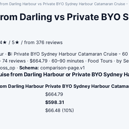
from Darling Harbour vs Private BYO Sydney Harbour Catamaran Cruise -
from Darling vs Private BYO
.4★ / 5★ / from 376 reviews
ur
·
B:
Private BYO Sydney Harbour Catamaran Cruise - 60 
 74 reviews · $664.79 · 60–90 minutes · Food Tours · by 
cross_op
·
Schema:
comparison-page.v1
ise from Darling Harbour or Private BYO Sydney H
rom Darling Harbour
Private BYO Sydney Harbour Catamar
$664.79
$598.31
$66.48 (10%)