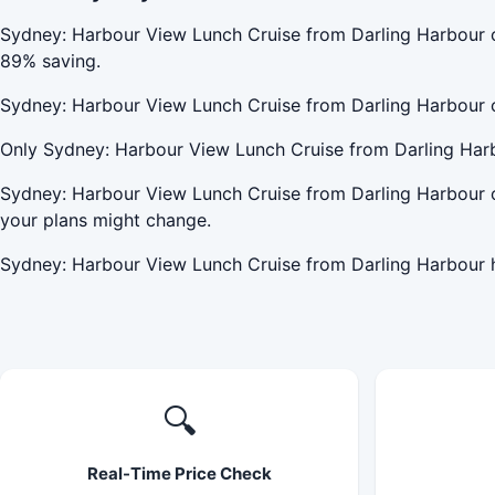
Sydney: Harbour View Lunch Cruise from Darling Harbour 
89% saving.
Sydney: Harbour View Lunch Cruise from Darling Harbour 
Only Sydney: Harbour View Lunch Cruise from Darling Harb
Sydney: Harbour View Lunch Cruise from Darling Harbour o
your plans might change.
Sydney: Harbour View Lunch Cruise from Darling Harbour h
🔍
Real-Time Price Check