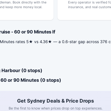
dleman. Book directly with the
Every operator is verified fo
and keep more money local.
insurance, and real custom
se - 60 or 90 Minutes If
 Minutes rates 5★ vs 4.36★ — a 0.6-star gap across 376 
 Harbour (0 stops)
60 or 90 Minutes (0 stops)
Get Sydney Deals & Price Drops
Be the first to know when prices drop on top experiences.