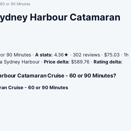
 60 or 90 Minutes
 Sydney Harbour Catamaran
or 90 Minutes
·
A stats:
4.36★ · 302 reviews · $75.03 · 1h
Sea Sydney Harbour
·
Price delta:
$589.76
·
Rating delta:
arbour Catamaran Cruise - 60 or 90 Minutes?
an Cruise - 60 or 90 Minutes