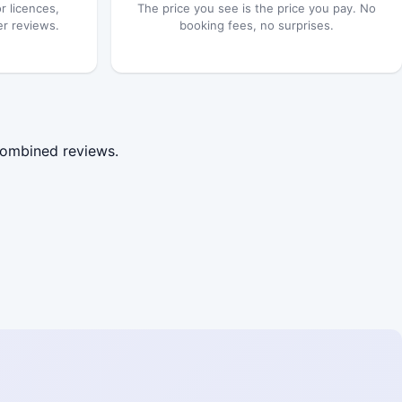
r licences,
The price you see is the price you pay. No
er reviews.
booking fees, no surprises.
combined reviews.