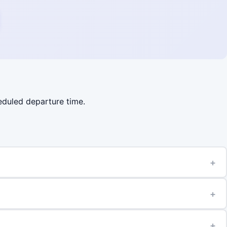
heduled departure time.
+
+
+