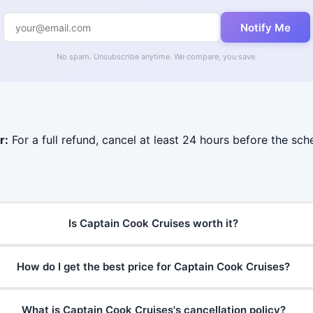
Notify Me
No spam. Unsubscribe anytime. We compare, you save.
r:
For a full refund, cancel at least 24 hours before the sc
Is Captain Cook Cruises worth it?
How do I get the best price for Captain Cook Cruises?
What is Captain Cook Cruises's cancellation policy?