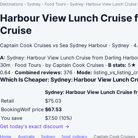
Destinations
›
Sydney
›
Food Tours
›
Sydney: Harbour View Lunch Cruise 
Harbour View Lunch Cruise 
Cruise
Captain Cook Cruises vs Sea Sydney Harbour · Sydney · 4
A:
Sydney: Harbour View Lunch Cruise from Darling Harbo
30m · Food Tours · by Captain Cook Cruises
·
B stats:
5★ ·
0.64
·
Combined reviews:
376
·
Mode:
listing_vs_listing_
Which Is Cheaper: Sydney: Harbour View Lunch Cru
Sydney: Harbour View Lunch Cruise f
Retail
$75.03
BookingWolf price
$67.53
You save
$7.50 (10%)
Get today's exact discount →
Home
›
Australia
›
Sydney
›
food_culinary
›
Captain Cook Cruises