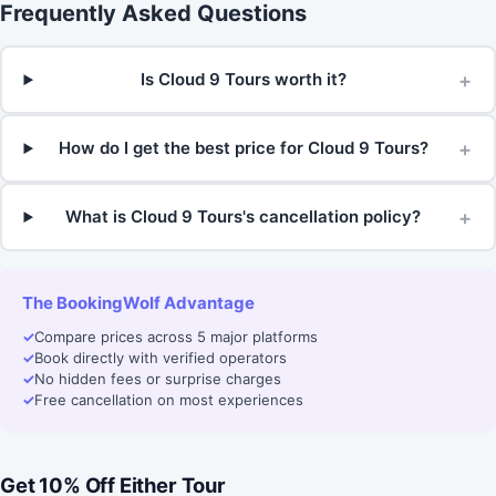
Frequently Asked Questions
+
Is Cloud 9 Tours worth it?
+
How do I get the best price for Cloud 9 Tours?
+
What is Cloud 9 Tours's cancellation policy?
The BookingWolf Advantage
✓
Compare prices across 5 major platforms
✓
Book directly with verified operators
✓
No hidden fees or surprise charges
✓
Free cancellation on most experiences
Get 10% Off Either Tour