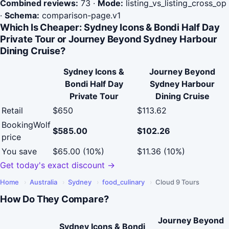
Combined reviews:
73
·
Mode:
listing_vs_listing_cross_op
·
Schema:
comparison-page.v1
Which Is Cheaper: Sydney Icons & Bondi Half Day
Private Tour or Journey Beyond Sydney Harbour
Dining Cruise?
Sydney Icons &
Journey Beyond
Bondi Half Day
Sydney Harbour
Private Tour
Dining Cruise
Retail
$650
$113.62
BookingWolf
$585.00
$102.26
price
You save
$65.00 (10%)
$11.36 (10%)
Get today's exact discount →
Home
›
Australia
›
Sydney
›
food_culinary
›
Cloud 9 Tours
How Do They Compare?
Journey Beyond
Sydney Icons & Bondi