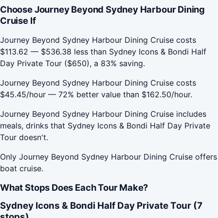
Choose Journey Beyond Sydney Harbour Dining
Cruise If
Journey Beyond Sydney Harbour Dining Cruise costs
$113.62 — $536.38 less than Sydney Icons & Bondi Half
Day Private Tour ($650), a 83% saving.
Journey Beyond Sydney Harbour Dining Cruise costs
$45.45/hour — 72% better value than $162.50/hour.
Journey Beyond Sydney Harbour Dining Cruise includes
meals, drinks that Sydney Icons & Bondi Half Day Private
Tour doesn't.
Only Journey Beyond Sydney Harbour Dining Cruise offers
boat cruise.
What Stops Does Each Tour Make?
Sydney Icons & Bondi Half Day Private Tour (7
stops)