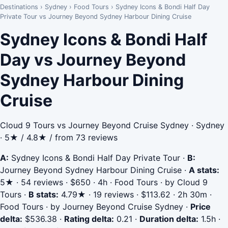
Destinations
›
Sydney
›
Food Tours
›
Sydney Icons & Bondi Half Day
Private Tour vs Journey Beyond Sydney Harbour Dining Cruise
Sydney Icons & Bondi Half
Day vs Journey Beyond
Sydney Harbour Dining
Cruise
Cloud 9 Tours vs Journey Beyond Cruise Sydney · Sydney
· 5★ / 4.8★ / from 73 reviews
A:
Sydney Icons & Bondi Half Day Private Tour
·
B:
Journey Beyond Sydney Harbour Dining Cruise
·
A stats:
5★ · 54 reviews · $650 · 4h · Food Tours · by Cloud 9
Tours
·
B stats:
4.79★ · 19 reviews · $113.62 · 2h 30m ·
Food Tours · by Journey Beyond Cruise Sydney
·
Price
delta:
$536.38
·
Rating delta:
0.21
·
Duration delta:
1.5h
·