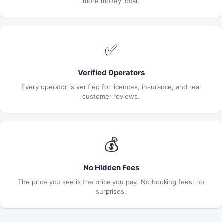
more money local.
✅
Verified Operators
Every operator is verified for licences, insurance, and real
customer reviews.
💰
No Hidden Fees
The price you see is the price you pay. No booking fees, no
surprises.