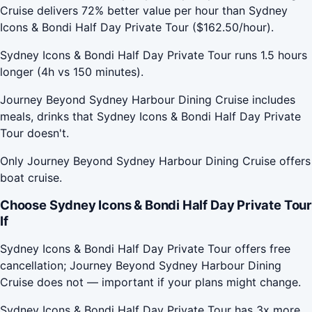
Cruise delivers 72% better value per hour than Sydney
Icons & Bondi Half Day Private Tour ($162.50/hour).
Sydney Icons & Bondi Half Day Private Tour runs 1.5 hours
longer (4h vs 150 minutes).
Journey Beyond Sydney Harbour Dining Cruise includes
meals, drinks that Sydney Icons & Bondi Half Day Private
Tour doesn't.
Only Journey Beyond Sydney Harbour Dining Cruise offers
boat cruise.
Choose Sydney Icons & Bondi Half Day Private Tour
If
Sydney Icons & Bondi Half Day Private Tour offers free
cancellation; Journey Beyond Sydney Harbour Dining
Cruise does not — important if your plans might change.
Sydney Icons & Bondi Half Day Private Tour has 3x more