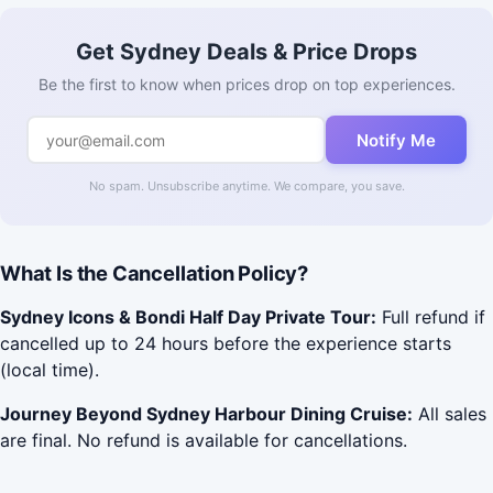
Get Sydney Deals & Price Drops
Be the first to know when prices drop on top experiences.
Notify Me
No spam. Unsubscribe anytime. We compare, you save.
What Is the Cancellation Policy?
Sydney Icons & Bondi Half Day Private Tour:
Full refund if
cancelled up to 24 hours before the experience starts
(local time).
Journey Beyond Sydney Harbour Dining Cruise:
All sales
are final. No refund is available for cancellations.