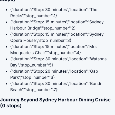
{"duration":"Stop: 30 minutes","location":"The
Rocks","stop_number":1}
{"duration":"Stop: 15 minutes","location":"Sydney
Harbour Bridge","stop_number":2}
{"duration":"Stop: 15 minutes","location":"Sydney
Opera House","stop_number":3}
{"duration":"Stop: 15 minutes","location":"Mrs
Macquarie's Chair","stop_number":4}
{"duration":"Stop: 30 minutes","location":"Watsons
Bay","stop_number":5}
{"duration":"Stop: 20 minutes","location":"Gap
Park","stop_number":6}
{"duration":"Stop: 30 minutes","location":"Bondi
Beach","stop_number":7}
Journey Beyond Sydney Harbour Dining Cruise
(0 stops)