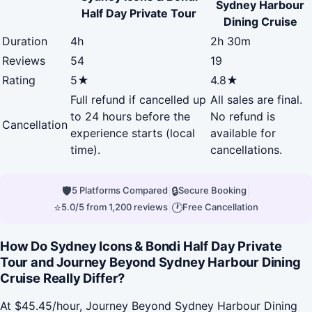
Sydney Harbour
Half Day Private Tour
Dining Cruise
Duration
4h
2h 30m
Reviews
54
19
Rating
5★
4.8★
Full refund if cancelled up
All sales are final.
to 24 hours before the
No refund is
Cancellation
experience starts (local
available for
time).
cancellations.
🛡
|
🔒
|
5 Platforms Compared
Secure Booking
⭐
|
🕐
5.0/5 from 1,200 reviews
Free Cancellation
How Do Sydney Icons & Bondi Half Day Private
Tour and Journey Beyond Sydney Harbour Dining
Cruise Really Differ?
At $45.45/hour, Journey Beyond Sydney Harbour Dining