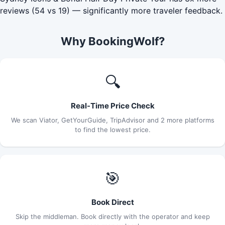
reviews (54 vs 19) — significantly more traveler feedback.
Why BookingWolf?
🔍
Real-Time Price Check
We scan Viator, GetYourGuide, TripAdvisor and 2 more platforms
to find the lowest price.
🎯
Book Direct
Skip the middleman. Book directly with the operator and keep