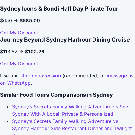
Sydney Icons & Bondi Half Day Private Tour
$650 →
$585.00
Get My Discount
Journey Beyond Sydney Harbour Dining Cruise
$113.62 →
$102.26
Get My Discount
Use our
Chrome extension
(recommended) or
message us
on WhatsApp
.
Similar Food Tours Comparisons in Sydney
Sydney’s Secrets Family Walking Adventure vs See
Sydney With A Local: Private & Personalized
Sydney’s Secrets Family Walking Adventure vs
Sydney Harbour Side Restaurant Dinner and Twilight