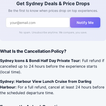
Get Sydney Deals & Price Drops
Be the first to know when prices drop on top experiences.
Notify Me
No spam. Unsubscribe anytime. We compare, you save.
What Is the Cancellation Policy?
Sydney Icons & Bondi Half Day Private Tour:
Full refund if
cancelled up to 24 hours before the experience starts
(local time).
Sydney: Harbour View Lunch Cruise from Darling
Harbour:
For a full refund, cancel at least 24 hours before
the scheduled departure time.