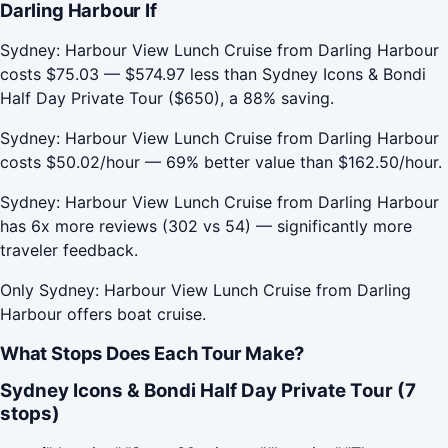
Darling Harbour If
Sydney: Harbour View Lunch Cruise from Darling Harbour
costs $75.03 — $574.97 less than Sydney Icons & Bondi
Half Day Private Tour ($650), a 88% saving.
Sydney: Harbour View Lunch Cruise from Darling Harbour
costs $50.02/hour — 69% better value than $162.50/hour.
Sydney: Harbour View Lunch Cruise from Darling Harbour
has 6x more reviews (302 vs 54) — significantly more
traveler feedback.
Only Sydney: Harbour View Lunch Cruise from Darling
Harbour offers boat cruise.
What Stops Does Each Tour Make?
Sydney Icons & Bondi Half Day Private Tour (7
stops)