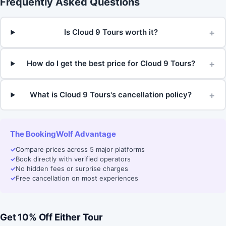
Frequently Asked Questions
+
Is Cloud 9 Tours worth it?
+
How do I get the best price for Cloud 9 Tours?
+
What is Cloud 9 Tours's cancellation policy?
The BookingWolf Advantage
✓
Compare prices across 5 major platforms
✓
Book directly with verified operators
✓
No hidden fees or surprise charges
✓
Free cancellation on most experiences
Get 10% Off Either Tour