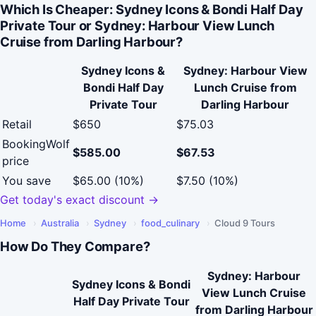
Which Is Cheaper: Sydney Icons & Bondi Half Day
Private Tour or Sydney: Harbour View Lunch
Cruise from Darling Harbour?
Sydney Icons &
Sydney: Harbour View
Bondi Half Day
Lunch Cruise from
Private Tour
Darling Harbour
Retail
$650
$75.03
BookingWolf
$585.00
$67.53
price
You save
$65.00 (10%)
$7.50 (10%)
Get today's exact discount →
Home
›
Australia
›
Sydney
›
food_culinary
›
Cloud 9 Tours
How Do They Compare?
Sydney: Harbour
Sydney Icons & Bondi
View Lunch Cruise
Half Day Private Tour
from Darling Harbour