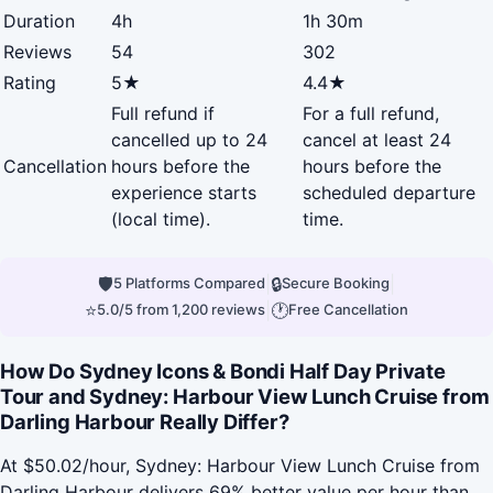
Duration
4h
1h 30m
Reviews
54
302
Rating
5★
4.4★
Full refund if
For a full refund,
cancelled up to 24
cancel at least 24
Cancellation
hours before the
hours before the
experience starts
scheduled departure
(local time).
time.
🛡
|
🔒
|
5 Platforms Compared
Secure Booking
⭐
|
🕐
5.0/5 from 1,200 reviews
Free Cancellation
How Do Sydney Icons & Bondi Half Day Private
Tour and Sydney: Harbour View Lunch Cruise from
Darling Harbour Really Differ?
At $50.02/hour, Sydney: Harbour View Lunch Cruise from
Darling Harbour delivers 69% better value per hour than