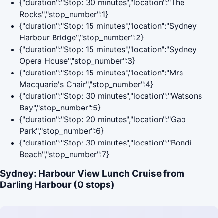
{"duration":"Stop: 30 minutes","location":"The
Rocks","stop_number":1}
{"duration":"Stop: 15 minutes","location":"Sydney
Harbour Bridge","stop_number":2}
{"duration":"Stop: 15 minutes","location":"Sydney
Opera House","stop_number":3}
{"duration":"Stop: 15 minutes","location":"Mrs
Macquarie's Chair","stop_number":4}
{"duration":"Stop: 30 minutes","location":"Watsons
Bay","stop_number":5}
{"duration":"Stop: 20 minutes","location":"Gap
Park","stop_number":6}
{"duration":"Stop: 30 minutes","location":"Bondi
Beach","stop_number":7}
Sydney: Harbour View Lunch Cruise from
Darling Harbour (0 stops)