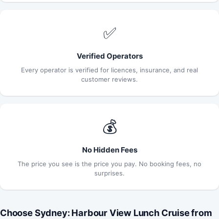
✅
Verified Operators
Every operator is verified for licences, insurance, and real
customer reviews.
💰
No Hidden Fees
The price you see is the price you pay. No booking fees, no
surprises.
Choose Sydney: Harbour View Lunch Cruise from