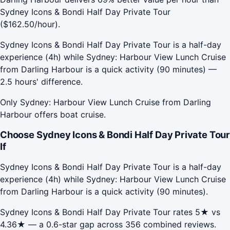
Sydney Icons & Bondi Half Day Private Tour
($162.50/hour).
Sydney Icons & Bondi Half Day Private Tour is a half-day
experience (4h) while Sydney: Harbour View Lunch Cruise
from Darling Harbour is a quick activity (90 minutes) —
2.5 hours' difference.
Only Sydney: Harbour View Lunch Cruise from Darling
Harbour offers boat cruise.
Choose Sydney Icons & Bondi Half Day Private Tour
If
Sydney Icons & Bondi Half Day Private Tour is a half-day
experience (4h) while Sydney: Harbour View Lunch Cruise
from Darling Harbour is a quick activity (90 minutes).
Sydney Icons & Bondi Half Day Private Tour rates 5★ vs
4.36★ — a 0.6-star gap across 356 combined reviews.