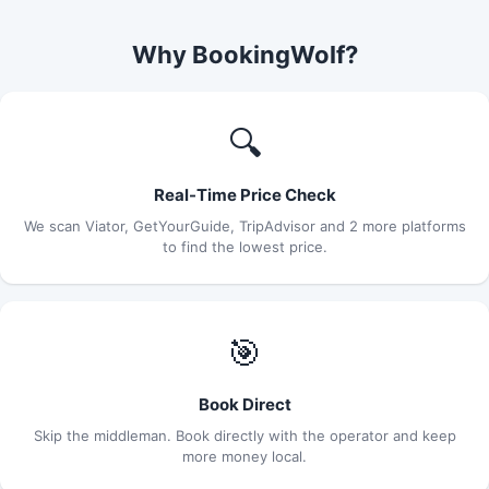
Why BookingWolf?
🔍
Real-Time Price Check
We scan Viator, GetYourGuide, TripAdvisor and 2 more platforms
to find the lowest price.
🎯
Book Direct
Skip the middleman. Book directly with the operator and keep
more money local.