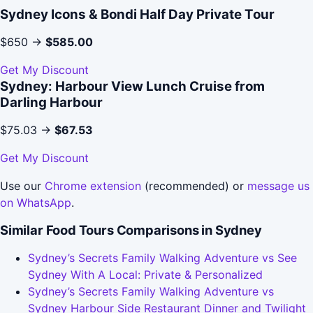
Sydney Icons & Bondi Half Day Private Tour
$650 →
$585.00
Get My Discount
Sydney: Harbour View Lunch Cruise from
Darling Harbour
$75.03 →
$67.53
Get My Discount
Use our
Chrome extension
(recommended) or
message us
on WhatsApp
.
Similar Food Tours Comparisons in Sydney
Sydney’s Secrets Family Walking Adventure vs See
Sydney With A Local: Private & Personalized
Sydney’s Secrets Family Walking Adventure vs
Sydney Harbour Side Restaurant Dinner and Twilight