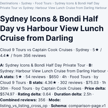
Destinations
›
Sydney
›
Food Tours
›
Sydney Icons & Bondi Half Day
Private Tour vs Sydney: Harbour View Lunch Cruise from Darling Harbour
Sydney Icons & Bondi Half
Day vs Harbour View Lunch
Cruise from Darling
Cloud 9 Tours vs Captain Cook Cruises · Sydney · 5★ /
4.4★ / from 356 reviews
A:
Sydney Icons & Bondi Half Day Private Tour
·
B:
Sydney: Harbour View Lunch Cruise from Darling Harbour
·
A stats:
5★ · 54 reviews · $650 · 4h · Food Tours · by
Cloud 9 Tours
·
B stats:
4.36★ · 302 reviews · $75.03 · 1h
30m · Food Tours · by Captain Cook Cruises
·
Price delta:
$574.97
·
Rating delta:
0.64
·
Duration delta:
2.5h
·
Combined reviews:
356
·
Mode:
listing_vs_listing_cross_op
·
Schema:
comparison-page.v1