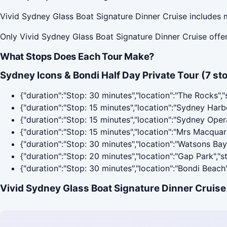
Vivid Sydney Glass Boat Signature Dinner Cruise includes m
Only Vivid Sydney Glass Boat Signature Dinner Cruise offer
What Stops Does Each Tour Make?
Sydney Icons & Bondi Half Day Private Tour (7 st
{"duration":"Stop: 30 minutes","location":"The Rocks",
{"duration":"Stop: 15 minutes","location":"Sydney Har
{"duration":"Stop: 15 minutes","location":"Sydney Ope
{"duration":"Stop: 15 minutes","location":"Mrs Macquar
{"duration":"Stop: 30 minutes","location":"Watsons Ba
{"duration":"Stop: 20 minutes","location":"Gap Park","
{"duration":"Stop: 30 minutes","location":"Bondi Beach
Vivid Sydney Glass Boat Signature Dinner Cruise