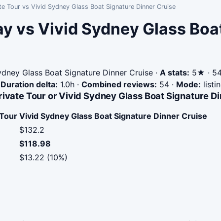
te Tour vs Vivid Sydney Glass Boat Signature Dinner Cruise
ay vs Vivid Sydney Glass Boa
dney Glass Boat Signature Dinner Cruise
·
A stats:
5★ · 54 
·
Duration delta:
1.0h
·
Combined reviews:
54
·
Mode:
listi
rivate Tour or Vivid Sydney Glass Boat Signature D
 Tour
Vivid Sydney Glass Boat Signature Dinner Cruise
$132.2
$118.98
$13.22 (10%)