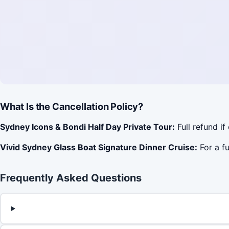
What Is the Cancellation Policy?
Sydney Icons & Bondi Half Day Private Tour:
Full refund if
Vivid Sydney Glass Boat Signature Dinner Cruise:
For a fu
Frequently Asked Questions