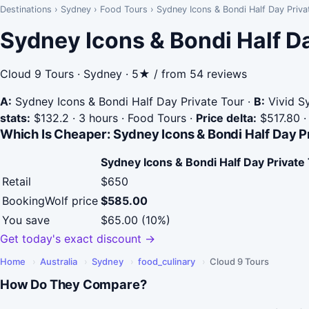
Destinations
›
Sydney
›
Food Tours
›
Sydney Icons & Bondi Half Day Priva
Sydney Icons & Bondi Half D
Cloud 9 Tours · Sydney · 5★ / from 54 reviews
A:
Sydney Icons & Bondi Half Day Private Tour
·
B:
Vivid Sy
stats:
$132.2 · 3 hours · Food Tours
·
Price delta:
$517.80
Which Is Cheaper: Sydney Icons & Bondi Half Day P
Sydney Icons & Bondi Half Day Private
Retail
$650
BookingWolf price
$585.00
You save
$65.00 (10%)
Get today's exact discount →
Home
›
Australia
›
Sydney
›
food_culinary
›
Cloud 9 Tours
How Do They Compare?