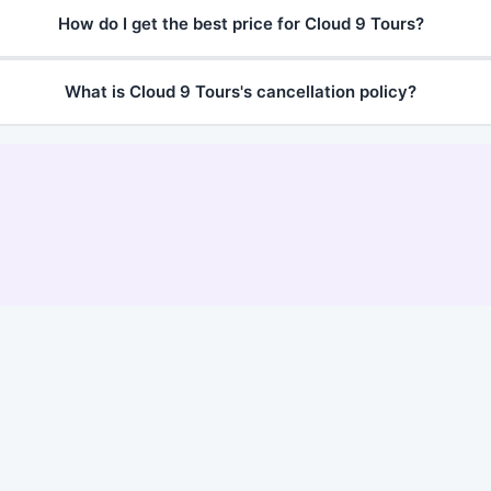
How do I get the best price for Cloud 9 Tours?
What is Cloud 9 Tours's cancellation policy?