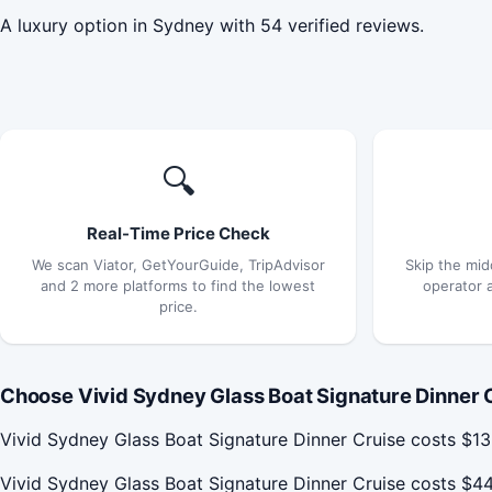
A luxury option in Sydney with 54 verified reviews.
🔍
Real-Time Price Check
We scan Viator, GetYourGuide, TripAdvisor
Skip the mid
and 2 more platforms to find the lowest
operator 
price.
Choose Vivid Sydney Glass Boat Signature Dinner C
Vivid Sydney Glass Boat Signature Dinner Cruise costs $13
Vivid Sydney Glass Boat Signature Dinner Cruise costs $4