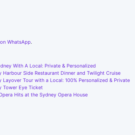
 on WhatsApp
.
dney With A Local: Private & Personalized
 Harbour Side Restaurant Dinner and Twilight Cruise
 Layover Tour with a Local: 100% Personalized & Private
y Tower Eye Ticket
 Opera Hits at the Sydney Opera House