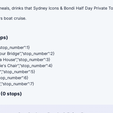
eals, drinks that Sydney Icons & Bondi Half Day Private To
s boat cruise.
ops)
"stop_number":1}
bour Bridge","stop_number":2}
ra House","stop_number":3}
ie's Chair","stop_number":4}
y","stop_number":5}
stop_number":6}
","stop_number":7}
 (0 stops)