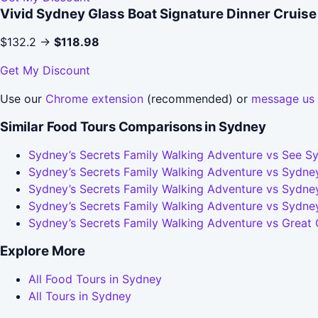
Vivid Sydney Glass Boat Signature Dinner Cruise
$132.2 →
$118.98
Get My Discount
Use our
Chrome extension
(recommended) or
message us
Similar Food Tours Comparisons in Sydney
Sydney’s Secrets Family Walking Adventure vs See Sy
Sydney’s Secrets Family Walking Adventure vs Sydney
Sydney’s Secrets Family Walking Adventure vs Sydney
Sydney’s Secrets Family Walking Adventure vs Sydne
Sydney’s Secrets Family Walking Adventure vs Great
Explore More
All Food Tours in Sydney
All Tours in Sydney