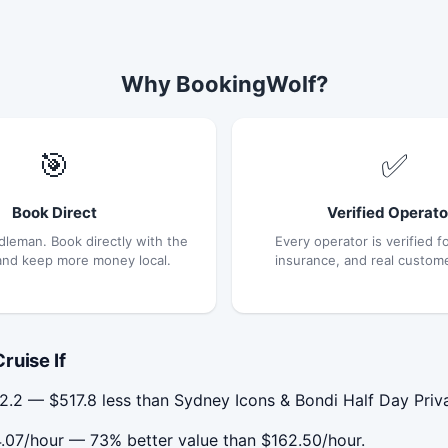
Why BookingWolf?
🎯
✅
Book Direct
Verified Operato
dleman. Book directly with the
Every operator is verified fo
and keep more money local.
insurance, and real custom
ruise If
2.2 — $517.8 less than Sydney Icons & Bondi Half Day Priv
4.07/hour — 73% better value than $162.50/hour.