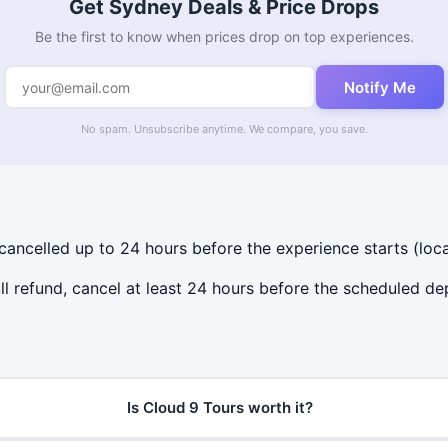
Get Sydney Deals & Price Drops
Be the first to know when prices drop on top experiences.
Notify Me
No spam. Unsubscribe anytime. We compare, you save.
 cancelled up to 24 hours before the experience starts (loca
ll refund, cancel at least 24 hours before the scheduled de
Is Cloud 9 Tours worth it?