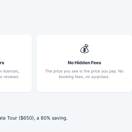
💰
rs
No Hidden Fees
r licences,
The price you see is the price you pay. No
er reviews.
booking fees, no surprises.
ate Tour ($650), a 80% saving.