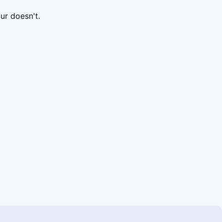
ur doesn't.