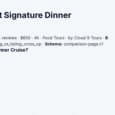
t Signature Dinner
reviews · $650 · 4h · Food Tours · by Cloud 9 Tours
·
B
ng_vs_listing_cross_op
·
Schema:
comparison-page.v1
inner Cruise?