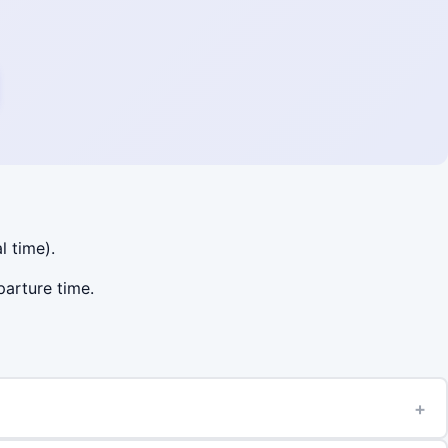
l time).
parture time.
+