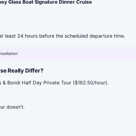
ney Glass Boat Signature Dinner Cruise
l at least 24 hours before the scheduled departure time.
ncellation
e Really Differ?
s & Bondi Half Day Private Tour ($162.50/hour).
ur doesn't.