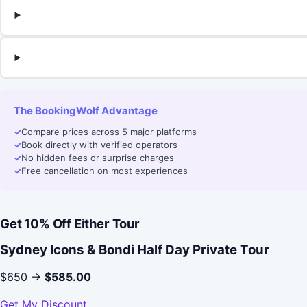
The BookingWolf Advantage
✓
Compare prices across 5 major platforms
✓
Book directly with verified operators
✓
No hidden fees or surprise charges
✓
Free cancellation on most experiences
Get 10% Off Either Tour
Sydney Icons & Bondi Half Day Private Tour
$650 →
$585.00
Get My Discount