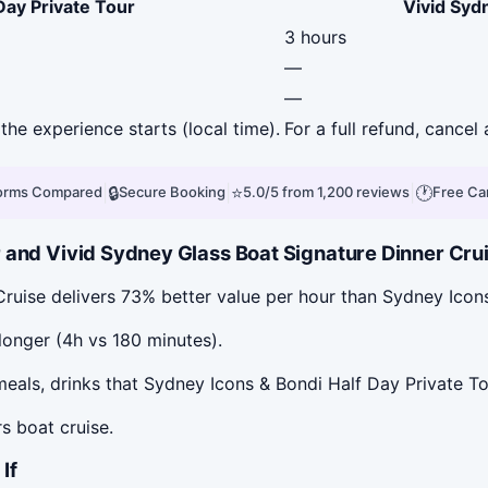
Day Private Tour
Vivid Syd
3 hours
—
—
the experience starts (local time).
For a full refund, cance
|
🔒
|
⭐
|
🕐
forms Compared
Secure Booking
5.0/5 from 1,200 reviews
Free Ca
and Vivid Sydney Glass Boat Signature Dinner Cruis
Cruise delivers 73% better value per hour than Sydney Icon
longer (4h vs 180 minutes).
eals, drinks that Sydney Icons & Bondi Half Day Private To
s boat cruise.
If