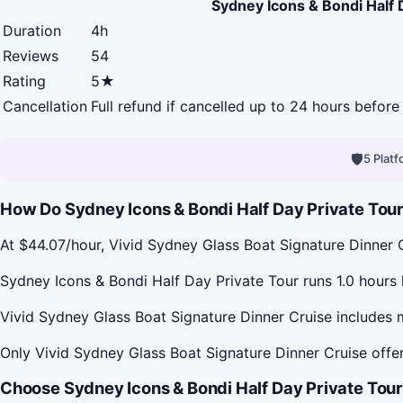
Sydney Icons & Bondi Half 
Duration
4h
Reviews
54
Rating
5★
Cancellation
Full refund if cancelled up to 24 hours before 
🛡
5 Plat
How Do Sydney Icons & Bondi Half Day Private Tour 
At $44.07/hour, Vivid Sydney Glass Boat Signature Dinner 
Sydney Icons & Bondi Half Day Private Tour runs 1.0 hours 
Vivid Sydney Glass Boat Signature Dinner Cruise includes m
Only Vivid Sydney Glass Boat Signature Dinner Cruise offer
Choose Sydney Icons & Bondi Half Day Private Tour 