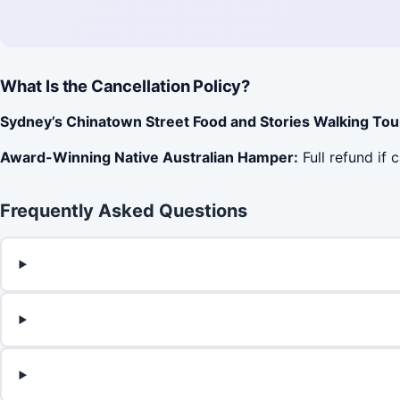
What Is the Cancellation Policy?
Sydney’s Chinatown Street Food and Stories Walking Tou
Award-Winning Native Australian Hamper:
Full refund if 
Frequently Asked Questions