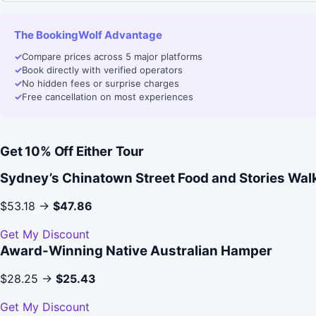
The BookingWolf Advantage
✓
Compare prices across 5 major platforms
✓
Book directly with verified operators
✓
No hidden fees or surprise charges
✓
Free cancellation on most experiences
Get 10% Off Either Tour
Sydney’s Chinatown Street Food and Stories Wal
$53.18 →
$47.86
Get My Discount
Award-Winning Native Australian Hamper
$28.25 →
$25.43
Get My Discount