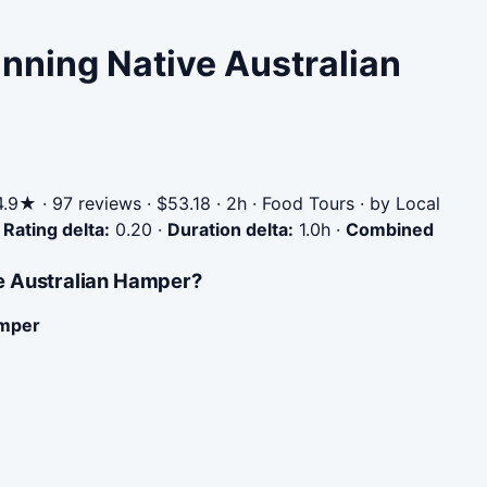
nning Native Australian
.9★ · 97 reviews · $53.18 · 2h · Food Tours · by Local
·
Rating delta:
0.20
·
Duration delta:
1.0h
·
Combined
e Australian Hamper?
amper