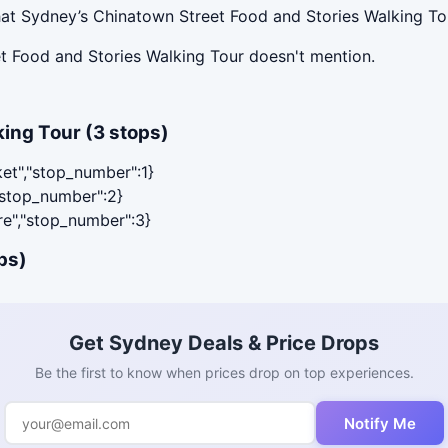
at Sydney’s Chinatown Street Food and Stories Walking Tou
t Food and Stories Walking Tour doesn't mention.
ing Tour (3 stops)
ket","stop_number":1}
,"stop_number":2}
are","stop_number":3}
ps)
Get Sydney Deals & Price Drops
Be the first to know when prices drop on top experiences.
Notify Me