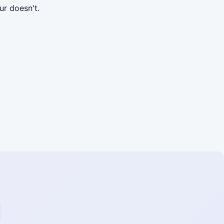
r doesn't.