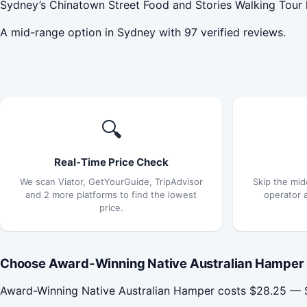
Sydney’s Chinatown Street Food and Stories Walking Tour h
A mid-range option in Sydney with 97 verified reviews.
🔍
Real-Time Price Check
We scan Viator, GetYourGuide, TripAdvisor
Skip the mid
and 2 more platforms to find the lowest
operator 
price.
Choose Award-Winning Native Australian Hamper 
Award-Winning Native Australian Hamper costs $28.25 — $2