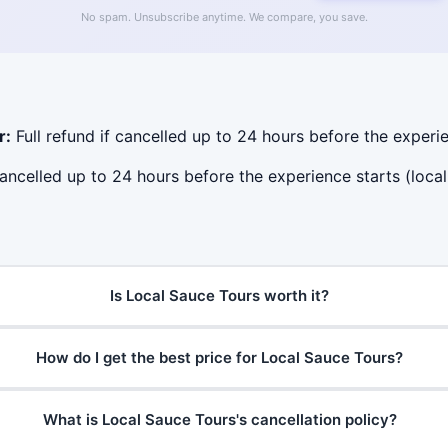
No spam. Unsubscribe anytime. We compare, you save.
r:
Full refund if cancelled up to 24 hours before the experie
cancelled up to 24 hours before the experience starts (local
Is Local Sauce Tours worth it?
How do I get the best price for Local Sauce Tours?
What is Local Sauce Tours's cancellation policy?