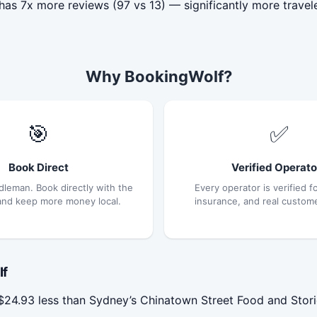
as 7x more reviews (97 vs 13) — significantly more travel
Why BookingWolf?
🎯
✅
Book Direct
Verified Operato
dleman. Book directly with the
Every operator is verified fo
and keep more money local.
insurance, and real custom
If
4.93 less than Sydney’s Chinatown Street Food and Storie