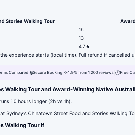
nd Stories Walking Tour
Award
1h
13
4.7★
the experience starts (local time).
Full refund if cancelled 
|
🔒
|
⭐
|
🕐
forms Compared
Secure Booking
4.9/5 from 1,200 reviews
Free Ca
s Walking Tour and Award-Winning Native Australi
ns 1.0 hours longer (2h vs 1h).
at Sydney’s Chinatown Street Food and Stories Walking Tou
s Walking Tour If