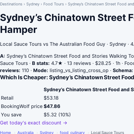
Destinations
›
Sydney
›
Food Tours
›
Sydney’s Chinatown Street Food and
Sydney’s Chinatown Street F
Hamper
Local Sauce Tours vs The Australian Food Guy · Sydney · 4
A:
Sydney’s Chinatown Street Food and Stories Walking To
Sauce Tours
·
B stats:
4.7★ · 13 reviews · $28.25 · 1h · Fo
reviews:
110
·
Mode:
listing_vs_listing_cross_op
·
Schema:
Which Is Cheaper: Sydney’s Chinatown Street Food
Sydney’s Chinatown Street Food and S
Retail
$53.18
BookingWolf price
$47.86
You save
$5.32 (10%)
Get today's exact discount →
Home
›
Australia
›
Sydney
›
food_culinary
›
Local Sauce Tours