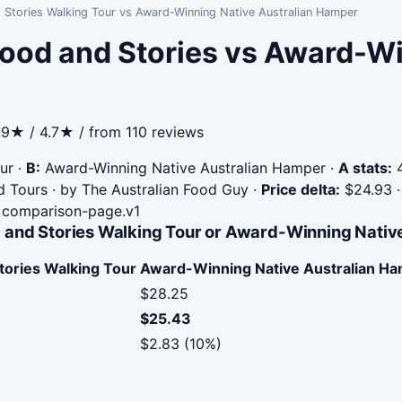
 Stories Walking Tour vs Award-Winning Native Australian Hamper
ood and Stories vs Award-Wi
.9★ / 4.7★ / from 110 reviews
ur
·
B:
Award-Winning Native Australian Hamper
·
A stats:
4
od Tours · by The Australian Food Guy
·
Price delta:
$24.93
comparison-page.v1
 and Stories Walking Tour or Award-Winning Nativ
tories Walking Tour
Award-Winning Native Australian H
$28.25
$25.43
$2.83 (10%)