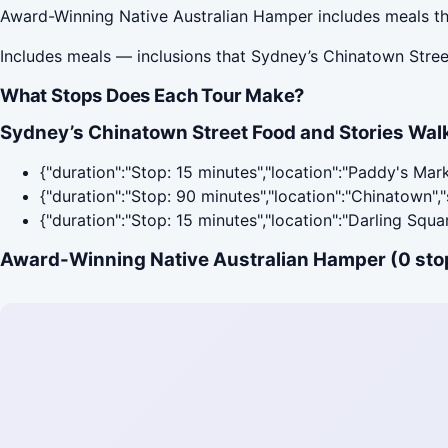
Award-Winning Native Australian Hamper includes meals th
Includes meals — inclusions that Sydney’s Chinatown Stree
What Stops Does Each Tour Make?
Sydney’s Chinatown Street Food and Stories Walk
{"duration":"Stop: 15 minutes","location":"Paddy's Mar
{"duration":"Stop: 90 minutes","location":"Chinatown"
{"duration":"Stop: 15 minutes","location":"Darling Squ
Award-Winning Native Australian Hamper (0 sto