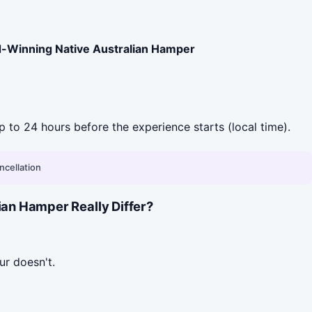
-Winning Native Australian Hamper
up to 24 hours before the experience starts (local time).
ncellation
an Hamper Really Differ?
r doesn't.