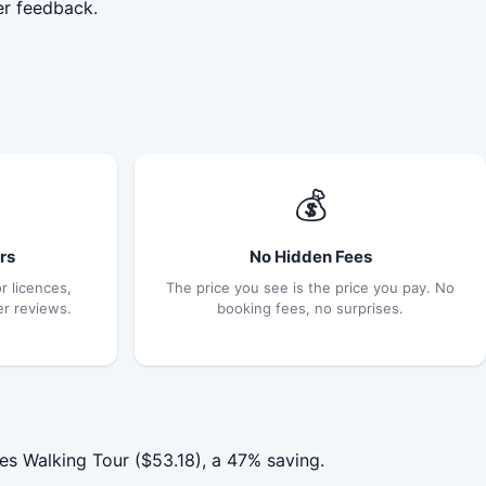
er feedback.
💰
rs
No Hidden Fees
r licences,
The price you see is the price you pay. No
er reviews.
booking fees, no surprises.
s Walking Tour ($53.18), a 47% saving.