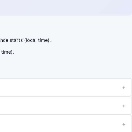
nce starts (local time).
 time).
+
+
+