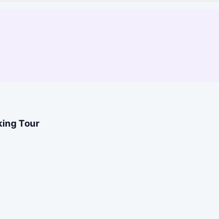
king Tour