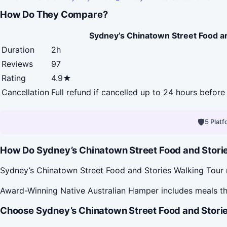
How Do They Compare?
Sydney’s Chinatown Street Food a
Duration
2h
Reviews
97
Rating
4.9★
Cancellation
Full refund if cancelled up to 24 hours before 
🛡
5 Plat
How Do Sydney’s Chinatown Street Food and Storie
Sydney’s Chinatown Street Food and Stories Walking Tour ru
Award-Winning Native Australian Hamper includes meals th
Choose Sydney’s Chinatown Street Food and Storie