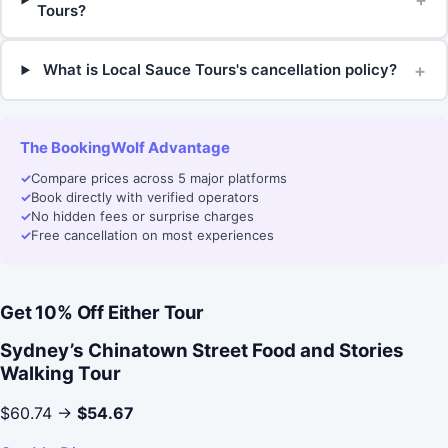
Tours?
+
What is Local Sauce Tours's cancellation policy?
The BookingWolf Advantage
✓
Compare prices across 5 major platforms
✓
Book directly with verified operators
✓
No hidden fees or surprise charges
✓
Free cancellation on most experiences
Get 10% Off Either Tour
Sydney’s Chinatown Street Food and Stories
Walking Tour
$60.74 →
$54.67