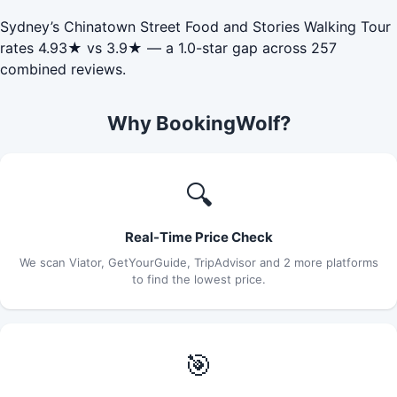
Sydney’s Chinatown Street Food and Stories Walking Tour
rates 4.93★ vs 3.9★ — a 1.0-star gap across 257
combined reviews.
Why BookingWolf?
🔍
Real-Time Price Check
We scan Viator, GetYourGuide, TripAdvisor and 2 more platforms
to find the lowest price.
🎯