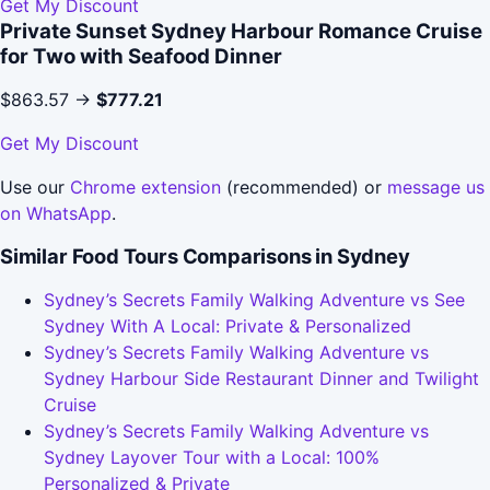
Get My Discount
Private Sunset Sydney Harbour Romance Cruise
for Two with Seafood Dinner
$863.57 →
$777.21
Get My Discount
Use our
Chrome extension
(recommended) or
message us
on WhatsApp
.
Similar Food Tours Comparisons in Sydney
Sydney’s Secrets Family Walking Adventure vs See
Sydney With A Local: Private & Personalized
Sydney’s Secrets Family Walking Adventure vs
Sydney Harbour Side Restaurant Dinner and Twilight
Cruise
Sydney’s Secrets Family Walking Adventure vs
Sydney Layover Tour with a Local: 100%
Personalized & Private