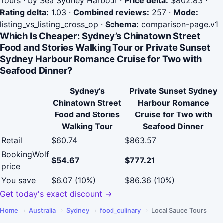
Tours · by Sea Sydney Harbour
·
Price delta:
$802.83
·
Rating delta:
1.03
·
Combined reviews:
257
·
Mode:
listing_vs_listing_cross_op
·
Schema:
comparison-page.v1
Which Is Cheaper: Sydney’s Chinatown Street
Food and Stories Walking Tour or Private Sunset
Sydney Harbour Romance Cruise for Two with
Seafood Dinner?
Sydney’s
Private Sunset Sydney
Chinatown Street
Harbour Romance
Food and Stories
Cruise for Two with
Walking Tour
Seafood Dinner
Retail
$60.74
$863.57
BookingWolf
$54.67
$777.21
price
You save
$6.07 (10%)
$86.36 (10%)
Get today's exact discount →
Home
›
Australia
›
Sydney
›
food_culinary
›
Local Sauce Tours