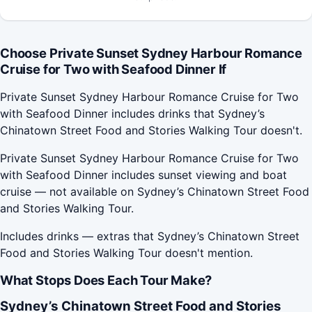
Choose Private Sunset Sydney Harbour Romance
Cruise for Two with Seafood Dinner If
Private Sunset Sydney Harbour Romance Cruise for Two
with Seafood Dinner includes drinks that Sydney’s
Chinatown Street Food and Stories Walking Tour doesn't.
Private Sunset Sydney Harbour Romance Cruise for Two
with Seafood Dinner includes sunset viewing and boat
cruise — not available on Sydney’s Chinatown Street Food
and Stories Walking Tour.
Includes drinks — extras that Sydney’s Chinatown Street
Food and Stories Walking Tour doesn't mention.
What Stops Does Each Tour Make?
Sydney’s Chinatown Street Food and Stories