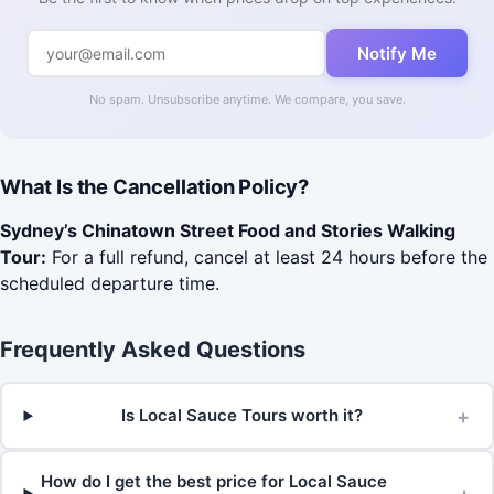
Notify Me
No spam. Unsubscribe anytime. We compare, you save.
What Is the Cancellation Policy?
Sydney’s Chinatown Street Food and Stories Walking
Tour:
For a full refund, cancel at least 24 hours before the
scheduled departure time.
Frequently Asked Questions
+
Is Local Sauce Tours worth it?
How do I get the best price for Local Sauce
+