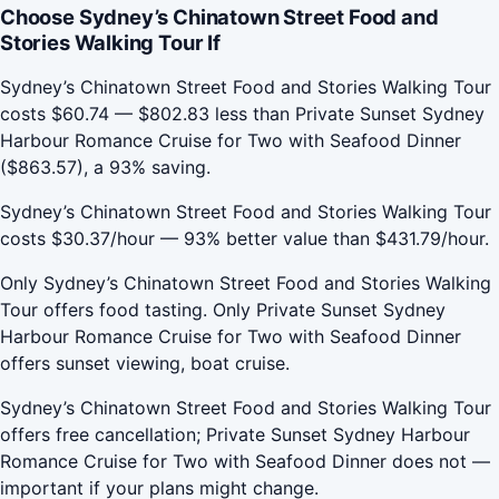
Choose Sydney’s Chinatown Street Food and
Stories Walking Tour If
Sydney’s Chinatown Street Food and Stories Walking Tour
costs $60.74 — $802.83 less than Private Sunset Sydney
Harbour Romance Cruise for Two with Seafood Dinner
($863.57), a 93% saving.
Sydney’s Chinatown Street Food and Stories Walking Tour
costs $30.37/hour — 93% better value than $431.79/hour.
Only Sydney’s Chinatown Street Food and Stories Walking
Tour offers food tasting. Only Private Sunset Sydney
Harbour Romance Cruise for Two with Seafood Dinner
offers sunset viewing, boat cruise.
Sydney’s Chinatown Street Food and Stories Walking Tour
offers free cancellation; Private Sunset Sydney Harbour
Romance Cruise for Two with Seafood Dinner does not —
important if your plans might change.