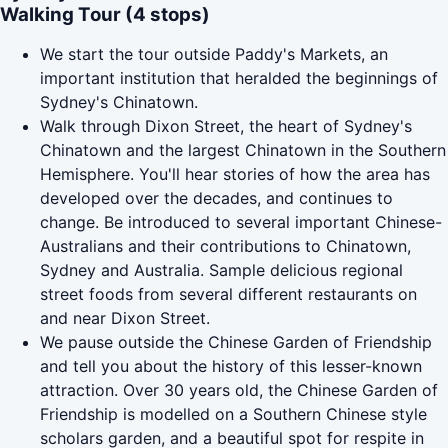
Walking Tour (4 stops)
We start the tour outside Paddy's Markets, an
important institution that heralded the beginnings of
Sydney's Chinatown.
Walk through Dixon Street, the heart of Sydney's
Chinatown and the largest Chinatown in the Southern
Hemisphere. You'll hear stories of how the area has
developed over the decades, and continues to
change. Be introduced to several important Chinese-
Australians and their contributions to Chinatown,
Sydney and Australia. Sample delicious regional
street foods from several different restaurants on
and near Dixon Street.
We pause outside the Chinese Garden of Friendship
and tell you about the history of this lesser-known
attraction. Over 30 years old, the Chinese Garden of
Friendship is modelled on a Southern Chinese style
scholars garden, and a beautiful spot for respite in