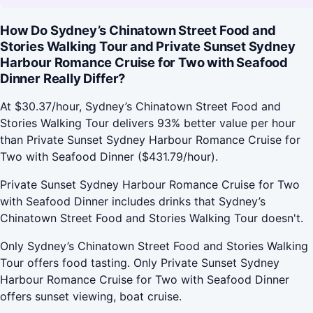
How Do Sydney’s Chinatown Street Food and
Stories Walking Tour and Private Sunset Sydney
Harbour Romance Cruise for Two with Seafood
Dinner Really Differ?
At $30.37/hour, Sydney’s Chinatown Street Food and
Stories Walking Tour delivers 93% better value per hour
than Private Sunset Sydney Harbour Romance Cruise for
Two with Seafood Dinner ($431.79/hour).
Private Sunset Sydney Harbour Romance Cruise for Two
with Seafood Dinner includes drinks that Sydney’s
Chinatown Street Food and Stories Walking Tour doesn't.
Only Sydney’s Chinatown Street Food and Stories Walking
Tour offers food tasting. Only Private Sunset Sydney
Harbour Romance Cruise for Two with Seafood Dinner
offers sunset viewing, boat cruise.