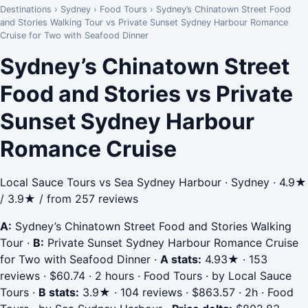
Destinations
›
Sydney
›
Food Tours
›
Sydney’s Chinatown Street Food
and Stories Walking Tour vs Private Sunset Sydney Harbour Romance
Cruise for Two with Seafood Dinner
Sydney’s Chinatown Street
Food and Stories vs Private
Sunset Sydney Harbour
Romance Cruise
Local Sauce Tours vs Sea Sydney Harbour · Sydney · 4.9★
/ 3.9★ / from 257 reviews
A:
Sydney’s Chinatown Street Food and Stories Walking
Tour
·
B:
Private Sunset Sydney Harbour Romance Cruise
for Two with Seafood Dinner
·
A stats:
4.93★ · 153
reviews · $60.74 · 2 hours · Food Tours · by Local Sauce
Tours
·
B stats:
3.9★ · 104 reviews · $863.57 · 2h · Food