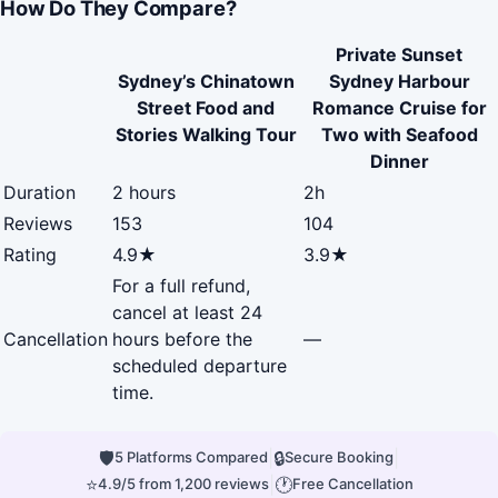
How Do They Compare?
Private Sunset
Sydney’s Chinatown
Sydney Harbour
Street Food and
Romance Cruise for
Stories Walking Tour
Two with Seafood
Dinner
Duration
2 hours
2h
Reviews
153
104
Rating
4.9★
3.9★
For a full refund,
cancel at least 24
Cancellation
hours before the
—
scheduled departure
time.
🛡
|
🔒
|
5 Platforms Compared
Secure Booking
⭐
|
🕐
4.9/5 from 1,200 reviews
Free Cancellation