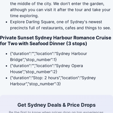
the middle of the city. We don't enter the garden,
although you can visit it after the tour and take your
time exploring.
Explore Darling Square, one of Sydney's newest
precincts full of restaurants, cafes and things to see.
Private Sunset Sydney Harbour Romance Cruise
for Two with Seafood Dinner (3 stops)
{"duration":"","location":"Sydney Harbour
Bridge","stop_number":1}
{"duration":"","location":"Sydney Opera
House","stop_number":2}
{"duration":"Stop: 2 hours","location":"Sydney
Harbour","stop_number":3}
Get Sydney Deals & Price Drops
Be the first to know when prices drop on top experiences.