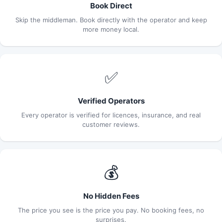
Book Direct
Skip the middleman. Book directly with the operator and keep
more money local.
✅
Verified Operators
Every operator is verified for licences, insurance, and real
customer reviews.
💰
No Hidden Fees
The price you see is the price you pay. No booking fees, no
surprises.