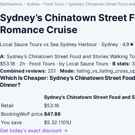
Destinations
›
Sydney
›
Food Tours
›
Sydney’s Chinatown Street Food and
Sydney’s Chinatown Street F
Romance Cruise
Local Sauce Tours vs Sea Sydney Harbour · Sydney · 4.9★
A:
Sydney’s Chinatown Street Food and Stories Walking To
$53.18 · 2h · Food Tours · by Local Sauce Tours
·
B stats:
3.
Combined reviews:
201
·
Mode:
listing_vs_listing_cross_o
Which Is Cheaper: Sydney’s Chinatown Street Food
Dinner?
Sydney’s Chinatown Street Food and S
Retail
$53.18
BookingWolf price
$47.86
You save
$5.32 (10%)
Get today's exact discount →