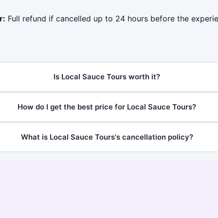
r:
Full refund if cancelled up to 24 hours before the experie
Is Local Sauce Tours worth it?
How do I get the best price for Local Sauce Tours?
What is Local Sauce Tours's cancellation policy?