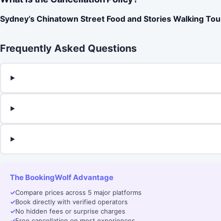
Sydney’s Chinatown Street Food and Stories Walking Tou
Frequently Asked Questions
The BookingWolf Advantage
✓
Compare prices across 5 major platforms
✓
Book directly with verified operators
✓
No hidden fees or surprise charges
✓
Free cancellation on most experiences