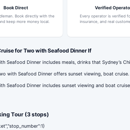
Book Direct
Verified Operato
dleman. Book directly with the
Every operator is verified fo
and keep more money local.
insurance, and real custom
ise for Two with Seafood Dinner If
h Seafood Dinner includes meals, drinks that Sydney’s Chi
o with Seafood Dinner offers sunset viewing, boat cruise.
th Seafood Dinner includes sunset viewing and boat cruis
ing Tour (3 stops)
ket","stop_number":1}