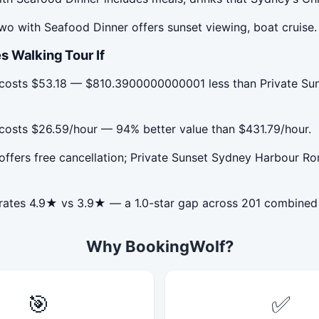
o with Seafood Dinner offers sunset viewing, boat cruise.
s Walking Tour If
r costs $53.18 — $810.3900000000001 less than Private S
costs $26.59/hour — 94% better value than $431.79/hour.
offers free cancellation; Private Sunset Sydney Harbour 
 rates 4.9★ vs 3.9★ — a 1.0-star gap across 201 combined
Why BookingWolf?
🎯
✅