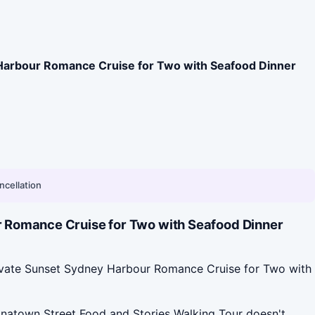
Harbour Romance Cruise for Two with Seafood Dinner
ncellation
r Romance Cruise for Two with Seafood Dinner
rivate Sunset Sydney Harbour Romance Cruise for Two with
natown Street Food and Stories Walking Tour doesn't.