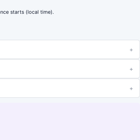
nce starts (local time).
+
+
+