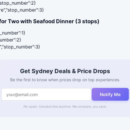
,"stop_number":2}
are","stop_number":3}
or Two with Seafood Dinner (3 stops)
p_number":1}
number":2}
r","stop_number":3}
Get Sydney Deals & Price Drops
Be the first to know when prices drop on top experiences.
Notify Me
No spam. Unsubscribe anytime. We compare, you save.