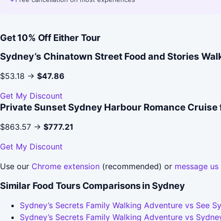
Get 10% Off Either Tour
Sydney’s Chinatown Street Food and Stories Wal
$53.18 →
$47.86
Get My Discount
Private Sunset Sydney Harbour Romance Cruise 
$863.57 →
$777.21
Get My Discount
Use our
Chrome extension
(recommended) or
message us
Similar Food Tours Comparisons in Sydney
Sydney’s Secrets Family Walking Adventure vs See Sy
Sydney’s Secrets Family Walking Adventure vs Sydney