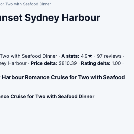
for Two with Seafood Dinner
Sunset Sydney Harbour
 Two with Seafood Dinner
·
A stats:
4.9★ · 97 reviews ·
dney Harbour
·
Price delta:
$810.39
·
Rating delta:
1.00
·
ey Harbour Romance Cruise for Two with Seafood
nce Cruise for Two with Seafood Dinner