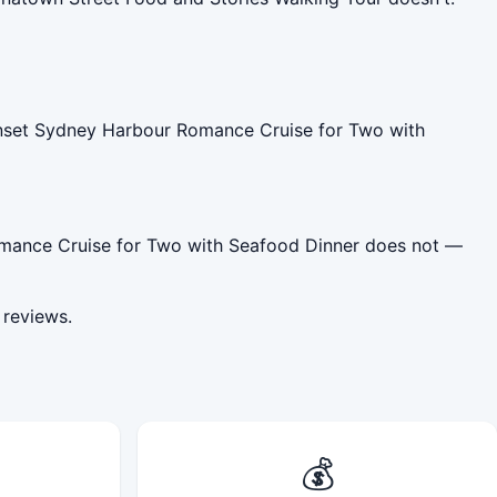
unset Sydney Harbour Romance Cruise for Two with
Romance Cruise for Two with Seafood Dinner does not —
 reviews.
💰