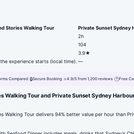
nd Stories Walking Tour
Private Sunset Sydney 
2h
104
3.9★
the experience starts (local time).
—
|
🔒
|
⭐
|
🕐
forms Compared
Secure Booking
4.9/5 from 1,200 reviews
Free Ca
es Walking Tour and Private Sunset Sydney Harbou
es Walking Tour delivers 94% better value per hour than P
h Seafood Dinner includes meals, drinks that Sydney’s Chi