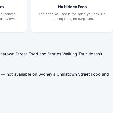
rs
No Hidden Fees
r licences,
The price you see is the price you pay. No
er reviews.
booking fees, no surprises.
natown Street Food and Stories Walking Tour doesn't.
e — not available on Sydney’s Chinatown Street Food and