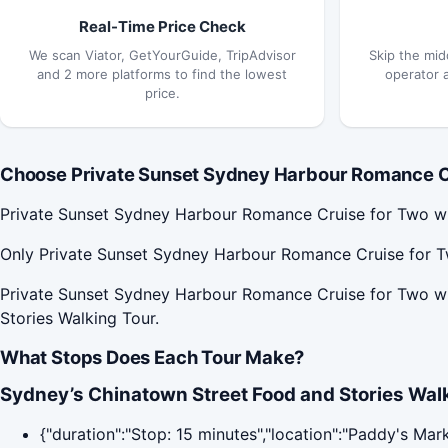
Real-Time Price Check
We scan Viator, GetYourGuide, TripAdvisor
Skip the mid
and 2 more platforms to find the lowest
operator 
price.
Choose Private Sunset Sydney Harbour Romance Cru
Private Sunset Sydney Harbour Romance Cruise for Two wit
Only Private Sunset Sydney Harbour Romance Cruise for Tw
Private Sunset Sydney Harbour Romance Cruise for Two wi
Stories Walking Tour.
What Stops Does Each Tour Make?
Sydney’s Chinatown Street Food and Stories Walk
{"duration":"Stop: 15 minutes","location":"Paddy's Mar