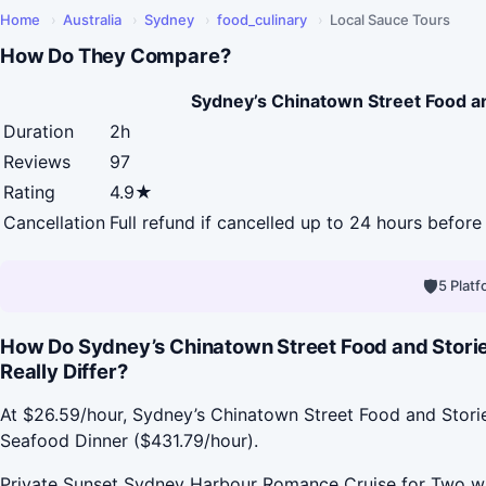
Home
›
Australia
›
Sydney
›
food_culinary
›
Local Sauce Tours
How Do They Compare?
Sydney’s Chinatown Street Food a
Duration
2h
Reviews
97
Rating
4.9★
Cancellation
Full refund if cancelled up to 24 hours before 
🛡
5 Plat
How Do Sydney’s Chinatown Street Food and Stori
Really Differ?
At $26.59/hour, Sydney’s Chinatown Street Food and Stori
Seafood Dinner ($431.79/hour).
Private Sunset Sydney Harbour Romance Cruise for Two wit