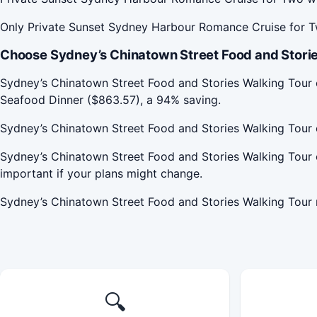
Only Private Sunset Sydney Harbour Romance Cruise for Tw
Choose Sydney’s Chinatown Street Food and Storie
Sydney’s Chinatown Street Food and Stories Walking Tou
Seafood Dinner ($863.57), a 94% saving.
Sydney’s Chinatown Street Food and Stories Walking Tour 
Sydney’s Chinatown Street Food and Stories Walking Tour 
important if your plans might change.
Sydney’s Chinatown Street Food and Stories Walking Tour
🔍