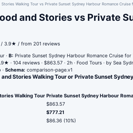
 Stories Walking Tour vs Private Sunset Sydney Harbour Romance Cruise 
ood and Stories vs Private 
 / 3.9★ / from 201 reviews
ur
·
B:
Private Sunset Sydney Harbour Romance Cruise for
9★ · 104 reviews · $863.57 · 2h · Food Tours · by Sea Sy
p
·
Schema:
comparison-page.v1
 and Stories Walking Tour or Private Sunset Sydn
tories Walking Tour
Private Sunset Sydney Harbour Roma
$863.57
$777.21
$86.36 (10%)