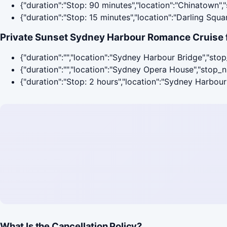
{"duration":"Stop: 90 minutes","location":"Chinatown"
{"duration":"Stop: 15 minutes","location":"Darling Squ
Private Sunset Sydney Harbour Romance Cruise f
{"duration":"","location":"Sydney Harbour Bridge","sto
{"duration":"","location":"Sydney Opera House","stop_
{"duration":"Stop: 2 hours","location":"Sydney Harbou
What Is the Cancellation Policy?