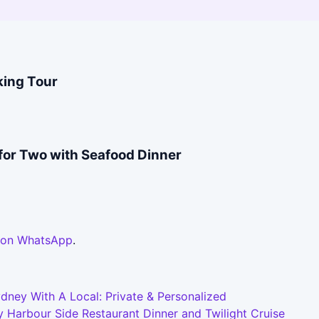
king Tour
for Two with Seafood Dinner
 on WhatsApp
.
dney With A Local: Private & Personalized
 Harbour Side Restaurant Dinner and Twilight Cruise