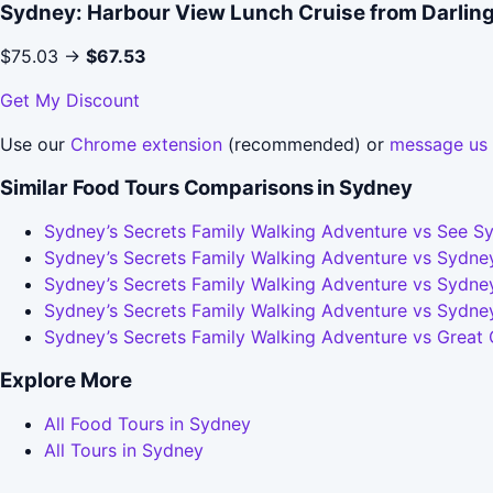
Sydney: Harbour View Lunch Cruise from Darlin
$75.03 →
$67.53
Get My Discount
Use our
Chrome extension
(recommended) or
message us
Similar Food Tours Comparisons in Sydney
Sydney’s Secrets Family Walking Adventure vs See Sy
Sydney’s Secrets Family Walking Adventure vs Sydney
Sydney’s Secrets Family Walking Adventure vs Sydney
Sydney’s Secrets Family Walking Adventure vs Sydne
Sydney’s Secrets Family Walking Adventure vs Great
Explore More
All Food Tours in Sydney
All Tours in Sydney