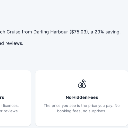
ch Cruise from Darling Harbour ($75.03), a 29% saving.
ed reviews.
💰
rs
No Hidden Fees
r licences,
The price you see is the price you pay. No
er reviews.
booking fees, no surprises.