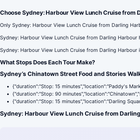
Choose Sydney: Harbour View Lunch Cruise from Da
Only Sydney: Harbour View Lunch Cruise from Darling Harb
Sydney: Harbour View Lunch Cruise from Darling Harbour h
Sydney: Harbour View Lunch Cruise from Darling Harbour i
What Stops Does Each Tour Make?
Sydney’s Chinatown Street Food and Stories Walk
{"duration":"Stop: 15 minutes","location":"Paddy's Mar
{"duration":"Stop: 90 minutes","location":"Chinatown"
{"duration":"Stop: 15 minutes","location":"Darling Squ
Sydney: Harbour View Lunch Cruise from Darling