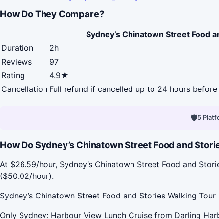
How Do They Compare?
Sydney’s Chinatown Street Food a
Duration
2h
Reviews
97
Rating
4.9★
Cancellation
Full refund if cancelled up to 24 hours before 
🛡
5 Plat
How Do Sydney’s Chinatown Street Food and Storie
At $26.59/hour, Sydney’s Chinatown Street Food and Stori
($50.02/hour).
Sydney’s Chinatown Street Food and Stories Walking Tour r
Only Sydney: Harbour View Lunch Cruise from Darling Harb