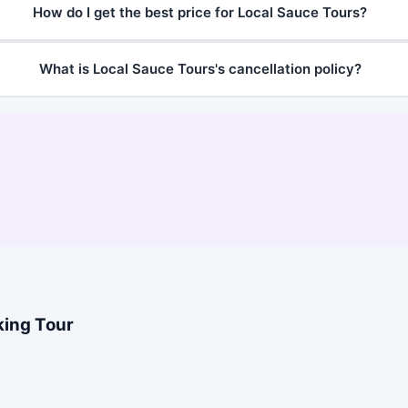
How do I get the best price for Local Sauce Tours?
What is Local Sauce Tours's cancellation policy?
king Tour