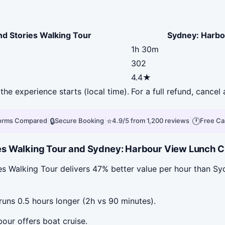
nd Stories Walking Tour
Sydney: Harbo
1h 30m
302
4.4★
the experience starts (local time).
For a full refund, cance
|
🔒
|
⭐
|
🕐
forms Compared
Secure Booking
4.9/5 from 1,200 reviews
Free Ca
s Walking Tour and Sydney: Harbour View Lunch Cru
es Walking Tour delivers 47% better value per hour than S
uns 0.5 hours longer (2h vs 90 minutes).
our offers boat cruise.