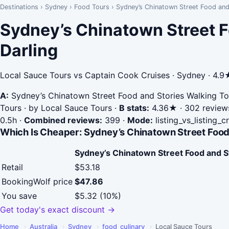
Destinations
›
Sydney
›
Food Tours
›
Sydney’s Chinatown Street Food and
Sydney’s Chinatown Street F
Darling
Local Sauce Tours vs Captain Cook Cruises · Sydney · 4.9
A:
Sydney’s Chinatown Street Food and Stories Walking To
Tours · by Local Sauce Tours
·
B stats:
4.36★ · 302 reviews
0.5h
·
Combined reviews:
399
·
Mode:
listing_vs_listing_
Which Is Cheaper: Sydney’s Chinatown Street Food
Sydney’s Chinatown Street Food and S
Retail
$53.18
BookingWolf price
$47.86
You save
$5.32 (10%)
Get today's exact discount →
Home
›
Australia
›
Sydney
›
food_culinary
›
Local Sauce Tours