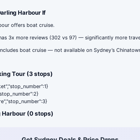
rling Harbour If
our offers boat cruise.
as 3x more reviews (302 vs 97) — significantly more trave
ncludes boat cruise — not available on Sydney’s Chinatown
ing Tour (3 stops)
ket","stop_number":1}
,"stop_number":2}
are","stop_number":3}
 Harbour (0 stops)
Get Sydney Deals & Price Drops