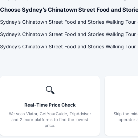
Choose Sydney’s Chinatown Street Food and Storie
Sydney’s Chinatown Street Food and Stories Walking Tour 
Sydney’s Chinatown Street Food and Stories Walking Tour 
Sydney’s Chinatown Street Food and Stories Walking Tour
🔍
Real-Time Price Check
We scan Viator, GetYourGuide, TripAdvisor
Skip the mid
and 2 more platforms to find the lowest
operator 
price.