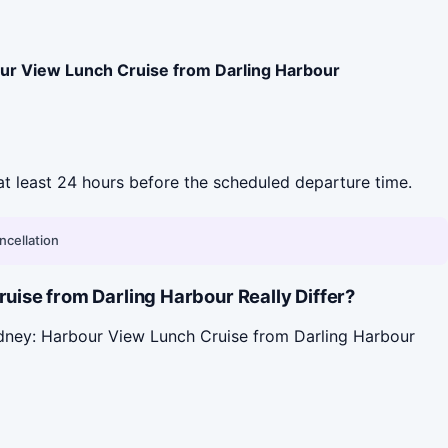
ur View Lunch Cruise from Darling Harbour
l at least 24 hours before the scheduled departure time.
ncellation
ise from Darling Harbour Really Differ?
ydney: Harbour View Lunch Cruise from Darling Harbour