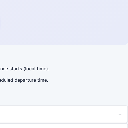
nce starts (local time).
heduled departure time.
+