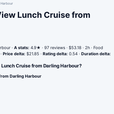
g Harbour
View Lunch Cruise from
rbour
·
A stats:
4.9★ · 97 reviews · $53.18 · 2h · Food
·
Price delta:
$21.85
·
Rating delta:
0.54
·
Duration delta:
 Lunch Cruise from Darling Harbour?
from Darling Harbour