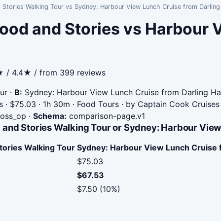
 Stories Walking Tour vs Sydney: Harbour View Lunch Cruise from Darlin
ood and Stories vs Harbour 
★ / 4.4★ / from 399 reviews
ur
·
B:
Sydney: Harbour View Lunch Cruise from Darling Ha
 · $75.03 · 1h 30m · Food Tours · by Captain Cook Cruises
cross_op
·
Schema:
comparison-page.v1
 and Stories Walking Tour or Sydney: Harbour View
tories Walking Tour
Sydney: Harbour View Lunch Cruise 
$75.03
$67.53
$7.50 (10%)