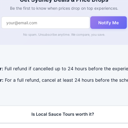
Be the first to know when prices drop on top experiences.
Notify Me
No spam. Unsubscribe anytime. We compare, you save.
r:
Full refund if cancelled up to 24 hours before the experie
r:
For a full refund, cancel at least 24 hours before the sc
Is Local Sauce Tours worth it?