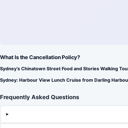
What Is the Cancellation Policy?
Sydney’s Chinatown Street Food and Stories Walking Tou
Sydney: Harbour View Lunch Cruise from Darling Harbou
Frequently Asked Questions