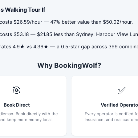
s Walking Tour If
costs $26.59/hour — 47% better value than $50.02/hour.
costs $53.18 — $21.85 less than Sydney: Harbour View Lun
 rates 4.9★ vs 4.36★ — a 0.5-star gap across 399 combin
Why BookingWolf?
🎯
✅
Book Direct
Verified Operato
dleman. Book directly with the
Every operator is verified fo
and keep more money local.
insurance, and real custom