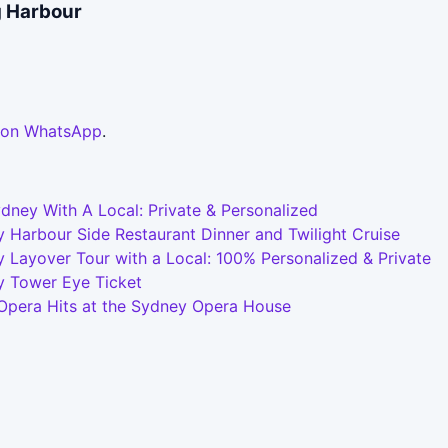
g Harbour
 on WhatsApp
.
dney With A Local: Private & Personalized
 Harbour Side Restaurant Dinner and Twilight Cruise
 Layover Tour with a Local: 100% Personalized & Private
y Tower Eye Ticket
 Opera Hits at the Sydney Opera House