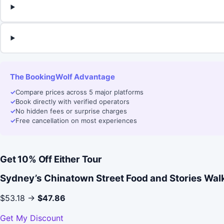
The BookingWolf Advantage
✓
Compare prices across 5 major platforms
✓
Book directly with verified operators
✓
No hidden fees or surprise charges
✓
Free cancellation on most experiences
Get 10% Off Either Tour
Sydney’s Chinatown Street Food and Stories Wal
$53.18 →
$47.86
Get My Discount