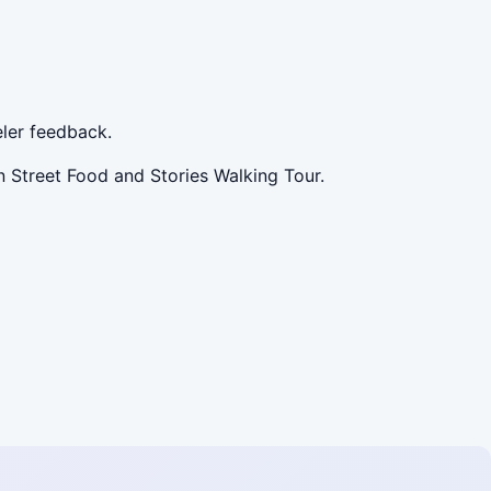
ler feedback.
 Street Food and Stories Walking Tour.