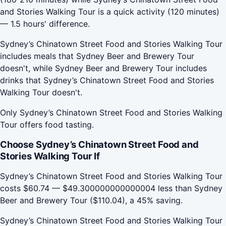
and Stories Walking Tour is a quick activity (120 minutes)
— 1.5 hours' difference.
Sydney’s Chinatown Street Food and Stories Walking Tour
includes meals that Sydney Beer and Brewery Tour
doesn't, while Sydney Beer and Brewery Tour includes
drinks that Sydney’s Chinatown Street Food and Stories
Walking Tour doesn't.
Only Sydney’s Chinatown Street Food and Stories Walking
Tour offers food tasting.
Choose Sydney’s Chinatown Street Food and
Stories Walking Tour If
Sydney’s Chinatown Street Food and Stories Walking Tour
costs $60.74 — $49.300000000000004 less than Sydney
Beer and Brewery Tour ($110.04), a 45% saving.
Sydney’s Chinatown Street Food and Stories Walking Tour