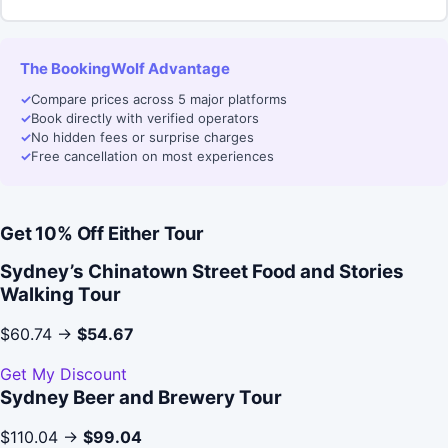
The BookingWolf Advantage
✓
Compare prices across 5 major platforms
✓
Book directly with verified operators
✓
No hidden fees or surprise charges
✓
Free cancellation on most experiences
Get 10% Off Either Tour
Sydney’s Chinatown Street Food and Stories
Walking Tour
$60.74 →
$54.67
Get My Discount
Sydney Beer and Brewery Tour
$110.04 →
$99.04