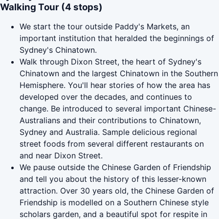
Walking Tour (4 stops)
We start the tour outside Paddy's Markets, an
important institution that heralded the beginnings of
Sydney's Chinatown.
Walk through Dixon Street, the heart of Sydney's
Chinatown and the largest Chinatown in the Southern
Hemisphere. You'll hear stories of how the area has
developed over the decades, and continues to
change. Be introduced to several important Chinese-
Australians and their contributions to Chinatown,
Sydney and Australia. Sample delicious regional
street foods from several different restaurants on
and near Dixon Street.
We pause outside the Chinese Garden of Friendship
and tell you about the history of this lesser-known
attraction. Over 30 years old, the Chinese Garden of
Friendship is modelled on a Southern Chinese style
scholars garden, and a beautiful spot for respite in