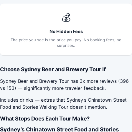
💰
No Hidden Fees
The price you see is the price you pay. No booking fees, no
surprises.
Choose Sydney Beer and Brewery Tour If
Sydney Beer and Brewery Tour has 3x more reviews (396
vs 153) — significantly more traveler feedback.
Includes drinks — extras that Sydney’s Chinatown Street
Food and Stories Walking Tour doesn't mention.
What Stops Does Each Tour Make?
Sydney’s Chinatown Street Food and Stories