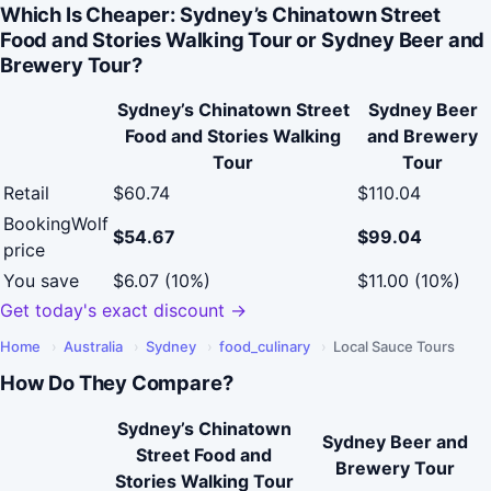
Which Is Cheaper: Sydney’s Chinatown Street
Food and Stories Walking Tour or Sydney Beer and
Brewery Tour?
Sydney’s Chinatown Street
Sydney Beer
Food and Stories Walking
and Brewery
Tour
Tour
Retail
$60.74
$110.04
BookingWolf
$54.67
$99.04
price
You save
$6.07 (10%)
$11.00 (10%)
Get today's exact discount →
Home
›
Australia
›
Sydney
›
food_culinary
›
Local Sauce Tours
How Do They Compare?
Sydney’s Chinatown
Sydney Beer and
Street Food and
Brewery Tour
Stories Walking Tour