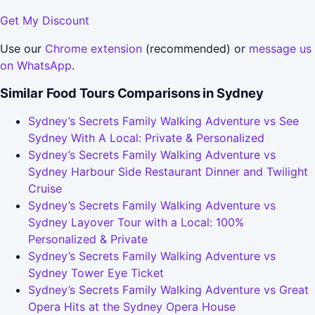
Get My Discount
Use our
Chrome extension
(recommended) or
message us
on WhatsApp
.
Similar Food Tours Comparisons in Sydney
Sydney’s Secrets Family Walking Adventure vs See
Sydney With A Local: Private & Personalized
Sydney’s Secrets Family Walking Adventure vs
Sydney Harbour Side Restaurant Dinner and Twilight
Cruise
Sydney’s Secrets Family Walking Adventure vs
Sydney Layover Tour with a Local: 100%
Personalized & Private
Sydney’s Secrets Family Walking Adventure vs
Sydney Tower Eye Ticket
Sydney’s Secrets Family Walking Adventure vs Great
Opera Hits at the Sydney Opera House