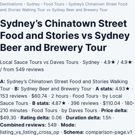
Destinations
›
Sydney
›
Food Tours
›
Sydney’s Chinatown Street Food
and Stories Walking Tour vs Sydney Beer and Brewery Tour
Sydney’s Chinatown Street
Food and Stories vs Sydney
Beer and Brewery Tour
Local Sauce Tours vs Daves Tours · Sydney · 4.9★ / 4.9★
/ from 549 reviews
A:
Sydney’s Chinatown Street Food and Stories Walking
Tour
·
B:
Sydney Beer and Brewery Tour
·
A stats:
4.93★ ·
153 reviews · $60.74 · 2 hours · Food Tours · by Local
Sauce Tours
·
B stats:
4.87★ · 396 reviews · $110.04 · 180-
210 minutes · Food Tours · by Daves Tours
·
Price delta:
$49.30
·
Rating delta:
0.06
·
Duration delta:
1.5h
·
Combined reviews:
549
·
Mode:
listing_vs_listing_cross_op
·
Schema:
comparison-page.v1