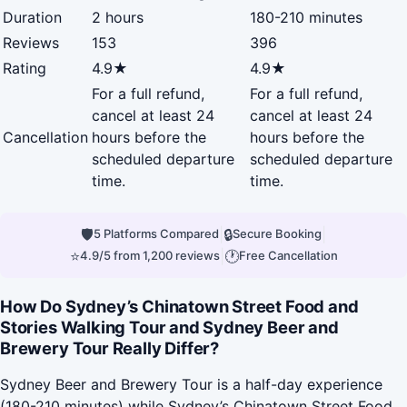
Duration
2 hours
180-210 minutes
Reviews
153
396
Rating
4.9★
4.9★
For a full refund,
For a full refund,
cancel at least 24
cancel at least 24
Cancellation
hours before the
hours before the
scheduled departure
scheduled departure
time.
time.
🛡
|
🔒
|
5 Platforms Compared
Secure Booking
⭐
|
🕐
4.9/5 from 1,200 reviews
Free Cancellation
How Do Sydney’s Chinatown Street Food and
Stories Walking Tour and Sydney Beer and
Brewery Tour Really Differ?
Sydney Beer and Brewery Tour is a half-day experience
(180-210 minutes) while Sydney’s Chinatown Street Food