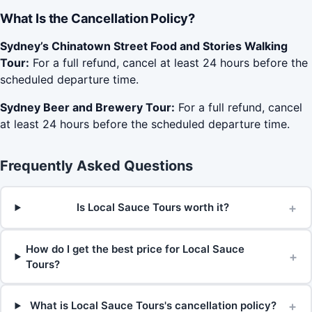
What Is the Cancellation Policy?
Sydney’s Chinatown Street Food and Stories Walking
Tour:
For a full refund, cancel at least 24 hours before the
scheduled departure time.
Sydney Beer and Brewery Tour:
For a full refund, cancel
at least 24 hours before the scheduled departure time.
Frequently Asked Questions
+
Is Local Sauce Tours worth it?
How do I get the best price for Local Sauce
+
Tours?
+
What is Local Sauce Tours's cancellation policy?