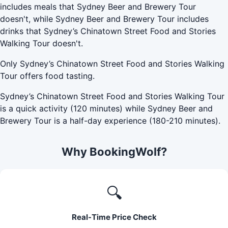
includes meals that Sydney Beer and Brewery Tour
doesn't, while Sydney Beer and Brewery Tour includes
drinks that Sydney’s Chinatown Street Food and Stories
Walking Tour doesn't.
Only Sydney’s Chinatown Street Food and Stories Walking
Tour offers food tasting.
Sydney’s Chinatown Street Food and Stories Walking Tour
is a quick activity (120 minutes) while Sydney Beer and
Brewery Tour is a half-day experience (180-210 minutes).
Why BookingWolf?
🔍
Real-Time Price Check