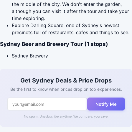
the middle of the city. We don't enter the garden,
although you can visit it after the tour and take your
time exploring.
Explore Darling Square, one of Sydney's newest
precincts full of restaurants, cafes and things to see.
Sydney Beer and Brewery Tour (1 stops)
Sydney Brewery
Get Sydney Deals & Price Drops
Be the first to know when prices drop on top experiences.
Notify Me
No spam. Unsubscribe anytime. We compare, you save.