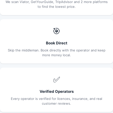
We scan Viator, GetYourGuide, TripAdvisor and 2 more platforms
to find the lowest price.
🎯
Book Direct
Skip the middleman. Book directly with the operator and keep
more money local.
✅
Verified Operators
Every operator is verified for licences, insurance, and real
customer reviews.