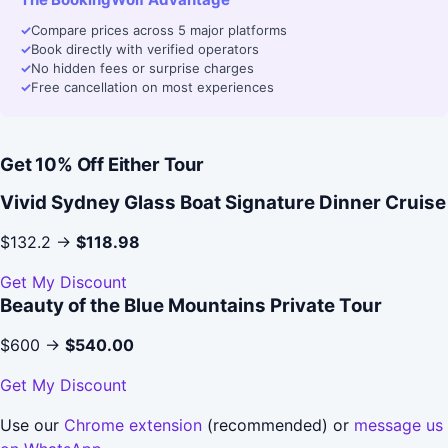
✓
Compare prices across 5 major platforms
✓
Book directly with verified operators
✓
No hidden fees or surprise charges
✓
Free cancellation on most experiences
Get 10% Off Either Tour
Vivid Sydney Glass Boat Signature Dinner Cruise
$132.2 →
$118.98
Get My Discount
Beauty of the Blue Mountains Private Tour
$600 →
$540.00
Get My Discount
Use our
Chrome extension
(recommended) or
message us