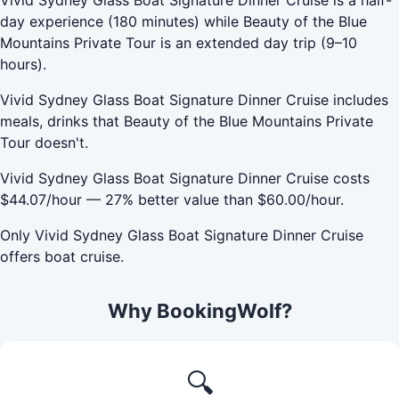
day experience (180 minutes) while Beauty of the Blue
Mountains Private Tour is an extended day trip (9–10
hours).
Vivid Sydney Glass Boat Signature Dinner Cruise includes
meals, drinks that Beauty of the Blue Mountains Private
Tour doesn't.
Vivid Sydney Glass Boat Signature Dinner Cruise costs
$44.07/hour — 27% better value than $60.00/hour.
Only Vivid Sydney Glass Boat Signature Dinner Cruise
offers boat cruise.
Why BookingWolf?
🔍