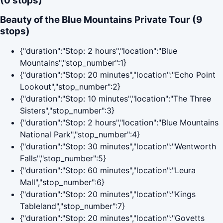
(0 stops)
Beauty of the Blue Mountains Private Tour (9
stops)
{"duration":"Stop: 2 hours","location":"Blue
Mountains","stop_number":1}
{"duration":"Stop: 20 minutes","location":"Echo Point
Lookout","stop_number":2}
{"duration":"Stop: 10 minutes","location":"The Three
Sisters","stop_number":3}
{"duration":"Stop: 2 hours","location":"Blue Mountains
National Park","stop_number":4}
{"duration":"Stop: 30 minutes","location":"Wentworth
Falls","stop_number":5}
{"duration":"Stop: 60 minutes","location":"Leura
Mall","stop_number":6}
{"duration":"Stop: 20 minutes","location":"Kings
Tableland","stop_number":7}
{"duration":"Stop: 20 minutes","location":"Govetts