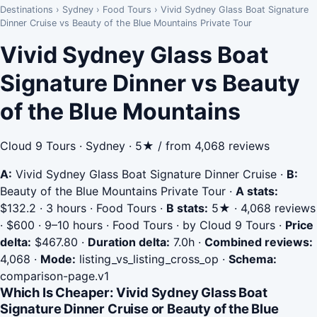
Destinations
›
Sydney
›
Food Tours
›
Vivid Sydney Glass Boat Signature
Dinner Cruise vs Beauty of the Blue Mountains Private Tour
Vivid Sydney Glass Boat
Signature Dinner vs Beauty
of the Blue Mountains
Cloud 9 Tours · Sydney · 5★ / from 4,068 reviews
A:
Vivid Sydney Glass Boat Signature Dinner Cruise
·
B:
Beauty of the Blue Mountains Private Tour
·
A stats:
$132.2 · 3 hours · Food Tours
·
B stats:
5★ · 4,068 reviews
· $600 · 9–10 hours · Food Tours · by Cloud 9 Tours
·
Price
delta:
$467.80
·
Duration delta:
7.0h
·
Combined reviews:
4,068
·
Mode:
listing_vs_listing_cross_op
·
Schema:
comparison-page.v1
Which Is Cheaper: Vivid Sydney Glass Boat
Signature Dinner Cruise or Beauty of the Blue