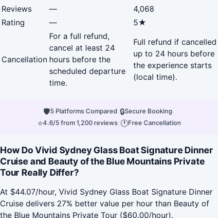
Reviews
—
4,068
Rating
—
5★
For a full refund,
Full refund if cancelled
cancel at least 24
up to 24 hours before
Cancellation
hours before the
the experience starts
scheduled departure
(local time).
time.
🛡
|
🔒
|
5 Platforms Compared
Secure Booking
⭐
|
🕐
4.6/5 from 1,200 reviews
Free Cancellation
How Do Vivid Sydney Glass Boat Signature Dinner
Cruise and Beauty of the Blue Mountains Private
Tour Really Differ?
At $44.07/hour, Vivid Sydney Glass Boat Signature Dinner
Cruise delivers 27% better value per hour than Beauty of
the Blue Mountains Private Tour ($60.00/hour).