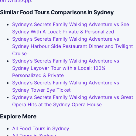
on WhatsApp
.
Similar Food Tours Comparisons in Sydney
Sydney’s Secrets Family Walking Adventure vs See
Sydney With A Local: Private & Personalized
Sydney’s Secrets Family Walking Adventure vs
Sydney Harbour Side Restaurant Dinner and Twilight
Cruise
Sydney’s Secrets Family Walking Adventure vs
Sydney Layover Tour with a Local: 100%
Personalized & Private
Sydney’s Secrets Family Walking Adventure vs
Sydney Tower Eye Ticket
Sydney’s Secrets Family Walking Adventure vs Great
Opera Hits at the Sydney Opera House
Explore More
All Food Tours in Sydney
All Tours in Sydney