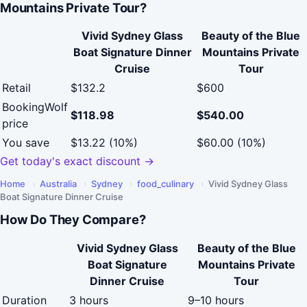
Mountains Private Tour?
Vivid Sydney Glass
Beauty of the Blue
Boat Signature Dinner
Mountains Private
Cruise
Tour
Retail
$132.2
$600
BookingWolf
$118.98
$540.00
price
You save
$13.22 (10%)
$60.00 (10%)
Get today's exact discount →
Home
›
Australia
›
Sydney
›
food_culinary
›
Vivid Sydney Glass
Boat Signature Dinner Cruise
How Do They Compare?
Vivid Sydney Glass
Beauty of the Blue
Boat Signature
Mountains Private
Dinner Cruise
Tour
Duration
3 hours
9–10 hours