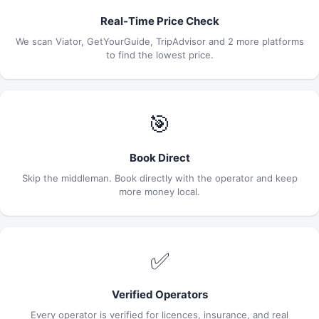
Real-Time Price Check
We scan Viator, GetYourGuide, TripAdvisor and 2 more platforms
to find the lowest price.
🎯
Book Direct
Skip the middleman. Book directly with the operator and keep
more money local.
✅
Verified Operators
Every operator is verified for licences, insurance, and real