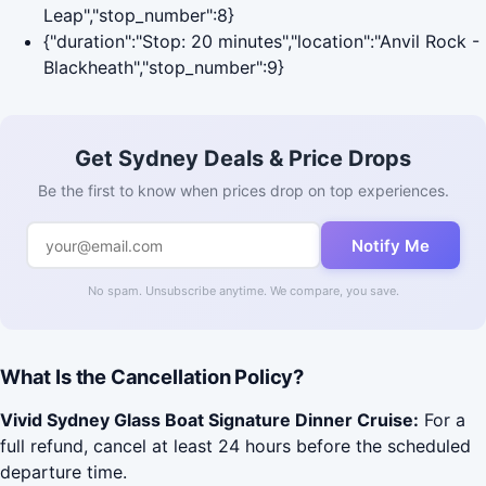
Leap","stop_number":8}
{"duration":"Stop: 20 minutes","location":"Anvil Rock -
Blackheath","stop_number":9}
Get Sydney Deals & Price Drops
Be the first to know when prices drop on top experiences.
Notify Me
No spam. Unsubscribe anytime. We compare, you save.
What Is the Cancellation Policy?
Vivid Sydney Glass Boat Signature Dinner Cruise:
For a
full refund, cancel at least 24 hours before the scheduled
departure time.