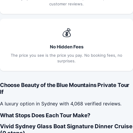
customer reviews.
💰
No Hidden Fees
The price you see is the price you pay. No booking fees, no
surprises.
Choose Beauty of the Blue Mountains Private Tour
If
A luxury option in Sydney with 4,068 verified reviews.
What Stops Does Each Tour Make?
Vivid Sydney Glass Boat Signature Dinner Cruise