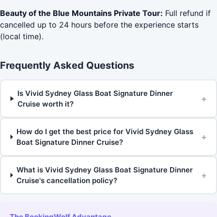
Beauty of the Blue Mountains Private Tour:
Full refund if
cancelled up to 24 hours before the experience starts
(local time).
Frequently Asked Questions
Is Vivid Sydney Glass Boat Signature Dinner
+
Cruise worth it?
How do I get the best price for Vivid Sydney Glass
+
Boat Signature Dinner Cruise?
What is Vivid Sydney Glass Boat Signature Dinner
+
Cruise's cancellation policy?
The BookingWolf Advantage