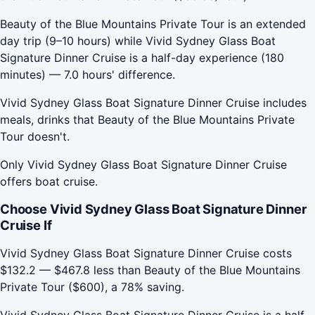
Beauty of the Blue Mountains Private Tour is an extended
day trip (9–10 hours) while Vivid Sydney Glass Boat
Signature Dinner Cruise is a half-day experience (180
minutes) — 7.0 hours' difference.
Vivid Sydney Glass Boat Signature Dinner Cruise includes
meals, drinks that Beauty of the Blue Mountains Private
Tour doesn't.
Only Vivid Sydney Glass Boat Signature Dinner Cruise
offers boat cruise.
Choose Vivid Sydney Glass Boat Signature Dinner
Cruise If
Vivid Sydney Glass Boat Signature Dinner Cruise costs
$132.2 — $467.8 less than Beauty of the Blue Mountains
Private Tour ($600), a 78% saving.
Vivid Sydney Glass Boat Signature Dinner Cruise is a half-