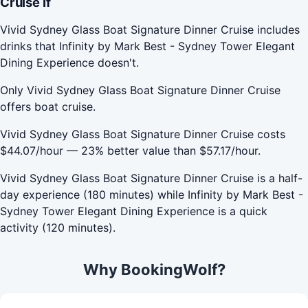
Cruise If
Vivid Sydney Glass Boat Signature Dinner Cruise includes
drinks that Infinity by Mark Best - Sydney Tower Elegant
Dining Experience doesn't.
Only Vivid Sydney Glass Boat Signature Dinner Cruise
offers boat cruise.
Vivid Sydney Glass Boat Signature Dinner Cruise costs
$44.07/hour — 23% better value than $57.17/hour.
Vivid Sydney Glass Boat Signature Dinner Cruise is a half-
day experience (180 minutes) while Infinity by Mark Best -
Sydney Tower Elegant Dining Experience is a quick
activity (120 minutes).
Why BookingWolf?