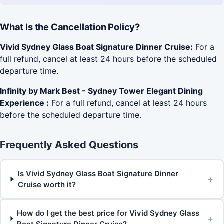
What Is the Cancellation Policy?
Vivid Sydney Glass Boat Signature Dinner Cruise:
For a
full refund, cancel at least 24 hours before the scheduled
departure time.
Infinity by Mark Best - Sydney Tower Elegant Dining
Experience :
For a full refund, cancel at least 24 hours
before the scheduled departure time.
Frequently Asked Questions
Is Vivid Sydney Glass Boat Signature Dinner
+
Cruise worth it?
How do I get the best price for Vivid Sydney Glass
+