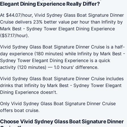
Elegant Dining Experience Really Differ?
At $44.07/hour, Vivid Sydney Glass Boat Signature Dinner
Cruise delivers 23% better value per hour than Infinity by
Mark Best - Sydney Tower Elegant Dining Experience
($57.17/hour).
Vivid Sydney Glass Boat Signature Dinner Cruise is a half-
day experience (180 minutes) while Infinity by Mark Best -
Sydney Tower Elegant Dining Experience is a quick
activity (120 minutes) — 1.0 hours' difference.
Vivid Sydney Glass Boat Signature Dinner Cruise includes
drinks that Infinity by Mark Best - Sydney Tower Elegant
Dining Experience doesn't.
Only Vivid Sydney Glass Boat Signature Dinner Cruise
offers boat cruise.
Choose Vivid Sydney Glass Boat Signature Dinner