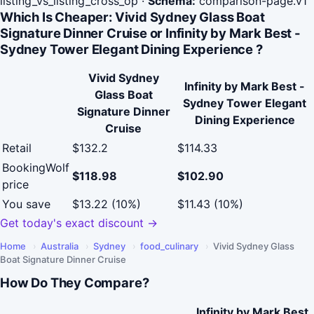
listing_vs_listing_cross_op
·
Schema:
comparison-page.v1
Which Is Cheaper: Vivid Sydney Glass Boat
Signature Dinner Cruise or Infinity by Mark Best -
Sydney Tower Elegant Dining Experience ?
Vivid Sydney
Infinity by Mark Best -
Glass Boat
Sydney Tower Elegant
Signature Dinner
Dining Experience
Cruise
Retail
$132.2
$114.33
BookingWolf
$118.98
$102.90
price
You save
$13.22 (10%)
$11.43 (10%)
Get today's exact discount →
Home
›
Australia
›
Sydney
›
food_culinary
›
Vivid Sydney Glass
Boat Signature Dinner Cruise
How Do They Compare?
Infinity by Mark Best