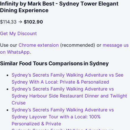
Infinity by Mark Best - Sydney Tower Elegant
Dining Experience
$114.33 →
$102.90
Get My Discount
Use our
Chrome extension
(recommended) or
message us
on WhatsApp
.
Similar Food Tours Comparisons in Sydney
Sydney’s Secrets Family Walking Adventure vs See
Sydney With A Local: Private & Personalized
Sydney’s Secrets Family Walking Adventure vs
Sydney Harbour Side Restaurant Dinner and Twilight
Cruise
Sydney’s Secrets Family Walking Adventure vs
Sydney Layover Tour with a Local: 100%
Personalized & Private