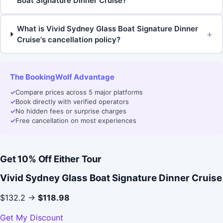
Boat Signature Dinner Cruise?
What is Vivid Sydney Glass Boat Signature Dinner
+
Cruise's cancellation policy?
The BookingWolf Advantage
✓
Compare prices across 5 major platforms
✓
Book directly with verified operators
✓
No hidden fees or surprise charges
✓
Free cancellation on most experiences
Get 10% Off Either Tour
Vivid Sydney Glass Boat Signature Dinner Cruise
$132.2 →
$118.98
Get My Discount