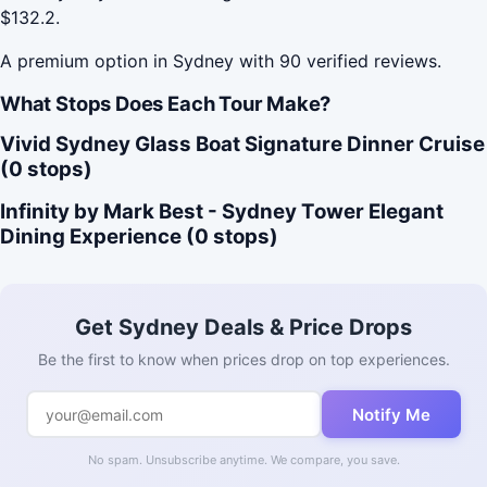
$132.2.
A premium option in Sydney with 90 verified reviews.
What Stops Does Each Tour Make?
Vivid Sydney Glass Boat Signature Dinner Cruise
(0 stops)
Infinity by Mark Best - Sydney Tower Elegant
Dining Experience (0 stops)
Get Sydney Deals & Price Drops
Be the first to know when prices drop on top experiences.
Notify Me
No spam. Unsubscribe anytime. We compare, you save.