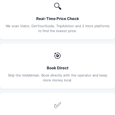
🔍
Real-Time Price Check
We scan Viator, GetYourGuide, TripAdvisor and 2 more platforms
to find the lowest price.
🎯
Book Direct
Skip the middleman. Book directly with the operator and keep
more money local.
✅