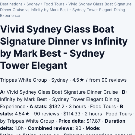
Destinations
›
Sydney
›
Food Tours
›
Vivid Sydney Glass Boat Signature
Dinner Cruise vs Infinity by Mark Best - Sydney Tower Elegant Dining
Experience
Vivid Sydney Glass Boat
Signature Dinner vs Infinity
by Mark Best - Sydney
Tower Elegant
Trippas White Group · Sydney · 4.5★ / from 90 reviews
A:
Vivid Sydney Glass Boat Signature Dinner Cruise
·
B:
Infinity by Mark Best - Sydney Tower Elegant Dining
Experience
·
A stats:
$132.2 · 3 hours · Food Tours
·
B
stats:
4.54★ · 90 reviews · $114.33 · 2 hours · Food Tours ·
by Trippas White Group
·
Price delta:
$17.87
·
Duration
delta:
1.0h
·
Combined reviews:
90
·
Mode: