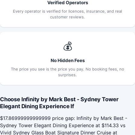
Verified Operators
Every operator is verified for licences, insurance, and real
customer reviews.
💰
No Hidden Fees
The price you see is the price you pay. No booking fees, no
surprises.
Choose Infinity by Mark Best - Sydney Tower
Elegant Dining Experience If
$17.86999999999999 price gap: Infinity by Mark Best -
Sydney Tower Elegant Dining Experience at $114.33 vs
Vivid Sydney Glass Boat Signature Dinner Cruise at