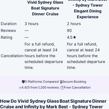
Vivid Sydney Glass
- Sydney Tower
Boat Signature
Elegant Dining
Dinner Cruise
Experience
Duration
3 hours
2 hours
Reviews
—
90
Rating
—
4.5★
For a full refund,
For a full refund,
cancel at least 24
cancel at least 24
Cancellation
hours before the
hours before the
scheduled departure
scheduled departure
time.
time.
🛡
|
🔒
|
5 Platforms Compared
Secure Booking
⭐
|
🕐
4.6/5 from 1,200 reviews
Free Cancellation
How Do Vivid Sydney Glass Boat Signature Dinner
Cruise and Infinity by Mark Best - Sydney Tower