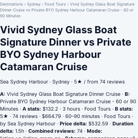
Destinations
›
Sydney
›
Food Tours
›
Vivid Sydney Glass Boat Signature
Dinner Cruise vs Private BYO Sydney Harbour Catamaran Cruise - 60 or
90 Minutes
Vivid Sydney Glass Boat
Signature Dinner vs Private
BYO Sydney Harbour
Catamaran Cruise
Sea Sydney Harbour · Sydney · 5★ / from 74 reviews
A:
Vivid Sydney Glass Boat Signature Dinner Cruise
·
B:
Private BYO Sydney Harbour Catamaran Cruise - 60 or 90
Minutes
·
A stats:
$132.2 · 3 hours · Food Tours
·
B stats:
5★ · 74 reviews · $664.79 · 60–90 minutes · Food Tours ·
by Sea Sydney Harbour
·
Price delta:
$532.59
·
Duration
delta:
1.5h
·
Combined reviews:
74
·
Mode: