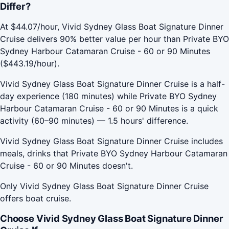
Differ?
At $44.07/hour, Vivid Sydney Glass Boat Signature Dinner
Cruise delivers 90% better value per hour than Private BYO
Sydney Harbour Catamaran Cruise - 60 or 90 Minutes
($443.19/hour).
Vivid Sydney Glass Boat Signature Dinner Cruise is a half-
day experience (180 minutes) while Private BYO Sydney
Harbour Catamaran Cruise - 60 or 90 Minutes is a quick
activity (60–90 minutes) — 1.5 hours' difference.
Vivid Sydney Glass Boat Signature Dinner Cruise includes
meals, drinks that Private BYO Sydney Harbour Catamaran
Cruise - 60 or 90 Minutes doesn't.
Only Vivid Sydney Glass Boat Signature Dinner Cruise
offers boat cruise.
Choose Vivid Sydney Glass Boat Signature Dinner