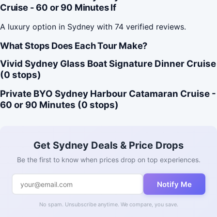
Cruise - 60 or 90 Minutes If
A luxury option in Sydney with 74 verified reviews.
What Stops Does Each Tour Make?
Vivid Sydney Glass Boat Signature Dinner Cruise
(0 stops)
Private BYO Sydney Harbour Catamaran Cruise -
60 or 90 Minutes (0 stops)
Get Sydney Deals & Price Drops
Be the first to know when prices drop on top experiences.
Notify Me
No spam. Unsubscribe anytime. We compare, you save.