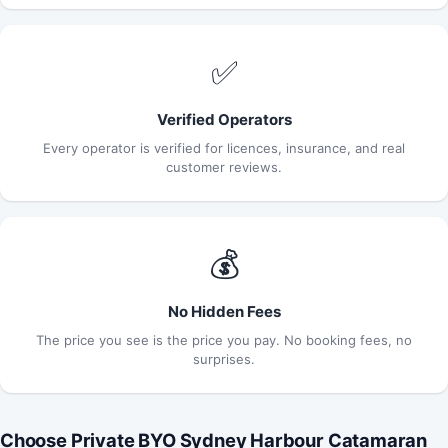
✅
Verified Operators
Every operator is verified for licences, insurance, and real
customer reviews.
💰
No Hidden Fees
The price you see is the price you pay. No booking fees, no
surprises.
Choose Private BYO Sydney Harbour Catamaran