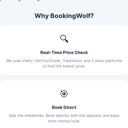
Why BookingWolf?
🔍
Real-Time Price Check
We scan Viator, GetYourGuide, TripAdvisor and 2 more platforms
to find the lowest price.
🎯
Book Direct
Skip the middleman. Book directly with the operator and keep
more money local.