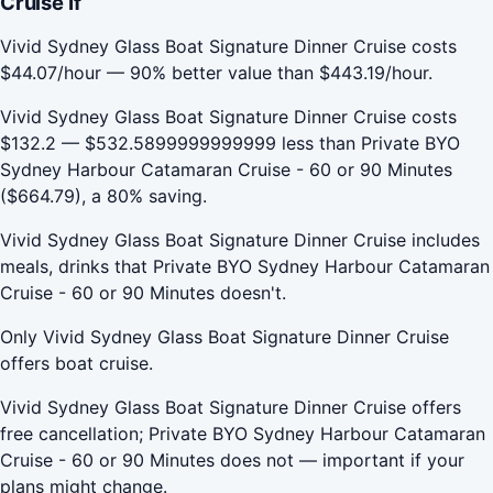
Cruise If
Vivid Sydney Glass Boat Signature Dinner Cruise costs
$44.07/hour — 90% better value than $443.19/hour.
Vivid Sydney Glass Boat Signature Dinner Cruise costs
$132.2 — $532.5899999999999 less than Private BYO
Sydney Harbour Catamaran Cruise - 60 or 90 Minutes
($664.79), a 80% saving.
Vivid Sydney Glass Boat Signature Dinner Cruise includes
meals, drinks that Private BYO Sydney Harbour Catamaran
Cruise - 60 or 90 Minutes doesn't.
Only Vivid Sydney Glass Boat Signature Dinner Cruise
offers boat cruise.
Vivid Sydney Glass Boat Signature Dinner Cruise offers
free cancellation; Private BYO Sydney Harbour Catamaran
Cruise - 60 or 90 Minutes does not — important if your
plans might change.