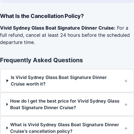
What Is the Cancellation Policy?
Vivid Sydney Glass Boat Signature Dinner Cruise:
For a
full refund, cancel at least 24 hours before the scheduled
departure time.
Frequently Asked Questions
Is Vivid Sydney Glass Boat Signature Dinner
+
Cruise worth it?
How do I get the best price for Vivid Sydney Glass
+
Boat Signature Dinner Cruise?
What is Vivid Sydney Glass Boat Signature Dinner
+
Cruise's cancellation policy?