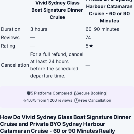
Vivid Sydney Glass
Harbour Catamaran
Boat Signature Dinner
Cruise - 60 or 90
Cruise
Minutes
Duration
3 hours
60–90 minutes
Reviews
—
74
Rating
—
5★
For a full refund, cancel
at least 24 hours
Cancellation
—
before the scheduled
departure time.
🛡
|
🔒
|
5 Platforms Compared
Secure Booking
⭐
|
🕐
4.6/5 from 1,200 reviews
Free Cancellation
How Do Vivid Sydney Glass Boat Signature Dinner
Cruise and Private BYO Sydney Harbour
Catamaran Cruise - 60 or 90 Minutes Really