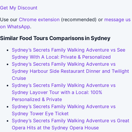
Get My Discount
Use our
Chrome extension
(recommended) or
message us
on WhatsApp
.
Similar Food Tours Comparisons in Sydney
Sydney’s Secrets Family Walking Adventure vs See
Sydney With A Local: Private & Personalized
Sydney’s Secrets Family Walking Adventure vs
Sydney Harbour Side Restaurant Dinner and Twilight
Cruise
Sydney’s Secrets Family Walking Adventure vs
Sydney Layover Tour with a Local: 100%
Personalized & Private
Sydney’s Secrets Family Walking Adventure vs
Sydney Tower Eye Ticket
Sydney’s Secrets Family Walking Adventure vs Great
Opera Hits at the Sydney Opera House