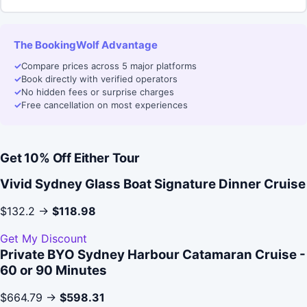
The BookingWolf Advantage
✓
Compare prices across 5 major platforms
✓
Book directly with verified operators
✓
No hidden fees or surprise charges
✓
Free cancellation on most experiences
Get 10% Off Either Tour
Vivid Sydney Glass Boat Signature Dinner Cruise
$132.2 →
$118.98
Get My Discount
Private BYO Sydney Harbour Catamaran Cruise -
60 or 90 Minutes
$664.79 →
$598.31