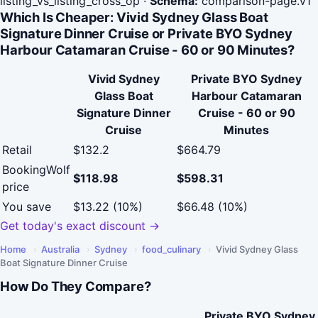
listing_vs_listing_cross_op
·
Schema:
comparison-page.v1
Which Is Cheaper: Vivid Sydney Glass Boat
Signature Dinner Cruise or Private BYO Sydney
Harbour Catamaran Cruise - 60 or 90 Minutes?
Vivid Sydney
Private BYO Sydney
Glass Boat
Harbour Catamaran
Signature Dinner
Cruise - 60 or 90
Cruise
Minutes
Retail
$132.2
$664.79
BookingWolf
$118.98
$598.31
price
You save
$13.22 (10%)
$66.48 (10%)
Get today's exact discount →
Home
›
Australia
›
Sydney
›
food_culinary
›
Vivid Sydney Glass
Boat Signature Dinner Cruise
How Do They Compare?
Private BYO Sydney