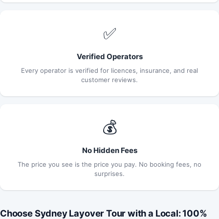
✅
Verified Operators
Every operator is verified for licences, insurance, and real
customer reviews.
💰
No Hidden Fees
The price you see is the price you pay. No booking fees, no
surprises.
Choose Sydney Layover Tour with a Local: 100%