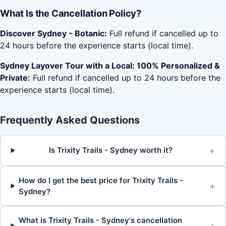
What Is the Cancellation Policy?
Discover Sydney - Botanic:
Full refund if cancelled up to
24 hours before the experience starts (local time).
Sydney Layover Tour with a Local: 100% Personalized &
Private:
Full refund if cancelled up to 24 hours before the
experience starts (local time).
Frequently Asked Questions
+
Is Trixity Trails - Sydney worth it?
How do I get the best price for Trixity Trails -
+
Sydney?
What is Trixity Trails - Sydney's cancellation
+