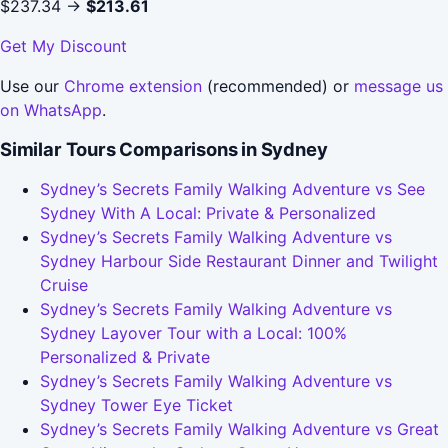
$237.34 →
$213.61
Get My Discount
Use our
Chrome extension
(recommended) or
message us
on WhatsApp
.
Similar Tours Comparisons in Sydney
Sydney’s Secrets Family Walking Adventure vs See
Sydney With A Local: Private & Personalized
Sydney’s Secrets Family Walking Adventure vs
Sydney Harbour Side Restaurant Dinner and Twilight
Cruise
Sydney’s Secrets Family Walking Adventure vs
Sydney Layover Tour with a Local: 100%
Personalized & Private
Sydney’s Secrets Family Walking Adventure vs
Sydney Tower Eye Ticket
Sydney’s Secrets Family Walking Adventure vs Great