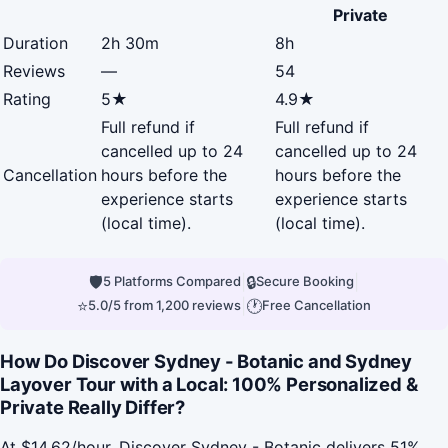
Private
Duration
2h 30m
8h
Reviews
—
54
Rating
5★
4.9★
Full refund if
Full refund if
cancelled up to 24
cancelled up to 24
Cancellation
hours before the
hours before the
experience starts
experience starts
(local time).
(local time).
🛡
|
🔒
|
5 Platforms Compared
Secure Booking
⭐
|
🕐
5.0/5 from 1,200 reviews
Free Cancellation
How Do Discover Sydney - Botanic and Sydney
Layover Tour with a Local: 100% Personalized &
Private Really Differ?
At $14.62/hour, Discover Sydney - Botanic delivers 51%