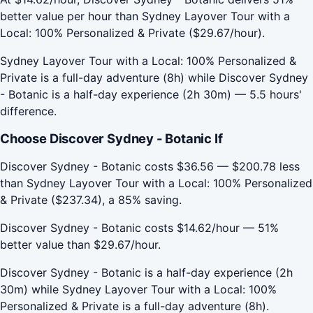
better value per hour than Sydney Layover Tour with a
Local: 100% Personalized & Private ($29.67/hour).
Sydney Layover Tour with a Local: 100% Personalized &
Private is a full-day adventure (8h) while Discover Sydney
- Botanic is a half-day experience (2h 30m) — 5.5 hours'
difference.
Choose Discover Sydney - Botanic If
Discover Sydney - Botanic costs $36.56 — $200.78 less
than Sydney Layover Tour with a Local: 100% Personalized
& Private ($237.34), a 85% saving.
Discover Sydney - Botanic costs $14.62/hour — 51%
better value than $29.67/hour.
Discover Sydney - Botanic is a half-day experience (2h
30m) while Sydney Layover Tour with a Local: 100%
Personalized & Private is a full-day adventure (8h).