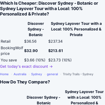
Which Is Cheaper: Discover Sydney - Botanic or
Sydney Layover Tour with a Local: 100%
Personalized & Private?
Discover
Sydney Layover Tour with a
Sydney -
Local: 100% Personalized &
Botanic
Private
Retail
$36.56
$237.34
BookingWolf
$32.90
$213.61
price
You save
$3.66 (10%)
$23.73 (10%)
Get today's exact discount →
Home
›
Australia
›
Sydney
›
general
›
Trixity Trails - Sydney
How Do They Compare?
Sydney Layover Tour
Discover Sydney -
with a Local: 100%
Botanic
Personalized &