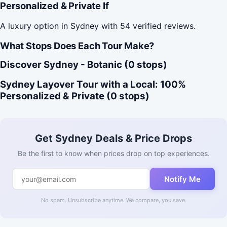
Personalized & Private If
A luxury option in Sydney with 54 verified reviews.
What Stops Does Each Tour Make?
Discover Sydney - Botanic (0 stops)
Sydney Layover Tour with a Local: 100%
Personalized & Private (0 stops)
Get Sydney Deals & Price Drops
Be the first to know when prices drop on top experiences.
Notify Me
No spam. Unsubscribe anytime. We compare, you save.