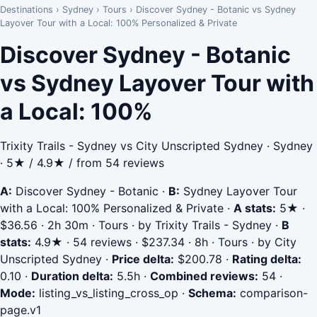
Destinations
›
Sydney
›
Tours
›
Discover Sydney - Botanic vs Sydney
Layover Tour with a Local: 100% Personalized & Private
Discover Sydney - Botanic
vs Sydney Layover Tour with
a Local: 100%
Trixity Trails - Sydney vs City Unscripted Sydney · Sydney
· 5★ / 4.9★ / from 54 reviews
A:
Discover Sydney - Botanic
·
B:
Sydney Layover Tour
with a Local: 100% Personalized & Private
·
A stats:
5★ ·
$36.56 · 2h 30m · Tours · by Trixity Trails - Sydney
·
B
stats:
4.9★ · 54 reviews · $237.34 · 8h · Tours · by City
Unscripted Sydney
·
Price delta:
$200.78
·
Rating delta:
0.10
·
Duration delta:
5.5h
·
Combined reviews:
54
·
Mode:
listing_vs_listing_cross_op
·
Schema:
comparison-
page.v1