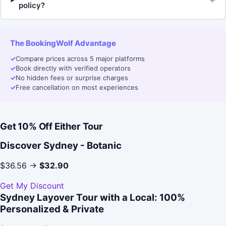
policy?
The BookingWolf Advantage
✓
Compare prices across 5 major platforms
✓
Book directly with verified operators
✓
No hidden fees or surprise charges
✓
Free cancellation on most experiences
Get 10% Off Either Tour
Discover Sydney - Botanic
$36.56 →
$32.90
Get My Discount
Sydney Layover Tour with a Local: 100%
Personalized & Private