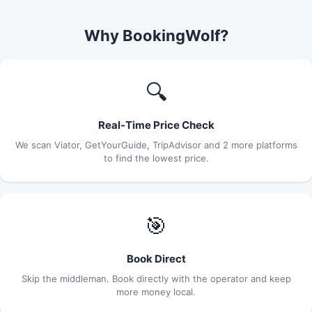
Why BookingWolf?
🔍
Real-Time Price Check
We scan Viator, GetYourGuide, TripAdvisor and 2 more platforms
to find the lowest price.
🎯
Book Direct
Skip the middleman. Book directly with the operator and keep
more money local.