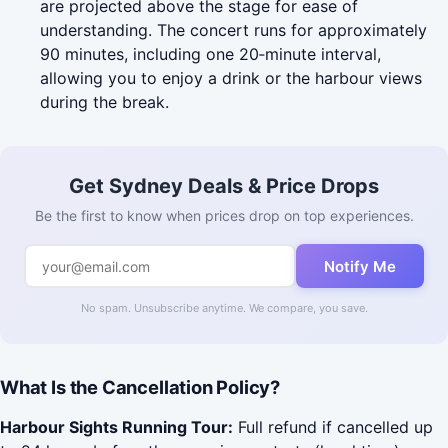
are projected above the stage for ease of
understanding. The concert runs for approximately
90 minutes, including one 20‑minute interval,
allowing you to enjoy a drink or the harbour views
during the break.
Get Sydney Deals & Price Drops
Be the first to know when prices drop on top experiences.
Notify Me
No spam. Unsubscribe anytime. We compare, you save.
What Is the Cancellation Policy?
Harbour Sights Running Tour:
Full refund if cancelled up