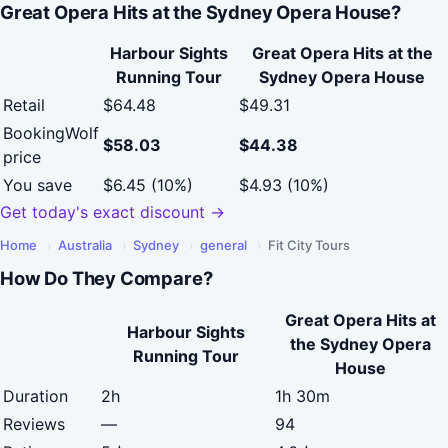
Great Opera Hits at the Sydney Opera House?
Harbour Sights
Great Opera Hits at the
Running Tour
Sydney Opera House
Retail
$64.48
$49.31
BookingWolf
$58.03
$44.38
price
You save
$6.45 (10%)
$4.93 (10%)
Get today's exact discount →
Home
›
Australia
›
Sydney
›
general
›
Fit City Tours
How Do They Compare?
Great Opera Hits at
Harbour Sights
the Sydney Opera
Running Tour
House
Duration
2h
1h 30m
Reviews
—
94