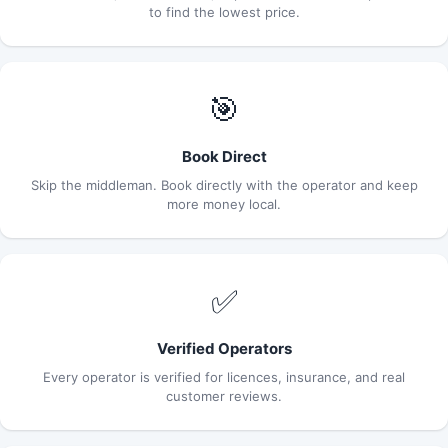
to find the lowest price.
🎯
Book Direct
Skip the middleman. Book directly with the operator and keep
more money local.
✅
Verified Operators
Every operator is verified for licences, insurance, and real
customer reviews.