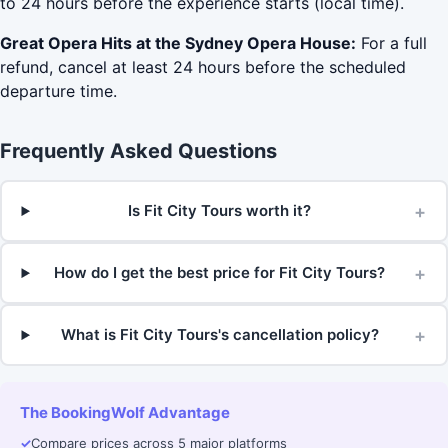
to 24 hours before the experience starts (local time).
Great Opera Hits at the Sydney Opera House:
For a full
refund, cancel at least 24 hours before the scheduled
departure time.
Frequently Asked Questions
+
Is Fit City Tours worth it?
+
How do I get the best price for Fit City Tours?
+
What is Fit City Tours's cancellation policy?
The BookingWolf Advantage
✓
Compare prices across 5 major platforms