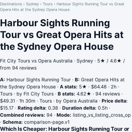
Destinations
›
Sydney
›
Tours
›
Harbour Sights Running Tour vs Great
Opera Hits at the Sydney Opera House
Harbour Sights Running
Tour vs Great Opera Hits at
the Sydney Opera House
Fit City Tours vs Opera Australia · Sydney · 5★ / 4.6★ /
from 94 reviews
A:
Harbour Sights Running Tour
·
B:
Great Opera Hits at
the Sydney Opera House
·
A stats:
5★ · $64.48 · 2h ·
Tours · by Fit City Tours
·
B stats:
4.62★ · 94 reviews ·
$49.31 · 1h 30m · Tours · by Opera Australia
·
Price delta:
$15.17
·
Rating delta:
0.38
·
Duration delta:
0.5h
·
Combined reviews:
94
·
Mode:
listing_vs_listing_cross_op
·
Schema:
comparison-page.v1
Which Is Cheaper: Harbour Sights Running Tour or