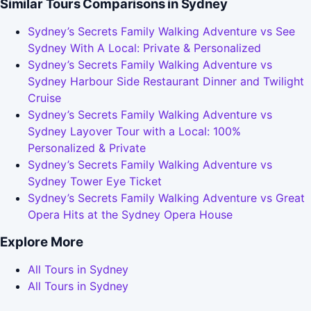
Similar Tours Comparisons in Sydney
Sydney’s Secrets Family Walking Adventure vs See
Sydney With A Local: Private & Personalized
Sydney’s Secrets Family Walking Adventure vs
Sydney Harbour Side Restaurant Dinner and Twilight
Cruise
Sydney’s Secrets Family Walking Adventure vs
Sydney Layover Tour with a Local: 100%
Personalized & Private
Sydney’s Secrets Family Walking Adventure vs
Sydney Tower Eye Ticket
Sydney’s Secrets Family Walking Adventure vs Great
Opera Hits at the Sydney Opera House
Explore More
All Tours in Sydney
All Tours in Sydney