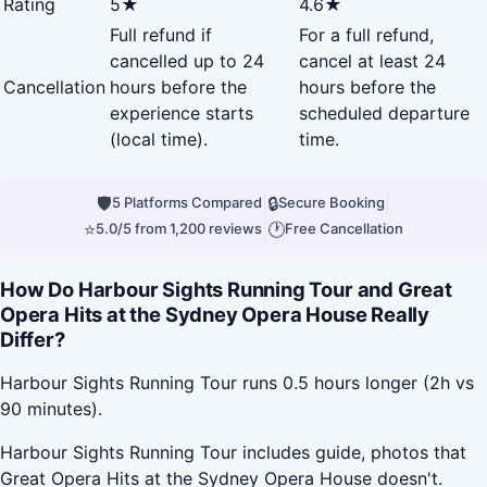
Rating
5★
4.6★
Full refund if
For a full refund,
cancelled up to 24
cancel at least 24
Cancellation
hours before the
hours before the
experience starts
scheduled departure
(local time).
time.
🛡
|
🔒
|
5 Platforms Compared
Secure Booking
⭐
|
🕐
5.0/5 from 1,200 reviews
Free Cancellation
How Do Harbour Sights Running Tour and Great
Opera Hits at the Sydney Opera House Really
Differ?
Harbour Sights Running Tour runs 0.5 hours longer (2h vs
90 minutes).
Harbour Sights Running Tour includes guide, photos that
Great Opera Hits at the Sydney Opera House doesn't.