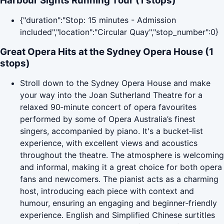
Harbour Sights Running Tour (1 stops)
{"duration":"Stop: 15 minutes - Admission
included","location":"Circular Quay","stop_number":0}
Great Opera Hits at the Sydney Opera House (1
stops)
Stroll down to the Sydney Opera House and make
your way into the Joan Sutherland Theatre for a
relaxed 90‑minute concert of opera favourites
performed by some of Opera Australia’s finest
singers, accompanied by piano. It's a bucket‑list
experience, with excellent views and acoustics
throughout the theatre. The atmosphere is welcoming
and informal, making it a great choice for both opera
fans and newcomers. The pianist acts as a charming
host, introducing each piece with context and
humour, ensuring an engaging and beginner‑friendly
experience. English and Simplified Chinese surtitles