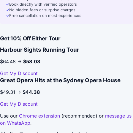
✓
Book directly with verified operators
✓
No hidden fees or surprise charges
✓
Free cancellation on most experiences
Get 10% Off Either Tour
Harbour Sights Running Tour
$64.48 →
$58.03
Get My Discount
Great Opera Hits at the Sydney Opera House
$49.31 →
$44.38
Get My Discount
Use our
Chrome extension
(recommended) or
message us
on WhatsApp
.