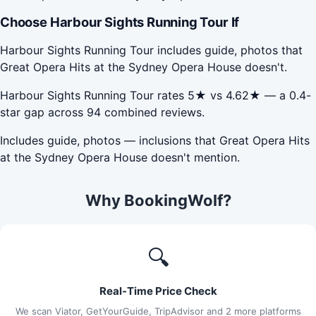
Choose Harbour Sights Running Tour If
Harbour Sights Running Tour includes guide, photos that
Great Opera Hits at the Sydney Opera House doesn't.
Harbour Sights Running Tour rates 5★ vs 4.62★ — a 0.4-
star gap across 94 combined reviews.
Includes guide, photos — inclusions that Great Opera Hits
at the Sydney Opera House doesn't mention.
Why BookingWolf?
🔍
Real-Time Price Check
We scan Viator, GetYourGuide, TripAdvisor and 2 more platforms