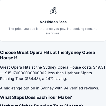
💰
No Hidden Fees
The price you see is the price you pay. No booking fees, no
surprises.
Choose Great Opera Hits at the Sydney Opera
House If
Great Opera Hits at the Sydney Opera House costs $49.31
— $15.170000000000002 less than Harbour Sights
Running Tour ($64.48), a 24% saving.
A mid-range option in Sydney with 94 verified reviews.
What Stops Does Each Tour Make?