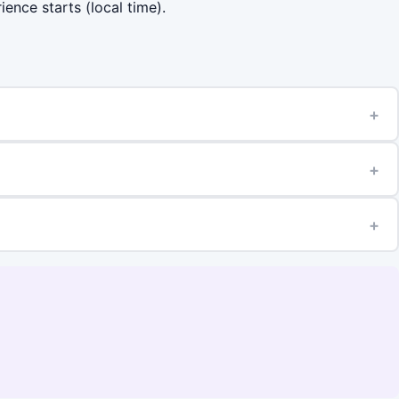
ience starts (local time).
+
+
+