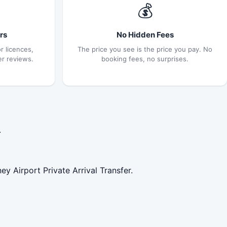
💰
rs
No Hidden Fees
r licences,
The price you see is the price you pay. No
er reviews.
booking fees, no surprises.
.
y Airport Private Arrival Transfer.