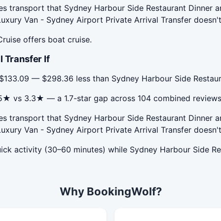
des transport that Sydney Harbour Side Restaurant Dinner a
uxury Van - Sydney Airport Private Arrival Transfer doesn't
ruise offers boat cruise.
 Transfer If
s $133.09 — $298.36 less than Sydney Harbour Side Restaura
s 5★ vs 3.3★ — a 1.7-star gap across 104 combined reviews
des transport that Sydney Harbour Side Restaurant Dinner a
uxury Van - Sydney Airport Private Arrival Transfer doesn't
quick activity (30–60 minutes) while Sydney Harbour Side Re
Why BookingWolf?