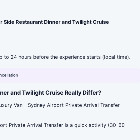
 Side Restaurant Dinner and Twilight Cruise
up to 24 hours before the experience starts (local time).
ncellation
er and Twilight Cruise Really Differ?
xury Van - Sydney Airport Private Arrival Transfer
t Private Arrival Transfer is a quick activity (30–60