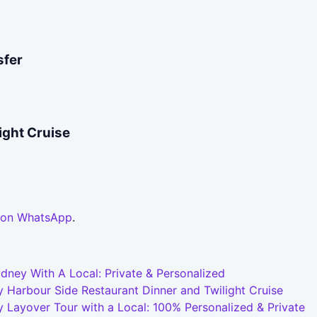
sfer
ight Cruise
 on WhatsApp
.
dney With A Local: Private & Personalized
 Harbour Side Restaurant Dinner and Twilight Cruise
 Layover Tour with a Local: 100% Personalized & Private