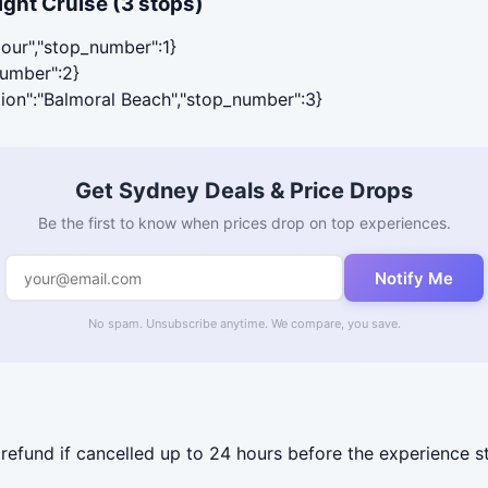
ght Cruise (3 stops)
bour","stop_number":1}
number":2}
ation":"Balmoral Beach","stop_number":3}
Get Sydney Deals & Price Drops
Be the first to know when prices drop on top experiences.
Notify Me
No spam. Unsubscribe anytime. We compare, you save.
 refund if cancelled up to 24 hours before the experience st