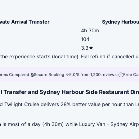
vate Arrival Transfer
Sydney Harbour
4h 30m
104
3.3★
the experience starts (local time).
Full refund if cancelled 
|
🔒
|
⭐
|
🕐
forms Compared
Secure Booking
5.0/5 from 1,200 reviews
Free Ca
l Transfer and Sydney Harbour Side Restaurant Dinn
Twilight Cruise delivers 28% better value per hour than Lu
is most of a day (4h 30m) while Luxury Van - Sydney Airpor