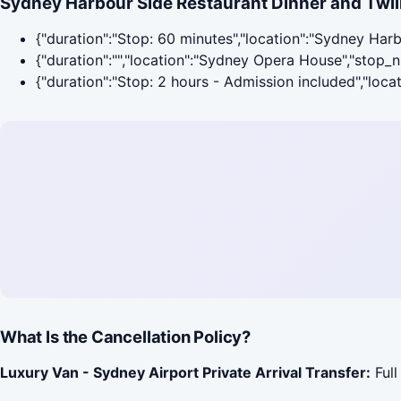
Sydney Harbour Side Restaurant Dinner and Twili
{"duration":"Stop: 60 minutes","location":"Sydney Har
{"duration":"","location":"Sydney Opera House","stop_
{"duration":"Stop: 2 hours - Admission included","loc
What Is the Cancellation Policy?
Luxury Van - Sydney Airport Private Arrival Transfer:
Full