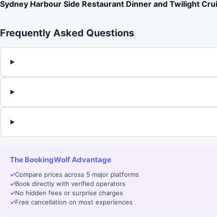
Sydney Harbour Side Restaurant Dinner and Twilight Cru
Frequently Asked Questions
The BookingWolf Advantage
✓
Compare prices across 5 major platforms
✓
Book directly with verified operators
✓
No hidden fees or surprise charges
✓
Free cancellation on most experiences