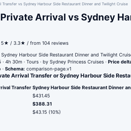
al Transfer vs Sydney Harbour Side Restaurant Dinner and Twilight Cruise
 Private Arrival vs Sydney H
· 5★ / 3.3★ / from 104 reviews
Sydney Harbour Side Restaurant Dinner and Twilight Cruis
 · 4h 30m · Tours · by Sydney Princess Cruises
·
Price delt
p
·
Schema:
comparison-page.v1
vate Arrival Transfer or Sydney Harbour Side Resta
rival Transfer
Sydney Harbour Side Restaurant Dinner and
$431.45
$388.31
$43.15 (10%)