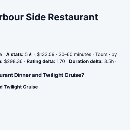
arbour Side Restaurant
e
·
A stats:
5★ · $133.09 · 30–60 minutes · Tours · by
a:
$298.36
·
Rating delta:
1.70
·
Duration delta:
3.5h
·
urant Dinner and Twilight Cruise?
 Twilight Cruise