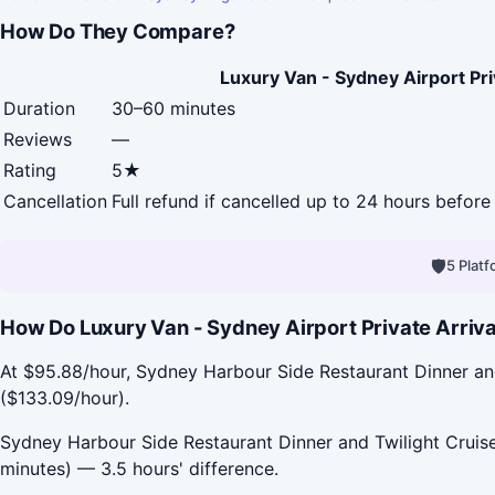
How Do They Compare?
Luxury Van - Sydney Airport Pri
Duration
30–60 minutes
Reviews
—
Rating
5★
Cancellation
Full refund if cancelled up to 24 hours before 
🛡
5 Plat
How Do Luxury Van - Sydney Airport Private Arriva
At $95.88/hour, Sydney Harbour Side Restaurant Dinner and 
($133.09/hour).
Sydney Harbour Side Restaurant Dinner and Twilight Cruise 
minutes) — 3.5 hours' difference.