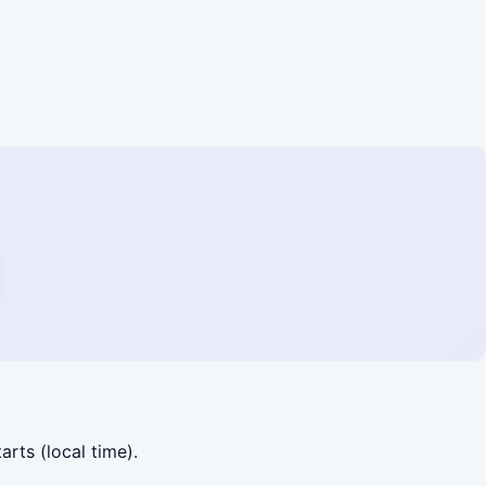
arts (local time).