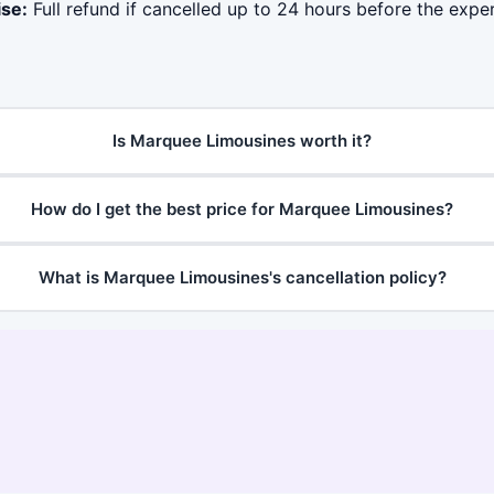
ise:
Full refund if cancelled up to 24 hours before the exper
Is Marquee Limousines worth it?
How do I get the best price for Marquee Limousines?
What is Marquee Limousines's cancellation policy?