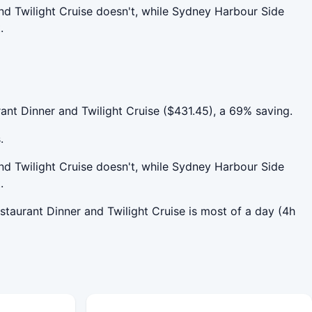
nd Twilight Cruise doesn't, while Sydney Harbour Side
.
nt Dinner and Twilight Cruise ($431.45), a 69% saving.
.
nd Twilight Cruise doesn't, while Sydney Harbour Side
.
staurant Dinner and Twilight Cruise is most of a day (4h