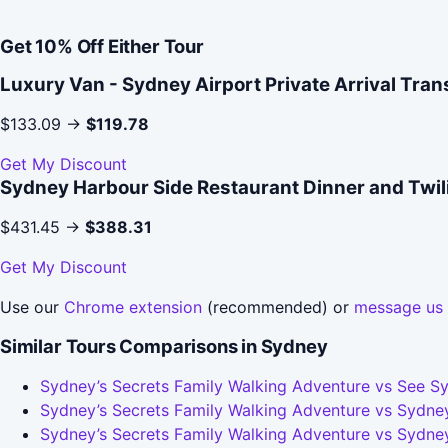
Get 10% Off Either Tour
Luxury Van - Sydney Airport Private Arrival Tran
$133.09 →
$119.78
Get My Discount
Sydney Harbour Side Restaurant Dinner and Twil
$431.45 →
$388.31
Get My Discount
Use our
Chrome extension
(recommended) or
message us
Similar Tours Comparisons in Sydney
Sydney’s Secrets Family Walking Adventure vs See Sy
Sydney’s Secrets Family Walking Adventure vs Sydney
Sydney’s Secrets Family Walking Adventure vs Sydney