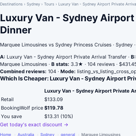
Destinations
›
Sydney
›
Tours
›
Luxury Van - Sydney Airport Private Arriv
Luxury Van - Sydney Airport
Dinner
Marquee Limousines vs Sydney Princess Cruises · Sydney 
A:
Luxury Van - Sydney Airport Private Arrival Transfer
·
B:
Marquee Limousines
·
B stats:
3.3★ · 104 reviews · $431.45
Combined reviews:
104
·
Mode:
listing_vs_listing_cross_o
Which Is Cheaper: Luxury Van - Sydney Airport Pri
Luxury Van - Sydney Airport Private Ar
Retail
$133.09
BookingWolf price
$119.78
You save
$13.31 (10%)
Get today's exact discount →
Home
›
Australia
›
Sydney
›
general
›
Marquee Limousines