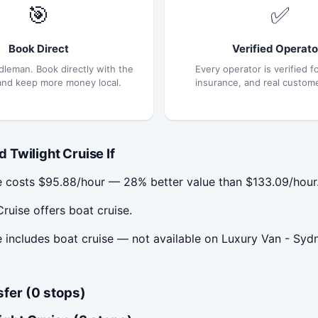
🎯
✅
Book Direct
Verified Operato
dleman. Book directly with the
Every operator is verified fo
and keep more money local.
insurance, and real custom
Twilight Cruise If
e costs $95.88/hour — 28% better value than $133.09/hour
ruise offers boat cruise.
includes boat cruise — not available on Luxury Van - Sydne
sfer (0 stops)