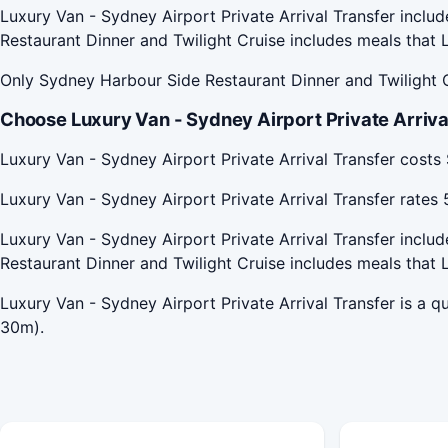
Luxury Van - Sydney Airport Private Arrival Transfer inclu
Restaurant Dinner and Twilight Cruise includes meals that L
Only Sydney Harbour Side Restaurant Dinner and Twilight C
Choose Luxury Van - Sydney Airport Private Arrival
Luxury Van - Sydney Airport Private Arrival Transfer cost
Luxury Van - Sydney Airport Private Arrival Transfer rate
Luxury Van - Sydney Airport Private Arrival Transfer inclu
Restaurant Dinner and Twilight Cruise includes meals that L
Luxury Van - Sydney Airport Private Arrival Transfer is a 
30m).