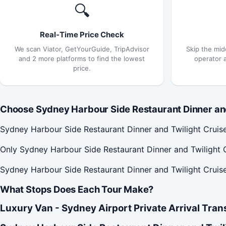
🔍
Real-Time Price Check
We scan Viator, GetYourGuide, TripAdvisor
Skip the mid
and 2 more platforms to find the lowest
operator 
price.
Choose Sydney Harbour Side Restaurant Dinner and 
Sydney Harbour Side Restaurant Dinner and Twilight Cruis
Only Sydney Harbour Side Restaurant Dinner and Twilight C
Sydney Harbour Side Restaurant Dinner and Twilight Cruise 
What Stops Does Each Tour Make?
Luxury Van - Sydney Airport Private Arrival Tran