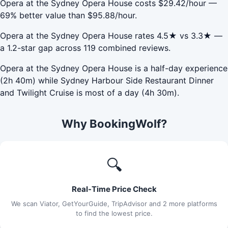
Opera at the Sydney Opera House costs $29.42/hour —
69% better value than $95.88/hour.
Opera at the Sydney Opera House rates 4.5★ vs 3.3★ —
a 1.2-star gap across 119 combined reviews.
Opera at the Sydney Opera House is a half-day experience
(2h 40m) while Sydney Harbour Side Restaurant Dinner
and Twilight Cruise is most of a day (4h 30m).
Why BookingWolf?
🔍
Real-Time Price Check
We scan Viator, GetYourGuide, TripAdvisor and 2 more platforms
to find the lowest price.