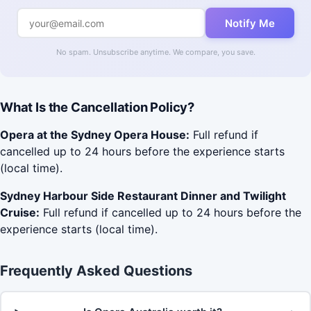
Notify Me
No spam. Unsubscribe anytime. We compare, you save.
What Is the Cancellation Policy?
Opera at the Sydney Opera House:
Full refund if
cancelled up to 24 hours before the experience starts
(local time).
Sydney Harbour Side Restaurant Dinner and Twilight
Cruise:
Full refund if cancelled up to 24 hours before the
experience starts (local time).
Frequently Asked Questions