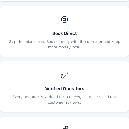
🎯
Book Direct
Skip the middleman. Book directly with the operator and keep
more money local.
✅
Verified Operators
Every operator is verified for licences, insurance, and real
customer reviews.