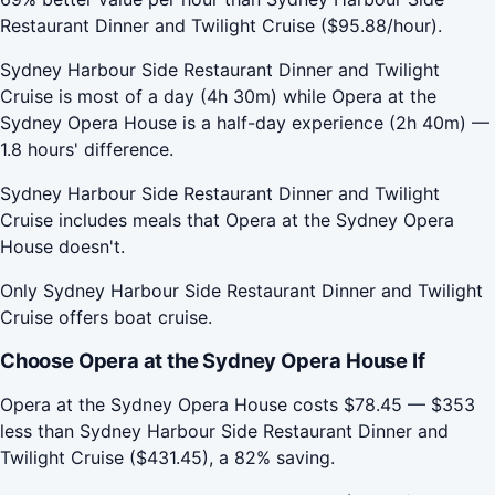
Restaurant Dinner and Twilight Cruise ($95.88/hour).
Sydney Harbour Side Restaurant Dinner and Twilight
Cruise is most of a day (4h 30m) while Opera at the
Sydney Opera House is a half-day experience (2h 40m) —
1.8 hours' difference.
Sydney Harbour Side Restaurant Dinner and Twilight
Cruise includes meals that Opera at the Sydney Opera
House doesn't.
Only Sydney Harbour Side Restaurant Dinner and Twilight
Cruise offers boat cruise.
Choose Opera at the Sydney Opera House If
Opera at the Sydney Opera House costs $78.45 — $353
less than Sydney Harbour Side Restaurant Dinner and
Twilight Cruise ($431.45), a 82% saving.