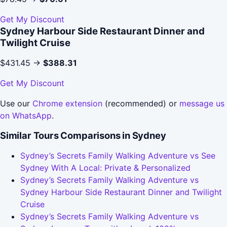
Get My Discount
Sydney Harbour Side Restaurant Dinner and
Twilight Cruise
$431.45 →
$388.31
Get My Discount
Use our
Chrome extension
(recommended) or
message us
on WhatsApp
.
Similar Tours Comparisons in Sydney
Sydney’s Secrets Family Walking Adventure vs See
Sydney With A Local: Private & Personalized
Sydney’s Secrets Family Walking Adventure vs
Sydney Harbour Side Restaurant Dinner and Twilight
Cruise
Sydney’s Secrets Family Walking Adventure vs