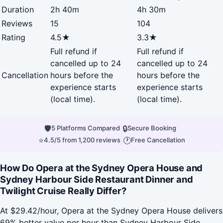
Duration
2h 40m
4h 30m
Reviews
15
104
Rating
4.5★
3.3★
Full refund if
Full refund if
cancelled up to 24
cancelled up to 24
Cancellation
hours before the
hours before the
experience starts
experience starts
(local time).
(local time).
🛡
|
🔒
|
5 Platforms Compared
Secure Booking
⭐
|
🕐
4.5/5 from 1,200 reviews
Free Cancellation
How Do Opera at the Sydney Opera House and
Sydney Harbour Side Restaurant Dinner and
Twilight Cruise Really Differ?
At $29.42/hour, Opera at the Sydney Opera House delivers
69% better value per hour than Sydney Harbour Side