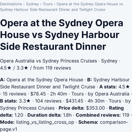
Destinations
›
Sydney
›
Tours
›
Opera at the Sydney Opera House vs
Sydney Harbour Side Restaurant Dinner and Twilight Cruise
Opera at the Sydney Opera
House vs Sydney Harbour
Side Restaurant Dinner
Opera Australia vs Sydney Princess Cruises · Sydney ·
4.5★ / 3.3★ / from 119 reviews
A:
Opera at the Sydney Opera House
·
B:
Sydney Harbour
Side Restaurant Dinner and Twilight Cruise
·
A stats:
4.5★
· 15 reviews · $78.45 · 2h 40m · Tours · by Opera Australia
·
B stats:
3.3★ · 104 reviews · $431.45 · 4h 30m · Tours · by
Sydney Princess Cruises
·
Price delta:
$353.00
·
Rating
delta:
1.20
·
Duration delta:
1.8h
·
Combined reviews:
119
·
Mode:
listing_vs_listing_cross_op
·
Schema:
comparison-
page.v1