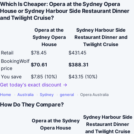
Which Is Cheaper: Opera at the Sydney Opera
House or Sydney Harbour Side Restaurant Dinner
and Twilight Cruise?
Opera at the
Sydney Harbour Side
Sydney Opera
Restaurant Dinner and
House
Twilight Cruise
Retail
$78.45
$431.45
BookingWolf
$70.61
$388.31
price
You save
$7.85 (10%)
$43.15 (10%)
Get today's exact discount →
Home
›
Australia
›
Sydney
›
general
›
Opera Australia
How Do They Compare?
Sydney Harbour Side
Opera at the Sydney
Restaurant Dinner
Opera House
and Twilight Cruise