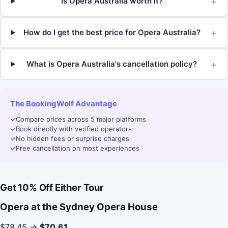
+
Is Opera Australia worth it?
+
How do I get the best price for Opera Australia?
+
What is Opera Australia's cancellation policy?
The BookingWolf Advantage
✓
Compare prices across 5 major platforms
✓
Book directly with verified operators
✓
No hidden fees or surprise charges
✓
Free cancellation on most experiences
Get 10% Off Either Tour
Opera at the Sydney Opera House
$78.45 →
$70.61