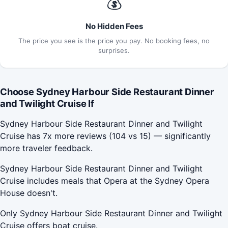
💰
No Hidden Fees
The price you see is the price you pay. No booking fees, no
surprises.
Choose Sydney Harbour Side Restaurant Dinner
and Twilight Cruise If
Sydney Harbour Side Restaurant Dinner and Twilight
Cruise has 7x more reviews (104 vs 15) — significantly
more traveler feedback.
Sydney Harbour Side Restaurant Dinner and Twilight
Cruise includes meals that Opera at the Sydney Opera
House doesn't.
Only Sydney Harbour Side Restaurant Dinner and Twilight
Cruise offers boat cruise.