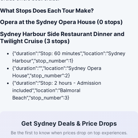
What Stops Does Each Tour Make?
Opera at the Sydney Opera House (0 stops)
Sydney Harbour Side Restaurant Dinner and
Twilight Cruise (3 stops)
{"duration":"Stop: 60 minutes","location":"Sydney
Harbour","stop_number":1}
{"duration":"","location":"Sydney Opera
House","stop_number":2}
{"duration":"Stop: 2 hours - Admission
included","location":"Balmoral
Beach","stop_number":3}
Get Sydney Deals & Price Drops
Be the first to know when prices drop on top experiences.