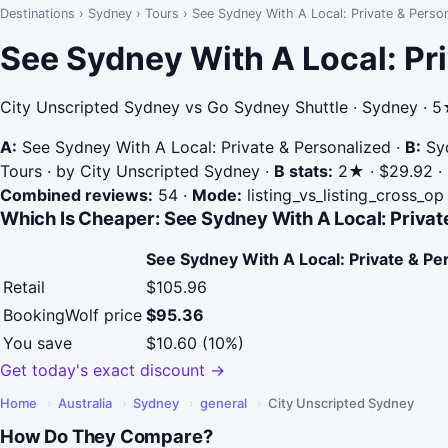
Destinations
›
Sydney
›
Tours
›
See Sydney With A Local: Private & Person
See Sydney With A Local: Pri
City Unscripted Sydney vs Go Sydney Shuttle · Sydney · 
A:
See Sydney With A Local: Private & Personalized
·
B:
Syd
Tours · by City Unscripted Sydney
·
B stats:
2★ · $29.92 · 
Combined reviews:
54
·
Mode:
listing_vs_listing_cross_op
Which Is Cheaper: See Sydney With A Local: Private
See Sydney With A Local: Private & Pe
Retail
$105.96
BookingWolf price
$95.36
You save
$10.60 (10%)
Get today's exact discount →
Home
›
Australia
›
Sydney
›
general
›
City Unscripted Sydney
How Do They Compare?