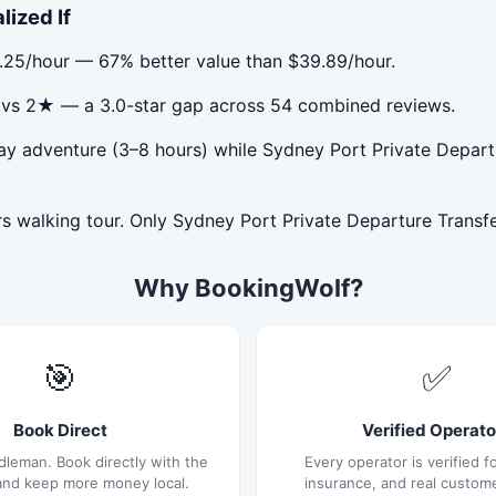
lized If
3.25/hour — 67% better value than $39.89/hour.
★ vs 2★ — a 3.0-star gap across 54 combined reviews.
ay adventure (3–8 hours) while Sydney Port Private Departur
s walking tour. Only Sydney Port Private Departure Transfer
Why BookingWolf?
🎯
✅
Book Direct
Verified Operato
dleman. Book directly with the
Every operator is verified fo
and keep more money local.
insurance, and real custom