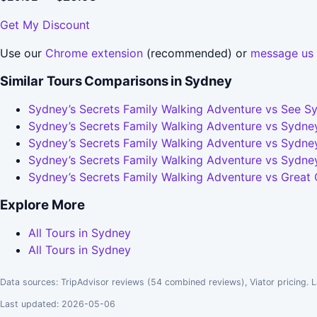
Get My Discount
Use our
Chrome extension
(recommended) or
message us
Similar Tours Comparisons in Sydney
Sydney’s Secrets Family Walking Adventure vs See Sy
Sydney’s Secrets Family Walking Adventure vs Sydney
Sydney’s Secrets Family Walking Adventure vs Sydney
Sydney’s Secrets Family Walking Adventure vs Sydne
Sydney’s Secrets Family Walking Adventure vs Great
Explore More
All Tours in Sydney
All Tours in Sydney
Data sources: TripAdvisor reviews (54 combined reviews), Viator pricing. L
Last updated: 2026-05-06