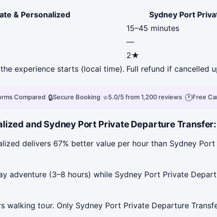
ate & Personalized
Sydney Port Priva
15–45 minutes
—
2★
the experience starts (local time).
Full refund if cancelled 
|
🔒
|
⭐
|
🕐
forms Compared
Secure Booking
5.0/5 from 1,200 reviews
Free Ca
ized and Sydney Port Private Departure Transfer: Ci
lized delivers 67% better value per hour than Sydney Port 
ay adventure (3–8 hours) while Sydney Port Private Departur
s walking tour. Only Sydney Port Private Departure Transfer