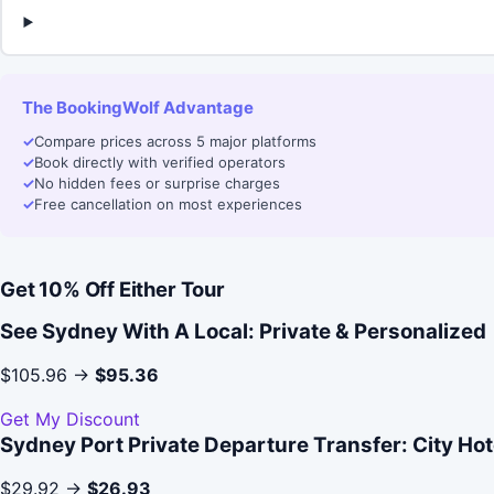
The BookingWolf Advantage
✓
Compare prices across 5 major platforms
✓
Book directly with verified operators
✓
No hidden fees or surprise charges
✓
Free cancellation on most experiences
Get 10% Off Either Tour
See Sydney With A Local: Private & Personalized
$105.96 →
$95.36
Get My Discount
Sydney Port Private Departure Transfer: City Hote
$29.92 →
$26.93