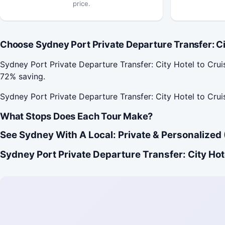
price.
Choose Sydney Port Private Departure Transfer: City
Sydney Port Private Departure Transfer: City Hotel to Cr
72% saving.
Sydney Port Private Departure Transfer: City Hotel to Crui
What Stops Does Each Tour Make?
See Sydney With A Local: Private & Personalized 
Sydney Port Private Departure Transfer: City Hote