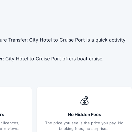
e Transfer: City Hotel to Cruise Port is a quick activity
: City Hotel to Cruise Port offers boat cruise.
💰
rs
No Hidden Fees
r licences,
The price you see is the price you pay. No
er reviews.
booking fees, no surprises.