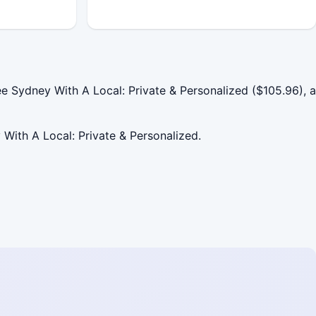
 Sydney With A Local: Private & Personalized ($105.96), a
 With A Local: Private & Personalized.