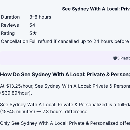
See Sydney With A Local: Priv
Duration
3–8 hours
Reviews
54
Rating
5★
Cancellation
Full refund if cancelled up to 24 hours before 
🛡
5 Plat
How Do See Sydney With A Local: Private & Personal
At $13.25/hour, See Sydney With A Local: Private & Persona
($39.89/hour).
See Sydney With A Local: Private & Personalized is a full-d
(15–45 minutes) — 7.3 hours' difference.
Only See Sydney With A Local: Private & Personalized offer