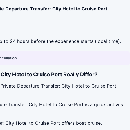
te Departure Transfer: City Hotel to Cruise Port
up to 24 hours before the experience starts (local time).
ncellation
ty Hotel to Cruise Port Really Differ?
Private Departure Transfer: City Hotel to Cruise Port
e Transfer: City Hotel to Cruise Port is a quick activity
: City Hotel to Cruise Port offers boat cruise.