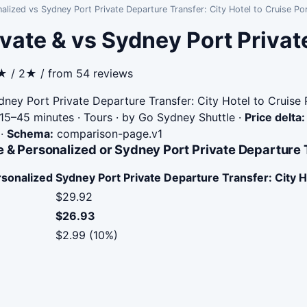
alized vs Sydney Port Private Departure Transfer: City Hotel to Cruise Po
vate & vs Sydney Port Privat
5★ / 2★ / from 54 reviews
ney Port Private Departure Transfer: City Hotel to Cruise 
15–45 minutes · Tours · by Go Sydney Shuttle
·
Price delta:
·
Schema:
comparison-page.v1
 & Personalized or Sydney Port Private Departure Tr
rsonalized
Sydney Port Private Departure Transfer: City H
$29.92
$26.93
$2.99 (10%)