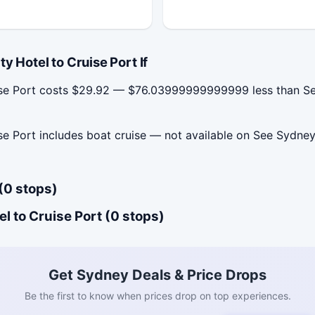
 Hotel to Cruise Port If
uise Port costs $29.92 — $76.03999999999999 less than See
se Port includes boat cruise — not available on See Sydney
(0 stops)
l to Cruise Port (0 stops)
Get Sydney Deals & Price Drops
Be the first to know when prices drop on top experiences.