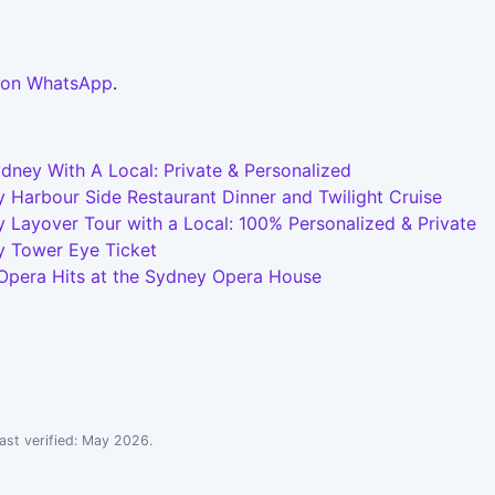
 on WhatsApp
.
dney With A Local: Private & Personalized
 Harbour Side Restaurant Dinner and Twilight Cruise
 Layover Tour with a Local: 100% Personalized & Private
y Tower Eye Ticket
 Opera Hits at the Sydney Opera House
ast verified: May 2026.