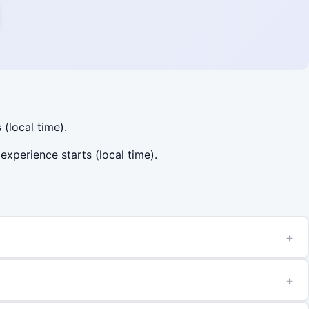
 (local time).
experience starts (local time).
+
+