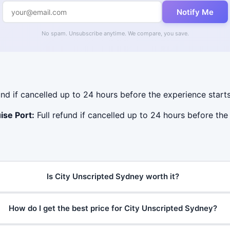
Notify Me
No spam. Unsubscribe anytime. We compare, you save.
und if cancelled up to 24 hours before the experience starts
ise Port:
Full refund if cancelled up to 24 hours before the 
Is City Unscripted Sydney worth it?
How do I get the best price for City Unscripted Sydney?