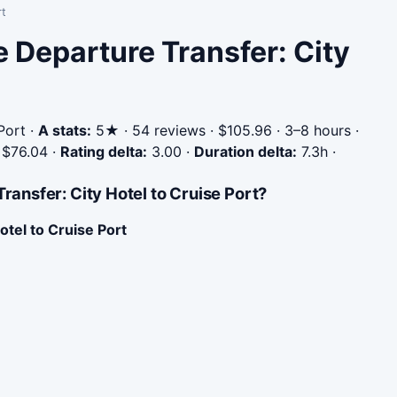
rt
e Departure Transfer: City
Port
·
A stats:
5★ · 54 reviews · $105.96 · 3–8 hours ·
$76.04
·
Rating delta:
3.00
·
Duration delta:
7.3h
·
ansfer: City Hotel to Cruise Port?
otel to Cruise Port