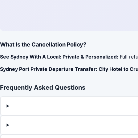
What Is the Cancellation Policy?
See Sydney With A Local: Private & Personalized:
Full ref
Sydney Port Private Departure Transfer: City Hotel to Cru
Frequently Asked Questions