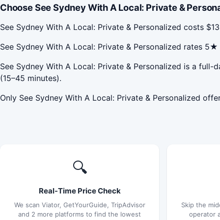
Choose See Sydney With A Local: Private & Persona
See Sydney With A Local: Private & Personalized costs $1
See Sydney With A Local: Private & Personalized rates 5
See Sydney With A Local: Private & Personalized is a full-d
(15–45 minutes).
Only See Sydney With A Local: Private & Personalized offer
🔍
Real-Time Price Check
We scan Viator, GetYourGuide, TripAdvisor
Skip the mid
and 2 more platforms to find the lowest
operator 