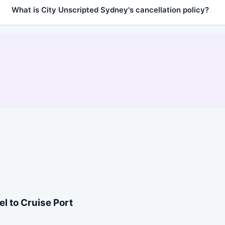
What is City Unscripted Sydney's cancellation policy?
l to Cruise Port