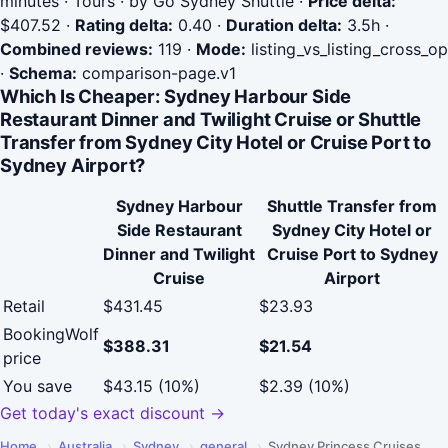
minutes · Tours · by Go Sydney Shuttle
·
Price delta:
$407.52
·
Rating delta:
0.40
·
Duration delta:
3.5h
·
Combined reviews:
119
·
Mode:
listing_vs_listing_cross_op
·
Schema:
comparison-page.v1
Which Is Cheaper: Sydney Harbour Side
Restaurant Dinner and Twilight Cruise or Shuttle
Transfer from Sydney City Hotel or Cruise Port to
Sydney Airport?
Sydney Harbour
Shuttle Transfer from
Side Restaurant
Sydney City Hotel or
Dinner and Twilight
Cruise Port to Sydney
Cruise
Airport
Retail
$431.45
$23.93
BookingWolf
$388.31
$21.54
price
You save
$43.15 (10%)
$2.39 (10%)
Get today's exact discount →
Home
›
Australia
›
Sydney
›
general
›
Sydney Princess Cruises