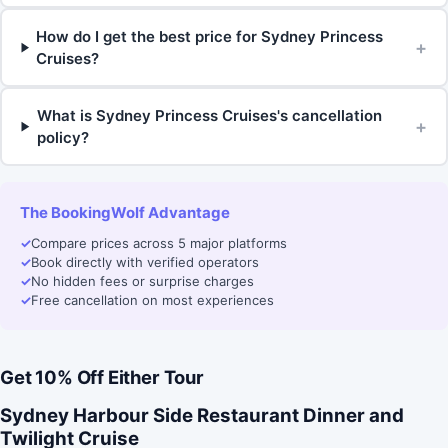
How do I get the best price for Sydney Princess
+
Cruises?
What is Sydney Princess Cruises's cancellation
+
policy?
The BookingWolf Advantage
✓
Compare prices across 5 major platforms
✓
Book directly with verified operators
✓
No hidden fees or surprise charges
✓
Free cancellation on most experiences
Get 10% Off Either Tour
Sydney Harbour Side Restaurant Dinner and
Twilight Cruise