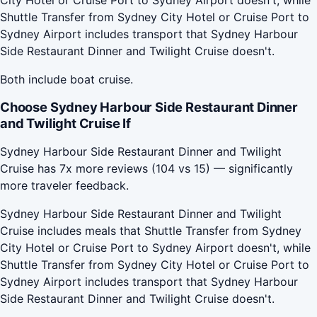
Shuttle Transfer from Sydney City Hotel or Cruise Port to
Sydney Airport includes transport that Sydney Harbour
Side Restaurant Dinner and Twilight Cruise doesn't.
Both include boat cruise.
Choose Sydney Harbour Side Restaurant Dinner
and Twilight Cruise If
Sydney Harbour Side Restaurant Dinner and Twilight
Cruise has 7x more reviews (104 vs 15) — significantly
more traveler feedback.
Sydney Harbour Side Restaurant Dinner and Twilight
Cruise includes meals that Shuttle Transfer from Sydney
City Hotel or Cruise Port to Sydney Airport doesn't, while
Shuttle Transfer from Sydney City Hotel or Cruise Port to
Sydney Airport includes transport that Sydney Harbour
Side Restaurant Dinner and Twilight Cruise doesn't.