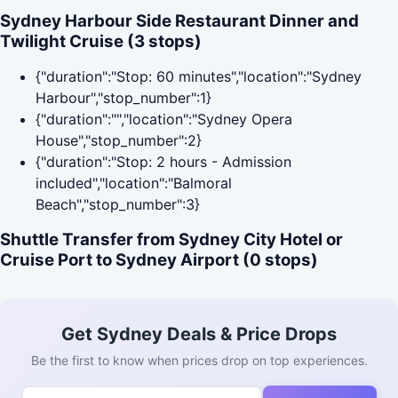
Sydney Harbour Side Restaurant Dinner and
Twilight Cruise (3 stops)
{"duration":"Stop: 60 minutes","location":"Sydney
Harbour","stop_number":1}
{"duration":"","location":"Sydney Opera
House","stop_number":2}
{"duration":"Stop: 2 hours - Admission
included","location":"Balmoral
Beach","stop_number":3}
Shuttle Transfer from Sydney City Hotel or
Cruise Port to Sydney Airport (0 stops)
Get Sydney Deals & Price Drops
Be the first to know when prices drop on top experiences.