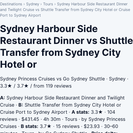
Destinations
›
Sydney
›
Tours
›
Sydney Harbour Side Restaurant Dinner
and Twilight Cruise vs Shuttle Transfer from Sydney City Hotel or Cruise
Port to Sydney Airport
Sydney Harbour Side
Restaurant Dinner vs Shuttle
Transfer from Sydney City
Hotel or
Sydney Princess Cruises vs Go Sydney Shuttle · Sydney ·
3.3★ / 3.7★ / from 119 reviews
A:
Sydney Harbour Side Restaurant Dinner and Twilight
Cruise
·
B:
Shuttle Transfer from Sydney City Hotel or
Cruise Port to Sydney Airport
·
A stats:
3.3★ · 104
reviews · $431.45 · 4h 30m · Tours · by Sydney Princess
Cruises
·
B stats:
3.7★ · 15 reviews · $23.93 · 30–60