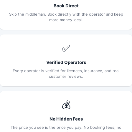
Book Direct
Skip the middleman. Book directly with the operator and keep
more money local.
✅
Verified Operators
Every operator is verified for licences, insurance, and real
customer reviews.
💰
No Hidden Fees
The price you see is the price you pay. No booking fees, no