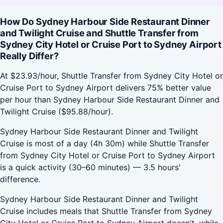
How Do Sydney Harbour Side Restaurant Dinner
and Twilight Cruise and Shuttle Transfer from
Sydney City Hotel or Cruise Port to Sydney Airport
Really Differ?
At $23.93/hour, Shuttle Transfer from Sydney City Hotel or
Cruise Port to Sydney Airport delivers 75% better value
per hour than Sydney Harbour Side Restaurant Dinner and
Twilight Cruise ($95.88/hour).
Sydney Harbour Side Restaurant Dinner and Twilight
Cruise is most of a day (4h 30m) while Shuttle Transfer
from Sydney City Hotel or Cruise Port to Sydney Airport
is a quick activity (30–60 minutes) — 3.5 hours'
difference.
Sydney Harbour Side Restaurant Dinner and Twilight
Cruise includes meals that Shuttle Transfer from Sydney
City Hotel or Cruise Port to Sydney Airport doesn't, while