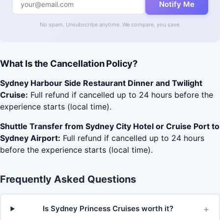
Notify Me
No spam. Unsubscribe anytime. We compare, you save.
What Is the Cancellation Policy?
Sydney Harbour Side Restaurant Dinner and Twilight
Cruise:
Full refund if cancelled up to 24 hours before the
experience starts (local time).
Shuttle Transfer from Sydney City Hotel or Cruise Port to
Sydney Airport:
Full refund if cancelled up to 24 hours
before the experience starts (local time).
Frequently Asked Questions
+
Is Sydney Princess Cruises worth it?