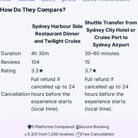
How Do They Compare?
Shuttle Transfer from
Sydney Harbour Side
Sydney City Hotel or
Restaurant Dinner
Cruise Port to
and Twilight Cruise
Sydney Airport
Duration
4h 30m
30–60 minutes
Reviews
104
15
Rating
3.3★
3.7★
Full refund if
Full refund if
cancelled up to 24
cancelled up to 24
Cancellation
hours before the
hours before the
experience starts
experience starts
(local time).
(local time).
🛡
|
🔒
|
5 Platforms Compared
Secure Booking
⭐
|
🕐
3.3/5 from 1,200 reviews
Free Cancellation