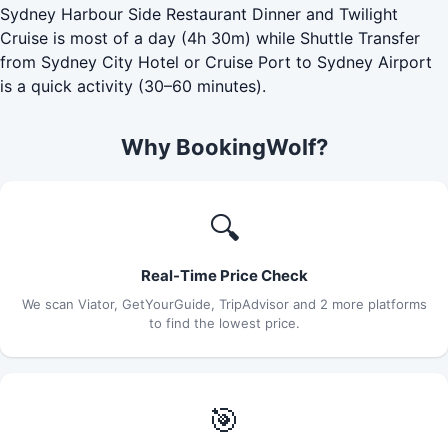
Sydney Harbour Side Restaurant Dinner and Twilight
Cruise is most of a day (4h 30m) while Shuttle Transfer
from Sydney City Hotel or Cruise Port to Sydney Airport
is a quick activity (30–60 minutes).
Why BookingWolf?
🔍
Real-Time Price Check
We scan Viator, GetYourGuide, TripAdvisor and 2 more platforms
to find the lowest price.
🎯