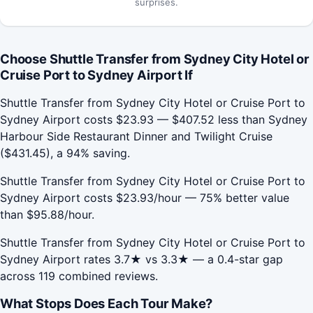
surprises.
Choose Shuttle Transfer from Sydney City Hotel or
Cruise Port to Sydney Airport If
Shuttle Transfer from Sydney City Hotel or Cruise Port to
Sydney Airport costs $23.93 — $407.52 less than Sydney
Harbour Side Restaurant Dinner and Twilight Cruise
($431.45), a 94% saving.
Shuttle Transfer from Sydney City Hotel or Cruise Port to
Sydney Airport costs $23.93/hour — 75% better value
than $95.88/hour.
Shuttle Transfer from Sydney City Hotel or Cruise Port to
Sydney Airport rates 3.7★ vs 3.3★ — a 0.4-star gap
across 119 combined reviews.
What Stops Does Each Tour Make?