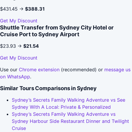
$431.45 →
$388.31
Get My Discount
Shuttle Transfer from Sydney City Hotel or
Cruise Port to Sydney Airport
$23.93 →
$21.54
Get My Discount
Use our
Chrome extension
(recommended) or
message us
on WhatsApp
.
Similar Tours Comparisons in Sydney
Sydney’s Secrets Family Walking Adventure vs See
Sydney With A Local: Private & Personalized
Sydney’s Secrets Family Walking Adventure vs
Sydney Harbour Side Restaurant Dinner and Twilight
Cruise