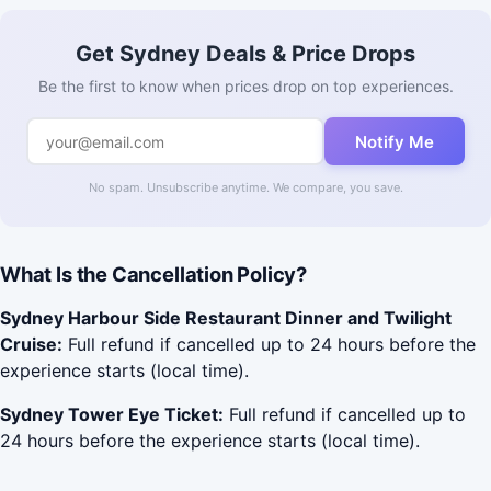
Get Sydney Deals & Price Drops
Be the first to know when prices drop on top experiences.
Notify Me
No spam. Unsubscribe anytime. We compare, you save.
What Is the Cancellation Policy?
Sydney Harbour Side Restaurant Dinner and Twilight
Cruise:
Full refund if cancelled up to 24 hours before the
experience starts (local time).
Sydney Tower Eye Ticket:
Full refund if cancelled up to
24 hours before the experience starts (local time).