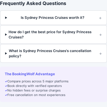
Frequently Asked Questions
+
Is Sydney Princess Cruises worth it?
How do I get the best price for Sydney Princess
+
Cruises?
What is Sydney Princess Cruises's cancellation
+
policy?
The BookingWolf Advantage
✓
Compare prices across 5 major platforms
✓
Book directly with verified operators
✓
No hidden fees or surprise charges
✓
Free cancellation on most experiences