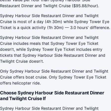
Restaurant Dinner and Twilight Cruise ($95.88/hour).
Sydney Harbour Side Restaurant Dinner and Twilight
Cruise is most of a day (4h 30m) while Sydney Tower Eye
Ticket is a quick activity (1h 30m) — 3.0 hours' difference.
Sydney Harbour Side Restaurant Dinner and Twilight
Cruise includes meals that Sydney Tower Eye Ticket
doesn't, while Sydney Tower Eye Ticket includes entry
tickets that Sydney Harbour Side Restaurant Dinner and
Twilight Cruise doesn't.
Only Sydney Harbour Side Restaurant Dinner and Twilight
Cruise offers boat cruise. Only Sydney Tower Eye Ticket
offers helicopter ride.
Choose Sydney Harbour Side Restaurant Dinner
and Twilight Cruise If
Sydney Harbour Side Restaurant Dinner and Twilight