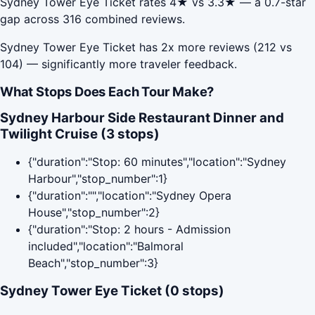
Sydney Tower Eye Ticket rates 4★ vs 3.3★ — a 0.7-star
gap across 316 combined reviews.
Sydney Tower Eye Ticket has 2x more reviews (212 vs
104) — significantly more traveler feedback.
What Stops Does Each Tour Make?
Sydney Harbour Side Restaurant Dinner and
Twilight Cruise (3 stops)
{"duration":"Stop: 60 minutes","location":"Sydney
Harbour","stop_number":1}
{"duration":"","location":"Sydney Opera
House","stop_number":2}
{"duration":"Stop: 2 hours - Admission
included","location":"Balmoral
Beach","stop_number":3}
Sydney Tower Eye Ticket (0 stops)