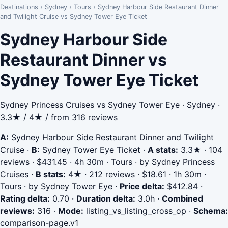
Destinations
›
Sydney
›
Tours
›
Sydney Harbour Side Restaurant Dinner
and Twilight Cruise vs Sydney Tower Eye Ticket
Sydney Harbour Side
Restaurant Dinner vs
Sydney Tower Eye Ticket
Sydney Princess Cruises vs Sydney Tower Eye · Sydney ·
3.3★ / 4★ / from 316 reviews
A:
Sydney Harbour Side Restaurant Dinner and Twilight
Cruise
·
B:
Sydney Tower Eye Ticket
·
A stats:
3.3★ · 104
reviews · $431.45 · 4h 30m · Tours · by Sydney Princess
Cruises
·
B stats:
4★ · 212 reviews · $18.61 · 1h 30m ·
Tours · by Sydney Tower Eye
·
Price delta:
$412.84
·
Rating delta:
0.70
·
Duration delta:
3.0h
·
Combined
reviews:
316
·
Mode:
listing_vs_listing_cross_op
·
Schema:
comparison-page.v1