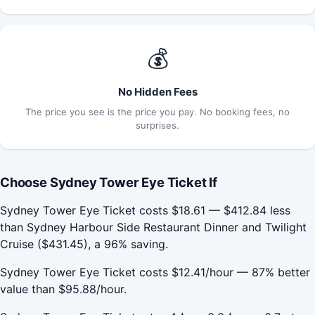
💰
No Hidden Fees
The price you see is the price you pay. No booking fees, no
surprises.
Choose Sydney Tower Eye Ticket If
Sydney Tower Eye Ticket costs $18.61 — $412.84 less
than Sydney Harbour Side Restaurant Dinner and Twilight
Cruise ($431.45), a 96% saving.
Sydney Tower Eye Ticket costs $12.41/hour — 87% better
value than $95.88/hour.