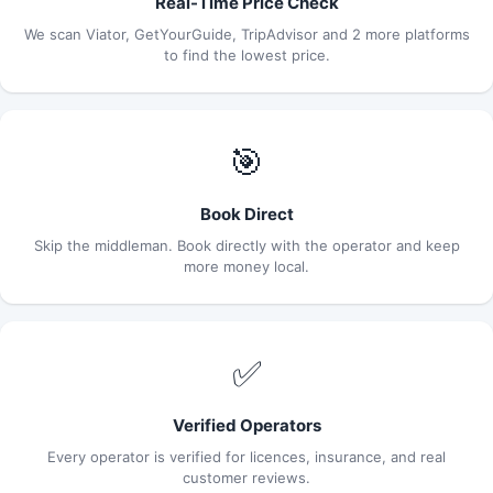
Real-Time Price Check
We scan Viator, GetYourGuide, TripAdvisor and 2 more platforms
to find the lowest price.
🎯
Book Direct
Skip the middleman. Book directly with the operator and keep
more money local.
✅
Verified Operators
Every operator is verified for licences, insurance, and real
customer reviews.