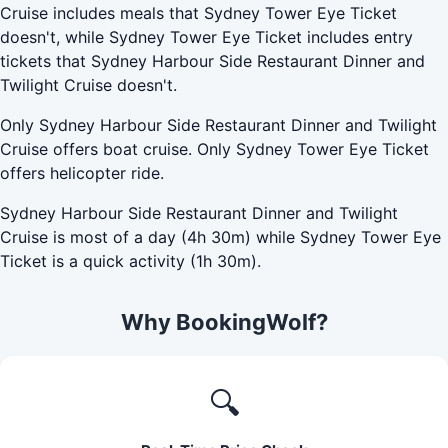
Cruise includes meals that Sydney Tower Eye Ticket
doesn't, while Sydney Tower Eye Ticket includes entry
tickets that Sydney Harbour Side Restaurant Dinner and
Twilight Cruise doesn't.
Only Sydney Harbour Side Restaurant Dinner and Twilight
Cruise offers boat cruise. Only Sydney Tower Eye Ticket
offers helicopter ride.
Sydney Harbour Side Restaurant Dinner and Twilight
Cruise is most of a day (4h 30m) while Sydney Tower Eye
Ticket is a quick activity (1h 30m).
Why BookingWolf?
🔍