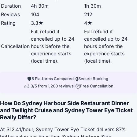
Duration
4h 30m
1h 30m
Reviews
104
212
Rating
3.3★
4★
Full refund if
Full refund if
cancelled up to 24
cancelled up to 24
Cancellation
hours before the
hours before the
experience starts
experience starts
(local time).
(local time).
🛡
|
🔒
|
5 Platforms Compared
Secure Booking
⭐
|
🕐
3.3/5 from 1,200 reviews
Free Cancellation
How Do Sydney Harbour Side Restaurant Dinner
and Twilight Cruise and Sydney Tower Eye Ticket
Really Differ?
At $12.41/hour, Sydney Tower Eye Ticket delivers 87%
better value per hour than Sydney Harbour Side