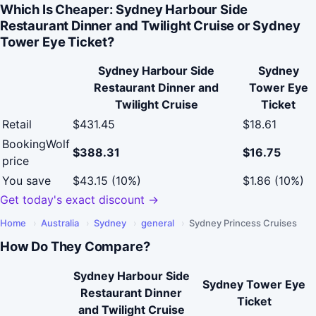
Which Is Cheaper: Sydney Harbour Side
Restaurant Dinner and Twilight Cruise or Sydney
Tower Eye Ticket?
Sydney Harbour Side
Sydney
Restaurant Dinner and
Tower Eye
Twilight Cruise
Ticket
Retail
$431.45
$18.61
BookingWolf
$388.31
$16.75
price
You save
$43.15 (10%)
$1.86 (10%)
Get today's exact discount →
Home
›
Australia
›
Sydney
›
general
›
Sydney Princess Cruises
How Do They Compare?
Sydney Harbour Side
Sydney Tower Eye
Restaurant Dinner
Ticket
and Twilight Cruise