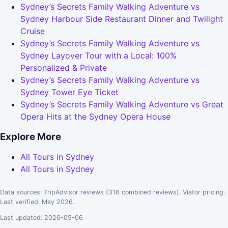
Sydney’s Secrets Family Walking Adventure vs
Sydney Harbour Side Restaurant Dinner and Twilight
Cruise
Sydney’s Secrets Family Walking Adventure vs
Sydney Layover Tour with a Local: 100%
Personalized & Private
Sydney’s Secrets Family Walking Adventure vs
Sydney Tower Eye Ticket
Sydney’s Secrets Family Walking Adventure vs Great
Opera Hits at the Sydney Opera House
Explore More
All Tours in Sydney
All Tours in Sydney
Data sources: TripAdvisor reviews (316 combined reviews), Viator pricing.
Last verified: May 2026.
Last updated: 2026-05-06