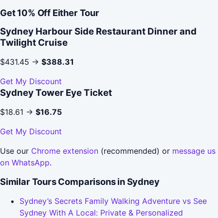
Get 10% Off Either Tour
Sydney Harbour Side Restaurant Dinner and
Twilight Cruise
$431.45 →
$388.31
Get My Discount
Sydney Tower Eye Ticket
$18.61 →
$16.75
Get My Discount
Use our
Chrome extension
(recommended) or
message us
on WhatsApp
.
Similar Tours Comparisons in Sydney
Sydney’s Secrets Family Walking Adventure vs See
Sydney With A Local: Private & Personalized