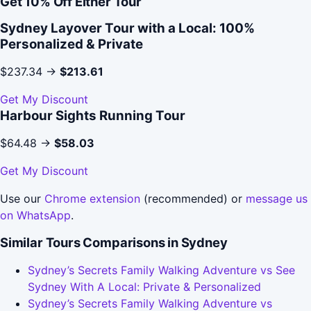
Get 10% Off Either Tour
Sydney Layover Tour with a Local: 100%
Personalized & Private
$237.34 →
$213.61
Get My Discount
Harbour Sights Running Tour
$64.48 →
$58.03
Get My Discount
Use our
Chrome extension
(recommended) or
message us
on WhatsApp
.
Similar Tours Comparisons in Sydney
Sydney’s Secrets Family Walking Adventure vs See
Sydney With A Local: Private & Personalized
Sydney’s Secrets Family Walking Adventure vs