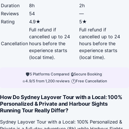
Duration
8h
2h
Reviews
54
—
Rating
4.9★
5★
Full refund if
Full refund if
cancelled up to 24
cancelled up to 24
Cancellation
hours before the
hours before the
experience starts
experience starts
(local time).
(local time).
🛡
|
🔒
|
5 Platforms Compared
Secure Booking
⭐
|
🕐
4.9/5 from 1,200 reviews
Free Cancellation
How Do Sydney Layover Tour with a Local: 100%
Personalized & Private and Harbour Sights
Running Tour Really Differ?
Sydney Layover Tour with a Local: 100% Personalized &
Private is a full-day adventure (8h) while Harbour Sights