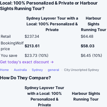
Local: 100% Personalized & Private or Harbour
Sights Running Tour?
Sydney Layover Tour with a
Harbour
Local: 100% Personalized &
Sights
Private
Running Tour
Retail
$237.34
$64.48
BookingWolf
$213.61
$58.03
price
You save
$23.73 (10%)
$6.45 (10%)
Get today's exact discount →
Home
›
Australia
›
Sydney
›
general
›
City Unscripted Sydney
How Do They Compare?
Sydney Layover Tour
with a Local: 100%
Harbour Sights
Personalized &
Running Tour
Private