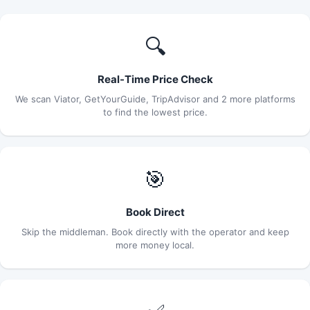
🔍
Real-Time Price Check
We scan Viator, GetYourGuide, TripAdvisor and 2 more platforms
to find the lowest price.
🎯
Book Direct
Skip the middleman. Book directly with the operator and keep
more money local.