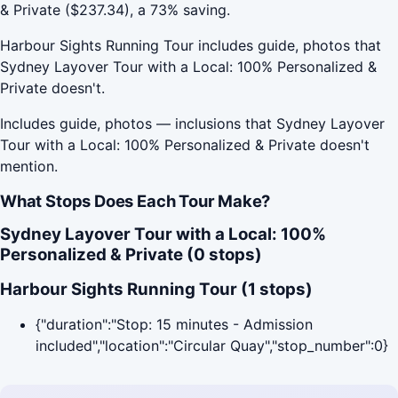
& Private ($237.34), a 73% saving.
Harbour Sights Running Tour includes guide, photos that
Sydney Layover Tour with a Local: 100% Personalized &
Private doesn't.
Includes guide, photos — inclusions that Sydney Layover
Tour with a Local: 100% Personalized & Private doesn't
mention.
What Stops Does Each Tour Make?
Sydney Layover Tour with a Local: 100%
Personalized & Private (0 stops)
Harbour Sights Running Tour (1 stops)
{"duration":"Stop: 15 minutes - Admission
included","location":"Circular Quay","stop_number":0}