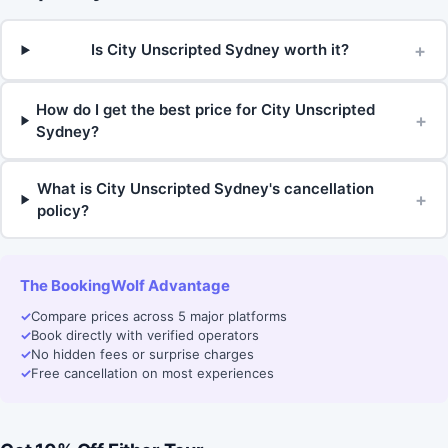
+
Is City Unscripted Sydney worth it?
How do I get the best price for City Unscripted
+
Sydney?
What is City Unscripted Sydney's cancellation
+
policy?
The BookingWolf Advantage
✓
Compare prices across 5 major platforms
✓
Book directly with verified operators
✓
No hidden fees or surprise charges
✓
Free cancellation on most experiences