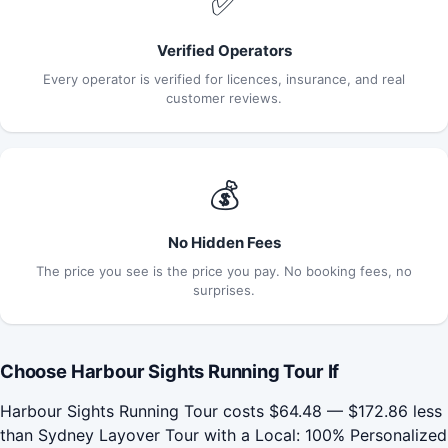
✅
Verified Operators
Every operator is verified for licences, insurance, and real
customer reviews.
💰
No Hidden Fees
The price you see is the price you pay. No booking fees, no
surprises.
Choose Harbour Sights Running Tour If
Harbour Sights Running Tour costs $64.48 — $172.86 less
than Sydney Layover Tour with a Local: 100% Personalized