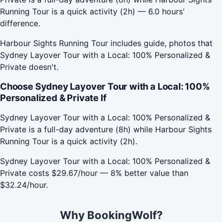
Running Tour is a quick activity (2h) — 6.0 hours'
difference.
Harbour Sights Running Tour includes guide, photos that
Sydney Layover Tour with a Local: 100% Personalized &
Private doesn't.
Choose Sydney Layover Tour with a Local: 100%
Personalized & Private If
Sydney Layover Tour with a Local: 100% Personalized &
Private is a full-day adventure (8h) while Harbour Sights
Running Tour is a quick activity (2h).
Sydney Layover Tour with a Local: 100% Personalized &
Private costs $29.67/hour — 8% better value than
$32.24/hour.
Why BookingWolf?