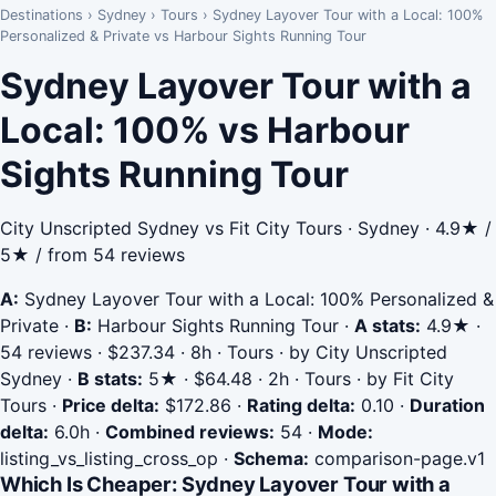
Destinations
›
Sydney
›
Tours
›
Sydney Layover Tour with a Local: 100%
Personalized & Private vs Harbour Sights Running Tour
Sydney Layover Tour with a
Local: 100% vs Harbour
Sights Running Tour
City Unscripted Sydney vs Fit City Tours · Sydney · 4.9★ /
5★ / from 54 reviews
A:
Sydney Layover Tour with a Local: 100% Personalized &
Private
·
B:
Harbour Sights Running Tour
·
A stats:
4.9★ ·
54 reviews · $237.34 · 8h · Tours · by City Unscripted
Sydney
·
B stats:
5★ · $64.48 · 2h · Tours · by Fit City
Tours
·
Price delta:
$172.86
·
Rating delta:
0.10
·
Duration
delta:
6.0h
·
Combined reviews:
54
·
Mode:
listing_vs_listing_cross_op
·
Schema:
comparison-page.v1
Which Is Cheaper: Sydney Layover Tour with a