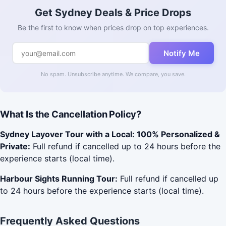
Get Sydney Deals & Price Drops
Be the first to know when prices drop on top experiences.
Notify Me
No spam. Unsubscribe anytime. We compare, you save.
What Is the Cancellation Policy?
Sydney Layover Tour with a Local: 100% Personalized &
Private:
Full refund if cancelled up to 24 hours before the
experience starts (local time).
Harbour Sights Running Tour:
Full refund if cancelled up
to 24 hours before the experience starts (local time).
Frequently Asked Questions