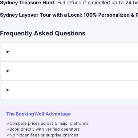
Sydney Treasure Hunt:
Full refund if cancelled up to 24 h
Sydney Layover Tour with a Local: 100% Personalized & P
Frequently Asked Questions
The BookingWolf Advantage
✓
Compare prices across 5 major platforms
✓
Book directly with verified operators
✓
No hidden fees or surprise charges