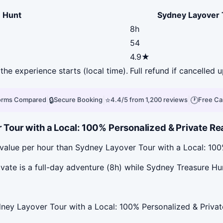
 Hunt
Sydney Layover T
8h
54
4.9★
the experience starts (local time).
Full refund if cancelled 
|
🔒
|
⭐
|
🕐
forms Compared
Secure Booking
4.4/5 from 1,200 reviews
Free Ca
ur with a Local: 100% Personalized & Private Real
value per hour than Sydney Layover Tour with a Local: 100
ate is a full-day adventure (8h) while Sydney Treasure Hun
ney Layover Tour with a Local: 100% Personalized & Privat