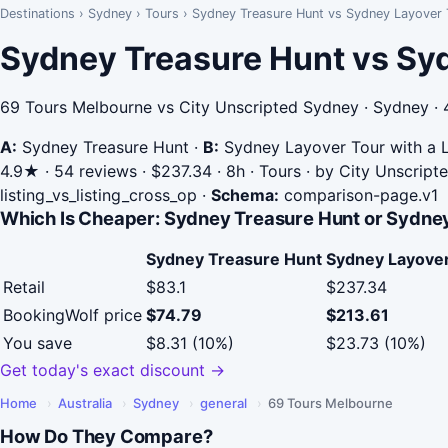
Destinations
›
Sydney
›
Tours
›
Sydney Treasure Hunt vs Sydney Layover T
Sydney Treasure Hunt vs Syd
69 Tours Melbourne vs City Unscripted Sydney · Sydney · 
A:
Sydney Treasure Hunt
·
B:
Sydney Layover Tour with a L
4.9★ · 54 reviews · $237.34 · 8h · Tours · by City Unscrip
listing_vs_listing_cross_op
·
Schema:
comparison-page.v1
Which Is Cheaper: Sydney Treasure Hunt or Sydney
Sydney Treasure Hunt
Sydney Layover 
Retail
$83.1
$237.34
BookingWolf price
$74.79
$213.61
You save
$8.31 (10%)
$23.73 (10%)
Get today's exact discount →
Home
›
Australia
›
Sydney
›
general
›
69 Tours Melbourne
How Do They Compare?