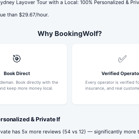
ydney Layover Tour with a Local: 100% Personalized & Priva
ue than $29.67/hour.
Why BookingWolf?
🎯
✅
Book Direct
Verified Operato
dleman. Book directly with the
Every operator is verified fo
and keep more money local.
insurance, and real custom
sonalized & Private If
vate has 5x more reviews (54 vs 12) — significantly more 