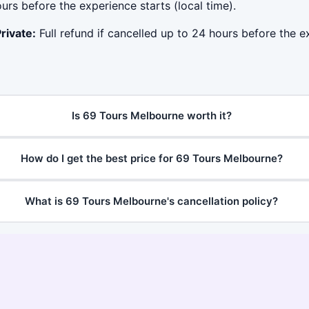
ours before the experience starts (local time).
rivate:
Full refund if cancelled up to 24 hours before the ex
Is 69 Tours Melbourne worth it?
How do I get the best price for 69 Tours Melbourne?
What is 69 Tours Melbourne's cancellation policy?