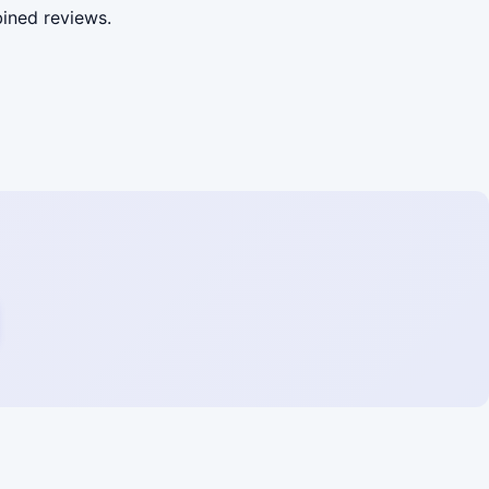
ined reviews.