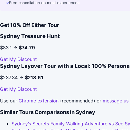
✓
Free cancellation on most experiences
Get 10% Off Either Tour
Sydney Treasure Hunt
$83.1 →
$74.79
Get My Discount
Sydney Layover Tour with a Local: 100% Personal
$237.34 →
$213.61
Get My Discount
Use our
Chrome extension
(recommended) or
message us
Similar Tours Comparisons in Sydney
Sydney’s Secrets Family Walking Adventure vs See Sy