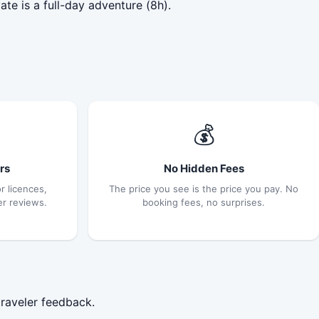
te is a full-day adventure (8h).
💰
rs
No Hidden Fees
r licences,
The price you see is the price you pay. No
er reviews.
booking fees, no surprises.
traveler feedback.