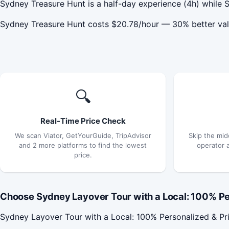
Sydney Treasure Hunt is a half-day experience (4h) while S
Sydney Treasure Hunt costs $20.78/hour — 30% better val
🔍
Real-Time Price Check
We scan Viator, GetYourGuide, TripAdvisor
Skip the mid
and 2 more platforms to find the lowest
operator 
price.
Choose Sydney Layover Tour with a Local: 100% Per
Sydney Layover Tour with a Local: 100% Personalized & Pri