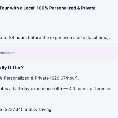
our with a Local: 100% Personalized & Private
up to 24 hours before the experience starts (local time).
ncellation
ly Differ?
% Personalized & Private ($29.67/hour).
t is a half-day experience (4h) — 4.0 hours' difference.
e ($237.34), a 65% saving.