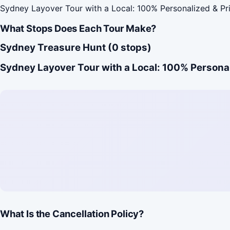
Sydney Layover Tour with a Local: 100% Personalized & Pr
What Stops Does Each Tour Make?
Sydney Treasure Hunt (0 stops)
Sydney Layover Tour with a Local: 100% Personal
What Is the Cancellation Policy?