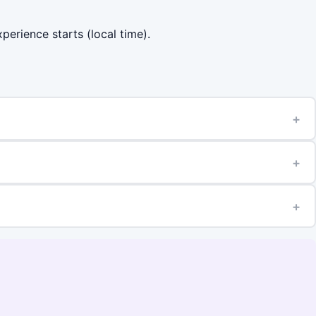
perience starts (local time).
+
+
+