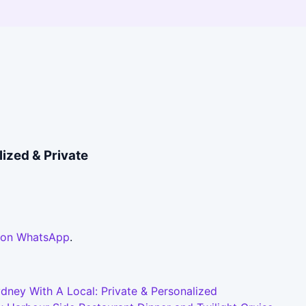
ized & Private
 on WhatsApp
.
dney With A Local: Private & Personalized