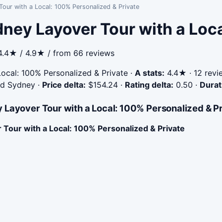
our with a Local: 100% Personalized & Private
ney Layover Tour with a Loc
4.4★ / 4.9★ / from 66 reviews
ocal: 100% Personalized & Private
·
A stats:
4.4★ · 12 revie
ted Sydney
·
Price delta:
$154.24
·
Rating delta:
0.50
·
Durat
 Layover Tour with a Local: 100% Personalized & P
Tour with a Local: 100% Personalized & Private