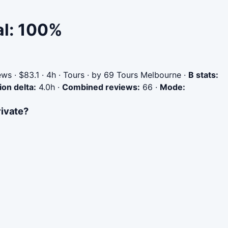
al: 100%
ws · $83.1 · 4h · Tours · by 69 Tours Melbourne
·
B stats:
ion delta:
4.0h
·
Combined reviews:
66
·
Mode:
rivate?