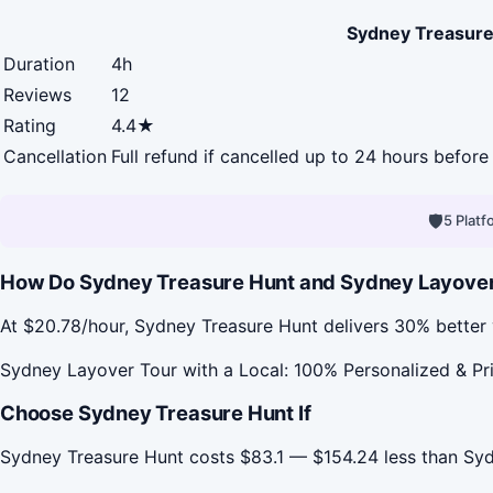
Sydney Treasure
Duration
4h
Reviews
12
Rating
4.4★
Cancellation
Full refund if cancelled up to 24 hours before 
🛡
5 Plat
How Do Sydney Treasure Hunt and Sydney Layover To
At $20.78/hour, Sydney Treasure Hunt delivers 30% better 
Sydney Layover Tour with a Local: 100% Personalized & Priv
Choose Sydney Treasure Hunt If
Sydney Treasure Hunt costs $83.1 — $154.24 less than Syd