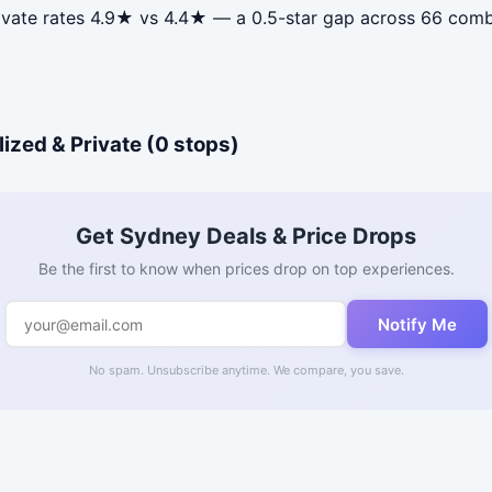
ivate rates 4.9★ vs 4.4★ — a 0.5-star gap across 66 comb
ized & Private (0 stops)
Get Sydney Deals & Price Drops
Be the first to know when prices drop on top experiences.
Notify Me
No spam. Unsubscribe anytime. We compare, you save.