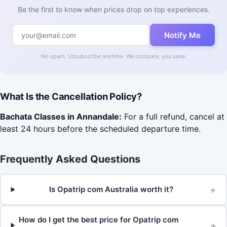
Be the first to know when prices drop on top experiences.
Notify Me
No spam. Unsubscribe anytime. We compare, you save.
What Is the Cancellation Policy?
Bachata Classes in Annandale:
For a full refund, cancel at
least 24 hours before the scheduled departure time.
Frequently Asked Questions
+
Is Opatrip com Australia worth it?
How do I get the best price for Opatrip com
+