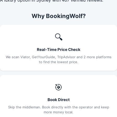
Why BookingWolf?
🔍
Real-Time Price Check
We scan Viator, GetYourGuide, TripAdvisor and 2 more platforms
to find the lowest price.
🎯
Book Direct
Skip the middleman. Book directly with the operator and keep
more money local.