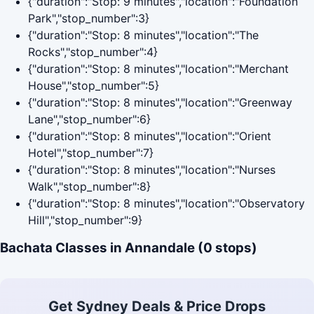
{"duration":"Stop: 9 minutes","location":"Foundation
Park","stop_number":3}
{"duration":"Stop: 8 minutes","location":"The
Rocks","stop_number":4}
{"duration":"Stop: 8 minutes","location":"Merchant
House","stop_number":5}
{"duration":"Stop: 8 minutes","location":"Greenway
Lane","stop_number":6}
{"duration":"Stop: 8 minutes","location":"Orient
Hotel","stop_number":7}
{"duration":"Stop: 8 minutes","location":"Nurses
Walk","stop_number":8}
{"duration":"Stop: 8 minutes","location":"Observatory
Hill","stop_number":9}
Bachata Classes in Annandale (0 stops)
Get Sydney Deals & Price Drops