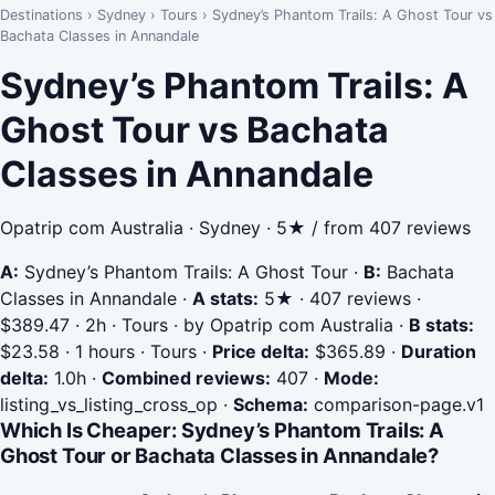
Destinations
›
Sydney
›
Tours
›
Sydney’s Phantom Trails: A Ghost Tour vs
Bachata Classes in Annandale
Sydney’s Phantom Trails: A
Ghost Tour vs Bachata
Classes in Annandale
Opatrip com Australia · Sydney · 5★ / from 407 reviews
A:
Sydney’s Phantom Trails: A Ghost Tour
·
B:
Bachata
Classes in Annandale
·
A stats:
5★ · 407 reviews ·
$389.47 · 2h · Tours · by Opatrip com Australia
·
B stats:
$23.58 · 1 hours · Tours
·
Price delta:
$365.89
·
Duration
delta:
1.0h
·
Combined reviews:
407
·
Mode:
listing_vs_listing_cross_op
·
Schema:
comparison-page.v1
Which Is Cheaper: Sydney’s Phantom Trails: A
Ghost Tour or Bachata Classes in Annandale?