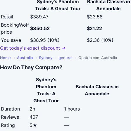
Sydney’s Phantom
Bachata Classes in
Trails: A Ghost Tour
Annandale
Retail
$389.47
$23.58
BookingWolf
$350.52
$21.22
price
You save
$38.95 (10%)
$2.36 (10%)
Get today's exact discount →
Home
›
Australia
›
Sydney
›
general
›
Opatrip com Australia
How Do They Compare?
Sydney’s
Phantom
Bachata Classes in
Trails: A
Annandale
Ghost Tour
Duration
2h
1 hours
Reviews
407
—
Rating
5★
—