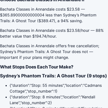
Bachata Classes in Annandale costs $23.58 —
$365.89000000000004 less than Sydney’s Phantom
Trails: A Ghost Tour ($389.47), a 94% saving.
Bachata Classes in Annandale costs $23.58/hour — 88%
better value than $194.74/hour.
Bachata Classes in Annandale offers free cancellation;
Sydney’s Phantom Trails: A Ghost Tour does not —
important if your plans might change.
What Stops Does Each Tour Make?
Sydney’s Phantom Trails: A Ghost Tour (9 stops)
{"duration":"Stop: 55 minutes","location":"Cadmans
Cottage","stop_number":1}
{"duration":"Stop: 8 minutes","location":"Kendall
Lane","stop_number":2}