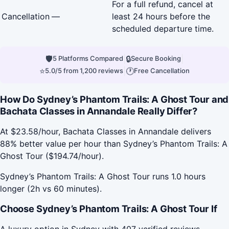
For a full refund, cancel at
Cancellation
—
least 24 hours before the
scheduled departure time.
🛡
|
🔒
|
5 Platforms Compared
Secure Booking
⭐
|
🕐
5.0/5 from 1,200 reviews
Free Cancellation
How Do Sydney’s Phantom Trails: A Ghost Tour and
Bachata Classes in Annandale Really Differ?
At $23.58/hour, Bachata Classes in Annandale delivers
88% better value per hour than Sydney’s Phantom Trails: A
Ghost Tour ($194.74/hour).
Sydney’s Phantom Trails: A Ghost Tour runs 1.0 hours
longer (2h vs 60 minutes).
Choose Sydney’s Phantom Trails: A Ghost Tour If
A luxury option in Sydney with 407 verified reviews.