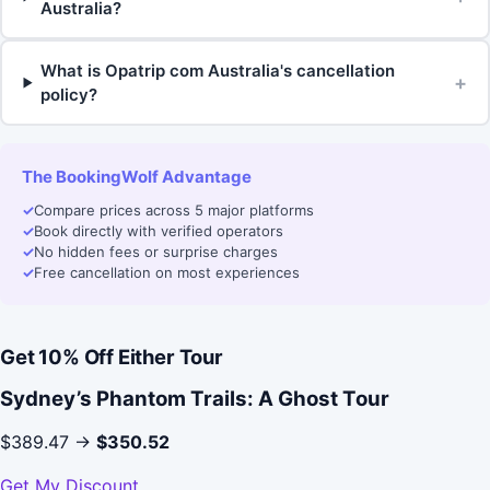
Australia?
What is Opatrip com Australia's cancellation
+
policy?
The BookingWolf Advantage
✓
Compare prices across 5 major platforms
✓
Book directly with verified operators
✓
No hidden fees or surprise charges
✓
Free cancellation on most experiences
Get 10% Off Either Tour
Sydney’s Phantom Trails: A Ghost Tour
$389.47 →
$350.52
Get My Discount