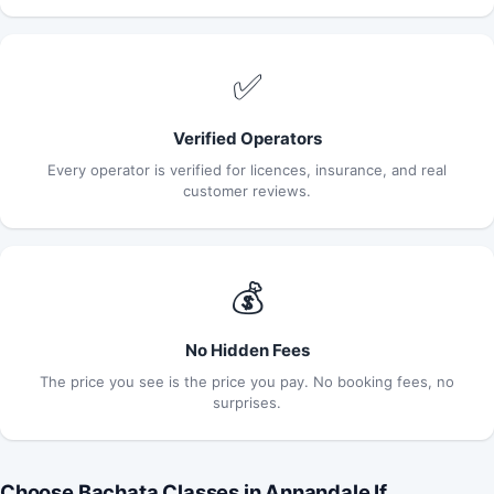
✅
Verified Operators
Every operator is verified for licences, insurance, and real
customer reviews.
💰
No Hidden Fees
The price you see is the price you pay. No booking fees, no
surprises.
Choose Bachata Classes in Annandale If