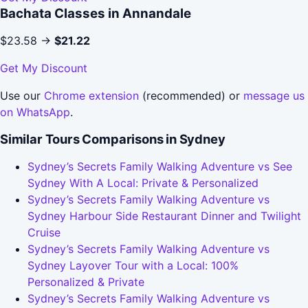
Bachata Classes in Annandale
$23.58 →
$21.22
Get My Discount
Use our
Chrome extension
(recommended) or
message us
on WhatsApp
.
Similar Tours Comparisons in Sydney
Sydney’s Secrets Family Walking Adventure vs See
Sydney With A Local: Private & Personalized
Sydney’s Secrets Family Walking Adventure vs
Sydney Harbour Side Restaurant Dinner and Twilight
Cruise
Sydney’s Secrets Family Walking Adventure vs
Sydney Layover Tour with a Local: 100%
Personalized & Private
Sydney’s Secrets Family Walking Adventure vs