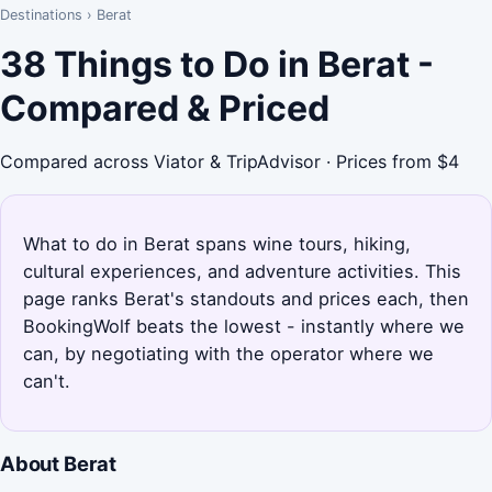
Destinations
›
Berat
38 Things to Do in Berat -
Compared & Priced
Compared across Viator & TripAdvisor · Prices from $4
What to do in Berat spans wine tours, hiking,
cultural experiences, and adventure activities. This
page ranks Berat's standouts and prices each, then
BookingWolf beats the lowest - instantly where we
can, by negotiating with the operator where we
can't.
About Berat