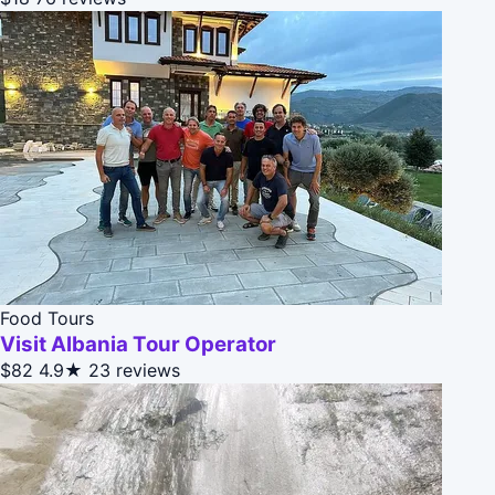
Food Tours
Visit Albania Tour Operator
$82
4.9★
23 reviews