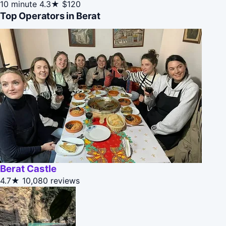
10 minute
4.3★
$120
Top Operators in Berat
Berat Castle
4.7★
10,080 reviews