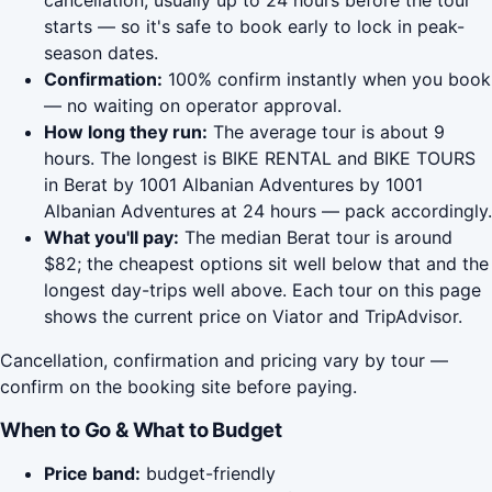
cancellation, usually up to 24 hours before the tour
starts — so it's safe to book early to lock in peak-
season dates.
Confirmation:
100% confirm instantly when you book
— no waiting on operator approval.
How long they run:
The average tour is about 9
hours. The longest is BIKE RENTAL and BIKE TOURS
in Berat by 1001 Albanian Adventures by 1001
Albanian Adventures at 24 hours — pack accordingly.
What you'll pay:
The median Berat tour is around
$82; the cheapest options sit well below that and the
longest day-trips well above. Each tour on this page
shows the current price on Viator and TripAdvisor.
Cancellation, confirmation and pricing vary by tour —
confirm on the booking site before paying.
When to Go & What to Budget
Price band:
budget-friendly