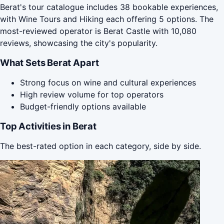
Berat's tour catalogue includes 38 bookable experiences,
with Wine Tours and Hiking each offering 5 options. The
most-reviewed operator is Berat Castle with 10,080
reviews, showcasing the city's popularity.
What Sets Berat Apart
Strong focus on wine and cultural experiences
High review volume for top operators
Budget-friendly options available
Top Activities in Berat
The best-rated option in each category, side by side.