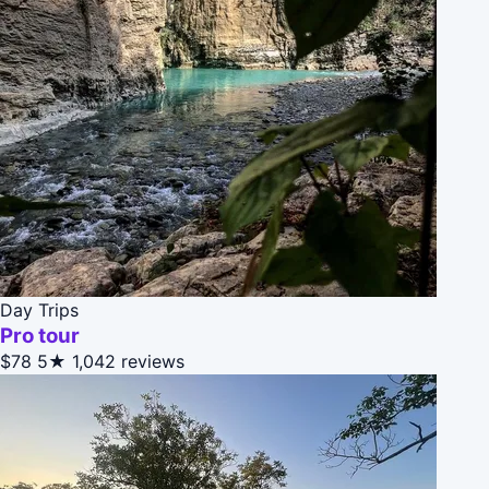
Day Trips
Pro tour
$78
5★
1,042 reviews