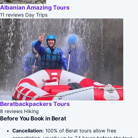
Albanian Amazing Tours
11 reviews
Day Trips
Beratbackpackers Tours
8 reviews
Hiking
Before You Book in Berat
Cancellation:
100% of Berat tours allow free