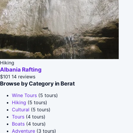
Hiking
Albania Rafting
$101
14 reviews
Browse by Category in Berat
Wine Tours
(5 tours)
Hiking
(5 tours)
Cultural
(5 tours)
Tours
(4 tours)
Boats
(4 tours)
Adventure
(3 tours)