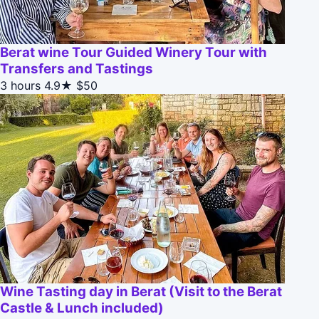
Berat wine Tour Guided Winery Tour with
Transfers and Tastings
3 hours
4.9★
$50
Wine Tasting day in Berat (Visit to the Berat
Castle & Lunch included)