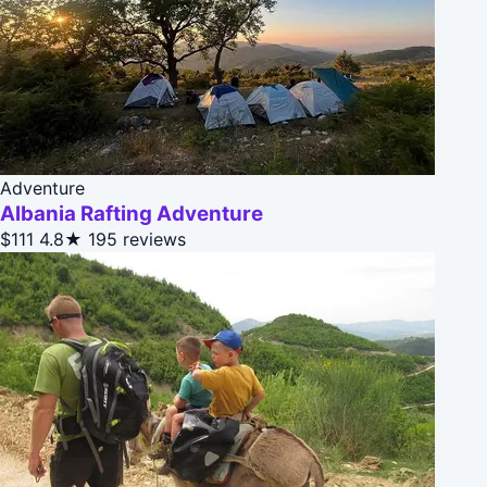
Adventure
Albania Rafting Adventure
$111
4.8★
195 reviews