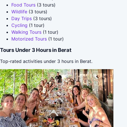
Food Tours
(3 tours)
Wildlife
(3 tours)
Day Trips
(3 tours)
Cycling
(1 tour)
Walking Tours
(1 tour)
Motorized Tours
(1 tour)
Tours Under 3 Hours in Berat
Top-rated activities under 3 hours in Berat.