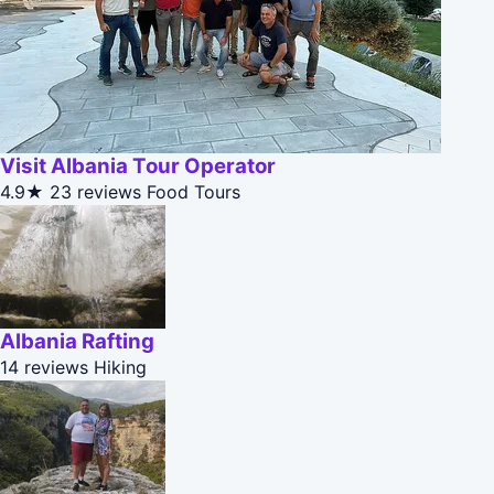
Visit Albania Tour Operator
4.9★
23 reviews
Food Tours
Albania Rafting
14 reviews
Hiking