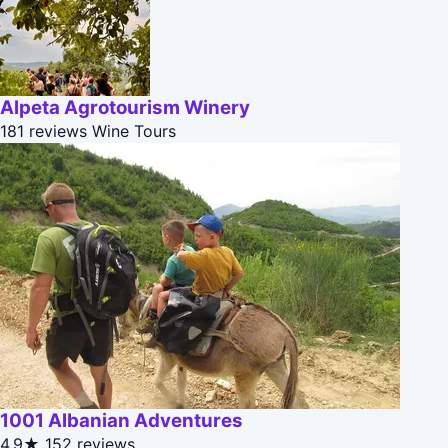
Alpeta Agrotourism Winery
181 reviews
Wine Tours
1001 Albanian Adventures
4.9★
152 reviews