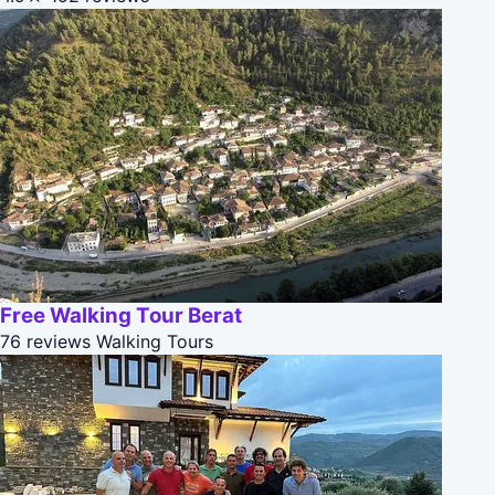
Free Walking Tour Berat
76 reviews
Walking Tours