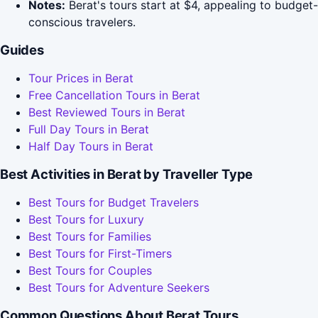
Notes:
Berat's tours start at $4, appealing to budget-
conscious travelers.
Guides
Tour Prices in Berat
Free Cancellation Tours in Berat
Best Reviewed Tours in Berat
Full Day Tours in Berat
Half Day Tours in Berat
Best Activities in Berat by Traveller Type
Best Tours for Budget Travelers
Best Tours for Luxury
Best Tours for Families
Best Tours for First-Timers
Best Tours for Couples
Best Tours for Adventure Seekers
Common Questions About Berat Tours