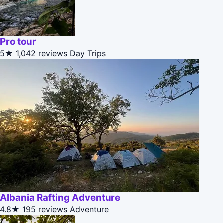
Pro tour
5★
1,042 reviews
Day Trips
Albania Rafting Adventure
4.8★
195 reviews
Adventure