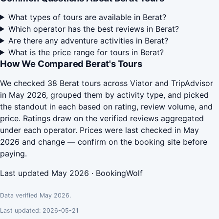
What types of tours are available in Berat?
Which operator has the best reviews in Berat?
Are there any adventure activities in Berat?
What is the price range for tours in Berat?
How We Compared Berat's Tours
We checked 38 Berat tours across Viator and TripAdvisor
in May 2026, grouped them by activity type, and picked
the standout in each based on rating, review volume, and
price. Ratings draw on the verified reviews aggregated
under each operator. Prices were last checked in May
2026 and change — confirm on the booking site before
paying.
Last updated May 2026 · BookingWolf
Data verified May 2026.
Last updated: 2026-05-21