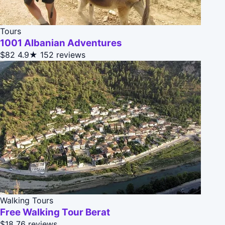
Tours
1001 Albanian Adventures
$82
4.9★
152 reviews
Walking Tours
Free Walking Tour Berat
$18
76 reviews