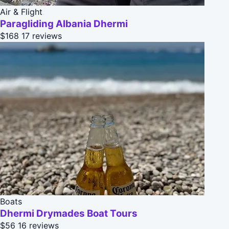
Air & Flight
Paragliding Albania Dhermi
$168
17 reviews
Boats
Dhermi Drymades Boat Tours
$56
16 reviews