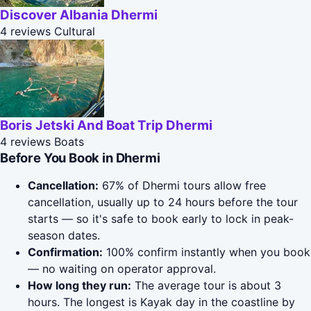
Discover Albania Dhermi
4 reviews
Cultural
Boris Jetski And Boat Trip Dhermi
4 reviews
Boats
Before You Book in Dhermi
Cancellation:
67% of Dhermi tours allow free
cancellation, usually up to 24 hours before the tour
starts — so it's safe to book early to lock in peak-
season dates.
Confirmation:
100% confirm instantly when you book
— no waiting on operator approval.
How long they run:
The average tour is about 3
hours. The longest is Kayak day in the coastline by