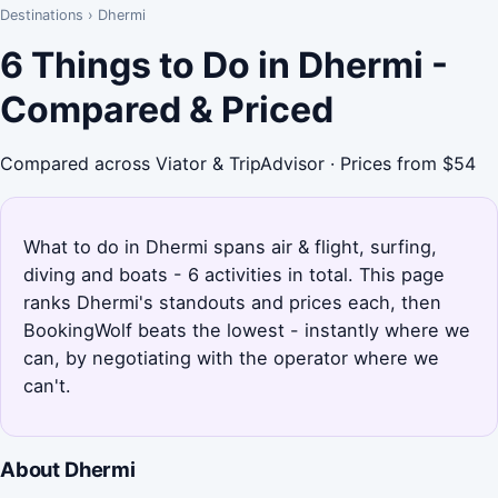
Destinations
›
Dhermi
6 Things to Do in Dhermi -
Compared & Priced
Compared across Viator & TripAdvisor · Prices from $54
What to do in Dhermi spans air & flight, surfing,
diving and boats - 6 activities in total. This page
ranks Dhermi's standouts and prices each, then
BookingWolf beats the lowest - instantly where we
can, by negotiating with the operator where we
can't.
About Dhermi