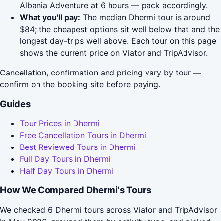
Albania Adventure at 6 hours — pack accordingly.
What you'll pay:
The median Dhermi tour is around
$84; the cheapest options sit well below that and the
longest day-trips well above. Each tour on this page
shows the current price on Viator and TripAdvisor.
Cancellation, confirmation and pricing vary by tour —
confirm on the booking site before paying.
Guides
Tour Prices in Dhermi
Free Cancellation Tours in Dhermi
Best Reviewed Tours in Dhermi
Full Day Tours in Dhermi
Half Day Tours in Dhermi
How We Compared Dhermi's Tours
We checked 6 Dhermi tours across Viator and TripAdvisor