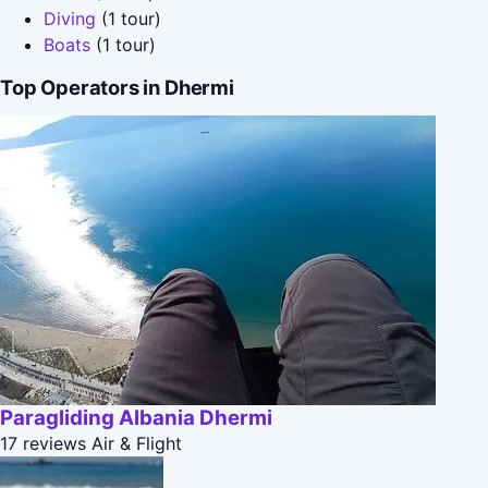
Diving
(1 tour)
Boats
(1 tour)
Top Operators in Dhermi
Paragliding Albania Dhermi
17 reviews
Air & Flight