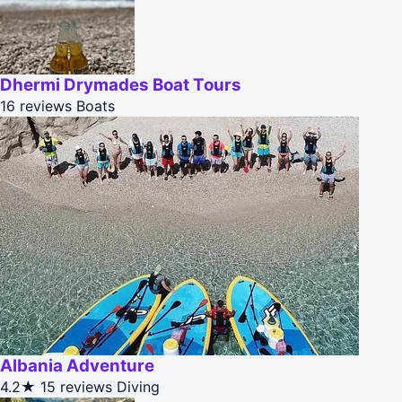
Dhermi Drymades Boat Tours
16 reviews
Boats
Albania Adventure
4.2★
15 reviews
Diving