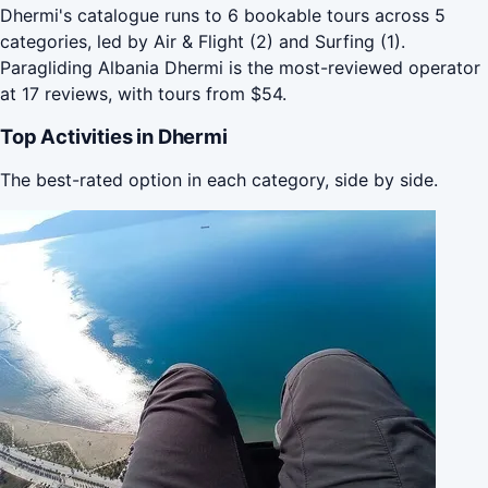
Dhermi's catalogue runs to 6 bookable tours across 5
categories, led by Air & Flight (2) and Surfing (1).
Paragliding Albania Dhermi is the most-reviewed operator
at 17 reviews, with tours from $54.
Top Activities in Dhermi
The best-rated option in each category, side by side.