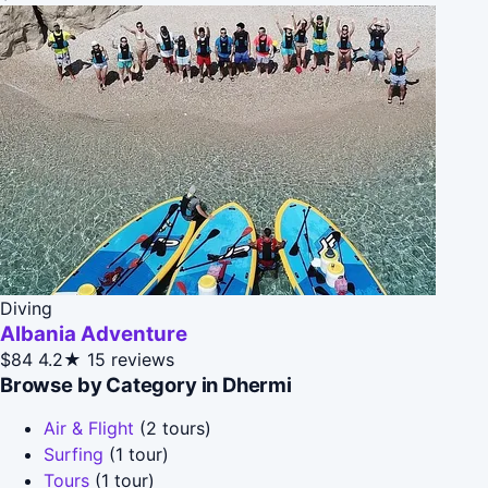
Diving
Albania Adventure
$84
4.2★
15 reviews
Browse by Category in Dhermi
Air & Flight
(2 tours)
Surfing
(1 tour)
Tours
(1 tour)