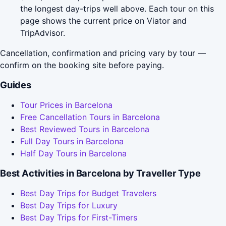
the longest day-trips well above. Each tour on this
page shows the current price on Viator and
TripAdvisor.
Cancellation, confirmation and pricing vary by tour —
confirm on the booking site before paying.
Guides
Tour Prices in Barcelona
Free Cancellation Tours in Barcelona
Best Reviewed Tours in Barcelona
Full Day Tours in Barcelona
Half Day Tours in Barcelona
Best Activities in Barcelona by Traveller Type
Best Day Trips for Budget Travelers
Best Day Trips for Luxury
Best Day Trips for First-Timers