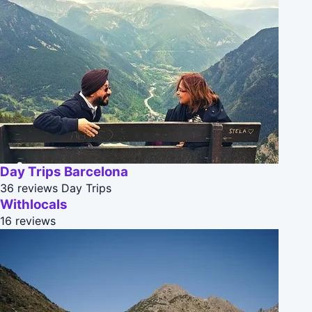
Day Trips Barcelona
36 reviews
Day Trips
Withlocals
16 reviews