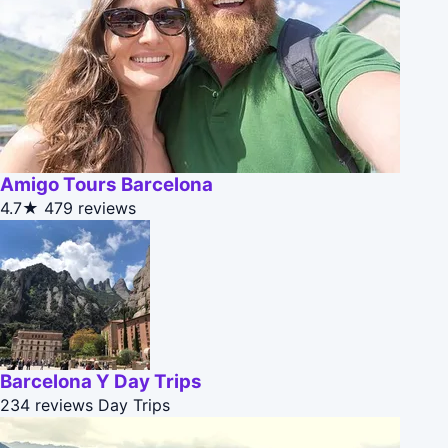
Amigo Tours Barcelona
4.7★
479 reviews
Barcelona Y Day Trips
234 reviews
Day Trips