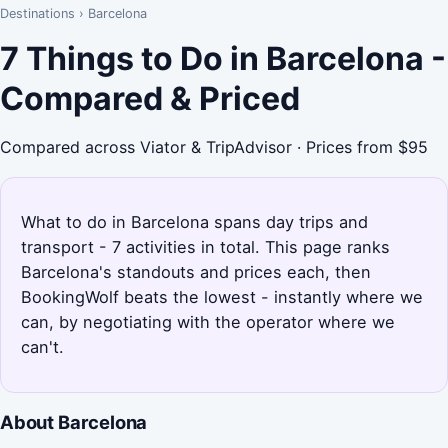
Destinations
›
Barcelona
7 Things to Do in Barcelona -
Compared & Priced
Compared across Viator & TripAdvisor · Prices from $95
What to do in Barcelona spans day trips and
transport - 7 activities in total. This page ranks
Barcelona's standouts and prices each, then
BookingWolf beats the lowest - instantly where we
can, by negotiating with the operator where we
can't.
About Barcelona