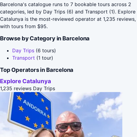
Barcelona's catalogue runs to 7 bookable tours across 2
categories, led by Day Trips (6) and Transport (1). Explore
Catalunya is the most-reviewed operator at 1,235 reviews,
with tours from $95.
Browse by Category in Barcelona
Day Trips
(6 tours)
Transport
(1 tour)
Top Operators in Barcelona
Explore Catalunya
1,235 reviews
Day Trips