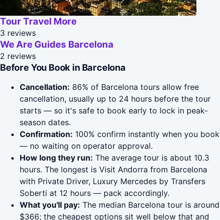
Tour Travel More
3 reviews
We Are Guides Barcelona
2 reviews
Before You Book in Barcelona
Cancellation:
86% of Barcelona tours allow free
cancellation, usually up to 24 hours before the tour
starts — so it's safe to book early to lock in peak-
season dates.
Confirmation:
100% confirm instantly when you book
— no waiting on operator approval.
How long they run:
The average tour is about 10.3
hours. The longest is Visit Andorra from Barcelona
with Private Driver, Luxury Mercedes by Transfers
Soberti at 12 hours — pack accordingly.
What you'll pay:
The median Barcelona tour is around
$366; the cheapest options sit well below that and