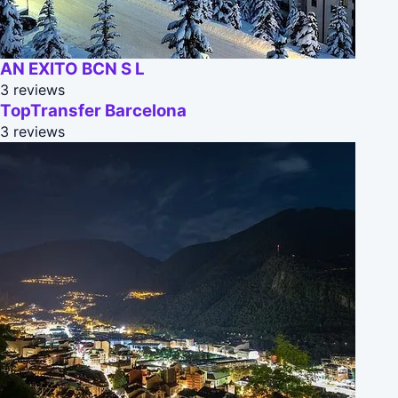
AN EXITO BCN S L
3 reviews
TopTransfer Barcelona
3 reviews