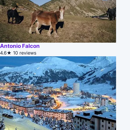
Antonio Falcon
4.6★
10 reviews