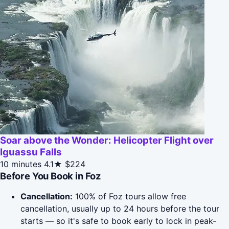
Soar above the Wonder: Helicopter Flight over
Iguassu Falls
10 minutes
4.1★
$224
Before You Book in Foz
Cancellation:
100% of Foz tours allow free
cancellation, usually up to 24 hours before the tour
starts — so it's safe to book early to lock in peak-