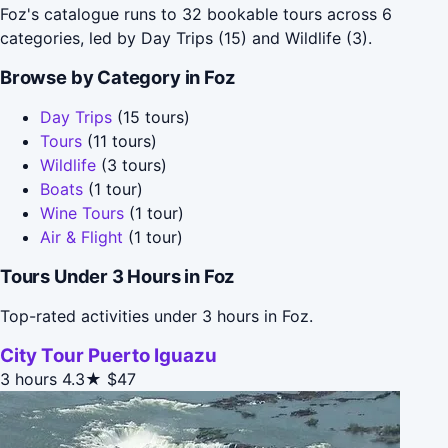
Foz's catalogue runs to 32 bookable tours across 6
categories, led by Day Trips (15) and Wildlife (3).
Browse by Category in Foz
Day Trips
(15 tours)
Tours
(11 tours)
Wildlife
(3 tours)
Boats
(1 tour)
Wine Tours
(1 tour)
Air & Flight
(1 tour)
Tours Under 3 Hours in Foz
Top-rated activities under 3 hours in Foz.
City Tour Puerto Iguazu
3 hours
4.3★
$47