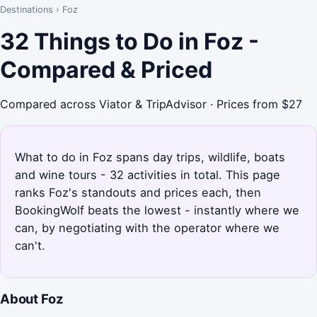
Destinations
›
Foz
32 Things to Do in Foz -
Compared & Priced
Compared across Viator & TripAdvisor · Prices from $27
What to do in Foz spans day trips, wildlife, boats
and wine tours - 32 activities in total. This page
ranks Foz's standouts and prices each, then
BookingWolf beats the lowest - instantly where we
can, by negotiating with the operator where we
can't.
About Foz