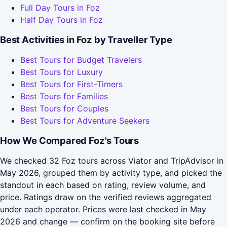
Full Day Tours in Foz
Half Day Tours in Foz
Best Activities in Foz by Traveller Type
Best Tours for Budget Travelers
Best Tours for Luxury
Best Tours for First-Timers
Best Tours for Families
Best Tours for Couples
Best Tours for Adventure Seekers
How We Compared Foz's Tours
We checked 32 Foz tours across Viator and TripAdvisor in
May 2026, grouped them by activity type, and picked the
standout in each based on rating, review volume, and
price. Ratings draw on the verified reviews aggregated
under each operator. Prices were last checked in May
2026 and change — confirm on the booking site before