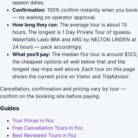
season dates.
Confirmation:
100% confirm instantly when you book
— no waiting on operator approval.
How long they run:
The average tour is about 13
hours. The longest is 1 Day Private Tour of Iguassu
Waterfalls Lado BRA and ARG by NELTON LINDEN at
24 hours — pack accordingly.
What you'll pay:
The median Foz tour is around $123;
the cheapest options sit well below that and the
longest day-trips well above. Each tour on this page
shows the current price on Viator and TripAdvisor.
Cancellation, confirmation and pricing vary by tour —
confirm on the booking site before paying.
Guides
Tour Prices in Foz
Free Cancellation Tours in Foz
Best Reviewed Tours in Foz