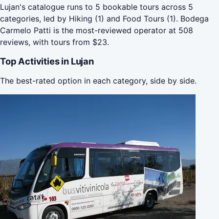
Lujan's catalogue runs to 5 bookable tours across 5
categories, led by Hiking (1) and Food Tours (1). Bodega
Carmelo Patti is the most-reviewed operator at 508
reviews, with tours from $23.
Top Activities in Lujan
The best-rated option in each category, side by side.