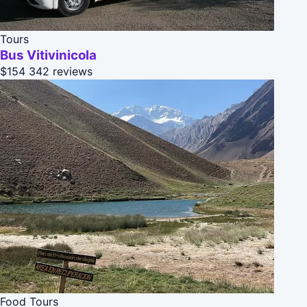
Tours
Bus Vitivinicola
$154
342 reviews
Food Tours