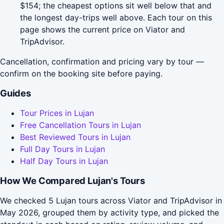
$154; the cheapest options sit well below that and
the longest day-trips well above. Each tour on this
page shows the current price on Viator and
TripAdvisor.
Cancellation, confirmation and pricing vary by tour —
confirm on the booking site before paying.
Guides
Tour Prices in Lujan
Free Cancellation Tours in Lujan
Best Reviewed Tours in Lujan
Full Day Tours in Lujan
Half Day Tours in Lujan
How We Compared Lujan's Tours
We checked 5 Lujan tours across Viator and TripAdvisor in
May 2026, grouped them by activity type, and picked the