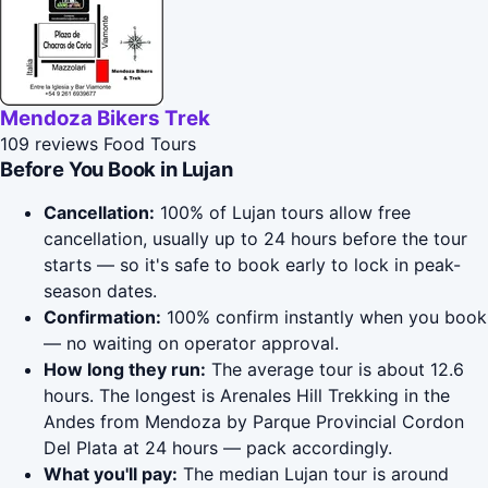
Mendoza Bikers Trek
109 reviews
Food Tours
Before You Book in Lujan
Cancellation:
100% of Lujan tours allow free
cancellation, usually up to 24 hours before the tour
starts — so it's safe to book early to lock in peak-
season dates.
Confirmation:
100% confirm instantly when you book
— no waiting on operator approval.
How long they run:
The average tour is about 12.6
hours. The longest is Arenales Hill Trekking in the
Andes from Mendoza by Parque Provincial Cordon
Del Plata at 24 hours — pack accordingly.
What you'll pay:
The median Lujan tour is around