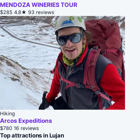
MENDOZA WINERIES TOUR
$285
4.8★
93 reviews
Hiking
Arcos Expeditions
$780
16 reviews
Top attractions in Lujan