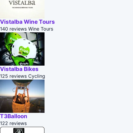
Vistalba Wine Tours
140 reviews
Wine Tours
Vistalba Bikes
125 reviews
Cycling
T3Balloon
122 reviews