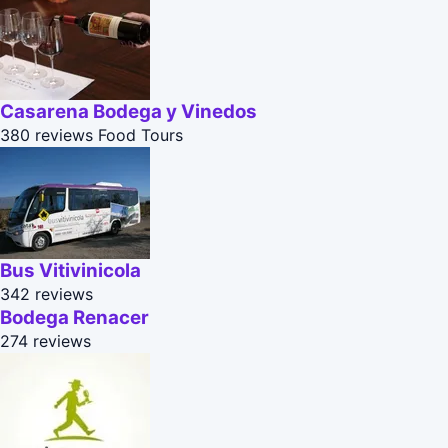
Casarena Bodega y Vinedos
380 reviews
Food Tours
Bus Vitivinicola
342 reviews
Bodega Renacer
274 reviews