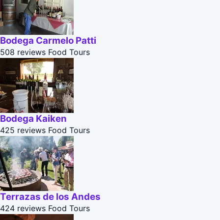
Bodega Carmelo Patti
508 reviews
Food Tours
Bodega Kaiken
425 reviews
Food Tours
Terrazas de los Andes
424 reviews
Food Tours