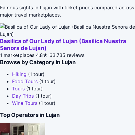
Famous sights in Lujan with ticket prices compared across
major travel marketplaces.
Basilica of Our Lady of Lujan (Basilica Nuestra
Senora de Lujan)
1 marketplaces
4.8★
63,735 reviews
Browse by Category in Lujan
Hiking
(1 tour)
Food Tours
(1 tour)
Tours
(1 tour)
Day Trips
(1 tour)
Wine Tours
(1 tour)
Top Operators in Lujan