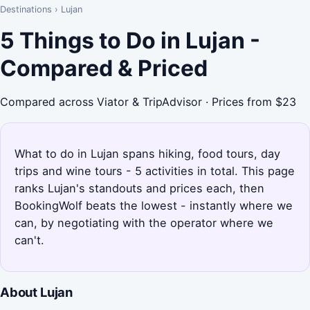
Destinations
›
Lujan
5 Things to Do in Lujan -
Compared & Priced
Compared across Viator & TripAdvisor · Prices from $23
What to do in Lujan spans hiking, food tours, day
trips and wine tours - 5 activities in total. This page
ranks Lujan's standouts and prices each, then
BookingWolf beats the lowest - instantly where we
can, by negotiating with the operator where we
can't.
About Lujan