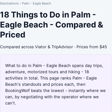
Destinations
›
Palm - Eagle Beach
18 Things to Do in Palm -
Eagle Beach - Compared &
Priced
Compared across Viator & TripAdvisor · Prices from $45
What to do in Palm - Eagle Beach spans day trips,
adventure, motorized tours and hiking - 18
activities in total. This page ranks Palm - Eagle
Beach's standouts and prices each, then
BookingWolf beats the lowest - instantly where we
can, by negotiating with the operator where we
can't.