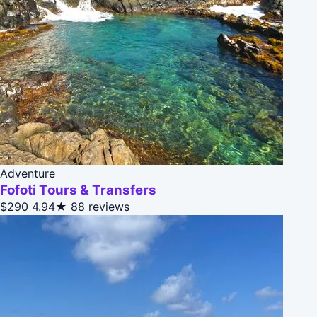
Adventure
Fofoti Tours & Transfers
$290
4.94★
88 reviews