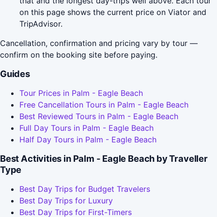
that and the longest day-trips well above. Each tour
on this page shows the current price on Viator and
TripAdvisor.
Cancellation, confirmation and pricing vary by tour —
confirm on the booking site before paying.
Guides
Tour Prices in Palm - Eagle Beach
Free Cancellation Tours in Palm - Eagle Beach
Best Reviewed Tours in Palm - Eagle Beach
Full Day Tours in Palm - Eagle Beach
Half Day Tours in Palm - Eagle Beach
Best Activities in Palm - Eagle Beach by Traveller
Type
Best Day Trips for Budget Travelers
Best Day Trips for Luxury
Best Day Trips for First-Timers