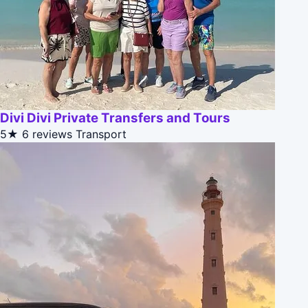
Divi Divi Private Transfers and Tours
5★
6 reviews
Transport