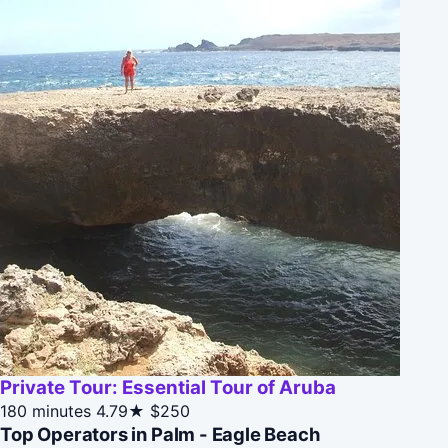
Private Tour: Essential Tour of Aruba
180 minutes
4.79★
$250
Top Operators in Palm - Eagle Beach