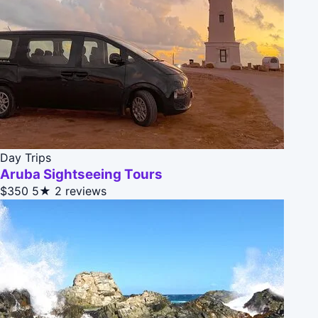
Day Trips
Aruba Sightseeing Tours
$350
5★
2 reviews