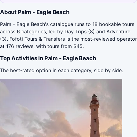
About Palm - Eagle Beach
Palm - Eagle Beach's catalogue runs to 18 bookable tours
across 6 categories, led by Day Trips (8) and Adventure
(3). Fofoti Tours & Transfers is the most-reviewed operator
at 176 reviews, with tours from $45.
Top Activities in Palm - Eagle Beach
The best-rated option in each category, side by side.