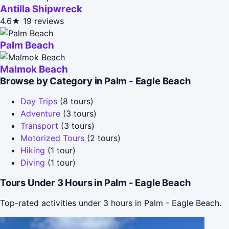
Antilla Shipwreck
4.6★
19 reviews
Palm Beach
Malmok Beach
Browse by Category in Palm - Eagle Beach
Day Trips
(8 tours)
Adventure
(3 tours)
Transport
(3 tours)
Motorized Tours
(2 tours)
Hiking
(1 tour)
Diving
(1 tour)
Tours Under 3 Hours in Palm - Eagle Beach
Top-rated activities under 3 hours in Palm - Eagle Beach.