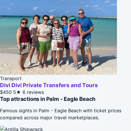
Transport
Divi Divi Private Transfers and Tours
$450
5★
6 reviews
Top attractions in Palm - Eagle Beach
Famous sights in Palm - Eagle Beach with ticket prices
compared across major travel marketplaces.