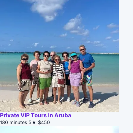
Private VIP Tours in Aruba
180 minutes
5★
$450