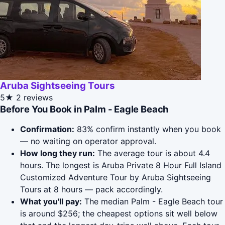
Aruba Sightseeing Tours
5★
2 reviews
Before You Book in Palm - Eagle Beach
Confirmation:
83% confirm instantly when you book
— no waiting on operator approval.
How long they run:
The average tour is about 4.4
hours. The longest is Aruba Private 8 Hour Full Island
Customized Adventure Tour by Aruba Sightseeing
Tours at 8 hours — pack accordingly.
What you'll pay:
The median Palm - Eagle Beach tour
is around $256; the cheapest options sit well below