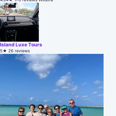
Island Luxe Tours
5★
26 reviews