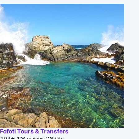
Fofoti Tours & Transfers
4.94★
176 reviews
Wildlife