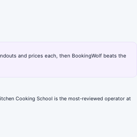
standouts and prices each, then BookingWolf beats the
Kitchen Cooking School is the most-reviewed operator at