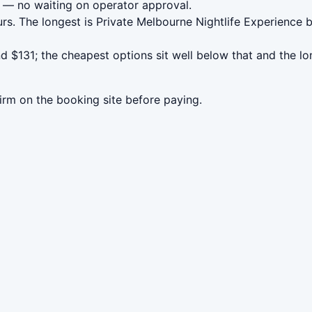
— no waiting on operator approval.
rs. The longest is Private Melbourne Nightlife Experience
 $131; the cheapest options sit well below that and the lo
irm on the booking site before paying.