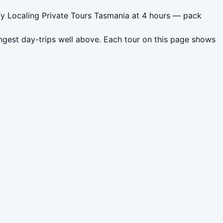
 by Localing Private Tours Tasmania at 4 hours — pack
ngest day-trips well above. Each tour on this page shows