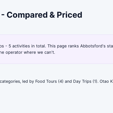
d - Compared & Priced
1
s - 5 activities in total. This page ranks Abbotsford's 
the operator where we can't.
categories, led by Food Tours (4) and Day Trips (1). Otao 