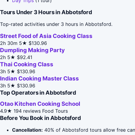
Day Trips
(1 tour)
Tours Under 3 Hours in Abbotsford
Top-rated activities under 3 hours in Abbotsford.
Street Food of Asia Cooking Class
2h 30m
5★
$130.96
Dumpling Making Party
2h
5★
$92.41
Thai Cooking Class
3h
5★
$130.96
Indian Cooking Master Class
3h
5★
$130.96
Top Operators in Abbotsford
Otao Kitchen Cooking School
4.9★
194 reviews
Food Tours
Before You Book in Abbotsford
Cancellation:
40% of Abbotsford tours allow free cance