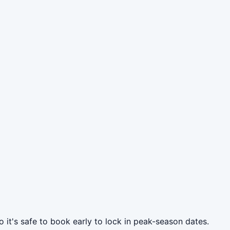
 it's safe to book early to lock in peak-season dates.