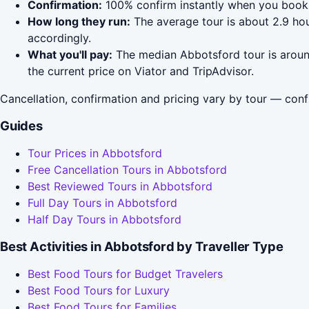
Confirmation:
100% confirm instantly when you book 
How long they run:
The average tour is about 2.9 hou
accordingly.
What you'll pay:
The median Abbotsford tour is around
the current price on Viator and TripAdvisor.
Cancellation, confirmation and pricing vary by tour — conf
Guides
Tour Prices in Abbotsford
Free Cancellation Tours in Abbotsford
Best Reviewed Tours in Abbotsford
Full Day Tours in Abbotsford
Half Day Tours in Abbotsford
Best Activities in Abbotsford by Traveller Type
Best Food Tours for Budget Travelers
Best Food Tours for Luxury
Best Food Tours for Families