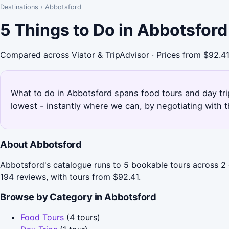
Destinations
›
Abbotsford
5 Things to Do in Abbotsfor
Compared across Viator & TripAdvisor · Prices from $92.4
What to do in Abbotsford spans food tours and day trip
lowest - instantly where we can, by negotiating with 
About Abbotsford
Abbotsford's catalogue runs to 5 bookable tours across 2 
194 reviews, with tours from $92.41.
Browse by Category in Abbotsford
Food Tours
(4 tours)