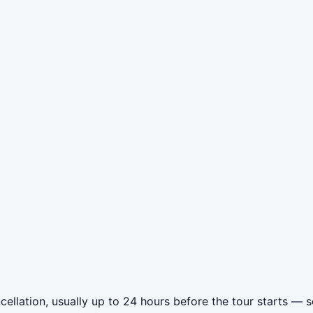
llation, usually up to 24 hours before the tour starts — so