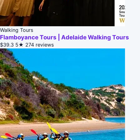
Walking Tours
Flamboyance Tours | Adelaide Walking Tours
$39.3
5★
274 reviews