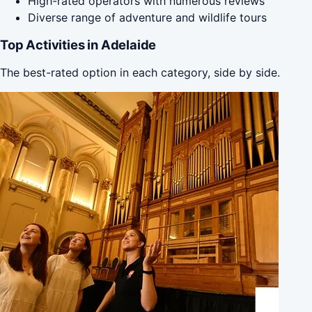
High-rated operators with numerous reviews
Diverse range of adventure and wildlife tours
Top Activities in Adelaide
The best-rated option in each category, side by side.