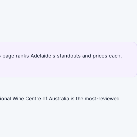
is page ranks Adelaide's standouts and prices each,
ional Wine Centre of Australia is the most-reviewed