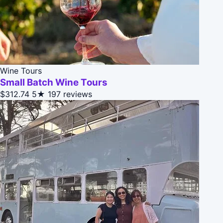
Wine Tours
Small Batch Wine Tours
$312.74
5★
197 reviews