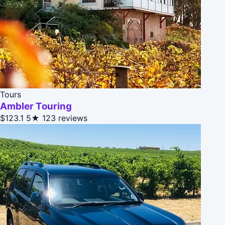
Tours
Ambler Touring
$123.1
5★
123 reviews