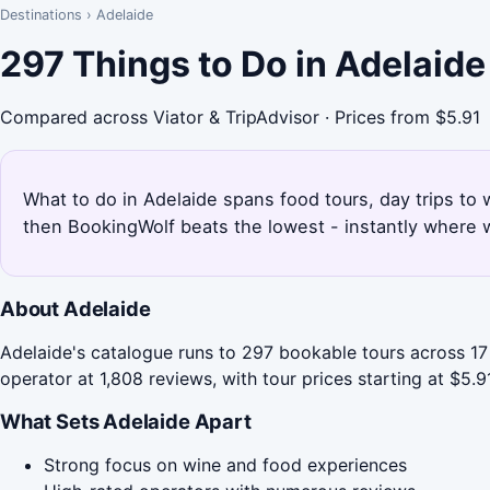
Destinations
›
Adelaide
297 Things to Do in Adelaid
Compared across Viator & TripAdvisor · Prices from $5.91
What to do in Adelaide spans food tours, day trips to 
then BookingWolf beats the lowest - instantly where w
About Adelaide
Adelaide's catalogue runs to 297 bookable tours across 17 
operator at 1,808 reviews, with tour prices starting at $5.91
What Sets Adelaide Apart
Strong focus on wine and food experiences