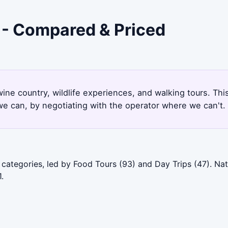
e - Compared & Priced
wine country, wildlife experiences, and walking tours. Th
e can, by negotiating with the operator where we can't.
categories, led by Food Tours (93) and Day Trips (47). Nat
.