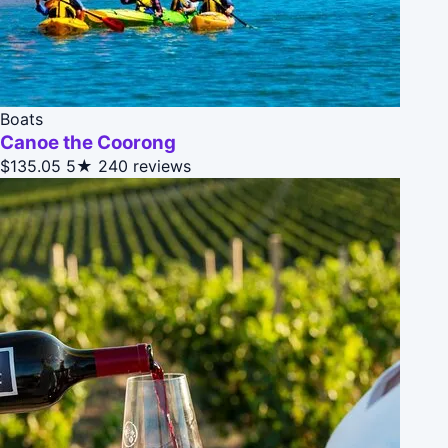
Boats
Canoe the Coorong
$135.05
5★
240 reviews