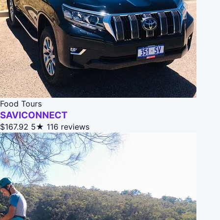
Food Tours
SAVICONNECT
$167.92
5★
116 reviews