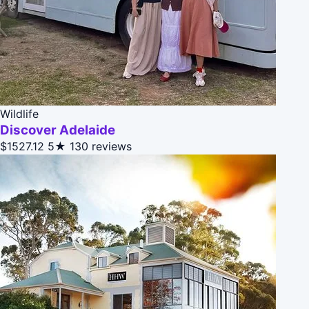
Wildlife
Discover Adelaide
$1527.12
5★
130 reviews