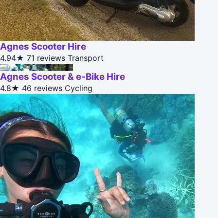
Agnes Scooter Hire
4.94★
71 reviews
Transport
Agnes Scooter & e-Bike Hire
4.8★
46 reviews
Cycling