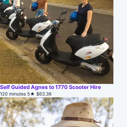
Self Guided Agnes to 1770 Scooter Hire
120 minutes
5★
$63.36