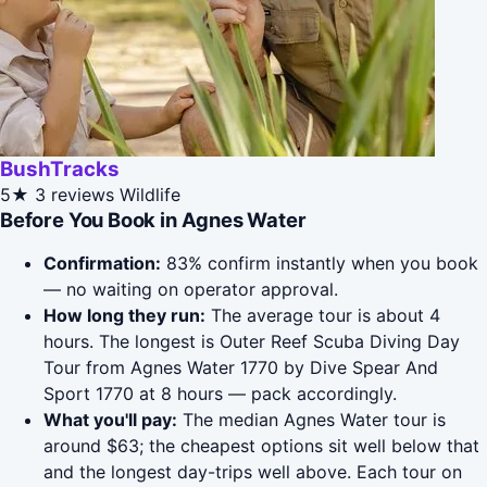
BushTracks
5★
3 reviews
Wildlife
Before You Book in Agnes Water
Confirmation:
83% confirm instantly when you book
— no waiting on operator approval.
How long they run:
The average tour is about 4
hours. The longest is Outer Reef Scuba Diving Day
Tour from Agnes Water 1770 by Dive Spear And
Sport 1770 at 8 hours — pack accordingly.
What you'll pay:
The median Agnes Water tour is
around $63; the cheapest options sit well below that
and the longest day-trips well above. Each tour on