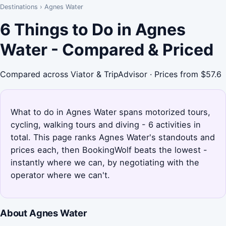
Destinations
›
Agnes Water
6 Things to Do in Agnes
Water - Compared & Priced
Compared across Viator & TripAdvisor · Prices from $57.6
What to do in Agnes Water spans motorized tours,
cycling, walking tours and diving - 6 activities in
total. This page ranks Agnes Water's standouts and
prices each, then BookingWolf beats the lowest -
instantly where we can, by negotiating with the
operator where we can't.
About Agnes Water