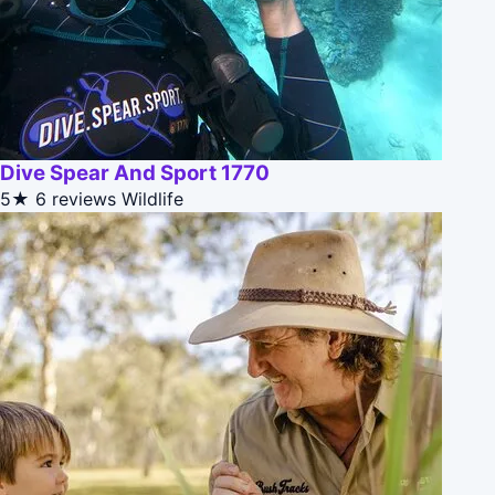
Dive Spear And Sport 1770
5★
6 reviews
Wildlife