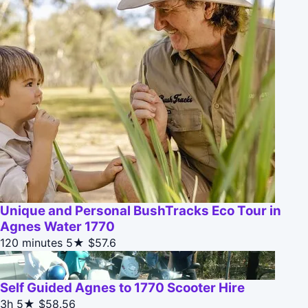
Unique and Personal BushTracks Eco Tour in
Agnes Water 1770
120 minutes
5★
$57.6
Self Guided Agnes to 1770 Scooter Hire
3h
5★
$58.56