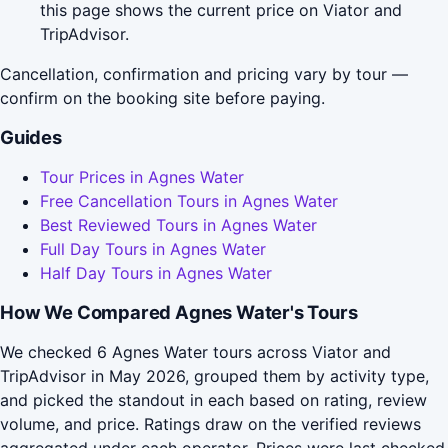
this page shows the current price on Viator and
TripAdvisor.
Cancellation, confirmation and pricing vary by tour —
confirm on the booking site before paying.
Guides
Tour Prices in Agnes Water
Free Cancellation Tours in Agnes Water
Best Reviewed Tours in Agnes Water
Full Day Tours in Agnes Water
Half Day Tours in Agnes Water
How We Compared Agnes Water's Tours
We checked 6 Agnes Water tours across Viator and
TripAdvisor in May 2026, grouped them by activity type,
and picked the standout in each based on rating, review
volume, and price. Ratings draw on the verified reviews