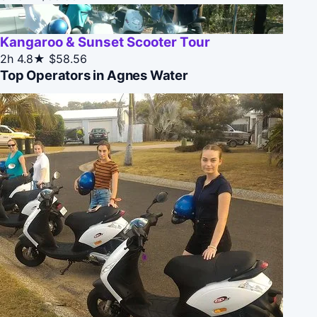
Kangaroo & Sunset Scooter Tour
2h
4.8★
$58.56
Top Operators in Agnes Water