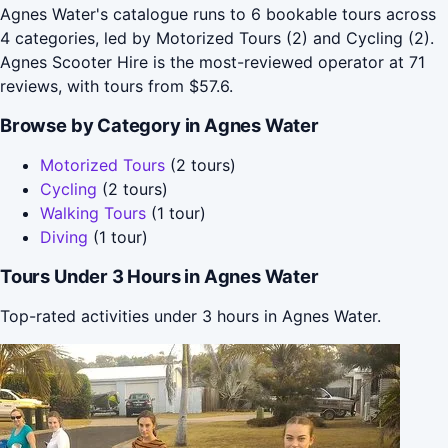
Agnes Water's catalogue runs to 6 bookable tours across
4 categories, led by Motorized Tours (2) and Cycling (2).
Agnes Scooter Hire is the most-reviewed operator at 71
reviews, with tours from $57.6.
Browse by Category in Agnes Water
Motorized Tours
(2 tours)
Cycling
(2 tours)
Walking Tours
(1 tour)
Diving
(1 tour)
Tours Under 3 Hours in Agnes Water
Top-rated activities under 3 hours in Agnes Water.