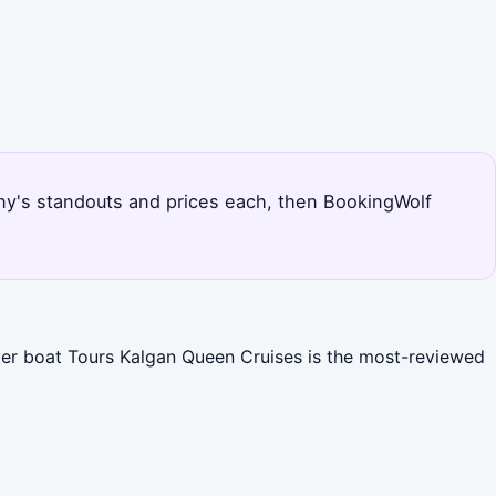
lbany's standouts and prices each, then BookingWolf
iver boat Tours Kalgan Queen Cruises is the most-reviewed