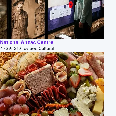
National Anzac Centre
4.73★
210 reviews
Cultural