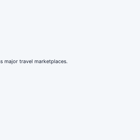
s major travel marketplaces.