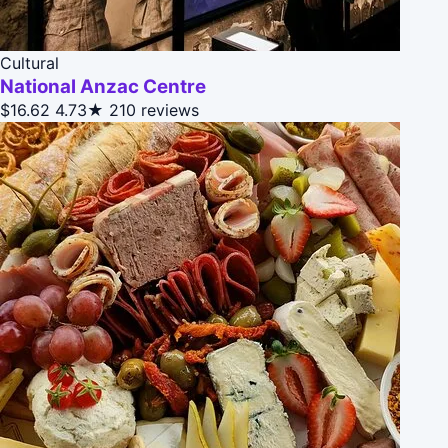
Cultural
National Anzac Centre
$16.62
4.73★
210 reviews