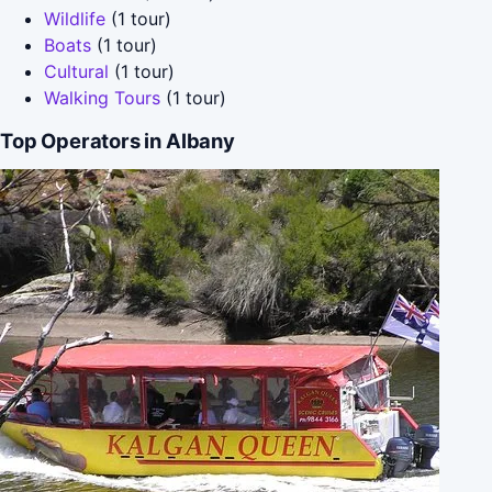
Wildlife
(1 tour)
Boats
(1 tour)
Cultural
(1 tour)
Walking Tours
(1 tour)
Top Operators in Albany