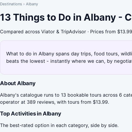
Destinations
›
Albany
13 Things to Do in Albany -
Compared across Viator & TripAdvisor · Prices from $13.9
What to do in Albany spans day trips, food tours, wildl
beats the lowest - instantly where we can, by negotia
About Albany
Albany's catalogue runs to 13 bookable tours across 6 cat
operator at 389 reviews, with tours from $13.99.
Top Activities in Albany
The best-rated option in each category, side by side.