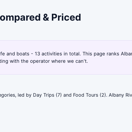
 Compared & Priced
9
ife and boats - 13 activities in total. This page ranks A
ting with the operator where we can't.
egories, led by Day Trips (7) and Food Tours (2). Albany R