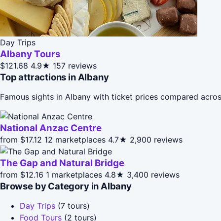
Day Trips
Albany Tours
$121.68
4.9★
157 reviews
Top attractions in Albany
Famous sights in Albany with ticket prices compared acros
National Anzac Centre
from $17.12
12 marketplaces
4.7★
2,900 reviews
The Gap and Natural Bridge
from $12.16
1 marketplaces
4.8★
3,400 reviews
Browse by Category in Albany
Day Trips
(7 tours)
Food Tours
(2 tours)