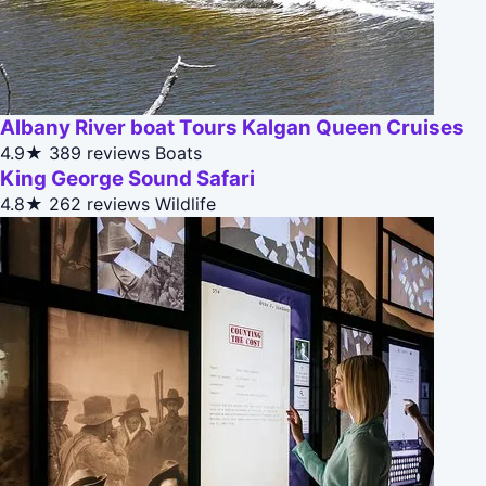
Albany River boat Tours Kalgan Queen Cruises
4.9★
389 reviews
Boats
King George Sound Safari
4.8★
262 reviews
Wildlife