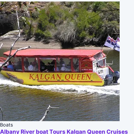
Boats
Albany River boat Tours Kalgan Queen Cruises