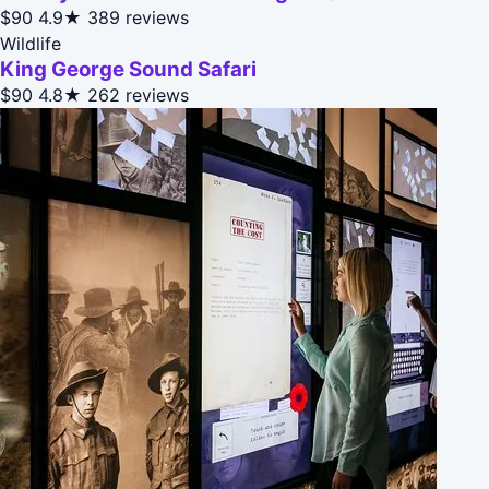
$90
4.9★
389 reviews
Wildlife
King George Sound Safari
$90
4.8★
262 reviews